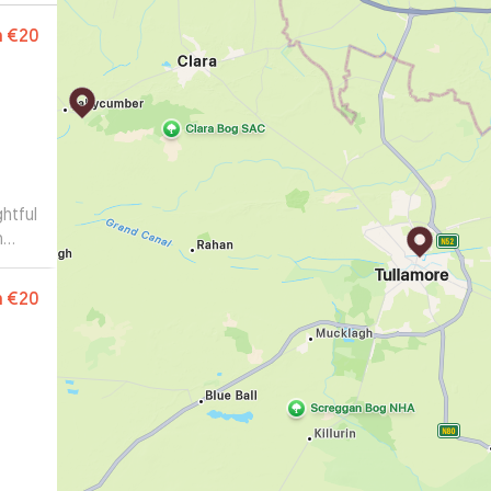
m
€20
htful
m
€20