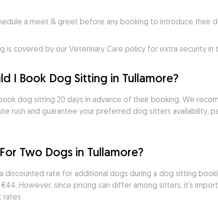
ule a meet & greet before any booking to introduce their do
s covered by our Veterinary Care policy for extra security in
d I Book Dog Sitting in Tullamore?
ook dog sitting 20 days in advance of their booking. We recom
te rush and guarantee your preferred dog sitters availability, par
 For Two Dogs in Tullamore?
a discounted rate for additional dogs during a dog sitting book
44. However, since pricing can differ among sitters, it's import
 rates.