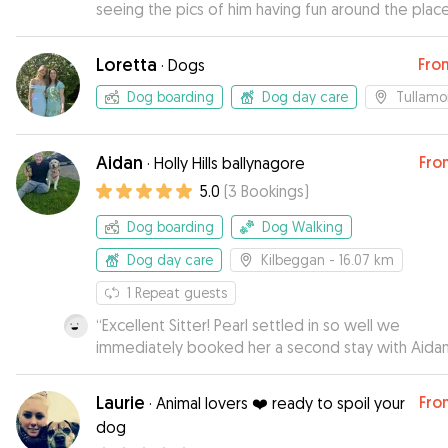
seeing the pics of him having fun around the place
Loretta
Fro
·
Dogs
Dog boarding
Dog day care
Tullamo
Aidan
Fro
·
Holly Hills ballynagore
5.0
(
3
Bookings
)
Dog boarding
Dog Walking
Dog day care
Kilbeggan
- 16.07 km
1
Repeat guests
“
Excellent Sitter! Pearl settled in so well we
immediately booked her a second stay with Aidan
Highly recommend
”
Laurie
Fro
·
Animal lovers ❤️ ready to spoil your
dog