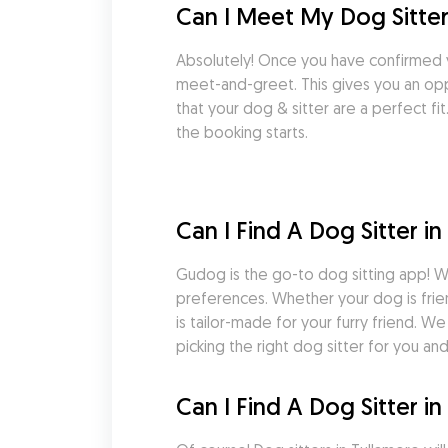
Can I Meet My Dog Sitter
Absolutely! Once you have confirmed 
meet-and-greet. This gives you an oppo
that your dog & sitter are a perfect f
the booking starts.
Can I Find A Dog Sitter i
Gudog is the go-to dog sitting app! Wi
preferences. Whether your dog is frie
is tailor-made for your furry friend. 
picking the right dog sitter for you an
Can I Find A Dog Sitter 