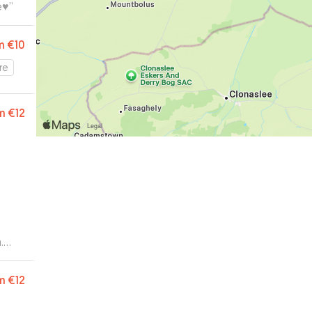
♥️
”
m
€10
re
m
€12
.
m
€12