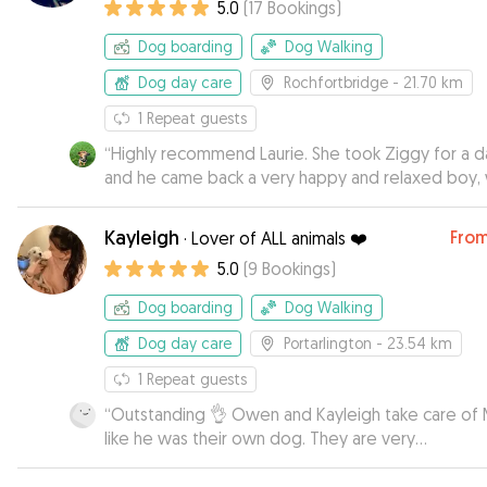
5.0
(
17
Bookings
)
Dog boarding
Dog Walking
Dog day care
Rochfortbridge
- 21.70 km
1
Repeat guests
“
Highly recommend Laurie. She took Ziggy for a d
and he came back a very happy and relaxed boy, 
his new favourite stick as a souvenir from his stay.
Ziggy warmed to her immediately and her easy g
Kayleigh
Fro
·
Lover of ALL animals ❤️
dogs put him at ease.
”
5.0
(
9
Bookings
)
Dog boarding
Dog Walking
Dog day care
Portarlington
- 23.54 km
1
Repeat guests
“
Outstanding 👌 Owen and Kayleigh take care of
like he was their own dog. They are very
accommodating about drop off and pick ups. Lost
photos and videos and I could see Max was alwa