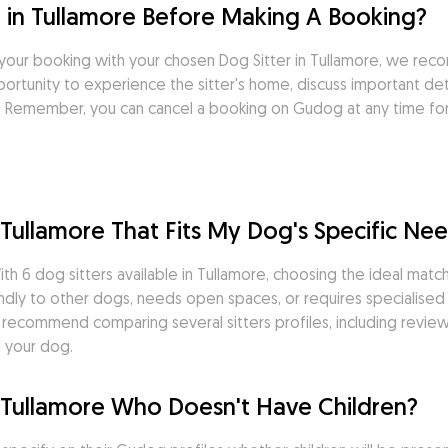
 in Tullamore Before Making A Booking?
your booking with your chosen Dog Sitter in Tullamore, we rec
rtunity to experience the sitter's home, discuss important deta
it. Remember, you can cancel a booking on Gudog at any time fo
n Tullamore That Fits My Dog's Specific Ne
th 6 dog sitters available in Tullamore, choosing the ideal matc
ndly to other dogs, needs open spaces, or requires specialised 
We recommend comparing several sitters profiles, including revi
d your dog.
in Tullamore Who Doesn't Have Children?