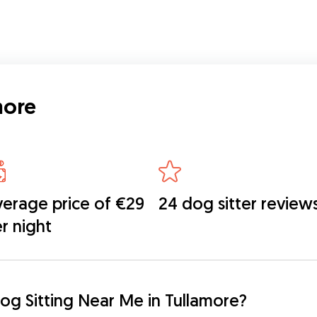
 get
aving
ed
more
erage price of €29
24 dog sitter review
r night
og Sitting Near Me in Tullamore?