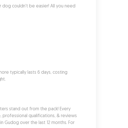
r dog couldn't be easier! All you need 
re typically lasts 6 days, costing 
ht.
rs stand out from the pack! Every 
 professional qualifications, & reviews 
n Gudog over the last 12 months. For 