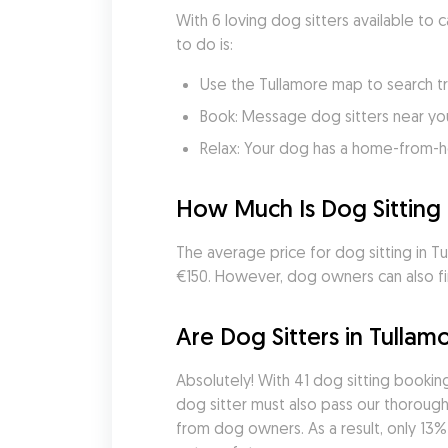
With 6 loving dog sitters available to 
to do is:
Use the Tullamore map to search tr
Book: Message dog sitters near you 
Relax: Your dog has a home-from-
How Much Is Dog Sitting 
The average price for dog sitting in Tul
€150. However, dog owners can also fin
Are Dog Sitters in Tullam
Absolutely! With 41 dog sitting booki
dog sitter must also pass our thorough 
from dog owners. As a result, only 13%