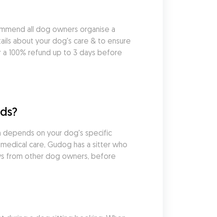
ommend all dog owners organise a 
ils about your dog's care & to ensure 
r a 100% refund up to 3 days before 
eds?
h depends on your dog's specific 
medical care, Gudog has a sitter who 
ews from other dog owners, before 