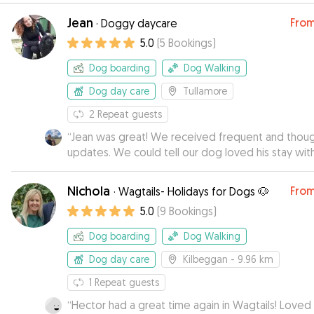
Jean
Fro
·
Doggy daycare
5.0
(
5
Bookings
)
Dog boarding
Dog Walking
Dog day care
Tullamore
2
Repeat guests
“
Jean was great! We received frequent and thoug
updates. We could tell our dog loved his stay with
Jean and Jake.
”
Nichola
Fro
·
Wagtails- Holidays for Dogs 🐶
5.0
(
9
Bookings
)
Dog boarding
Dog Walking
Dog day care
Kilbeggan
- 9.96 km
1
Repeat guests
“
Hector had a great time again in Wagtails! Loved