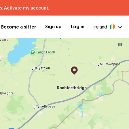
s.
Activate my account.
Sign up
Log in
Become a sitter
Ireland