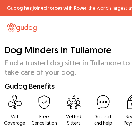
Gudog has joined forces with Rover,
the world's largest a
Dog Minders in Tullamore
Find a trusted dog sitter in Tullamore to
take care of your dog.
Gudog Benefits
Vet
Free
Vetted
Support
Se
Coverage
Cancellation
Sitters
and help
Pay