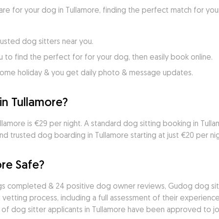
care for your dog in Tullamore, finding the perfect match for you
usted dog sitters near you.
to find the perfect for for your dog, then easily book online.
home holiday & you get daily photo & message updates.
in Tullamore?
lamore is €29 per night. A standard dog sitting booking in Tullamo
d trusted dog boarding in Tullamore starting at just €20 per nig
ore Safe?
ngs completed & 24 positive dog owner reviews, Gudog dog sitte
vetting process, including a full assessment of their experience,
 of dog sitter applicants in Tullamore have been approved to joi