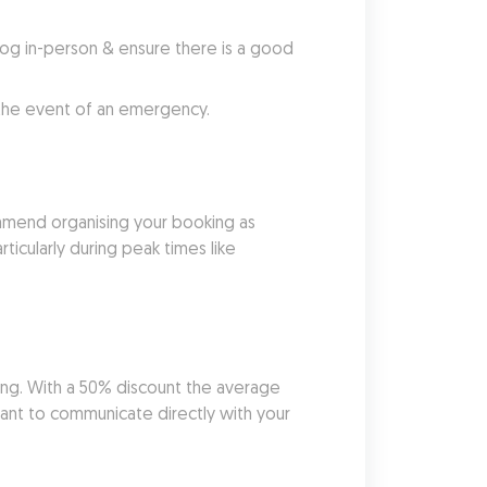
g in-person & ensure there is a good 
 the event of an emergency.
mend organising your booking as 
ticularly during peak times like 
ing. With a 50% discount the average 
ant to communicate directly with your 