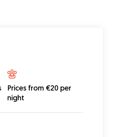
s
Prices from €20 per
night