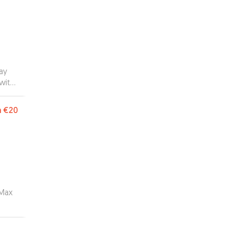
ay
with
oing
m
€20
 Max
 of
ys