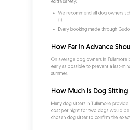
extra safety:
We recommend all dog owners sched
fit.
Every booking made through Gudog i
How Far in Advance Shoul
On average dog owners in Tullamore b
early as possible to prevent a last-minu
summer.
How Much Is Dog Sitting
Many dog sitters in Tullamore provide 
cost per night for two dogs would be €
chosen dog sitter to confirm the exact