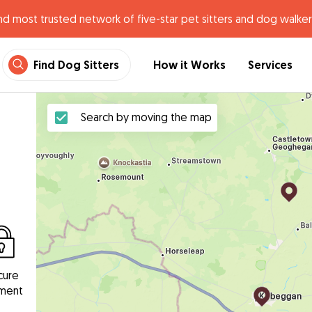
nd most trusted network of five-star pet sitters and dog walker
Find Dog Sitters
How it Works
Services
Search by moving the map
cure
ment