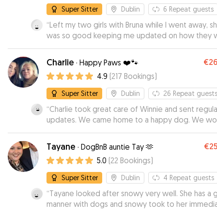
anyone.
”
Super Sitter
Dublin
6
Repeat guests
“
Left my two girls with Bruna while I went away, s
was so good keeping me updated on how they 
doing . They had a lovely stay with her , running a
her lovely garden and making friends. I would high
Charlie
€2
·
Happy Paws ❤️🐾
recommend to anyone looking for someone to t
4.9
(
217
Bookings
)
special care of their pets . 🥰
”
Super Sitter
Dublin
26
Repeat guest
“
Charlie took great care of Winnie and sent regula
updates. We came home to a happy dog. We wo
definitely recommend Charlie to anyone in need 
reliable and caring dog minder.
”
Tayane
€2
·
DogBnB auntie Tay 🫶
5.0
(
22
Bookings
)
Super Sitter
Dublin
4
Repeat guests
“
Tayane looked after snowy very well. She has a 
manner with dogs and snowy took to her immedia
We were really grateful for the regular updates. H