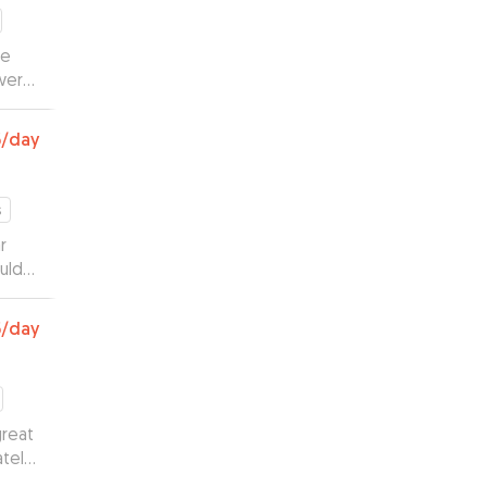
he
were
round
ly
6
/day
ake
s
r
uld
of a
5
/day
great
tely.
ighly