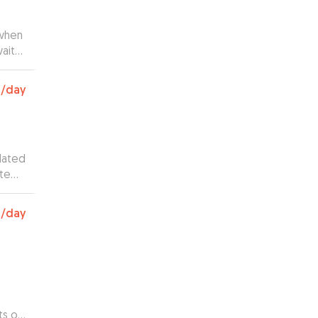
 when
wait
rph
0
/day
dated
ate
0
/day
t
ts of