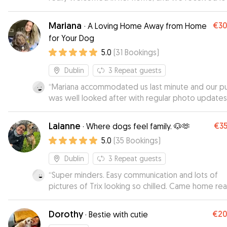
updates throughout the day. Her garden is very 
friendly, which gave Chopper plenty of space to 
Mariana
€3
·
A Loving Home Away from Home
and explore. He was fed, walked, and had an ama
for Your Dog
time playing all day long. When we brought him b
5.0
(
31
Bookings
)
home, it was clear he’d had a great time as he we
straight for a long nap. 10 out of 10!
”
Dublin
3
Repeat guests
“
Mariana accommodated us last minute and our 
was well looked after with regular photo updates.
book again. ☺️
”
Laianne
€3
·
Where dogs feel family. 🐶🫶
5.0
(
35
Bookings
)
Dublin
3
Repeat guests
“
Super minders. Easy communication and lots of
pictures of Trix looking so chilled. Came home rea
relaxed.
”
Dorothy
€2
·
Bestie with cutie