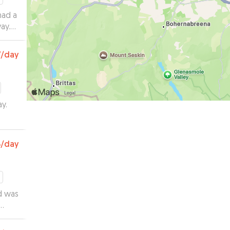
had a
ay.
tos!
”
7
/day
y.
3
/day
d was
s up