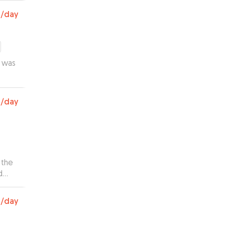
0
/day
e was
0
/day
 the
d
s and
0
/day