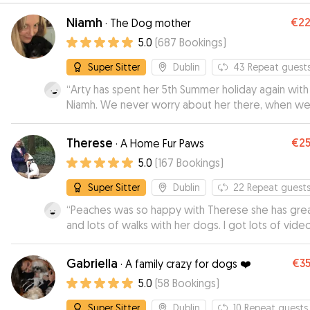
Niamh
€2
·
The Dog mother
5.0
(
687
Bookings
)
Super Sitter
Dublin
43
Repeat guest
“
Arty has spent her 5th Summer holiday again with
Niamh. We never worry about her there, when w
arrive at the gate she runs in and always goes into
sad slump when she leaves. There are always do
Therese
€2
·
A Home Fur Paws
there so there is definitely good fun had by all th
5.0
(
167
Bookings
)
dogs.
”
Super Sitter
Dublin
22
Repeat guest
“
Peaches was so happy with Therese she has grea
and lots of walks with her dogs. I got lots of vide
and pics. I will definitely use her again
”
Gabriella
€3
·
A family crazy for dogs ❤️
5.0
(
58
Bookings
)
Super Sitter
Dublin
10
Repeat guests