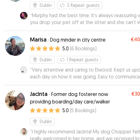
Dublin
3
Repeat guests
“
Murphy had the best time. It’s always reassuring
you drop your pet off at the sitter and she can’t 
to go inside. David, Mona and family look after Mu
like she’s theirs!
”
Marisa
€4
·
Dog minder in city centre
5.0
(
6
Bookings
)
Dublin
1
Repeat guests
“
Very attentive and caring to Elwood. Kept us up
each day on how it was going. Easy to communic
with and flexible. Highly recommend.
”
Jacinta
€3
·
Former dog fosterer now
providing boarding/day care/walker
5.0
(
5
Bookings
)
Dublin
“
I highly recommend Jacinta! My dog Chopper fel
really welcomed in her home, and we received lo