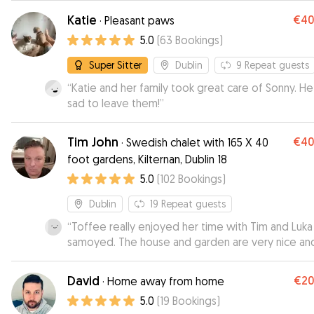
recommended.
”
Katie
€4
·
Pleasant paws
5.0
(
63
Bookings
)
Super Sitter
Dublin
9
Repeat guests
“
Katie and her family took great care of Sonny. H
sad to leave them!
”
Tim John
€4
·
Swedish chalet with 165 X 40
foot gardens, Kilternan, Dublin 18
5.0
(
102
Bookings
)
Dublin
19
Repeat guests
“
Toffee really enjoyed her time with Tim and Luka
samoyed. The house and garden are very nice an
dog friendly. It was great to receive all the photo
videos during the day.
”
David
€2
·
Home away from home
5.0
(
19
Bookings
)