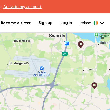
s.
Activate my account.
Sign up
Log in
Become a sitter
Ireland