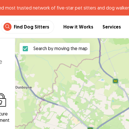
nd most trusted network of five-star pet sitters and dog walker
Find Dog Sitters
How it Works
Services
Search by moving the map
e
cure
ment