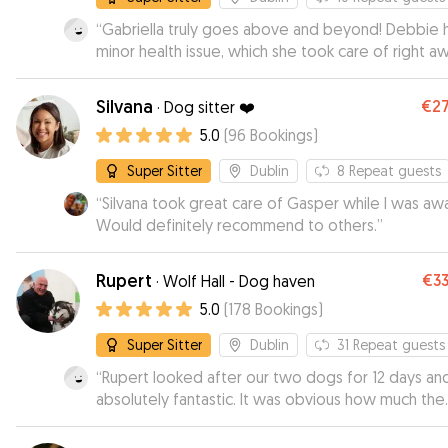
“
Gabriella truly goes above and beyond! Debbie 
minor health issue, which she took care of right aw
Exceptional communication and tons of great pho
Silvana
€2
·
Dog sitter ❤️
5.0
(
96
Bookings
)
Super Sitter
Dublin
8
Repeat guests
“
Silvana took great care of Gasper while I was awa
Would definitely recommend to others.
”
Rupert
€3
·
Wolf Hall - Dog haven
5.0
(
178
Bookings
)
Super Sitter
Dublin
31
Repeat guests
“
Rupert looked after our two dogs for 12 days an
absolutely fantastic. It was obvious how much the
dogs loved him and enjoyed their time. He kept u
to date throughout their stay. I would highly