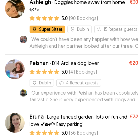
Ashleigh
€3
·
Doggies home away from home
recommend Rupert.
”
🐶🐾
5.0
(
90
Bookings
)
Super Sitter
Dublin
15
Repeat guests
“
We couldn't have been any happier with how wel
Ashleigh and her partner looked after our three. 
dogs are rescues with various quirks and medicat
needs and Ashleigh really put us at ease, we felt
Peishan
€2
·
D14 Ardilea dog lover
totally comfortable leaving them in her care and w
5.0
(
41
Bookings
)
we were away we received regular pics and upda
You can tell she's a real dog lover and we'll defini
Dublin
4
Repeat guests
be booking again!
”
“
Our experience with Peishan has been absolutel
fantastic. She is very experienced with dogs and
extremely responsible and communicative. We
received daily updates with photos/videos and c
Bruna
€3
·
Large fenced garden, lots of fun and
see our dog was having such an amazing time with
love 💕🏡🐶 Easy parking!
We will 100% book again the next time we’re out 
5.0
(
36
Bookings
)
town, and would highly recommend Peishan to