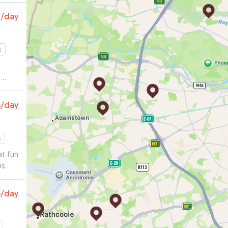
2
/day
s
e
 a
gs
5
/day
e
s
t fun
os
5
/day