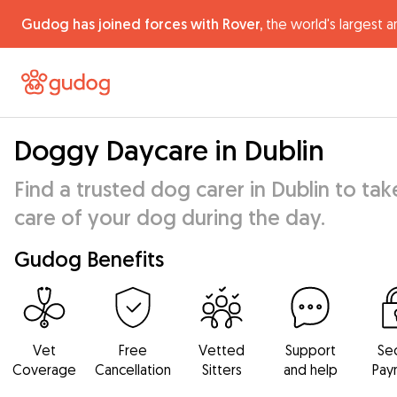
Gudog has joined forces with Rover,
the world's largest a
Doggy Daycare in Dublin
Find a trusted dog carer in Dublin to tak
care of your dog during the day.
Gudog Benefits
Vet
Free
Vetted
Support
Se
Coverage
Cancellation
Sitters
and help
Pay