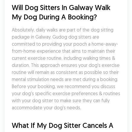
Will Dog Sitters In Galway Walk 
My Dog During A Booking?
Absolutely, daily walks are part of the dog sitting 
package in Galway. Gudog dog sitters are 
committed to providing your pooch a home-away-
from-home experience that aims to maintain their 
current exercise routine, including walking times & 
duration. This approach ensures your dog's exercise 
routine will remain as consistent as possible so their 
mental stimulation needs are met during a booking. 
Before your booking, we recommend you discuss 
your dog's specific exercise preferences & routines 
with your dog sitter to make sure they can fully 
accommodate your dog's needs.
What If My Dog Sitter Cancels A 