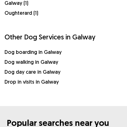
Galway (1)
Oughterard (1)
Other Dog Services in Galway
Dog boarding in Galway
Dog walking in Galway
Dog day care in Galway
Drop in visits in Galway
Popular searches near you