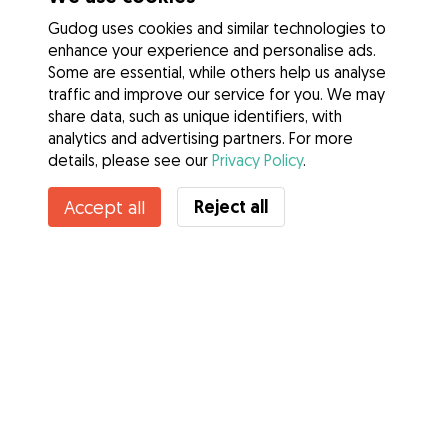
Gudog uses cookies and similar technologies to
enhance your experience and personalise ads.
Some are essential, while others help us analyse
traffic and improve our service for you. We may
share data, such as unique identifiers, with
analytics and advertising partners. For more
details, please see our
Privacy Policy
.
Reject all
Accept all
Services
How it works
About Gudog
Reviews