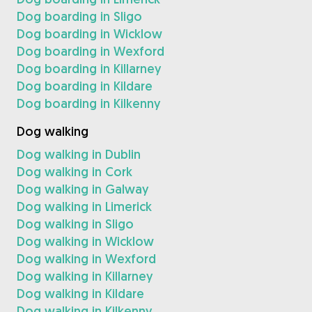
Dog boarding in Sligo
Dog boarding in Wicklow
Dog boarding in Wexford
Dog boarding in Killarney
Dog boarding in Kildare
Dog boarding in Kilkenny
Dog walking
Dog walking in Dublin
Dog walking in Cork
Dog walking in Galway
Dog walking in Limerick
Dog walking in Sligo
Dog walking in Wicklow
Dog walking in Wexford
Dog walking in Killarney
Dog walking in Kildare
Dog walking in Kilkenny