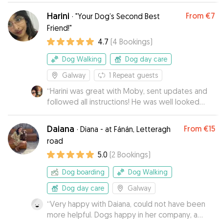
pictures and then taking her off again which we
Harini
From
€7
·
"Your Dog’s Second Best
were so thankful for. Bibi is an anxious girl but
Friend!"
Laura really put her at ease and she seemed so
4.7
(
4
Bookings
)
comfortable with her. Would highly recommend
Laura's service!
”
Dog Walking
Dog day care
Galway
1
Repeat guests
“
Harini was great with Moby, sent updates and
followed all instructions! He was well looked
after.
”
Daiana
From
€15
·
Diana - at Fánán, Letteragh
road
5.0
(
2
Bookings
)
Dog boarding
Dog Walking
Dog day care
Galway
“
Very happy with Daiana, could not have been
more helpful. Dogs happy in her company, a