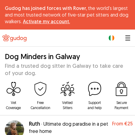
Gudog has joined forces with Rover,
the world's largest
and most trusted network of five-star pet sitters and dog
walkers.
Activate my account.
|
Dog Minders in Galway
Find a trusted dog sitter in Galway to take care
of your dog.
Vet
Free
Vetted
Support
Secure
Coverage
Cancellation
Sitters
and help
Payment
Ruth
From
€25
·
Ultimate dog paradise in a pet
free home