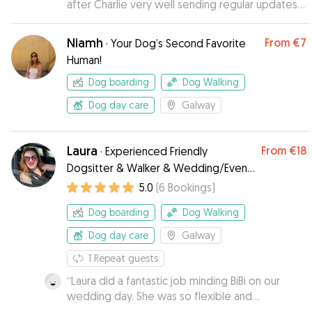
after Charlie very well sending regular updates
and pics. Wouldn't hesitate to recommend
based on our experience.
”
Niamh
From
€7
·
Your Dog’s Second Favorite
Human!
Dog boarding
Dog Walking
Dog day care
Galway
Laura
From
€18
·
Experienced Friendly
Dogsitter & Walker & Wedding/Event
Dog Chaperone
5.0
(
6
Bookings
)
Dog boarding
Dog Walking
Dog day care
Galway
1
Repeat guests
“
Laura did a fantastic job minding BiBi on our
wedding day. She was so flexible and
understanding, bringing Bibi to the venue for