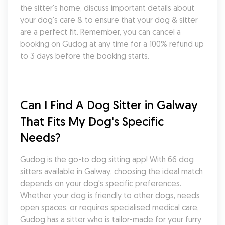
the sitter's home, discuss important details about 
your dog's care & to ensure that your dog & sitter 
are a perfect fit. Remember, you can cancel a 
booking on Gudog at any time for a 100% refund up 
to 3 days before the booking starts.
Can I Find A Dog Sitter in Galway 
That Fits My Dog's Specific 
Needs?
Gudog is the go-to dog sitting app! With 66 dog 
sitters available in Galway, choosing the ideal match 
depends on your dog's specific preferences. 
Whether your dog is friendly to other dogs, needs 
open spaces, or requires specialised medical care, 
Gudog has a sitter who is tailor-made for your furry 