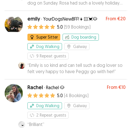
dog on Sunday. Rosa had such a lovely holiday
with Muirenn, with lots of country walks and fun
with other dogs. We didn't have an opportunity
emily
From
€20
·
YourDogsNewBFF!👧🏻💓🐶
to socialise Rosa before now, and Muirenn did
5.0
(
59
Bookings
)
this expertly. Highly recommend!
”
Super Sitter
Dog boarding
Dog Walking
Galway
9
Repeat guests
“
Emily is so kind and can tell such a dog lover so
felt very happy to have Peggy go with her!
”
Rachel
From
€10
·
Rachel 🐶
5.0
(
4
Bookings
)
Dog Walking
Galway
2
Repeat guests
“
Brilliant
”