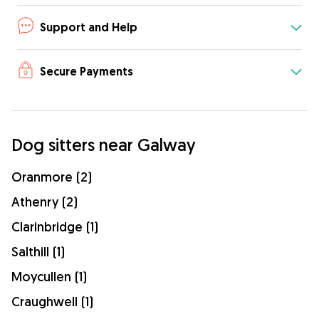
Support and Help
Secure Payments
Dog sitters near Galway
Oranmore (2)
Athenry (2)
Clarinbridge (1)
Salthill (1)
Moycullen (1)
Craughwell (1)