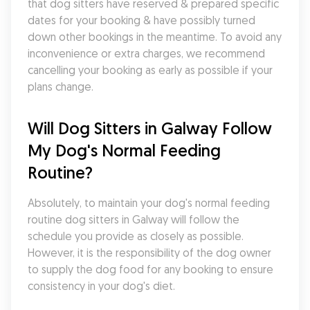
that dog sitters have reserved & prepared specific 
dates for your booking & have possibly turned 
down other bookings in the meantime. To avoid any 
inconvenience or extra charges, we recommend 
cancelling your booking as early as possible if your 
plans change.
Will Dog Sitters in Galway Follow 
My Dog's Normal Feeding 
Routine?
Absolutely, to maintain your dog's normal feeding 
routine dog sitters in Galway will follow the 
schedule you provide as closely as possible. 
However, it is the responsibility of the dog owner 
to supply the dog food for any booking to ensure 
consistency in your dog's diet.