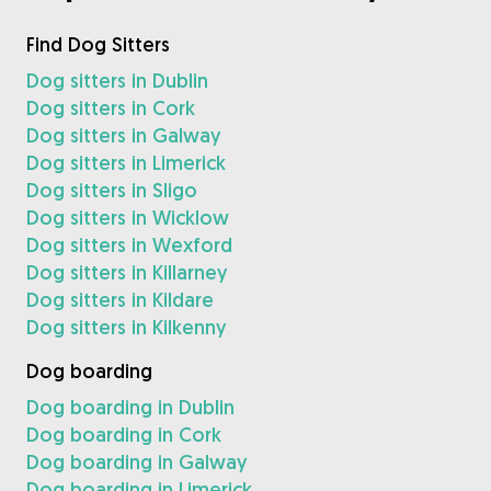
Find Dog Sitters
Dog sitters in Dublin
Dog sitters in Cork
Dog sitters in Galway
Dog sitters in Limerick
Dog sitters in Sligo
Dog sitters in Wicklow
Dog sitters in Wexford
Dog sitters in Killarney
Dog sitters in Kildare
Dog sitters in Kilkenny
Dog boarding
Dog boarding in Dublin
Dog boarding in Cork
Dog boarding in Galway
Dog boarding in Limerick