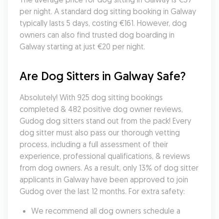
per night. A standard dog sitting booking in Galway 
typically lasts 5 days, costing €161. However, dog 
owners can also find trusted dog boarding in 
Galway starting at just €20 per night.
Are Dog Sitters in Galway Safe?
Absolutely! With 925 dog sitting bookings 
completed & 482 positive dog owner reviews, 
Gudog dog sitters stand out from the pack! Every 
dog sitter must also pass our thorough vetting 
process, including a full assessment of their 
experience, professional qualifications, & reviews 
from dog owners. As a result, only 13% of dog sitter 
applicants in Galway have been approved to join 
Gudog over the last 12 months. For extra safety:
We recommend all dog owners schedule a 