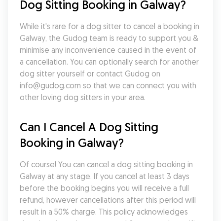
Dog Sitting Booking in Galway?
While it's rare for a dog sitter to cancel a booking in 
Galway, the Gudog team is ready to support you & 
minimise any inconvenience caused in the event of 
a cancellation. You can optionally search for another 
dog sitter yourself or contact Gudog on 
info@gudog.com so that we can connect you with 
other loving dog sitters in your area.
Can I Cancel A Dog Sitting 
Booking in Galway?
Of course! You can cancel a dog sitting booking in 
Galway at any stage. If you cancel at least 3 days 
before the booking begins you will receive a full 
refund, however cancellations after this period will 
result in a 50% charge. This policy acknowledges 