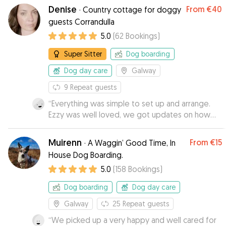
Denise
From
€40
·
Country cottage for doggy
guests Corrandulla
5.0
(
62
Bookings
)
Super Sitter
Dog boarding
Dog day care
Galway
9
Repeat guests
“
Everything was simple to set up and arrange.
Ezzy was well loved, we got updates on how
she was doing and, to our delight she seemed
to enjoy it enough that she was not in too much
Muirenn
From
€15
·
A Waggin’ Good Time, In
of a hurry to get inn the car to leave...
”
House Dog Boarding.
5.0
(
158
Bookings
)
Dog boarding
Dog day care
Galway
25
Repeat guests
“
We picked up a very happy and well cared for