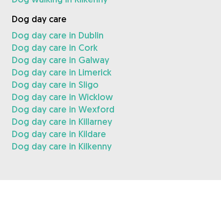
Dog day care
Dog day care in Dublin
Dog day care in Cork
Dog day care in Galway
Dog day care in Limerick
Dog day care in Sligo
Dog day care in Wicklow
Dog day care in Wexford
Dog day care in Killarney
Dog day care in Kildare
Dog day care in Kilkenny