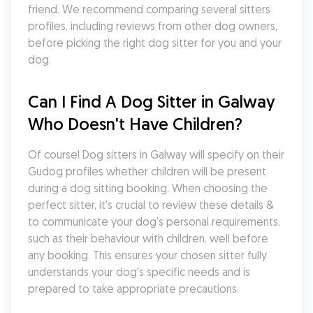
friend. We recommend comparing several sitters 
profiles, including reviews from other dog owners, 
before picking the right dog sitter for you and your 
dog.
Can I Find A Dog Sitter in Galway 
Who Doesn't Have Children?
Of course! Dog sitters in Galway will specify on their 
Gudog profiles whether children will be present 
during a dog sitting booking. When choosing the 
perfect sitter, it's crucial to review these details & 
to communicate your dog's personal requirements, 
such as their behaviour with children, well before 
any booking. This ensures your chosen sitter fully 
understands your dog's specific needs and is 
prepared to take appropriate precautions.