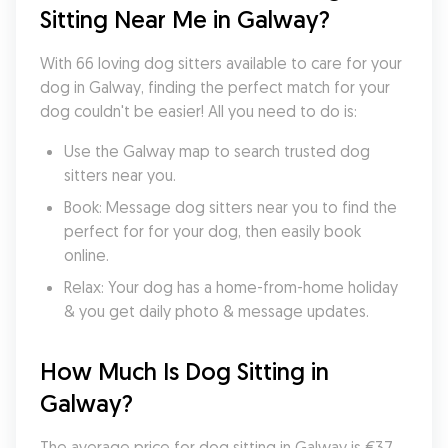
Sitting Near Me in Galway?
With 66 loving dog sitters available to care for your 
dog in Galway, finding the perfect match for your 
dog couldn't be easier! All you need to do is:
Use the Galway map to search trusted dog 
sitters near you.
Book: Message dog sitters near you to find the 
perfect for for your dog, then easily book 
online.
Relax: Your dog has a home-from-home holiday 
& you get daily photo & message updates.
How Much Is Dog Sitting in 
Galway?
The average price for dog sitting in Galway is €37 