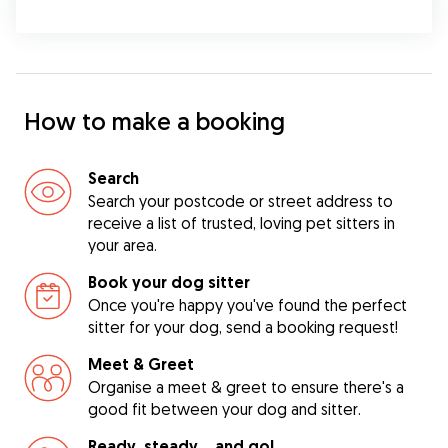
How to make a booking
Search
Search your postcode or street address to
receive a list of trusted, loving pet sitters in
your area.
Book your dog sitter
Once you're happy you've found the perfect
sitter for your dog, send a booking request!
Meet & Greet
Organise a meet & greet to ensure there's a
good fit between your dog and sitter.
Ready, steady… and go!