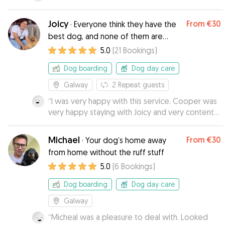
Joicy
From
€30
·
Everyone think they have the
best dog, and none of them are
wrong.
5.0
(
21
Bookings
)
Dog boarding
Dog day care
Galway
2
Repeat guests
“
I was very happy with this service. Cooper was
very happy staying with Joicy and very content
when he came home. Karen
”
Michael
From
€30
·
Your dog’s home away
from home without the ruff stuff
5.0
(
6
Bookings
)
Dog boarding
Dog day care
Galway
“
Micheal was a pleasure to deal with. Looked