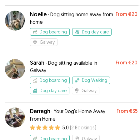
Noelle
From
€20
·
Dog sitting home away from
home
Dog boarding
Dog day care
Galway
Sarah
From
€20
·
Dog sitting available in
Galway
Dog boarding
Dog Walking
Dog day care
Galway
Darragh
From
€35
·
Your Dog's Home Away
From Home
5.0
(
2
Bookings
)
Dog boarding
Galway