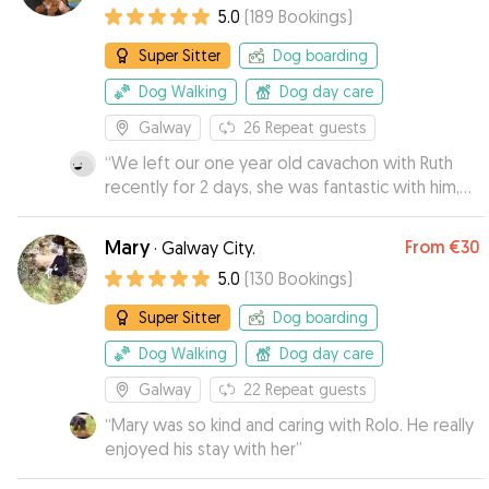
5.0
(
189
Bookings
)
Super Sitter
Dog boarding
Dog Walking
Dog day care
Galway
26
Repeat guests
“
We left our one year old cavachon with Ruth
recently for 2 days, she was fantastic with him,
provided lots of updates and pictures and
spent alot of time playing ball with him ans
Mary
From
€30
·
Galway City.
bringing him for walks! Would highly
5.0
(
130
Bookings
)
recommend.
”
Super Sitter
Dog boarding
Dog Walking
Dog day care
Galway
22
Repeat guests
“
Mary was so kind and caring with Rolo. He really
enjoyed his stay with her
”