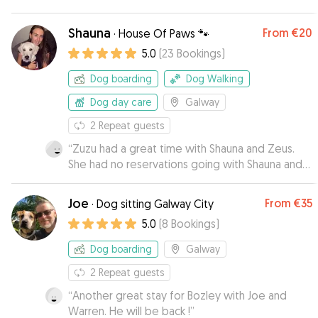
good sign I’ m sure.Would happily leave them
with this lady again.
”
Shauna
From
€20
·
House Of Paws 🐾
5.0
(
23
Bookings
)
Dog boarding
Dog Walking
Dog day care
Galway
2
Repeat guests
“
Zuzu had a great time with Shauna and Zeus.
She had no reservations going with Shauna and
seemed to feel right at home with her. I
received regular updates and have loads of
Joe
From
€35
·
Dog sitting Galway City
cute pictures of the 2 dogs together.
”
5.0
(
8
Bookings
)
Dog boarding
Galway
2
Repeat guests
“
Another great stay for Bozley with Joe and
Warren. He will be back !
”