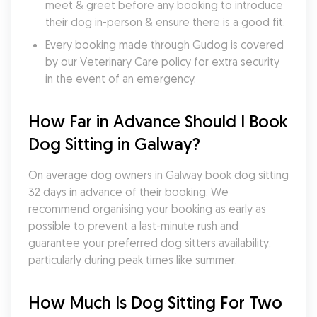
meet & greet before any booking to introduce 
their dog in-person & ensure there is a good fit.
Every booking made through Gudog is covered 
by our Veterinary Care policy for extra security 
in the event of an emergency.
How Far in Advance Should I Book 
Dog Sitting in Galway?
On average dog owners in Galway book dog sitting 
32 days in advance of their booking. We 
recommend organising your booking as early as 
possible to prevent a last-minute rush and 
guarantee your preferred dog sitters availability, 
particularly during peak times like summer.
How Much Is Dog Sitting For Two 