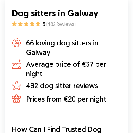
Dog sitters in Galway
5
(
482
Reviews
)
66 loving dog sitters in
Galway
Average price of €37 per
night
482 dog sitter reviews
Prices from €20 per night
How Can I Find Trusted Dog 