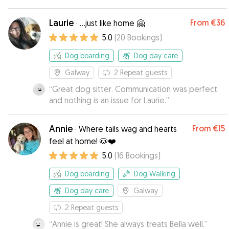
Laurie
From
€36
·
...just like home 🤗
5.0
(
20
Bookings
)
Dog boarding
Dog day care
Galway
2
Repeat guests
“
Great dog sitter. Communication was perfect
and nothing is an issue for Laurie.
”
Annie
From
€15
·
Where tails wag and hearts
feel at home! 🐶❤️
5.0
(
16
Bookings
)
Dog boarding
Dog Walking
Dog day care
Galway
2
Repeat guests
“
Annie is great! She always treats Bella well.
”