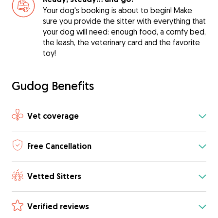
Your dog's booking is about to begin! Make
sure you provide the sitter with everything that
your dog will need: enough food, a comfy bed,
the leash, the veterinary card and the favorite
toy!
Gudog Benefits
Vet coverage
Free Cancellation
Vetted Sitters
Verified reviews