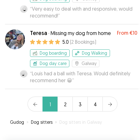
“
Very easy to deal with and responsive, would
recommend!
”
Teresa
From
€10
·
Missing my dog from home
5.0
(
2
Bookings
)
Dog boarding
Dog Walking
Dog day care
Galway
“
Louis had a ball with Teresa. Would definitely
recommend her 😀
”
1
2
3
4
Gudog
»
Dog sitters
»
Dog sitters in Galway