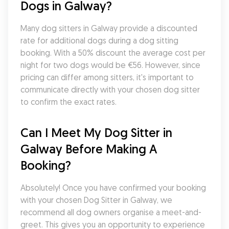
Dogs in Galway?
Many dog sitters in Galway provide a discounted 
rate for additional dogs during a dog sitting 
booking. With a 50% discount the average cost per 
night for two dogs would be €56. However, since 
pricing can differ among sitters, it's important to 
communicate directly with your chosen dog sitter 
to confirm the exact rates.
Can I Meet My Dog Sitter in 
Galway Before Making A 
Booking?
Absolutely! Once you have confirmed your booking 
with your chosen Dog Sitter in Galway, we 
recommend all dog owners organise a meet-and-
greet. This gives you an opportunity to experience 