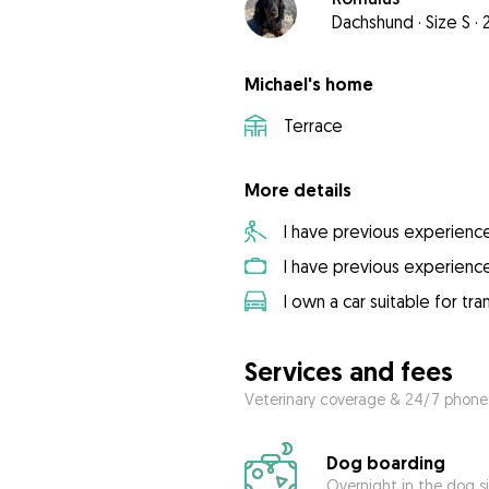
Dachshund
·
Size S
·
Michael's home
Terrace
More details
I have previous experienc
I have previous experienc
I own a car suitable for tr
Services and fees
Veterinary coverage & 24/7 phone
Dog boarding
Overnight in the dog s