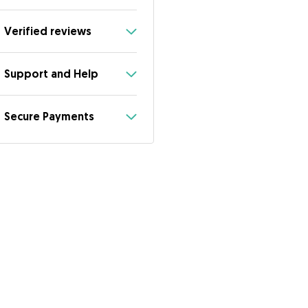
Verified reviews
Support and Help
Secure Payments