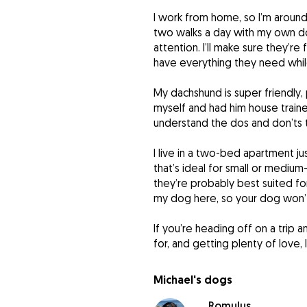
I work from home, so I’m around
two walks a day with my own d
attention. I’ll make sure they’r
have everything they need whil
My dachshund is super friendly, 
myself and had him house train
understand the dos and don’ts 
I live in a two-bed apartment jus
that’s ideal for small or mediu
they’re probably best suited for
my dog here, so your dog won’t
If you’re heading off on a trip 
for, and getting plenty of love,
Michael's dogs
Romulus