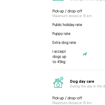
Pick-up / drop-off
Maximum distance: 15 km
Public holiday rate
Puppy rate
Extra dog rate
I accept
dogs up
to 45kg
Dog day care
During the day in the d
Pick-up / drop-off
Maximum distance: 15 km