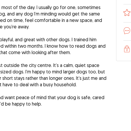
 most of the day. I usually go for one, sometimes
og, and any dog I’m minding would get the same
e fed on time, feel comfortable in a new space, and
e you’re away.
playful, and great with other dogs. I trained him
ed within two months. I know how to read dogs and
that come with looking after them.
t outside the city centre. It’s a calm, quiet space
m-sized dogs. I’m happy to mind larger dogs too, but
 short stays rather than longer ones. It’s just me and
 have to deal with a busy household.
and want peace of mind that your dog is safe, cared
 I’d be happy to help.