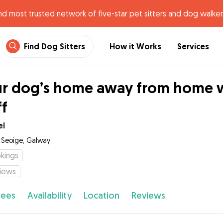
nd most trusted network of five-star pet sitters and dog walker
Find Dog Sitters
How it Works
Services
r dog’s home away from home wi
ff
el
t Seoige, Galway
kings
iews
fees
Availability
Location
Reviews