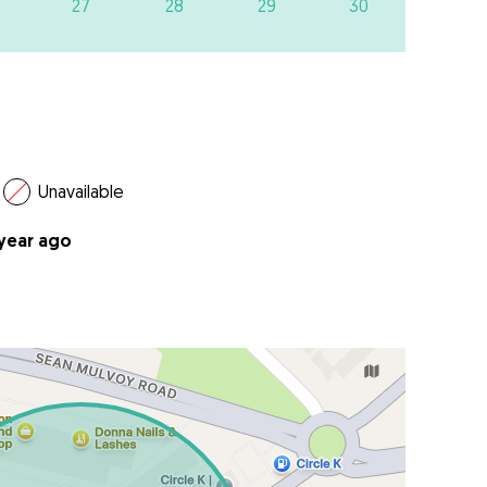
27
28
29
30
Unavailable
 year ago