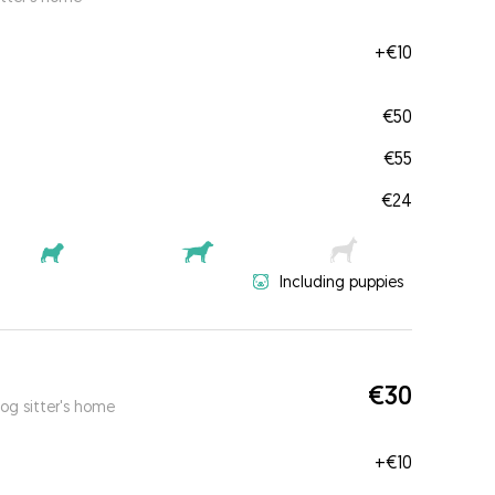
+
€10
€50
€55
€24
Including puppies
€30
og sitter's home
+
€10