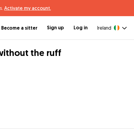
s.
Activate my account.
Sign up
Log in
Become a sitter
Ireland
thout the ruff