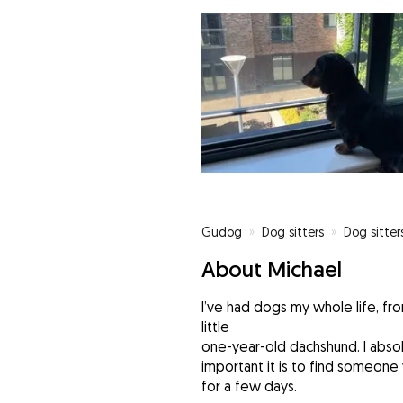
Gudog
»
Dog sitters
»
Dog sitter
About Michael
I’ve had dogs my whole life, fro
little
one-year-old dachshund. I abs
important it is to find someone
for a few days.