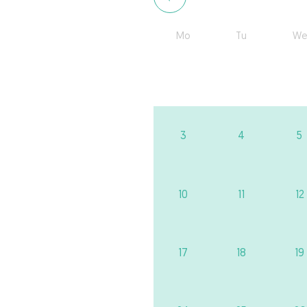
Mo
Tu
We
3
4
5
10
11
12
17
18
19