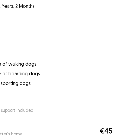
2 Years, 2 Months
e of walking dogs
e of boarding dogs
ansporting dogs
 support included
€45
itter's home