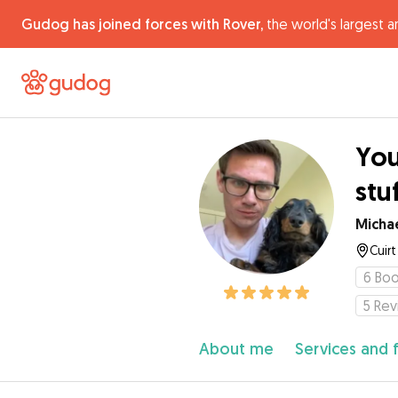
Gudog has joined forces with Rover,
the world's largest a
You
stu
Micha
Cuir
6
Boo
5
Rev
About me
Services and 