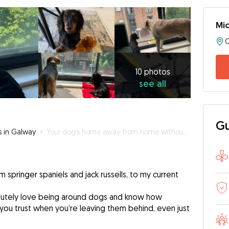
Mic
C
10
photos
see
10 photos
see all
all
Gu
s in Galway
»
Your dog’s home away from home without the ruff stuff
m springer spaniels and jack russells, to my current
olutely love being around dogs and know how
 you trust when you’re leaving them behind, even just