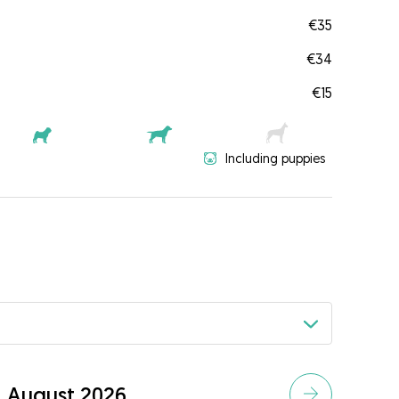
€35
€34
€15
Including puppies
August 2026