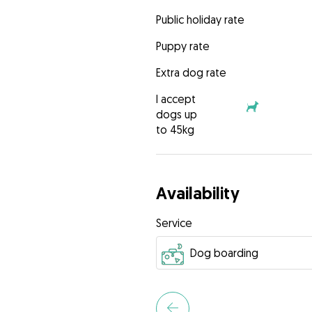
Public holiday rate
Puppy rate
Extra dog rate
I accept
dogs up
to 45kg
Availability
Service