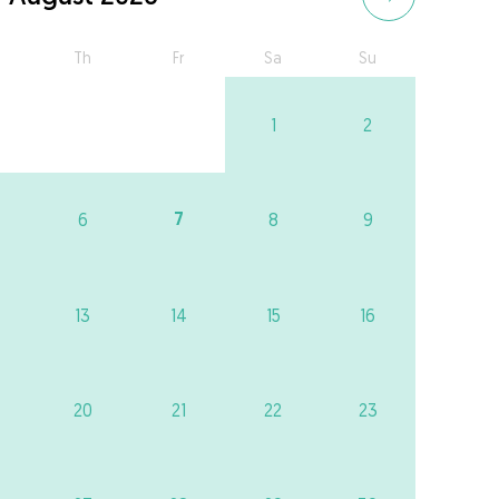
Th
Fr
Sa
Su
1
2
7
6
8
9
13
14
15
16
20
21
22
23