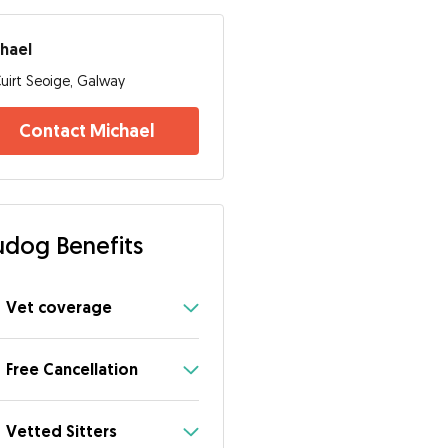
hael
uirt Seoige, Galway
Contact Michael
dog Benefits
Vet coverage
Free Cancellation
Vetted Sitters