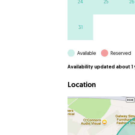
24
25
26
31
Available
Reserved
Availability updated about 1
Location