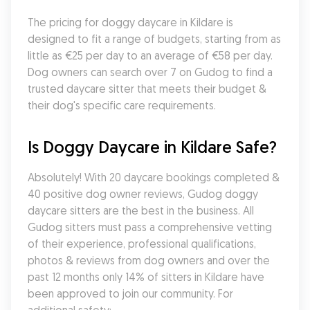
The pricing for doggy daycare in Kildare is 
designed to fit a range of budgets, starting from as 
little as €25 per day to an average of €58 per day. 
Dog owners can search over 7 on Gudog to find a 
trusted daycare sitter that meets their budget & 
their dog's specific care requirements.
Is Doggy Daycare in Kildare Safe?
Absolutely! With 20 daycare bookings completed & 
40 positive dog owner reviews, Gudog doggy 
daycare sitters are the best in the business. All 
Gudog sitters must pass a comprehensive vetting 
of their experience, professional qualifications, 
photos & reviews from dog owners and over the 
past 12 months only 14% of sitters in Kildare have 
been approved to join our community. For 