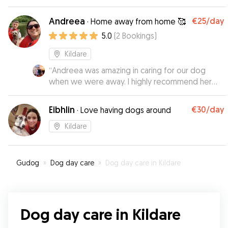
care of james. James sent us lovely photos and
updated during his stay. We can’t wait to rebook
Andreea
€25
/day
·
Home away from home 🥰
Teidi in with james for an another weekend.
”
5.0
(
2
Bookings
)
Kildare
“
Andreea was amazing in caring for our dog
when we were away. I highly recommend her
for those who leave home and want to know
their animals are safe and being cared for and
Eibhlin
€30
/day
·
Love having dogs around
have some company. Lucy loved the company
of Andrea’s dog blu!. I recommend her highly!
”
Kildare
Gudog
»
Dog day care
»
Dog day care in Kildare
Dog day care in Kildare