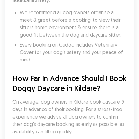
additional safety:
We recommend all dog owners organise a 
meet & greet before a booking, to view their 
sitters home environment & ensure there is a 
good fit between the dog and daycare sitter. 
Every booking on Gudog includes Veterinary 
Cover for your dog's safety and your peace of 
mind.
How Far In Advance Should I Book 
Doggy Daycare in Kildare?
On average, dog owners in Kildare book daycare 9 
days in advance of their booking. For a stress-free 
experience we advise all dog owners to confirm 
their dog's daycare booking as early as possible, as 
availability can fill up quickly.