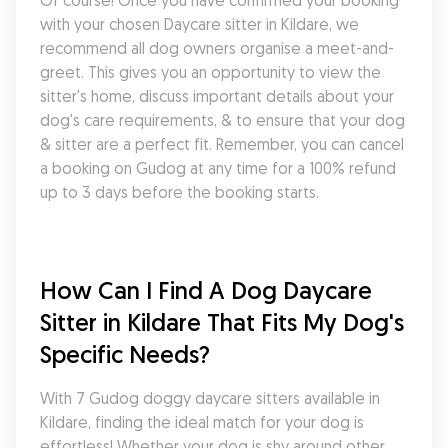
Of course! Once you have confirmed your booking 
with your chosen Daycare sitter in Kildare, we 
recommend all dog owners organise a meet-and-
greet. This gives you an opportunity to view the 
sitter's home, discuss important details about your 
dog's care requirements, & to ensure that your dog 
& sitter are a perfect fit. Remember, you can cancel 
a booking on Gudog at any time for a 100% refund 
up to 3 days before the booking starts.
How Can I Find A Dog Daycare 
Sitter in Kildare That Fits My Dog's 
Specific Needs?
With 7 Gudog doggy daycare sitters available in 
Kildare, finding the ideal match for your dog is 
effortless! Whether your dog is shy around other 