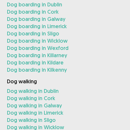
Dog boarding in Dublin
Dog boarding in Cork
Dog boarding in Galway
Dog boarding in Limerick
Dog boarding in Sligo
Dog boarding in Wicklow
Dog boarding in Wexford
Dog boarding in Killarney
Dog boarding in Kildare
Dog boarding in Kilkenny
Dog walking
Dog walking in Dublin
Dog walking in Cork
Dog walking in Galway
Dog walking in Limerick
Dog walking in Sligo
Dog walking in Wicklow