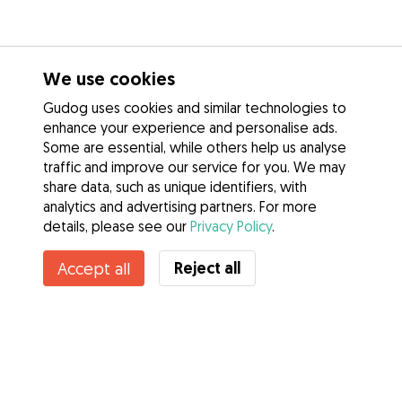
We use cookies
Gudog uses cookies and similar technologies to
enhance your experience and personalise ads.
Some are essential, while others help us analyse
traffic and improve our service for you. We may
share data, such as unique identifiers, with
analytics and advertising partners. For more
details, please see our
Privacy Policy
.
Reject all
Accept all
Services
How it works