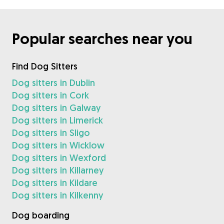
Popular searches near you
Find Dog Sitters
Dog sitters in Dublin
Dog sitters in Cork
Dog sitters in Galway
Dog sitters in Limerick
Dog sitters in Sligo
Dog sitters in Wicklow
Dog sitters in Wexford
Dog sitters in Killarney
Dog sitters in Kildare
Dog sitters in Kilkenny
Dog boarding