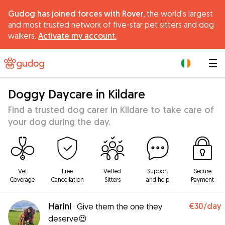
Gudog has joined forces with Rover,
the world's largest
and most trusted network of five-star pet sitters and dog
walkers.
Activate my account.
|
Doggy Daycare in Kildare
Find a trusted dog carer in Kildare to take care of
your dog during the day.
Vet
Free
Vetted
Support
Secure
Coverage
Cancellation
Sitters
and help
Payment
Harini
€30
/day
·
Give them the one they
deserve😍