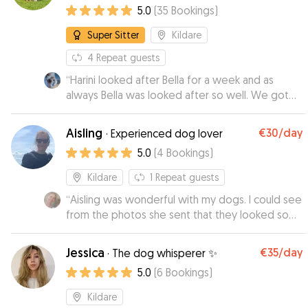
5.0
(
35
Bookings
)
Super Sitter
Kildare
4
Repeat guests
“
Harini looked after Bella for a week and as
always Bella was looked after so well. We got
regular texts and photos and Bella was so
relaxed and happy which put our minds at ease.
Aisling
€30
/day
·
Experienced dog lover
We are very lucky to have Harini look after Bella
5.0
(
4
Bookings
)
thanks so much
”
Kildare
1
Repeat guests
“
Aisling was wonderful with my dogs. I could see
from the photos she sent that they looked so
happy,out on the lovely walks she took them on.
I would highly recommend Aisling as a
Jessica
€35
/day
·
The dog whisperer ✨
trustworthy and caring dog minder with a lovely
5.0
(
6
Bookings
)
homely environment for pets.
”
Kildare