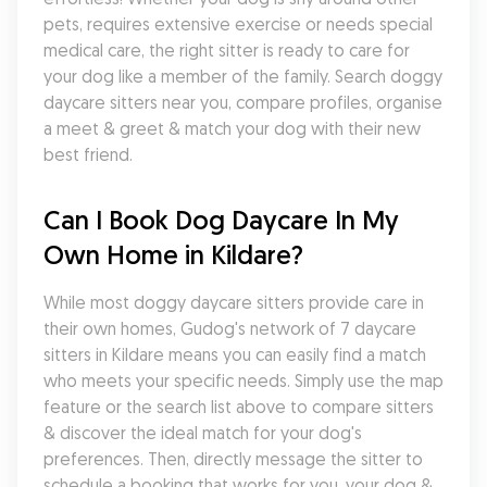
pets, requires extensive exercise or needs special 
medical care, the right sitter is ready to care for 
your dog like a member of the family. Search doggy 
daycare sitters near you, compare profiles, organise 
a meet & greet & match your dog with their new 
best friend.
Can I Book Dog Daycare In My 
Own Home in Kildare?
While most doggy daycare sitters provide care in 
their own homes, Gudog's network of 7 daycare 
sitters in Kildare means you can easily find a match 
who meets your specific needs. Simply use the map 
feature or the search list above to compare sitters 
& discover the ideal match for your dog's 
preferences. Then, directly message the sitter to 
schedule a booking that works for you, your dog & 