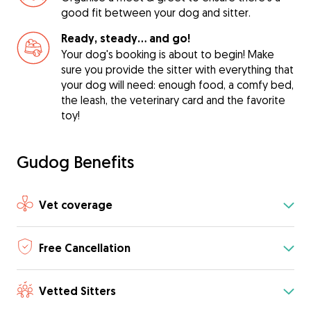
good fit between your dog and sitter.
Ready, steady… and go!
Your dog's booking is about to begin! Make
sure you provide the sitter with everything that
your dog will need: enough food, a comfy bed,
the leash, the veterinary card and the favorite
toy!
Gudog Benefits
Vet coverage
Free Cancellation
Vetted Sitters