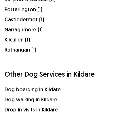
Portarlington (1)
Castledermot (1)
Narraghmore (1)
Kilcullen (1)
Rathangan (1)
Other Dog Services in Kildare
Dog boarding in Kildare
Dog walking in Kildare
Drop in visits in Kildare