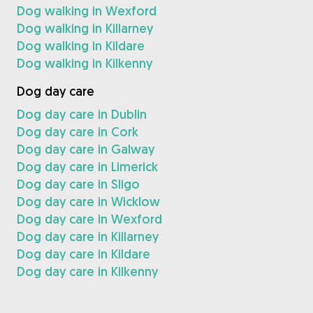
Dog walking in Wexford
Dog walking in Killarney
Dog walking in Kildare
Dog walking in Kilkenny
Dog day care
Dog day care in Dublin
Dog day care in Cork
Dog day care in Galway
Dog day care in Limerick
Dog day care in Sligo
Dog day care in Wicklow
Dog day care in Wexford
Dog day care in Killarney
Dog day care in Kildare
Dog day care in Kilkenny