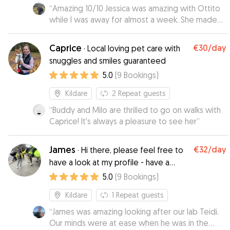
“
Amazing 10/10 Jessica was amazing with Ottito
while I was away for almost a week. She made
everything super easy—she picked him up and
even brought him back home when I returned.
Caprice
€30
/day
·
Local loving pet care with
Throughout the week, she kept me in the loop
snuggles and smiles guaranteed
with updates, which I really appreciated. She
5.0
(
9
Bookings
)
didn’t just tell me the good stuff—she was
honest about everything, which made me feel
Kildare
2
Repeat guests
like my dog was really being cared for, not just
looked after. I felt totally at ease knowing he
“
Buddy and Milo are thrilled to go on walks with
was in good hands, and I wouldn't hesitate to
Caprice! It's always a pleasure to see her
”
reach out to Jessica again next time I need a
sitter. Highly recommend!
”
James
€32
/day
·
Hi there, please feel free to
have a look at my profile - have a
lovely day!
5.0
(
9
Bookings
)
Kildare
1
Repeat guests
“
James was amazing looking after our lab Teidi.
Our minds were at ease when he was in the