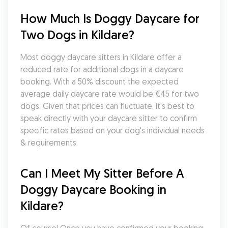
How Much Is Doggy Daycare for 
Two Dogs in Kildare?
Most doggy daycare sitters in Kildare offer a 
reduced rate for additional dogs in a daycare 
booking. With a 50% discount the expected 
average daily daycare rate would be €45 for two 
dogs. Given that prices can fluctuate, it's best to 
speak directly with your daycare sitter to confirm 
specific rates based on your dog's individual needs 
& requirements.
Can I Meet My Sitter Before A 
Doggy Daycare Booking in 
Kildare?