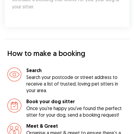
your sitter.
How to make a booking
Search
Search your postcode or street address to
receive a list of trusted, loving pet sitters in
your area.
Book your dog sitter
Once you're happy you've found the perfect
sitter for your dog, send a booking request!
Meet & Greet
Organise a meet & greet to ensure there's a