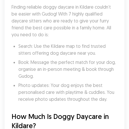
Finding reliable doggy daycare in Kildare couldn’t 
be easier with Gudog! With 7 highly qualified 
daycare sitters who are ready to give your furry 
friend the best care possible in a family home. All 
you need to do is:
Search: Use the Kildare map to find trusted 
sitters offering dog daycare near you.
Book: Message the perfect match for your dog, 
organise an in-person meeting & book through 
Gudog.
Photo updates: Your dog enjoys the best 
personalised care with playtime & cuddles. You 
receive photo updates throughout the day.
How Much Is Doggy Daycare in 
Kildare?