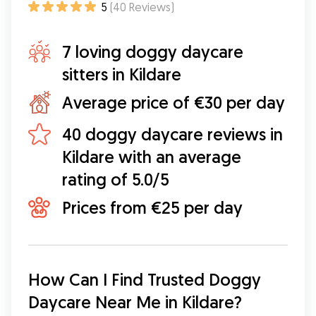
5
(
40
Reviews
)
7 loving doggy daycare
sitters in Kildare
Average price of €30 per day
40 doggy daycare reviews in
Kildare with an average
rating of 5.0/5
Prices from €25 per day
How Can I Find Trusted Doggy 
Daycare Near Me in Kildare?