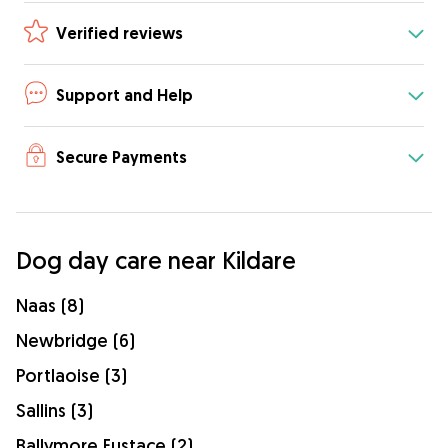
Verified reviews
Support and Help
Secure Payments
Dog day care near Kildare
Naas (8)
Newbridge (6)
Portlaoise (3)
Sallins (3)
Ballymore Eustace (2)