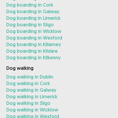
Dog boarding in Cork
Dog boarding in Galway
Dog boarding in Limerick
Dog boarding in Sligo
Dog boarding in Wicklow
Dog boarding in Wexford
Dog boarding in Killarney
Dog boarding in Kildare
Dog boarding in Kilkenny
Dog walking
Dog walking in Dublin
Dog walking in Cork
Dog walking in Galway
Dog walking in Limerick
Dog walking in Sligo
Dog walking in Wicklow
Dog walking in Wexford