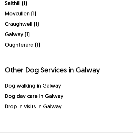
Salthill (1)
Moycullen (1)
Craughwell (1)
Galway (1)
Oughterard (1)
Other Dog Services in Galway
Dog walking in Galway
Dog day care in Galway
Drop in visits in Galway