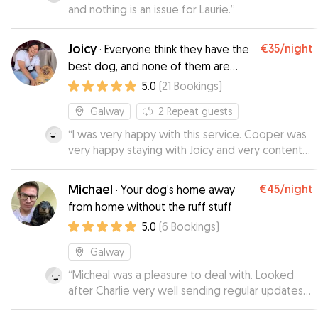
and nothing is an issue for Laurie.
”
Joicy
€35
/night
·
Everyone think they have the
best dog, and none of them are
wrong.
5.0
(
21
Bookings
)
Galway
2
Repeat guests
“
I was very happy with this service. Cooper was
very happy staying with Joicy and very content
when he came home. Karen
”
Michael
€45
/night
·
Your dog’s home away
from home without the ruff stuff
5.0
(
6
Bookings
)
Galway
“
Micheal was a pleasure to deal with. Looked
after Charlie very well sending regular updates
and pics. Wouldn't hesitate to recommend