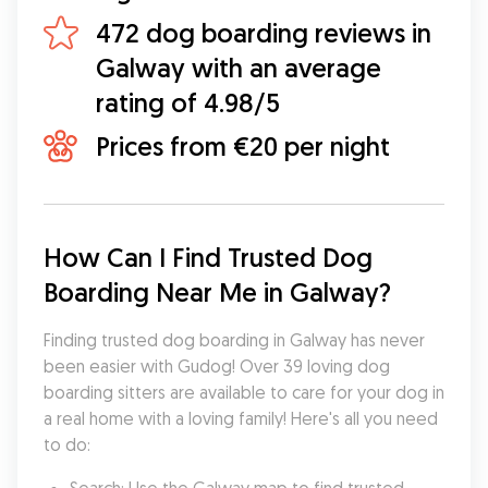
472 dog boarding reviews in
Galway with an average
rating of 4.98/5
Prices from €20 per night
How Can I Find Trusted Dog 
Boarding Near Me in Galway?
Finding trusted dog boarding in Galway has never 
been easier with Gudog! Over 39 loving dog 
boarding sitters are available to care for your dog in 
a real home with a loving family! Here's all you need 
to do: