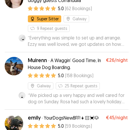
doggy guests Corrandulla
5.0
(
62
Bookings
)
Super Sitter
Galway
9
Repeat guests
“
Everything was simple to set up and arrange.
Ezzy was well loved, we got updates on how
she was doing and, to our delight she seemed
to enjoy it enough that she was not in too much
Muirenn
€26
/night
·
A Waggin’ Good Time, In
of a hurry to get inn the car to leave...
”
House Dog Boarding.
5.0
(
158
Bookings
)
Galway
25
Repeat guests
“
We picked up a very happy and well cared for
dog on Sunday. Rosa had such a lovely holiday
with Muirenn, with lots of country walks and fun
with other dogs. We didn't have an opportunity
emily
€45
/night
·
YourDogsNewBFF!👧🏻💓🐶
to socialise Rosa before now, and Muirenn did
5.0
(
59
Bookings
)
this expertly. Highly recommend!
”