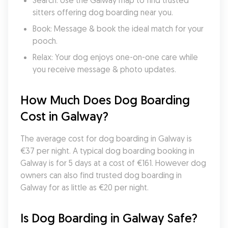
Search: Use the Galway map to find trusted 
sitters offering dog boarding near you.
Book: Message & book the ideal match for your 
pooch.
Relax: Your dog enjoys one-on-one care while 
you receive message & photo updates.
How Much Does Dog Boarding 
Cost in Galway?
The average cost for dog boarding in Galway is 
€37 per night. A typical dog boarding booking in 
Galway is for 5 days at a cost of €161. However dog 
owners can also find trusted dog boarding in 
Galway for as little as €20 per night.
Is Dog Boarding in Galway Safe?