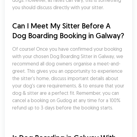
dogs. However, as rates can vary, this is something 
you should discuss directly with your sitter.
Can I Meet My Sitter Before A 
Dog Boarding Booking in Galway?
Of course! Once you have confirmed your booking 
with your chosen Dog Boarding Sitter in Galway, we 
recommend all dog owners organise a meet-and-
greet. This gives you an opportunity to experience 
the sitter's home, discuss important details about 
your dog's care requirements, & to ensure that your 
dog & sitter are a perfect fit. Remember, you can 
cancel a booking on Gudog at any time for a 100% 
refund up to 3 days before the booking starts.