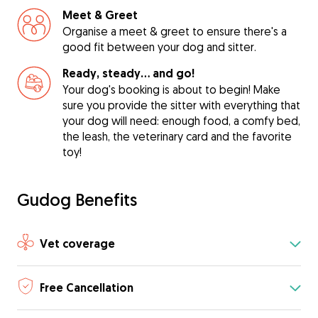
Meet & Greet
Organise a meet & greet to ensure there's a
good fit between your dog and sitter.
Ready, steady… and go!
Your dog's booking is about to begin! Make
sure you provide the sitter with everything that
your dog will need: enough food, a comfy bed,
the leash, the veterinary card and the favorite
toy!
Gudog Benefits
Vet coverage
Free Cancellation