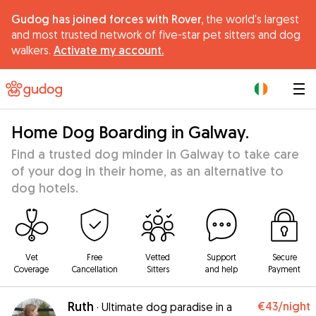
Gudog has joined forces with Rover,
the world's largest
and most trusted network of five-star pet sitters and dog
walkers.
Activate my account.
|
Home Dog Boarding in Galway.
Find a trusted dog minder in Galway to take care
of your dog in their home, as an alternative to
dog hotels.
Vet
Free
Vetted
Support
Secure
Coverage
Cancellation
Sitters
and help
Payment
Ruth
€43
/night
·
Ultimate dog paradise in a