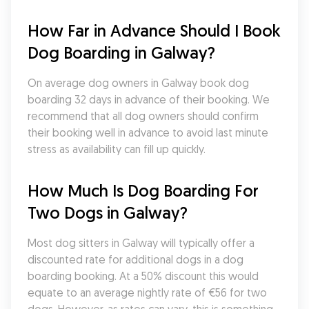
How Far in Advance Should I Book 
Dog Boarding in Galway?
On average dog owners in Galway book dog 
boarding 32 days in advance of their booking. We 
recommend that all dog owners should confirm 
their booking well in advance to avoid last minute 
stress as availability can fill up quickly.
How Much Is Dog Boarding For 
Two Dogs in Galway?
Most dog sitters in Galway will typically offer a 
discounted rate for additional dogs in a dog 
boarding booking. At a 50% discount this would 
equate to an average nightly rate of €56 for two 