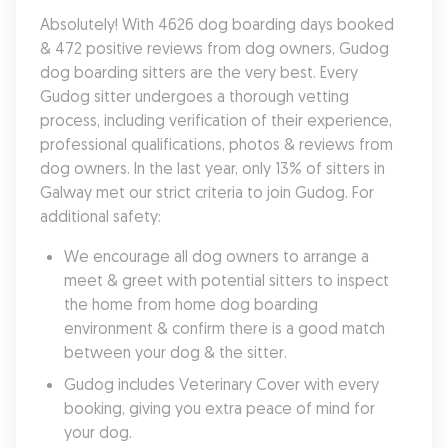
Absolutely! With 4626 dog boarding days booked 
& 472 positive reviews from dog owners, Gudog 
dog boarding sitters are the very best. Every 
Gudog sitter undergoes a thorough vetting 
process, including verification of their experience, 
professional qualifications, photos & reviews from 
dog owners. In the last year, only 13% of sitters in 
Galway met our strict criteria to join Gudog. For 
additional safety:
We encourage all dog owners to arrange a 
meet & greet with potential sitters to inspect 
the home from home dog boarding 
environment & confirm there is a good match 
between your dog & the sitter.
Gudog includes Veterinary Cover with every 
booking, giving you extra peace of mind for 
your dog.