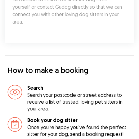
yourself or contact Gudog directly so that we can 
connect you with other loving dog sitters in your 
area.
How to make a booking
Search
Search your postcode or street address to
receive a list of trusted, loving pet sitters in
your area.
Book your dog sitter
Once you're happy you've found the perfect
sitter for your dog, send a booking request!