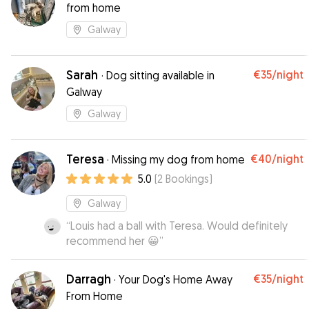
from home
Galway
Sarah
€35
/night
·
Dog sitting available in
Galway
Galway
Teresa
€40
/night
·
Missing my dog from home
5.0
(
2
Bookings
)
Galway
“
Louis had a ball with Teresa. Would definitely
recommend her 😀
”
Darragh
€35
/night
·
Your Dog's Home Away
From Home