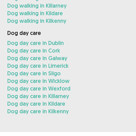
Dog walking in Killarney
Dog walking in Kildare
Dog walking in Kilkenny
Dog day care
Dog day care in Dublin
Dog day care in Cork
Dog day care in Galway
Dog day care in Limerick
Dog day care in Sligo
Dog day care in Wicklow
Dog day care in Wexford
Dog day care in Killarney
Dog day care in Kildare
Dog day care in Kilkenny