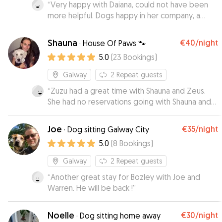
“
Very happy with Daiana, could not have been
more helpful. Dogs happy in her company, a
good sign I’ m sure.Would happily leave them
with this lady again.
”
Shauna
€40
/night
·
House Of Paws 🐾
5.0
(
23
Bookings
)
Galway
2
Repeat guests
“
Zuzu had a great time with Shauna and Zeus.
She had no reservations going with Shauna and
seemed to feel right at home with her. I
received regular updates and have loads of
Joe
€35
/night
·
Dog sitting Galway City
cute pictures of the 2 dogs together.
”
5.0
(
8
Bookings
)
Galway
2
Repeat guests
“
Another great stay for Bozley with Joe and
Warren. He will be back !
”
Noelle
€30
/night
·
Dog sitting home away