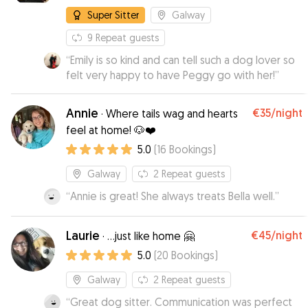
Super Sitter
Galway
9
Repeat guests
“
Emily is so kind and can tell such a dog lover so
felt very happy to have Peggy go with her!
”
Annie
€35
/night
·
Where tails wag and hearts
feel at home! 🐶❤️
5.0
(
16
Bookings
)
Galway
2
Repeat guests
“
Annie is great! She always treats Bella well.
”
Laurie
€45
/night
·
...just like home 🤗
5.0
(
20
Bookings
)
Galway
2
Repeat guests
“
Great dog sitter. Communication was perfect