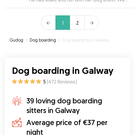
bringing Púca back! Thank you Kathleen❤️
”
returned to a relaxed and happy dog. Thanks so
much for looking after Jameson so well.
”
1
2
Gudog
»
Dog boarding
»
Dog boarding in Galway
Dog boarding in Galway
5
(
472
Reviews
)
39 loving dog boarding
sitters in Galway
Average price of €37 per
night