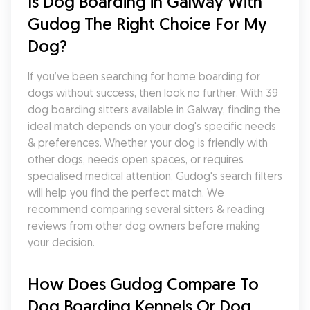
Is Dog Boarding in Galway With 
Gudog The Right Choice For My 
Dog?
If you’ve been searching for home boarding for 
dogs without success, then look no further. With 39 
dog boarding sitters available in Galway, finding the 
ideal match depends on your dog's specific needs 
& preferences. Whether your dog is friendly with 
other dogs, needs open spaces, or requires 
specialised medical attention, Gudog's search filters 
will help you find the perfect match. We 
recommend comparing several sitters & reading 
reviews from other dog owners before making 
your decision.
How Does Gudog Compare To 
Dog Boarding Kennels Or Dog 