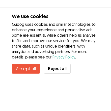
We use cookies
Gudog uses cookies and similar technologies to
enhance your experience and personalise ads.
Some are essential, while others help us analyse
traffic and improve our service for you. We may
share data, such as unique identifiers, with
analytics and advertising partners. For more
details, please see our
Privacy Policy
.
Reject all
Accept all
Services
How it works