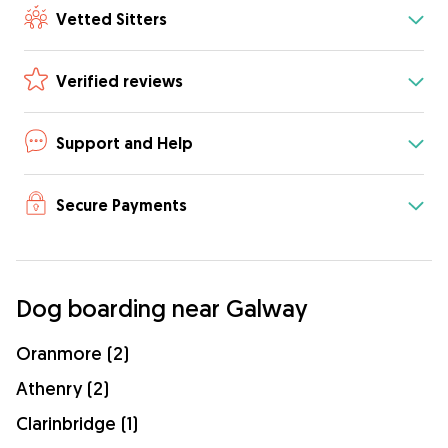
Vetted Sitters
Verified reviews
Support and Help
Secure Payments
Dog boarding near Galway
Oranmore (2)
Athenry (2)
Clarinbridge (1)