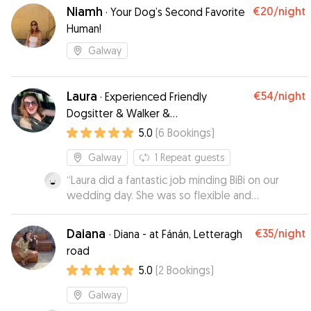
based on our experience.
”
Niamh
€20
/night
·
Your Dog’s Second Favorite
Human!
Galway
Laura
€54
/night
·
Experienced Friendly
Dogsitter & Walker &
Wedding/Event Dog Chaperone
5.0
(
6
Bookings
)
Galway
1
Repeat guests
“
Laura did a fantastic job minding BiBi on our
wedding day. She was so flexible and
understanding, bringing Bibi to the venue for
pictures and then taking her off again which we
Daiana
€35
/night
·
Diana - at Fánán, Letteragh
were so thankful for. Bibi is an anxious girl but
road
Laura really put her at ease and she seemed so
5.0
(
2
Bookings
)
comfortable with her. Would highly recommend
Laura's service!
”
Galway