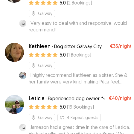
5.0
(
2
Bookings
)
Galway
“
Very easy to deal with and responsive, would
recommend!
”
Kathleen
€35
/night
·
Dog sitter Galway City
5.0
(
1
Bookings
)
Galway
“
I highly recommend Kathleen as a sitter. She &
her family were very kind, making Púca feel
comfortable and at home from the start. She
sent me regular updates with photos, both on
Leticia
€40
/night
·
Experienced dog owner 🐾
walks and relaxing at home, which meant a lot.
5.0
(
19
Bookings
)
He is nervous around new people but settled in
here very quickly. I felt reassured he was well
Galway
4
Repeat guests
looked after and most importantly, Púca was
“
Jameson had a great time in the care of Leticia.
relaxed and happy coming home 🥰 will 100% be
He had walks and fun with her dog Bruno. We