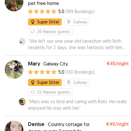
pet free home
5.0
(
189
Bookings
)
Super Sitter
Galway
26
Repeat guests
“
We left our one year old cavachon with Ruth
recently for 2 days, she was fantastic with him,
provided lots of updates and pictures and
spent alot of time playing ball with him ans
Mary
€45
/night
·
Galway City.
bringing him for walks! Would highly
5.0
(
130
Bookings
)
recommend.
”
Super Sitter
Galway
22
Repeat guests
“
Mary was so kind and caring with Rolo. He really
enjoyed his stay with her
”
Denise
€40
/night
·
Country cottage for