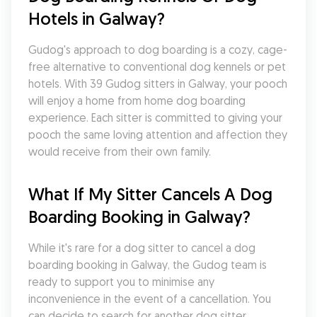
Hotels in Galway?
Gudog's approach to dog boarding is a cozy, cage-
free alternative to conventional dog kennels or pet 
hotels. With 39 Gudog sitters in Galway, your pooch 
will enjoy a home from home dog boarding 
experience. Each sitter is committed to giving your 
pooch the same loving attention and affection they 
would receive from their own family.
What If My Sitter Cancels A Dog 
Boarding Booking in Galway?
While it's rare for a dog sitter to cancel a dog 
boarding booking in Galway, the Gudog team is 
ready to support you to minimise any 
inconvenience in the event of a cancellation. You 
can decide to search for another dog sitter 