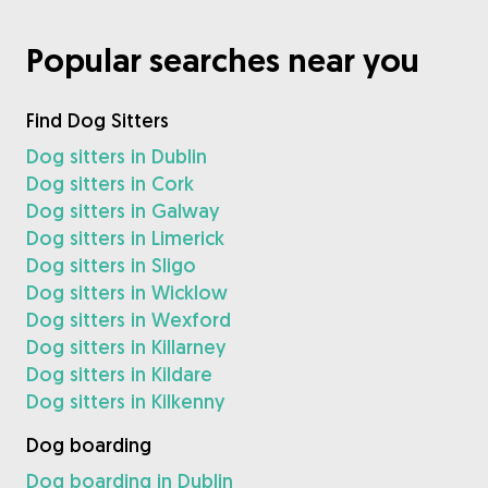
Popular searches near you
Find Dog Sitters
Dog sitters in Dublin
Dog sitters in Cork
Dog sitters in Galway
Dog sitters in Limerick
Dog sitters in Sligo
Dog sitters in Wicklow
Dog sitters in Wexford
Dog sitters in Killarney
Dog sitters in Kildare
Dog sitters in Kilkenny
Dog boarding
Dog boarding in Dublin