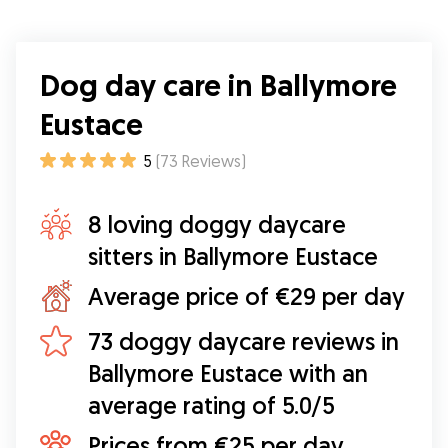
Dog day care in Ballymore
Eustace
5
(
73
Reviews
)
8 loving doggy daycare
sitters in Ballymore Eustace
Average price of €29 per day
73 doggy daycare reviews in
Ballymore Eustace with an
average rating of 5.0/5
Prices from €25 per day