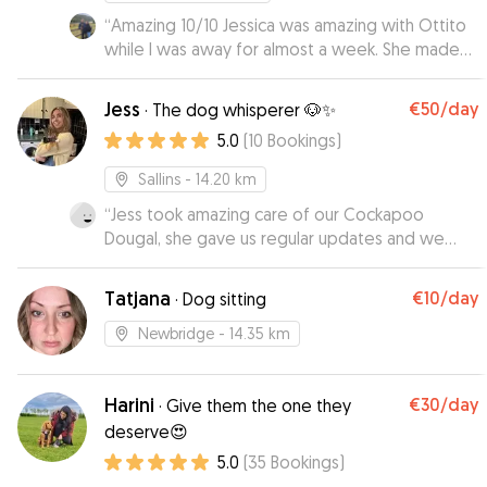
“
Amazing 10/10 Jessica was amazing with Ottito
while I was away for almost a week. She made
everything super easy—she picked him up and
even brought him back home when I returned.
Jess
€50
/day
·
The dog whisperer 🐶✨
Throughout the week, she kept me in the loop
5.0
(
10
Bookings
)
with updates, which I really appreciated. She
didn’t just tell me the good stuff—she was
Sallins
- 14.20 km
honest about everything, which made me feel
“
Jess took amazing care of our Cockapoo
like my dog was really being cared for, not just
Dougal, she gave us regular updates and we
looked after. I felt totally at ease knowing he
enjoyed our time away all the more knowing he
was in good hands, and I wouldn't hesitate to
was having a ball with Jess and in safe hands! He
reach out to Jessica again next time I need a
Tatjana
€10
/day
·
Dog sitting
came home happy and relaxed - cannot
sitter. Highly recommend!
”
recommend her enough! Thanks Jess!
”
Newbridge
- 14.35 km
Harini
€30
/day
·
Give them the one they
deserve😍
5.0
(
35
Bookings
)