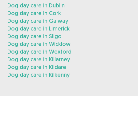
Dog day care in Dublin
Dog day care in Cork
Dog day care in Galway
Dog day care in Limerick
Dog day care in Sligo
Dog day care in Wicklow
Dog day care in Wexford
Dog day care in Killarney
Dog day care in Kildare
Dog day care in Kilkenny