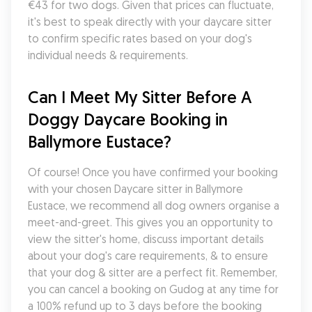
€43 for two dogs. Given that prices can fluctuate, 
it's best to speak directly with your daycare sitter 
to confirm specific rates based on your dog's 
individual needs & requirements.
Can I Meet My Sitter Before A 
Doggy Daycare Booking in 
Ballymore Eustace?
Of course! Once you have confirmed your booking 
with your chosen Daycare sitter in Ballymore 
Eustace, we recommend all dog owners organise a 
meet-and-greet. This gives you an opportunity to 
view the sitter's home, discuss important details 
about your dog's care requirements, & to ensure 
that your dog & sitter are a perfect fit. Remember, 
you can cancel a booking on Gudog at any time for 
a 100% refund up to 3 days before the booking 