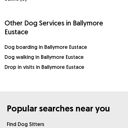
Other Dog Services in Ballymore
Eustace
Dog boarding in Ballymore Eustace
Dog walking in Ballymore Eustace
Drop in visits in Ballymore Eustace
Popular searches near you
Find Dog Sitters