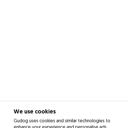
We use cookies
Gudog uses cookies and similar technologies to
enhance your experience and personalise ads.