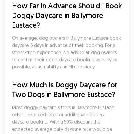
How Far In Advance Should I Book 
Doggy Daycare in Ballymore 
Eustace?
On average, dog owners in Ballymore Eustace book 
daycare 6 days in advance of their booking. For a 
stress-free experience we advise all dog owners 
to confirm their dog's daycare booking as early as 
possible, as availability can fill up quickly.
How Much Is Doggy Daycare for 
Two Dogs in Ballymore Eustace?
Most doggy daycare sitters in Ballymore Eustace 
offer a reduced rate for additional dogs in a 
daycare booking. With a 50% discount the 
expected average daily daycare rate would be 