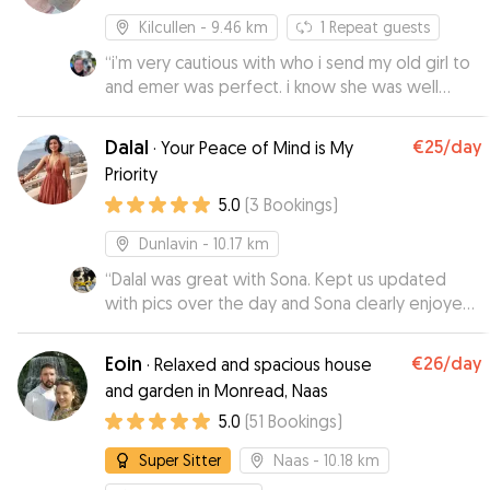
Kilcullen
- 9.46 km
1
Repeat guests
“
i’m very cautious with who i send my old girl to
and emer was perfect. i know she was well
taken care of with regular pictures being sent to
me without having to ask.
”
Dalal
€25
/day
·
Your Peace of Mind is My
Priority
5.0
(
3
Bookings
)
Dunlavin
- 10.17 km
“
Dalal was great with Sona. Kept us updated
with pics over the day and Sona clearly enjoyed
her overnight stay. Would be happy to leave her
again at any point.
”
Eoin
€26
/day
·
Relaxed and spacious house
and garden in Monread, Naas
5.0
(
51
Bookings
)
Super Sitter
Naas
- 10.18 km