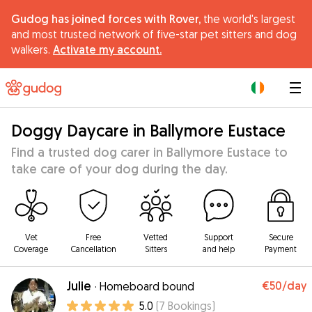
Gudog has joined forces with Rover,
the world's largest
and most trusted network of five-star pet sitters and dog
walkers.
Activate my account.
|
Doggy Daycare in Ballymore Eustace
Find a trusted dog carer in Ballymore Eustace to
take care of your dog during the day.
Vet
Free
Vetted
Support
Secure
Coverage
Cancellation
Sitters
and help
Payment
Julie
€50
/day
·
Homeboard bound
5.0
(
7
Bookings
)