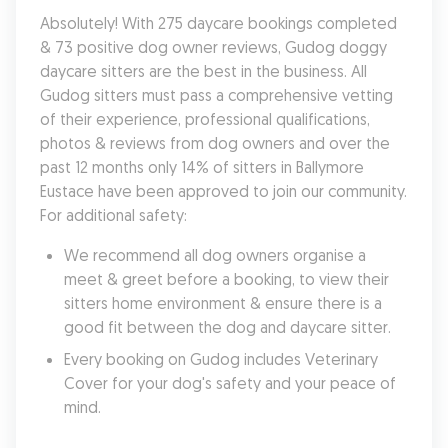
Absolutely! With 275 daycare bookings completed 
& 73 positive dog owner reviews, Gudog doggy 
daycare sitters are the best in the business. All 
Gudog sitters must pass a comprehensive vetting 
of their experience, professional qualifications, 
photos & reviews from dog owners and over the 
past 12 months only 14% of sitters in Ballymore 
Eustace have been approved to join our community. 
For additional safety:
We recommend all dog owners organise a 
meet & greet before a booking, to view their 
sitters home environment & ensure there is a 
good fit between the dog and daycare sitter. 
Every booking on Gudog includes Veterinary 
Cover for your dog's safety and your peace of 
mind.