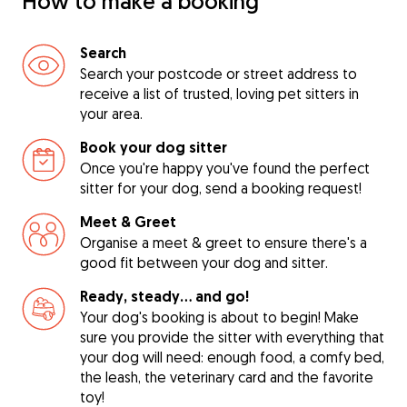
How to make a booking
Search
Search your postcode or street address to
receive a list of trusted, loving pet sitters in
your area.
Book your dog sitter
Once you're happy you've found the perfect
sitter for your dog, send a booking request!
Meet & Greet
Organise a meet & greet to ensure there's a
good fit between your dog and sitter.
Ready, steady… and go!
Your dog's booking is about to begin! Make
sure you provide the sitter with everything that
your dog will need: enough food, a comfy bed,
the leash, the veterinary card and the favorite
toy!