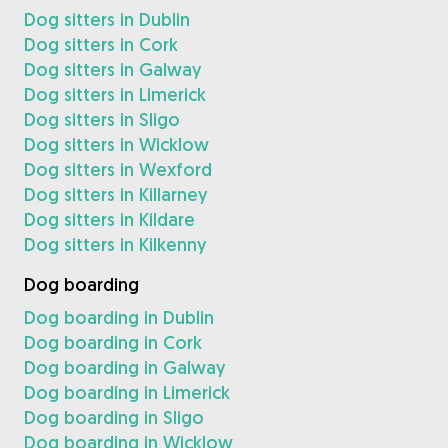
Dog sitters in Dublin
Dog sitters in Cork
Dog sitters in Galway
Dog sitters in Limerick
Dog sitters in Sligo
Dog sitters in Wicklow
Dog sitters in Wexford
Dog sitters in Killarney
Dog sitters in Kildare
Dog sitters in Kilkenny
Dog boarding
Dog boarding in Dublin
Dog boarding in Cork
Dog boarding in Galway
Dog boarding in Limerick
Dog boarding in Sligo
Dog boarding in Wicklow