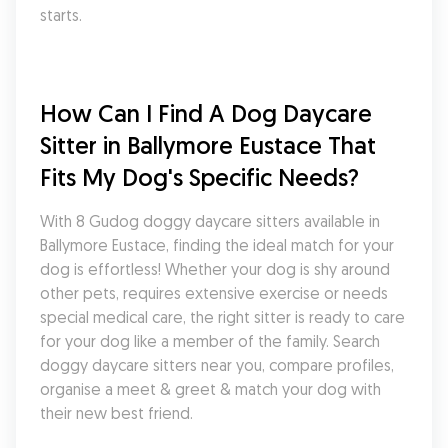
starts.
How Can I Find A Dog Daycare 
Sitter in Ballymore Eustace That 
Fits My Dog's Specific Needs?
With 8 Gudog doggy daycare sitters available in 
Ballymore Eustace, finding the ideal match for your 
dog is effortless! Whether your dog is shy around 
other pets, requires extensive exercise or needs 
special medical care, the right sitter is ready to care 
for your dog like a member of the family. Search 
doggy daycare sitters near you, compare profiles, 
organise a meet & greet & match your dog with 
their new best friend.