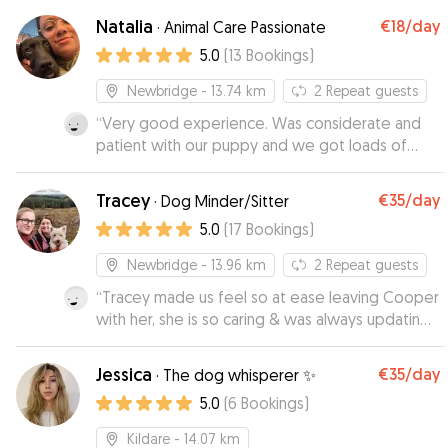
Natalia
€18
/day
·
Animal Care Passionate
5.0
(
13
Bookings
)
Newbridge
- 13.74 km
2
Repeat guests
“
Very good experience. Was considerate and
patient with our puppy and we got loads of
updates and pictures to put our mind at ease !
”
Tracey
€35
/day
·
Dog Minder/Sitter
5.0
(
17
Bookings
)
Newbridge
- 13.96 km
2
Repeat guests
“
Tracey made us feel so at ease leaving Cooper
with her, she is so caring & was always updating
us with pictures. Her dog Clo is also so friendly
which is a huge bonus, I would 100% recommend
Jessica
€35
/day
·
The dog whisperer ✨
Tracey & Co as your dog sitter. Thank you!
”
5.0
(
6
Bookings
)
Kildare
- 14.07 km