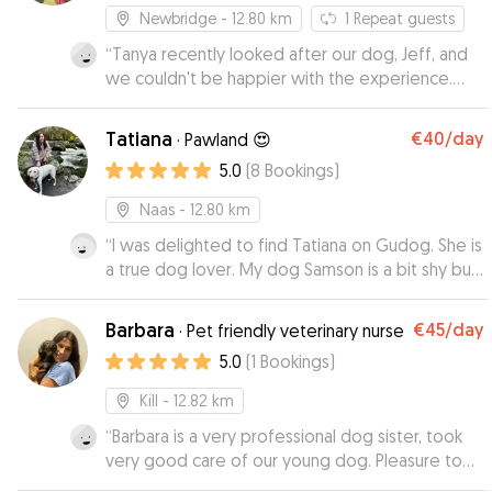
Newbridge
- 12.80 km
1
Repeat guests
“
Tanya recently looked after our dog, Jeff, and
we couldn't be happier with the experience.
Tanya kept us up to date with texts and photos,
which gave us great peace of mind while we
Tatiana
€40
/day
·
Pawland 😍
were away. Jeff was relaxed, happy and
5.0
(
8
Bookings
)
completely at ease in her care. We would highly
recommend Tanya to anyone looking for an
Naas
- 12.80 km
attentive dog sitter. We will definitely be using
“
I was delighted to find Tatiana on Gudog. She is
her again in the future!
”
a true dog lover. My dog Samson is a bit shy but
he quickly got to know Tatiana and ran in to her
house every day, delighted to see her! Tatiana
Barbara
€45
/day
·
Pet friendly veterinary nurse
send me photos of Samson on walks and he
5.0
(
1
Bookings
)
looked very happy. Thanks a million Tatiana. I
wouldn't hesitate in recommending you to
Kill
- 12.82 km
anyone else for dog minding.
”
“
Barbara is a very professional dog sister, took
very good care of our young dog. Pleasure to
deal with. We highly recommend her.
”