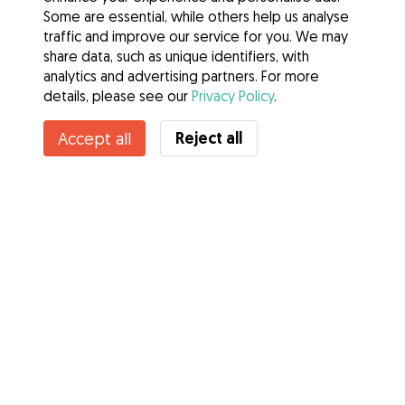
Some are essential, while others help us analyse
traffic and improve our service for you. We may
share data, such as unique identifiers, with
analytics and advertising partners. For more
details, please see our
Privacy Policy
.
Reject all
Accept all
Services
How it works
About Gudog
Reviews
Veterinary Cover
Tips for dog owners