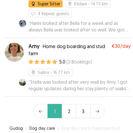
Super Sitter
Kildare
- 14.73 km
4
Repeat guests
“
Harini looked after Bella for a week and as
always Bella was looked after so well. We got
regular texts and photos and Bella was so
relaxed and happy which put our minds at ease.
Amy
€30
/day
·
Home dog boarding and stud
We are very lucky to have Harini look after Bella
farm
thanks so much
”
5.0
(
3
Bookings
)
Sallins
- 16.77 km
“
Stella was looked after very well by Amy, I got
regular updates during her stay,plenty of walks
and she came home all happy,cant wait for her
next holiday,highly recommended!
”
1
2
3
Gudog
»
Dog day care
»
Dog day care in Ballymore Eustace