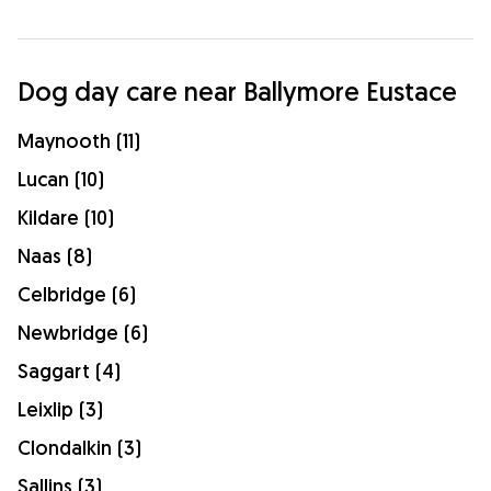
Dog day care near Ballymore Eustace
Maynooth (11)
Lucan (10)
Kildare (10)
Naas (8)
Celbridge (6)
Newbridge (6)
Saggart (4)
Leixlip (3)
Clondalkin (3)
Sallins (3)