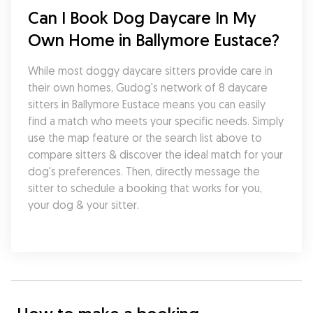
Can I Book Dog Daycare In My 
Own Home in Ballymore Eustace?
While most doggy daycare sitters provide care in 
their own homes, Gudog's network of 8 daycare 
sitters in Ballymore Eustace means you can easily 
find a match who meets your specific needs. Simply 
use the map feature or the search list above to 
compare sitters & discover the ideal match for your 
dog's preferences. Then, directly message the 
sitter to schedule a booking that works for you, 
your dog & your sitter.