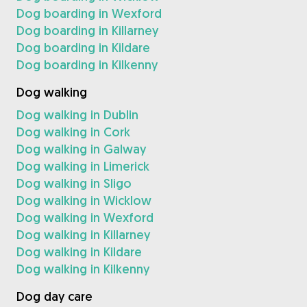
Dog boarding in Wexford
Dog boarding in Killarney
Dog boarding in Kildare
Dog boarding in Kilkenny
Dog walking
Dog walking in Dublin
Dog walking in Cork
Dog walking in Galway
Dog walking in Limerick
Dog walking in Sligo
Dog walking in Wicklow
Dog walking in Wexford
Dog walking in Killarney
Dog walking in Kildare
Dog walking in Kilkenny
Dog day care