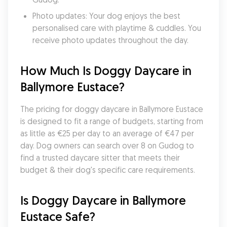
Photo updates: Your dog enjoys the best 
personalised care with playtime & cuddles. You 
receive photo updates throughout the day.
How Much Is Doggy Daycare in 
Ballymore Eustace?
The pricing for doggy daycare in Ballymore Eustace 
is designed to fit a range of budgets, starting from 
as little as €25 per day to an average of €47 per 
day. Dog owners can search over 8 on Gudog to 
find a trusted daycare sitter that meets their 
budget & their dog's specific care requirements.
Is Doggy Daycare in Ballymore 
Eustace Safe?