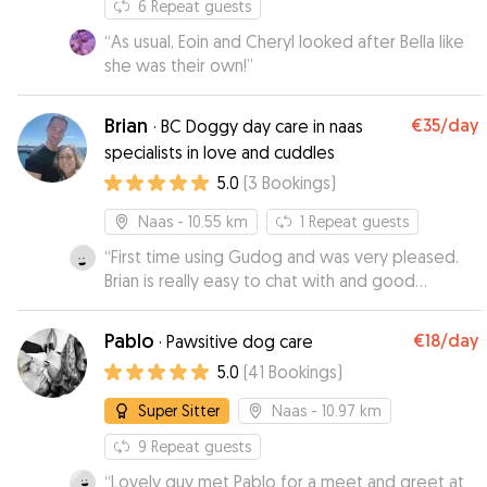
6
Repeat guests
“
As usual, Eoin and Cheryl looked after Bella like
she was their own!
”
Brian
€35
/day
·
BC Doggy day care in naas
specialists in love and cuddles
5.0
(
3
Bookings
)
Naas
- 10.55 km
1
Repeat guests
“
First time using Gudog and was very pleased.
Brian is really easy to chat with and good
communication. Responds any questions almost
immediately.Ringo took to him straight away. I
Pablo
€18
/day
·
Pawsitive dog care
felt very comfortable entrusting our dog to him
5.0
(
41
Bookings
)
and have rebooked 😊
”
Super Sitter
Naas
- 10.97 km
9
Repeat guests
“
Lovely guy met Pablo for a meet and greet at