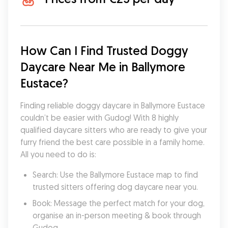
How Can I Find Trusted Doggy 
Daycare Near Me in Ballymore 
Eustace?
Finding reliable doggy daycare in Ballymore Eustace 
couldn’t be easier with Gudog! With 8 highly 
qualified daycare sitters who are ready to give your 
furry friend the best care possible in a family home. 
All you need to do is:
Search: Use the Ballymore Eustace map to find 
trusted sitters offering dog daycare near you.
Book: Message the perfect match for your dog, 
organise an in-person meeting & book through 
Gudog.