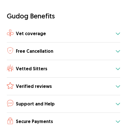
Gudog Benefits
Vet coverage
Free Cancellation
Vetted Sitters
Verified reviews
Support and Help
Secure Payments