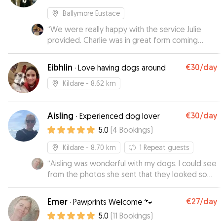
Ballymore Eustace
“
We were really happy with the service Julie
provided. Charlie was in great form coming
home, which is a good sign.
”
Eibhlin
€30
/day
·
Love having dogs around
Kildare
- 8.62 km
Aisling
€30
/day
·
Experienced dog lover
5.0
(
4
Bookings
)
Kildare
- 8.70 km
1
Repeat guests
“
Aisling was wonderful with my dogs. I could see
from the photos she sent that they looked so
happy,out on the lovely walks she took them on.
I would highly recommend Aisling as a
Emer
€27
/day
·
Pawprints Welcome 🐾
trustworthy and caring dog minder with a lovely
5.0
(
11
Bookings
)
homely environment for pets.
”