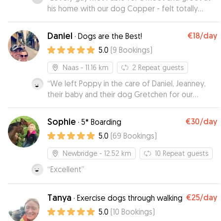
his home with our dog Copper - felt totally
comfortable knowing he was coming back to
stay with him for a week
”
Daniel
€18
/day
·
Dogs are the Best!
5.0
(
9
Bookings
)
Naas
- 11.16 km
2
Repeat guests
“
We left Poppy in the care of Daniel, Jeanney,
their baby and their dog Gretchen for our
holiday week. She had a wonderful time. She
enjoyed herself so much she didn't want to
Sophie
€30
/day
·
5* Boarding
come home after the week. We got lots of
5.0
(
69
Bookings
)
updates and video clips that showed us how
much fun she was having every day. We couldn't
Newbridge
- 12.52 km
10
Repeat guests
have asked for anything more. Highly
“
Excellent
”
recommended, lovely family that care for your
dog. We would be happy to leave Poppy
again.
”
Tanya
€25
/day
·
Exercise dogs through walking
5.0
(
10
Bookings
)