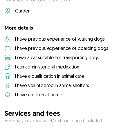
Garden
More details
I have previous experience of walking dogs
I have previous experience of boarding dogs
I own a car suitable for transporting dogs
I can administer oral medication
I have a qualification in animal care
I have volunteered in animal shelters
I have children at home
Services and fees
Veterinary coverage & 24/7 phone support included