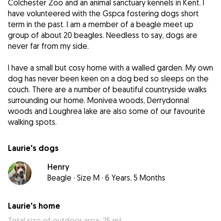
Colchester Zoo and an animal sanctuary kennels in Kent. I
have volunteered with the Gspca fostering dogs short
term in the past. I am a member of a beagle meet up
group of about 20 beagles. Needless to say, dogs are
never far from my side.
I have a small but cosy home with a walled garden. My own
dog has never been keen on a dog bed so sleeps on the
couch. There are a number of beautiful countryside walks
surrounding our home. Monivea woods, Derrydonnal
woods and Loughrea lake are also some of our favourite
walking spots.
Laurie's dogs
Henry
Beagle
·
Size M
·
6 Years, 5 Months
Laurie's home
Total size of outdoor area: 25 m²