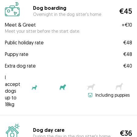
Dog boarding
€45
Overnight in the dog sitter's home
Meet & Greet
+
€10
Meet your sitter before the start date.
Public holiday rate
€48
Puppy rate
€48
Extra dog rate
€40
I
accept
dogs
Including puppies
up to
18kg
Dog day care
€36
During the day in the dog sitter's home