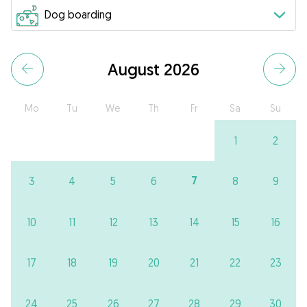
August 2026
Mo
Tu
We
Th
Fr
Sa
Su
1
2
7
3
4
5
6
8
9
10
11
12
13
14
15
16
17
18
19
20
21
22
23
24
25
26
27
28
29
30