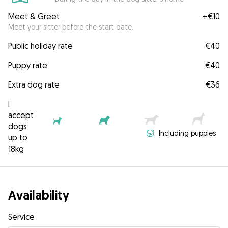
Meet & Greet
+
€10
Meet your sitter before the start date.
Public holiday rate
€40
Puppy rate
€40
Extra dog rate
€36
I
accept
dogs
Including puppies
up to
18kg
Availability
Service