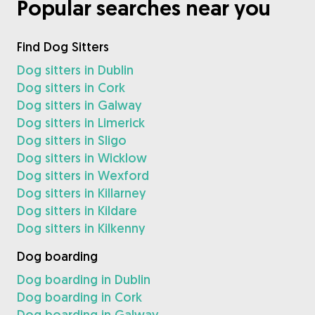
Popular searches near you
Find Dog Sitters
Dog sitters in Dublin
Dog sitters in Cork
Dog sitters in Galway
Dog sitters in Limerick
Dog sitters in Sligo
Dog sitters in Wicklow
Dog sitters in Wexford
Dog sitters in Killarney
Dog sitters in Kildare
Dog sitters in Kilkenny
Dog boarding
Dog boarding in Dublin
Dog boarding in Cork
Dog boarding in Galway