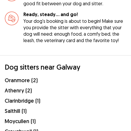
good fit between your dog and sitter.
Ready, steady… and go!
Your dog's booking is about to begin! Make sure
you provide the sitter with everything that your
dog will need: enough food, a comfy bed, the
leash, the veterinary card and the favorite toy!
Dog sitters near Galway
Oranmore (2)
Athenry (2)
Clarinbridge (1)
Salthill (1)
Moycullen (1)