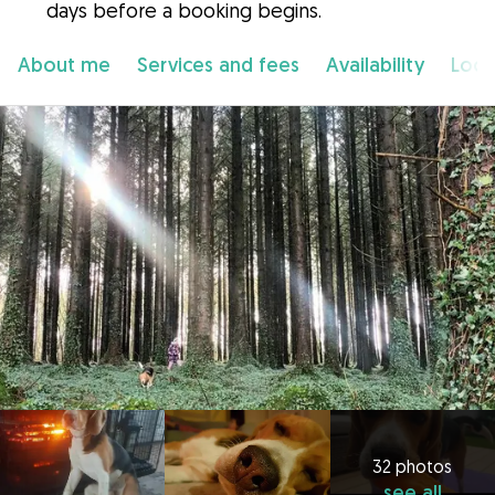
days before a booking begins.
About me
Services and fees
Availability
Loca
32 photos
see all