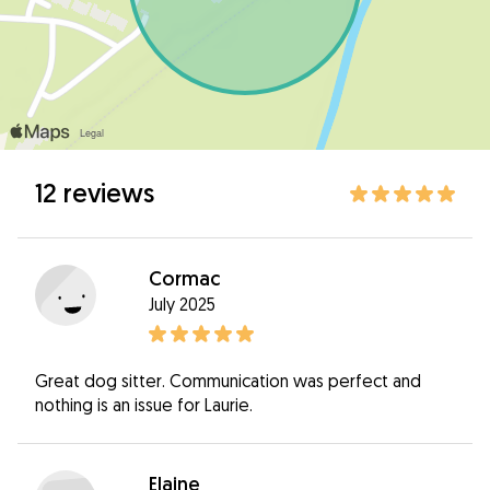
12 reviews
Cormac
July 2025
Great dog sitter. Communication was perfect and
nothing is an issue for Laurie.
Elaine