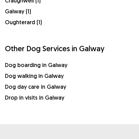
Craughwell (1)
Galway (1)
Oughterard (1)
Other Dog Services in Galway
Dog boarding in Galway
Dog walking in Galway
Dog day care in Galway
Drop in visits in Galway