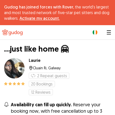
Gudog has joined forces with Rover,
the world's largest
and most trusted network of five-star pet sitters and dog
walkers.
Activate my account.
|
...just like home 🤗
Laurie
Cluain Ri, Galway
2
Repeat guests
20
Bookings
12
Reviews
Availability can fill up quickly.
Reserve your
booking now, with free cancellation up to 3