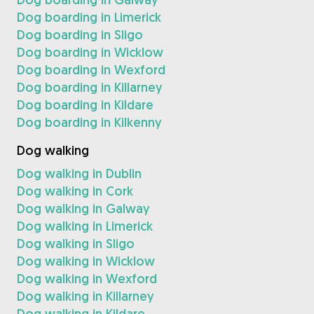
Dog boarding in Limerick
Dog boarding in Sligo
Dog boarding in Wicklow
Dog boarding in Wexford
Dog boarding in Killarney
Dog boarding in Kildare
Dog boarding in Kilkenny
Dog walking
Dog walking in Dublin
Dog walking in Cork
Dog walking in Galway
Dog walking in Limerick
Dog walking in Sligo
Dog walking in Wicklow
Dog walking in Wexford
Dog walking in Killarney
Dog walking in Kildare