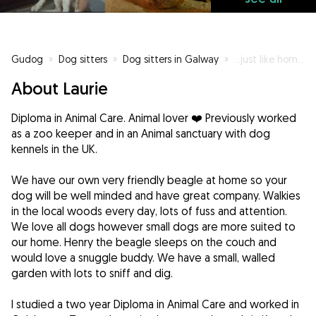
Gudog
»
Dog sitters
»
Dog sitters in Galway
»
...just like home 🤗
About Laurie
Diploma in Animal Care. Animal lover ❤️ Previously worked
as a zoo keeper and in an Animal sanctuary with dog
kennels in the UK.
We have our own very friendly beagle at home so your
dog will be well minded and have great company. Walkies
in the local woods every day, lots of fuss and attention.
We love all dogs however small dogs are more suited to
our home. Henry the beagle sleeps on the couch and
would love a snuggle buddy. We have a small, walled
garden with lots to sniff and dig.
I studied a two year Diploma in Animal Care and worked in