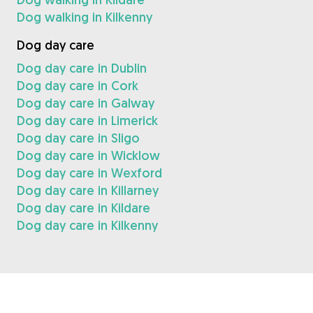
Dog walking in Kilkenny
Dog day care
Dog day care in Dublin
Dog day care in Cork
Dog day care in Galway
Dog day care in Limerick
Dog day care in Sligo
Dog day care in Wicklow
Dog day care in Wexford
Dog day care in Killarney
Dog day care in Kildare
Dog day care in Kilkenny