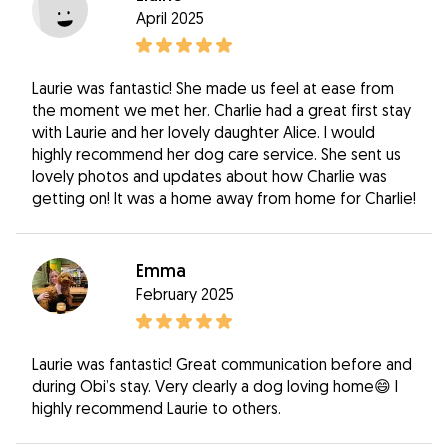
April 2025
Laurie was fantastic! She made us feel at ease from
the moment we met her. Charlie had a great first stay
with Laurie and her lovely daughter Alice. I would
highly recommend her dog care service. She sent us
lovely photos and updates about how Charlie was
getting on! It was a home away from home for Charlie!
Emma
February 2025
Laurie was fantastic! Great communication before and
during Obi’s stay. Very clearly a dog loving home😄 I
highly recommend Laurie to others.