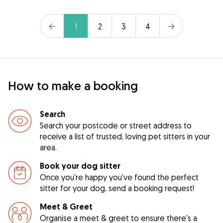
1
2
3
4
How to make a booking
Search
Search your postcode or street address to
receive a list of trusted, loving pet sitters in your
area.
Book your dog sitter
Once you're happy you've found the perfect
sitter for your dog, send a booking request!
Meet & Greet
Organise a meet & greet to ensure there's a