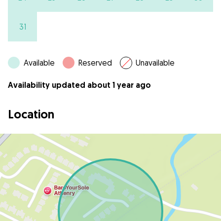
31
Available
Reserved
Unavailable
Availability updated about 1 year ago
Location