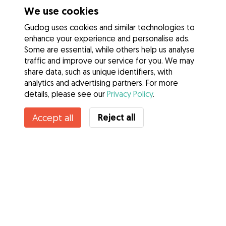
We use cookies
Gudog uses cookies and similar technologies to
enhance your experience and personalise ads.
Some are essential, while others help us analyse
traffic and improve our service for you. We may
share data, such as unique identifiers, with
analytics and advertising partners. For more
details, please see our
Privacy Policy
.
Contact Laurie
Reject all
Accept all
Do you know Gudog Benefits? See more
Services
How it works
About Gudog