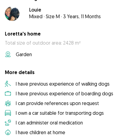
Louie
Mixed
·
Size M
·
3 Years, 11 Months
Loretta's home
Total size of outdoor area: 2428 m²
Garden
More details
I have previous experience of walking dogs
I have previous experience of boarding dogs
I can provide references upon request
I own a car suitable for transporting dogs
I can administer oral medication
I have children at home