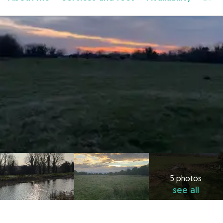
5 photos
see all