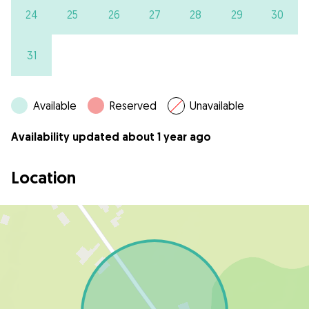
24
25
26
27
28
29
30
31
Available
Reserved
Unavailable
Availability updated about 1 year ago
Location