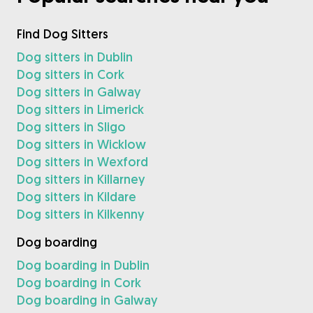
Find Dog Sitters
Dog sitters in Dublin
Dog sitters in Cork
Dog sitters in Galway
Dog sitters in Limerick
Dog sitters in Sligo
Dog sitters in Wicklow
Dog sitters in Wexford
Dog sitters in Killarney
Dog sitters in Kildare
Dog sitters in Kilkenny
Dog boarding
Dog boarding in Dublin
Dog boarding in Cork
Dog boarding in Galway