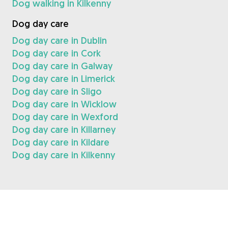
Dog walking in Kilkenny
Dog day care
Dog day care in Dublin
Dog day care in Cork
Dog day care in Galway
Dog day care in Limerick
Dog day care in Sligo
Dog day care in Wicklow
Dog day care in Wexford
Dog day care in Killarney
Dog day care in Kildare
Dog day care in Kilkenny