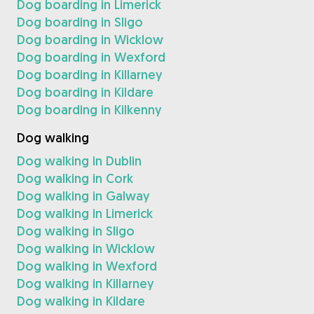
Dog boarding in Limerick
Dog boarding in Sligo
Dog boarding in Wicklow
Dog boarding in Wexford
Dog boarding in Killarney
Dog boarding in Kildare
Dog boarding in Kilkenny
Dog walking
Dog walking in Dublin
Dog walking in Cork
Dog walking in Galway
Dog walking in Limerick
Dog walking in Sligo
Dog walking in Wicklow
Dog walking in Wexford
Dog walking in Killarney
Dog walking in Kildare