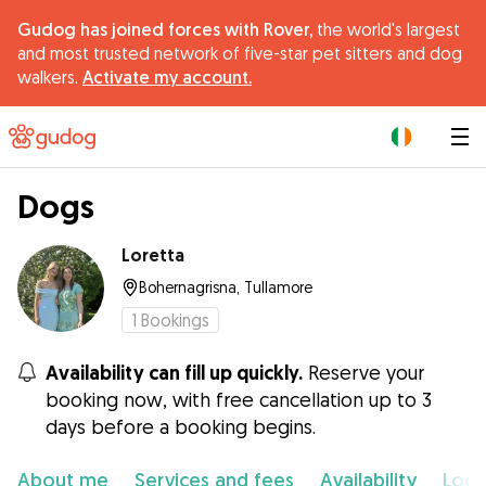
Gudog has joined forces with Rover,
the world's largest
and most trusted network of five-star pet sitters and dog
walkers.
Activate my account.
|
Dogs
Loretta
Bohernagrisna, Tullamore
1
Bookings
Availability can fill up quickly.
Reserve your
booking now, with free cancellation up to 3
days before a booking begins.
About me
Services and fees
Availability
Loca