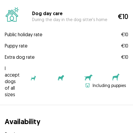
Dog day care
€10
During the day in the dog sitter's home
Public holiday rate
€10
Puppy rate
€10
Extra dog rate
€10
I
accept
dogs
Including puppies
of all
sizes
Availability