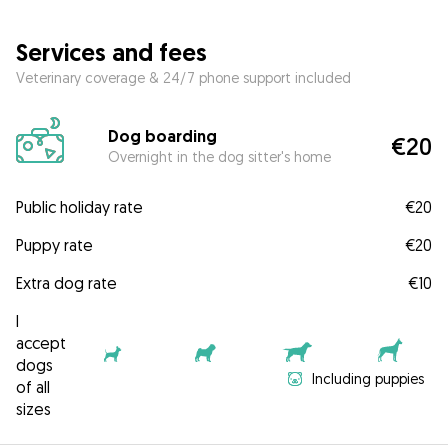
Services and fees
Veterinary coverage & 24/7 phone support included
Dog boarding
€20
Overnight in the dog sitter's home
Public holiday rate
€20
Puppy rate
€20
Extra dog rate
€10
I
accept
dogs
Including puppies
of all
sizes