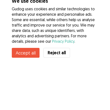
We use cookies
Gudog uses cookies and similar technologies to
enhance your experience and personalise ads.
Some are essential, while others help us analyse
traffic and improve our service for you. We may
share data, such as unique identifiers, with
analytics and advertising partners. For more
details, please see our
Privacy Policy
.
Contact Loretta
Reject all
Accept all
Do you know Gudog Benefits? See more
Services
How it works
About Gudog
Reviews