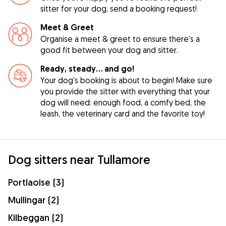
sitter for your dog, send a booking request!
Meet & Greet
Organise a meet & greet to ensure there's a
good fit between your dog and sitter.
Ready, steady… and go!
Your dog's booking is about to begin! Make sure
you provide the sitter with everything that your
dog will need: enough food, a comfy bed, the
leash, the veterinary card and the favorite toy!
Dog sitters near Tullamore
Portlaoise (3)
Mullingar (2)
Kilbeggan (2)