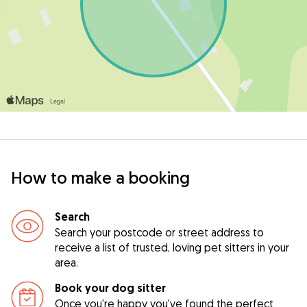
How to make a booking
Search
Search your postcode or street address to
receive a list of trusted, loving pet sitters in your
area.
Book your dog sitter
Once you're happy you've found the perfect