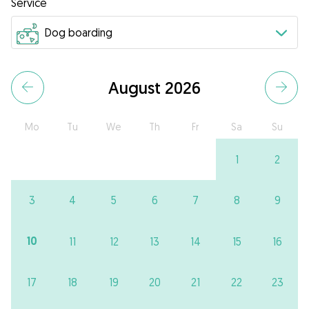
Service
August 2026
Mo
Tu
We
Th
Fr
Sa
Su
1
2
3
4
5
6
7
8
9
10
11
12
13
14
15
16
17
18
19
20
21
22
23