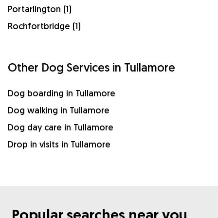
Portarlington (1)
Rochfortbridge (1)
Other Dog Services in Tullamore
Dog boarding in Tullamore
Dog walking in Tullamore
Dog day care in Tullamore
Drop in visits in Tullamore
Popular searches near you