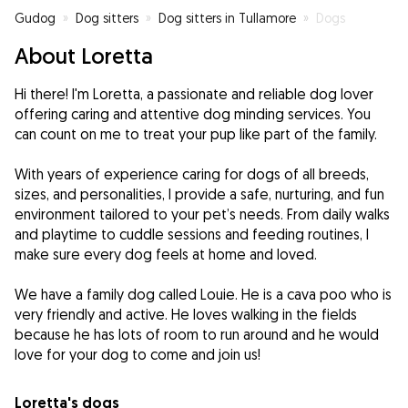
Gudog
»
Dog sitters
»
Dog sitters in Tullamore
»
Dogs
About Loretta
Hi there! I'm Loretta, a passionate and reliable dog lover
offering caring and attentive dog minding services. You
can count on me to treat your pup like part of the family.
With years of experience caring for dogs of all breeds,
sizes, and personalities, I provide a safe, nurturing, and fun
environment tailored to your pet’s needs. From daily walks
and playtime to cuddle sessions and feeding routines, I
make sure every dog feels at home and loved.
We have a family dog called Louie. He is a cava poo who is
very friendly and active. He loves walking in the fields
because he has lots of room to run around and he would
Loretta's dogs