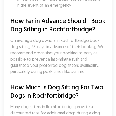
in the event of an emergency.
How Far in Advance Should I Book 
Dog Sitting in Rochfortbridge?
On average dog owners in Rochfortbridge book 
dog sitting 28 days in advance of their booking. We 
recommend organising your booking as early as 
possible to prevent a last-minute rush and 
guarantee your preferred dog sitters availability, 
particularly during peak times like summer.
How Much Is Dog Sitting For Two 
Dogs in Rochfortbridge?
Many dog sitters in Rochfortbridge provide a 
discounted rate for additional dogs during a dog 