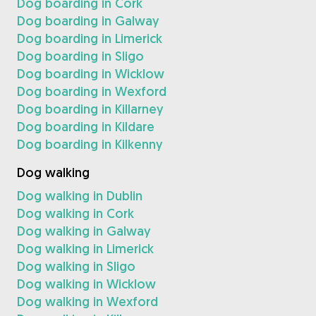
Dog boarding in Cork
Dog boarding in Galway
Dog boarding in Limerick
Dog boarding in Sligo
Dog boarding in Wicklow
Dog boarding in Wexford
Dog boarding in Killarney
Dog boarding in Kildare
Dog boarding in Kilkenny
Dog walking
Dog walking in Dublin
Dog walking in Cork
Dog walking in Galway
Dog walking in Limerick
Dog walking in Sligo
Dog walking in Wicklow
Dog walking in Wexford