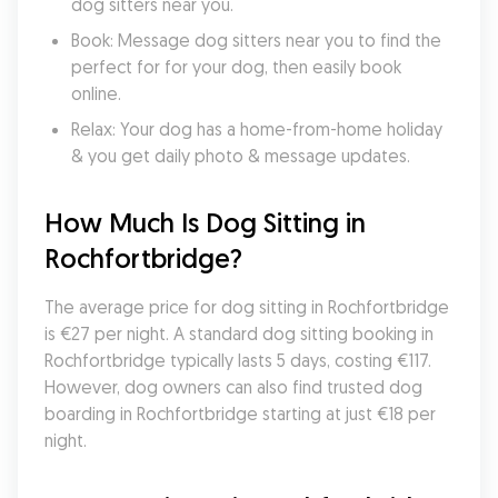
dog sitters near you.
Book: Message dog sitters near you to find the 
perfect for for your dog, then easily book 
online.
Relax: Your dog has a home-from-home holiday 
& you get daily photo & message updates.
How Much Is Dog Sitting in 
Rochfortbridge?
The average price for dog sitting in Rochfortbridge 
is €27 per night. A standard dog sitting booking in 
Rochfortbridge typically lasts 5 days, costing €117. 
However, dog owners can also find trusted dog 
boarding in Rochfortbridge starting at just €18 per 
night.