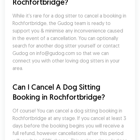
Rochfortbridge?
While it's rare for a dog sitter to cancel a booking in 
Rochfortbridge, the Gudog team is ready to 
support you & minimise any inconvenience caused 
in the event of a cancellation. You can optionally 
search for another dog sitter yourself or contact 
Gudog on info@gudog.com so that we can 
connect you with other loving dog sitters in your 
area.
Can I Cancel A Dog Sitting 
Booking in Rochfortbridge?
Of course! You can cancel a dog sitting booking in 
Rochfortbridge at any stage. If you cancel at least 3 
days before the booking begins you will receive a 
full refund, however cancellations after this period 