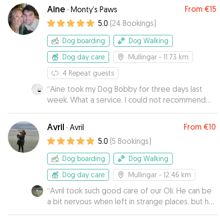
Aine
From
€15
·
Monty’s Paws
5.0
(
24
Bookings
)
Dog boarding
Dog Walking
Dog day care
Mullingar
- 11.73 km
4
Repeat guests
“
Aine took my Dog Bobby for three days last
week. What a service. I could not recommend
Aine and her husband highly enough. Great
couple complete dog lovers. I received a
Avril
From
€10
·
Avril
number of photos and videos of Bobby while I
5.0
(
5
Bookings
)
was away. I was starting to get worried that he
would not want to come home he was having
Dog boarding
Dog Walking
such a great time. Thank you guys for everything
and Bobby will be back soon.
Dog day care
Mullingar
”
- 12.46 km
“
Avril took such good care of our Oli. He can be
a bit nervous when left in strange places, but he
came back to us totally relaxed and happy. Avrils