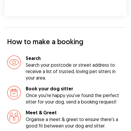
How to make a booking
Search
Search your postcode or street address to
receive a list of trusted, loving pet sitters in
your area.
Book your dog sitter
Once you're happy you've found the perfect
sitter for your dog, send a booking request!
Meet & Greet
Organise a meet & greet to ensure there's a
good fit between your dog and sitter.