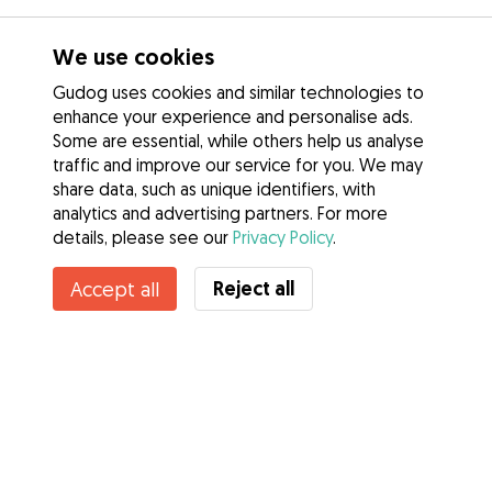
We use cookies
Gudog uses cookies and similar technologies to
enhance your experience and personalise ads.
Some are essential, while others help us analyse
traffic and improve our service for you. We may
share data, such as unique identifiers, with
analytics and advertising partners. For more
details, please see our
Privacy Policy
.
Reject all
Accept all
Services
How it works
About Gudog