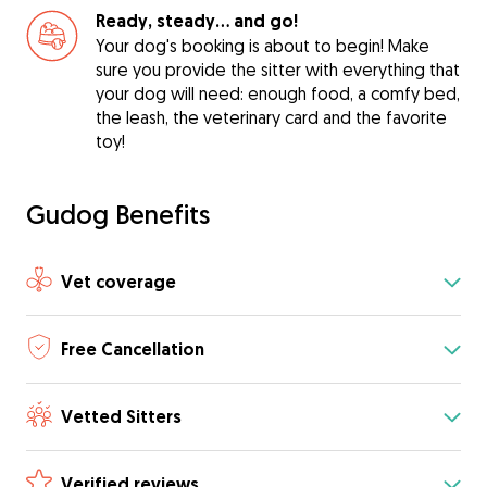
Ready, steady… and go!
Your dog's booking is about to begin! Make
sure you provide the sitter with everything that
your dog will need: enough food, a comfy bed,
the leash, the veterinary card and the favorite
toy!
Gudog Benefits
Vet coverage
Free Cancellation
Vetted Sitters
Verified reviews