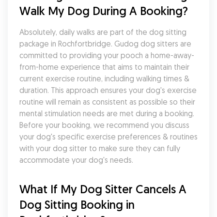
Walk My Dog During A Booking?
Absolutely, daily walks are part of the dog sitting 
package in Rochfortbridge. Gudog dog sitters are 
committed to providing your pooch a home-away-
from-home experience that aims to maintain their 
current exercise routine, including walking times & 
duration. This approach ensures your dog's exercise 
routine will remain as consistent as possible so their 
mental stimulation needs are met during a booking. 
Before your booking, we recommend you discuss 
your dog's specific exercise preferences & routines 
with your dog sitter to make sure they can fully 
accommodate your dog's needs.
What If My Dog Sitter Cancels A 
Dog Sitting Booking in 