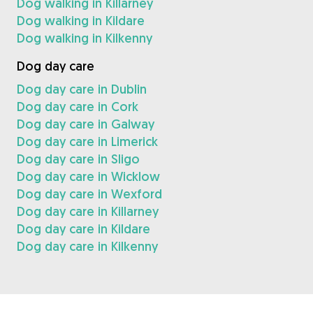
Dog walking in Killarney
Dog walking in Kildare
Dog walking in Kilkenny
Dog day care
Dog day care in Dublin
Dog day care in Cork
Dog day care in Galway
Dog day care in Limerick
Dog day care in Sligo
Dog day care in Wicklow
Dog day care in Wexford
Dog day care in Killarney
Dog day care in Kildare
Dog day care in Kilkenny