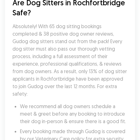
Are Dog Sitters in Rochfortbridge 
Safe?
Absolutely! With 65 dog sitting bookings 
completed & 38 positive dog owner reviews, 
Gudog dog sitters stand out from the pack! Every 
dog sitter must also pass our thorough vetting 
process, including a full assessment of their 
experience, professional qualifications, & reviews 
from dog owners. As a result, only 13% of dog sitter 
applicants in Rochfortbridge have been approved 
to join Gudog over the last 12 months. For extra 
safety:
We recommend all dog owners schedule a 
meet & greet before any booking to introduce 
their dog in-person & ensure there is a good fit.
Every booking made through Gudog is covered 
by our Veterinary Care policy for extra security 