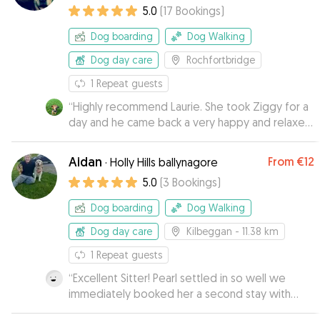
5.0
(
17
Bookings
)
Dog boarding
Dog Walking
Dog day care
Rochfortbridge
1
Repeat guests
“
Highly recommend Laurie. She took Ziggy for a
day and he came back a very happy and relaxed
boy, with his new favourite stick as a souvenir
from his stay. Ziggy warmed to her immediately
Aidan
From
€12
·
Holly Hills ballynagore
and her easy going dogs put him at ease.
”
5.0
(
3
Bookings
)
Dog boarding
Dog Walking
Dog day care
Kilbeggan
- 11.38 km
1
Repeat guests
“
Excellent Sitter! Pearl settled in so well we
immediately booked her a second stay with
Aidan. Highly recommend
”