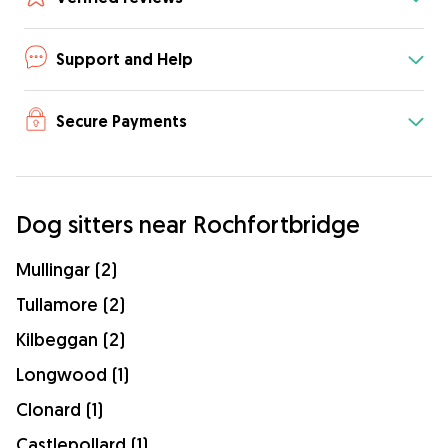
Support and Help
Secure Payments
Dog sitters near Rochfortbridge
Mullingar (2)
Tullamore (2)
Kilbeggan (2)
Longwood (1)
Clonard (1)
Castlepollard (1)