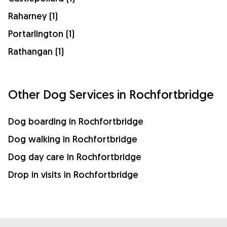
Raharney (1)
Portarlington (1)
Rathangan (1)
Other Dog Services in Rochfortbridge
Dog boarding in Rochfortbridge
Dog walking in Rochfortbridge
Dog day care in Rochfortbridge
Drop in visits in Rochfortbridge