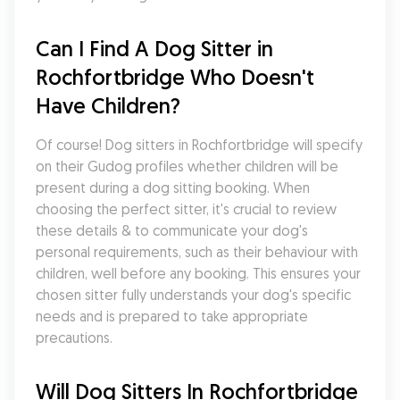
Can I Find A Dog Sitter in 
Rochfortbridge Who Doesn't 
Have Children?
Of course! Dog sitters in Rochfortbridge will specify 
on their Gudog profiles whether children will be 
present during a dog sitting booking. When 
choosing the perfect sitter, it's crucial to review 
these details & to communicate your dog's 
personal requirements, such as their behaviour with 
children, well before any booking. This ensures your 
chosen sitter fully understands your dog's specific 
needs and is prepared to take appropriate 
precautions.
Will Dog Sitters In Rochfortbridge 