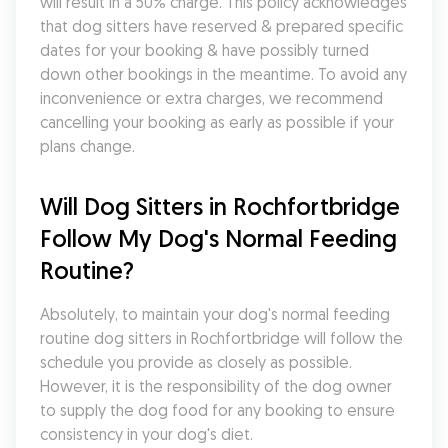
will result in a 50% charge. This policy acknowledges 
that dog sitters have reserved & prepared specific 
dates for your booking & have possibly turned 
down other bookings in the meantime. To avoid any 
inconvenience or extra charges, we recommend 
cancelling your booking as early as possible if your 
plans change.
Will Dog Sitters in Rochfortbridge 
Follow My Dog's Normal Feeding 
Routine?
Absolutely, to maintain your dog's normal feeding 
routine dog sitters in Rochfortbridge will follow the 
schedule you provide as closely as possible. 
However, it is the responsibility of the dog owner 
to supply the dog food for any booking to ensure 
consistency in your dog's diet.