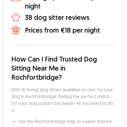
night
38 dog sitter reviews
Prices from €18 per night
How Can I Find Trusted Dog 
Sitting Near Me in 
Rochfortbridge?
With 10 loving dog sitters available to care for your 
dog in Rochfortbridge, finding the perfect match 
for your dog couldn't be easier! All you need to do 
is:
Use the Rochfortbridge map to search trusted 