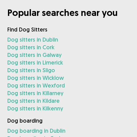
Popular searches near you
Find Dog Sitters
Dog sitters in Dublin
Dog sitters in Cork
Dog sitters in Galway
Dog sitters in Limerick
Dog sitters in Sligo
Dog sitters in Wicklow
Dog sitters in Wexford
Dog sitters in Killarney
Dog sitters in Kildare
Dog sitters in Kilkenny
Dog boarding
Dog boarding in Dublin