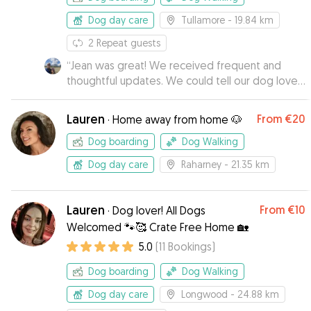
Dog day care
Tullamore
- 19.84 km
2
Repeat guests
“
Jean was great! We received frequent and
thoughtful updates. We could tell our dog loved
his stay with Jean and Jake.
”
Lauren
From
€20
·
Home away from home 🐶
Dog boarding
Dog Walking
Dog day care
Raharney
- 21.35 km
Lauren
From
€10
·
Dog lover! All Dogs
Welcomed 🐾🥰 Crate Free Home 🏡
5.0
(
11
Bookings
)
Dog boarding
Dog Walking
Dog day care
Longwood
- 24.88 km