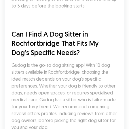
to 3 days before the booking starts.
Can I Find A Dog Sitter in 
Rochfortbridge That Fits My 
Dog's Specific Needs?
Gudog is the go-to dog sitting app! With 10 dog 
sitters available in Rochfortbridge, choosing the 
ideal match depends on your dog's specific 
preferences. Whether your dog is friendly to other 
dogs, needs open spaces, or requires specialised 
medical care, Gudog has a sitter who is tailor-made 
for your furry friend. We recommend comparing 
several sitters profiles, including reviews from other 
dog owners, before picking the right dog sitter for 
you and your dog.