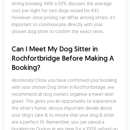
sitting booking. With a 50% discount the average 
cost per night for two dogs would be €41. 
However, since pricing can differ among sitters, it's 
important to communicate directly with your 
chosen dog sitter to confirm the exact rates.
Can I Meet My Dog Sitter in 
Rochfortbridge Before Making A 
Booking?
Absolutely! Once you have confirmed your booking 
with your chosen Dog Sitter in Rochfortbridge, we 
recommend all dog owners organise a meet-and-
greet. This gives you an opportunity to experience 
the sitter's home, discuss important details about 
your dog's care & to ensure that your dog & sitter 
are a perfect fit. Remember, you can cancel a 
booking on Gudog at any time for a 100% refund up 