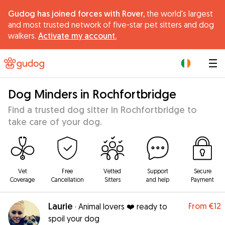
Gudog has joined forces with Rover,
the world's largest
and most trusted network of five-star pet sitters and dog
walkers.
Activate my account.
|
Dog Minders in Rochfortbridge
Find a trusted dog sitter in Rochfortbridge to
take care of your dog.
Vet
Free
Vetted
Support
Secure
Coverage
Cancellation
Sitters
and help
Payment
Laurie
From
€12
·
Animal lovers ❤️ ready to
spoil your dog