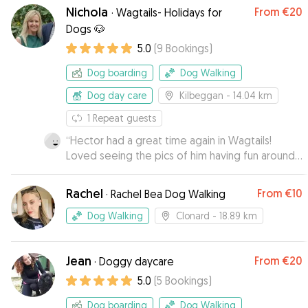
dog buddy was super friendly with Oli. April has
Nichola
From
€20
·
Wagtails- Holidays for
a very good way with dogs and I wouldn't
Dogs 🐶
hesitate to recommend her to anyone!
”
5.0
(
9
Bookings
)
Dog boarding
Dog Walking
Dog day care
Kilbeggan
- 14.04 km
1
Repeat guests
“
Hector had a great time again in Wagtails!
Loved seeing the pics of him having fun around
the place♥️
”
Rachel
From
€10
·
Rachel Bea Dog Walking
Dog Walking
Clonard
- 18.89 km
Jean
From
€20
·
Doggy daycare
5.0
(
5
Bookings
)
Dog boarding
Dog Walking