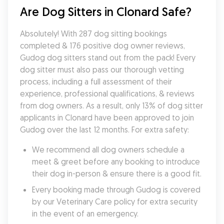
Are Dog Sitters in Clonard Safe?
Absolutely! With 287 dog sitting bookings 
completed & 176 positive dog owner reviews, 
Gudog dog sitters stand out from the pack! Every 
dog sitter must also pass our thorough vetting 
process, including a full assessment of their 
experience, professional qualifications, & reviews 
from dog owners. As a result, only 13% of dog sitter 
applicants in Clonard have been approved to join 
Gudog over the last 12 months. For extra safety:
We recommend all dog owners schedule a 
meet & greet before any booking to introduce 
their dog in-person & ensure there is a good fit.
Every booking made through Gudog is covered 
by our Veterinary Care policy for extra security 
in the event of an emergency.