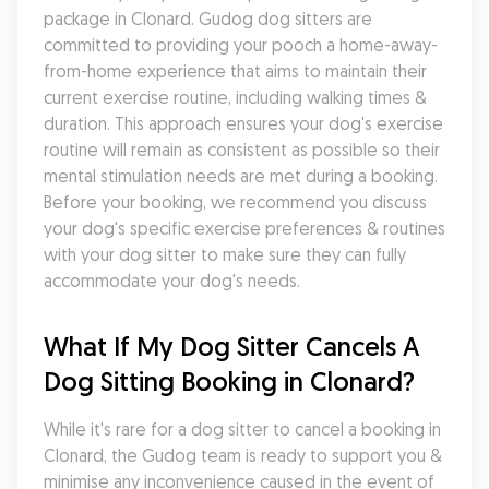
package in Clonard. Gudog dog sitters are 
committed to providing your pooch a home-away-
from-home experience that aims to maintain their 
current exercise routine, including walking times & 
duration. This approach ensures your dog's exercise 
routine will remain as consistent as possible so their 
mental stimulation needs are met during a booking. 
Before your booking, we recommend you discuss 
your dog's specific exercise preferences & routines 
with your dog sitter to make sure they can fully 
accommodate your dog's needs.
What If My Dog Sitter Cancels A 
Dog Sitting Booking in Clonard?
While it's rare for a dog sitter to cancel a booking in 
Clonard, the Gudog team is ready to support you & 
minimise any inconvenience caused in the event of 