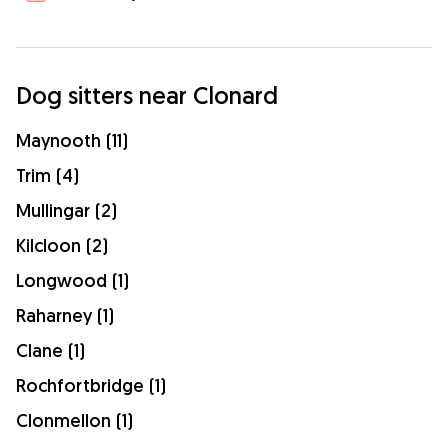
Dog sitters near Clonard
Maynooth (11)
Trim (4)
Mullingar (2)
Kilcloon (2)
Longwood (1)
Raharney (1)
Clane (1)
Rochfortbridge (1)
Clonmellon (1)