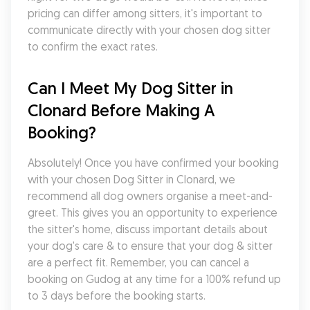
pricing can differ among sitters, it's important to 
communicate directly with your chosen dog sitter 
to confirm the exact rates.
Can I Meet My Dog Sitter in 
Clonard Before Making A 
Booking?
Absolutely! Once you have confirmed your booking 
with your chosen Dog Sitter in Clonard, we 
recommend all dog owners organise a meet-and-
greet. This gives you an opportunity to experience 
the sitter's home, discuss important details about 
your dog's care & to ensure that your dog & sitter 
are a perfect fit. Remember, you can cancel a 
booking on Gudog at any time for a 100% refund up 
to 3 days before the booking starts.