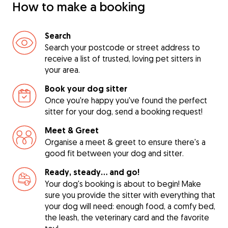
How to make a booking
Search
Search your postcode or street address to
receive a list of trusted, loving pet sitters in
your area.
Book your dog sitter
Once you're happy you've found the perfect
sitter for your dog, send a booking request!
Meet & Greet
Organise a meet & greet to ensure there's a
good fit between your dog and sitter.
Ready, steady… and go!
Your dog's booking is about to begin! Make
sure you provide the sitter with everything that
your dog will need: enough food, a comfy bed,
the leash, the veterinary card and the favorite