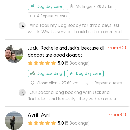
Dog day care
Mullingar
- 20.37 km
4
Repeat guests
“
Aine took my Dog Bobby for three days last
week. What a service. I could not recommend
Aine and her husband highly enough. Great
couple complete dog lovers. I received a
Jack
From
€20
·
Rochelle and Jack’s, because all
number of photos and videos of Bobby while I
doggos are good doggos
was away. I was starting to get worried that he
5.0
(
5
Bookings
)
would not want to come home he was having
such a great time. Thank you guys for everything
Dog boarding
Dog day care
and Bobby will be back soon.
”
Clonmellon
- 23.60 km
1
Repeat guests
“
Our second long booking with Jack and
Rochelle - and honestly- they’ve become a
family to Nemo. He is always having an amazing
time with them ! It’s very clear they truly care for
Avril
From
€10
·
Avril
his wellbeing, which makes it easy for me - the
5.0
(
5
Bookings
)
dog owner - completely relax and forget all