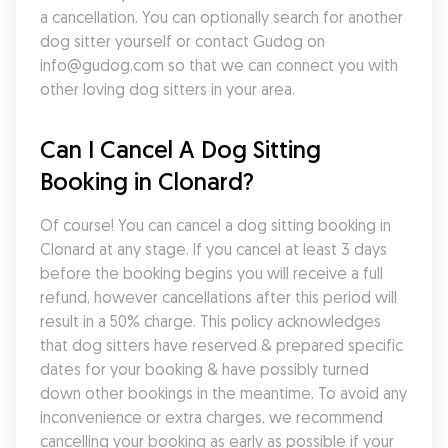
a cancellation. You can optionally search for another 
dog sitter yourself or contact Gudog on 
info@gudog.com so that we can connect you with 
other loving dog sitters in your area.
Can I Cancel A Dog Sitting 
Booking in Clonard?
Of course! You can cancel a dog sitting booking in 
Clonard at any stage. If you cancel at least 3 days 
before the booking begins you will receive a full 
refund, however cancellations after this period will 
result in a 50% charge. This policy acknowledges 
that dog sitters have reserved & prepared specific 
dates for your booking & have possibly turned 
down other bookings in the meantime. To avoid any 
inconvenience or extra charges, we recommend 
cancelling your booking as early as possible if your 