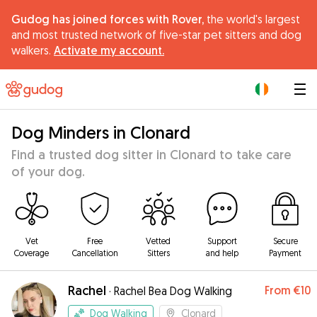
Gudog has joined forces with Rover,
the world's largest
and most trusted network of five-star pet sitters and dog
walkers.
Activate my account.
|
Dog Minders in Clonard
Find a trusted dog sitter in Clonard to take care
of your dog.
Vet
Free
Vetted
Support
Secure
Coverage
Cancellation
Sitters
and help
Payment
Rachel
From
€10
·
Rachel Bea Dog Walking
Dog Walking
Clonard