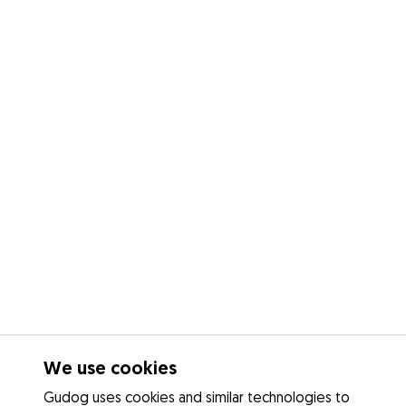
We use cookies
Gudog uses cookies and similar technologies to