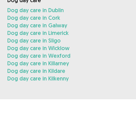
Dog day care
Dog day care in Dublin
Dog day care in Cork
Dog day care in Galway
Dog day care in Limerick
Dog day care in Sligo
Dog day care in Wicklow
Dog day care in Wexford
Dog day care in Killarney
Dog day care in Kildare
Dog day care in Kilkenny