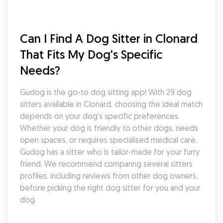
Can I Find A Dog Sitter in Clonard 
That Fits My Dog's Specific 
Needs?
Gudog is the go-to dog sitting app! With 29 dog 
sitters available in Clonard, choosing the ideal match 
depends on your dog's specific preferences. 
Whether your dog is friendly to other dogs, needs 
open spaces, or requires specialised medical care, 
Gudog has a sitter who is tailor-made for your furry 
friend. We recommend comparing several sitters 
profiles, including reviews from other dog owners, 
before picking the right dog sitter for you and your 
dog.