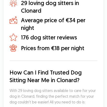
29 loving dog sitters in
Clonard
Average price of €34 per
night
176 dog sitter reviews
Prices from €18 per night
How Can I Find Trusted Dog 
Sitting Near Me in Clonard?
With 29 loving dog sitters available to care for your 
dog in Clonard, finding the perfect match for your 
dog couldn't be easier! All you need to do is: