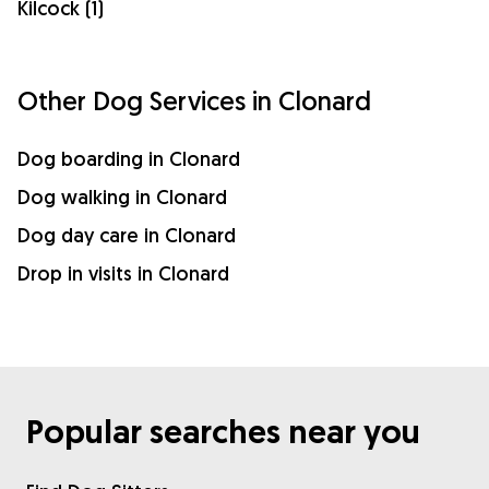
Kilcock (1)
Other Dog Services in Clonard
Dog boarding in Clonard
Dog walking in Clonard
Dog day care in Clonard
Drop in visits in Clonard
Popular searches near you