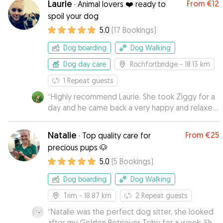
Laurie
From
€12
·
Animal lovers ❤️ ready to
spoil your dog
5.0
(
17
Bookings
)
Dog boarding
Dog Walking
Dog day care
Rochfortbridge
- 18.13 km
1
Repeat guests
“
Highly recommend Laurie. She took Ziggy for a
day and he came back a very happy and relaxed
boy, with his new favourite stick as a souvenir
from his stay. Ziggy warmed to her immediately
Natalie
From
€25
·
Top quality care for
and her easy going dogs put him at ease.
”
precious pups 🐶
5.0
(
5
Bookings
)
Dog boarding
Dog Walking
Trim
- 18.87 km
2
Repeat guests
“
Natalie was the perfect dog sitter, she looked
after my Golden Retriever Toby for a week. She