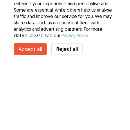
enhance your experience and personalise ads.
Some are essential, while others help us analyse
traffic and improve our service for you. We may
share data, such as unique identifiers, with
analytics and advertising partners. For more
details, please see our
Privacy Policy
.
Reject all
Accept all
Services
How it works
About Gudog
Reviews
Veterinary Cover