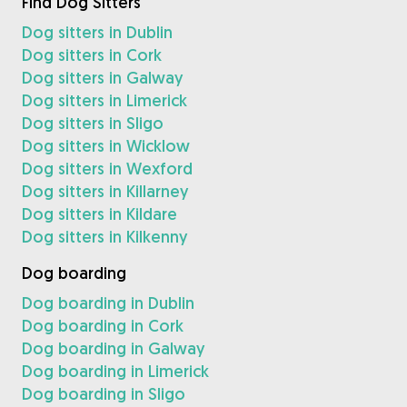
Find Dog Sitters
Dog sitters in Dublin
Dog sitters in Cork
Dog sitters in Galway
Dog sitters in Limerick
Dog sitters in Sligo
Dog sitters in Wicklow
Dog sitters in Wexford
Dog sitters in Killarney
Dog sitters in Kildare
Dog sitters in Kilkenny
Dog boarding
Dog boarding in Dublin
Dog boarding in Cork
Dog boarding in Galway
Dog boarding in Limerick
Dog boarding in Sligo