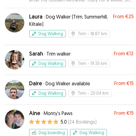
kept us updated with pictures and video of
Toby enjoying his stay and having fun with Cara
Laura
From
€25
·
Dog Walker (Trim, Summerhill,
her own friendly dog. I felt very relaxed while I
Kiltale)
was away knowing that Toby was in good hands.
I would use Natalie again if she was available.
”
Dog Walking
Trim
- 18.87 km
Sarah
From
€12
·
Trim walker
Dog Walking
Trim
- 19.35 km
Daire
From
€15
·
Dog Walker available
Dog Walking
Trim
- 20.04 km
Aine
From
€15
·
Monty’s Paws
5.0
(
24
Bookings
)
Dog boarding
Dog Walking