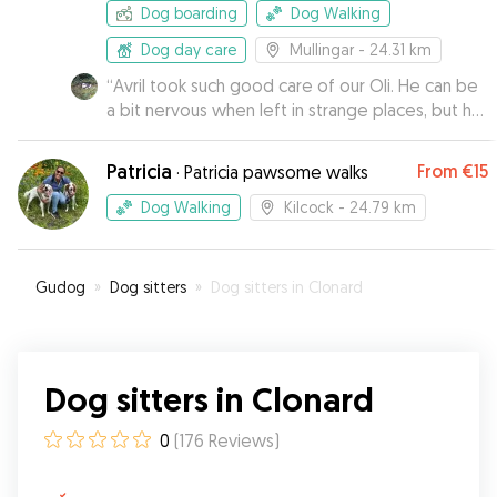
worries that usually accompany leaving pets
Dog boarding
Dog Walking
behind. ♥️ Cannot be more grateful to have
found them 🥰🐕‍🦺
Dog day care
”
Mullingar
- 24.31 km
“
Avril took such good care of our Oli. He can be
a bit nervous when left in strange places, but he
came back to us totally relaxed and happy. Avrils
dog buddy was super friendly with Oli. April has
Patricia
From
€15
·
Patricia pawsome walks
a very good way with dogs and I wouldn't
hesitate to recommend her to anyone!
”
Dog Walking
Kilcock
- 24.79 km
Gudog
»
Dog sitters
»
Dog sitters in Clonard
Dog sitters in Clonard
0
(
176
Reviews
)