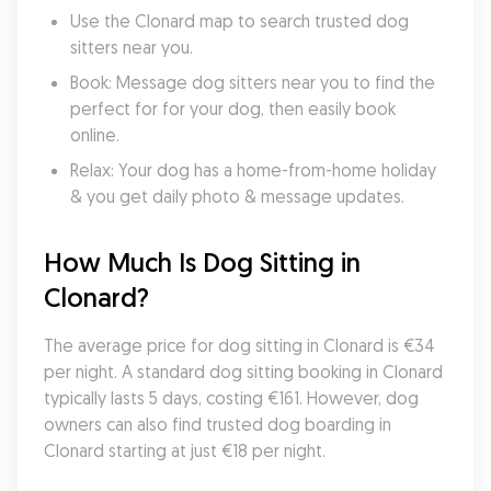
Use the Clonard map to search trusted dog 
sitters near you.
Book: Message dog sitters near you to find the 
perfect for for your dog, then easily book 
online.
Relax: Your dog has a home-from-home holiday 
& you get daily photo & message updates.
How Much Is Dog Sitting in 
Clonard?
The average price for dog sitting in Clonard is €34 
per night. A standard dog sitting booking in Clonard 
typically lasts 5 days, costing €161. However, dog 
owners can also find trusted dog boarding in 
Clonard starting at just €18 per night.