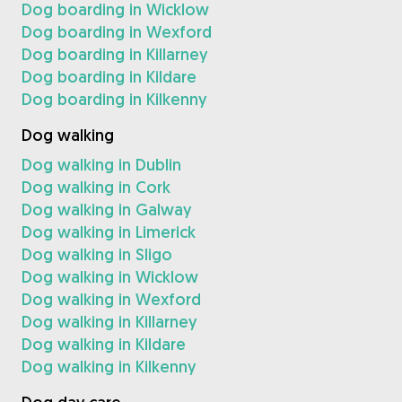
Dog boarding in Wicklow
Dog boarding in Wexford
Dog boarding in Killarney
Dog boarding in Kildare
Dog boarding in Kilkenny
Dog walking
Dog walking in Dublin
Dog walking in Cork
Dog walking in Galway
Dog walking in Limerick
Dog walking in Sligo
Dog walking in Wicklow
Dog walking in Wexford
Dog walking in Killarney
Dog walking in Kildare
Dog walking in Kilkenny