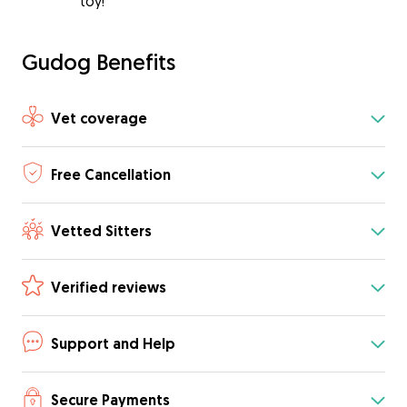
toy!
Gudog Benefits
Vet coverage
Free Cancellation
Vetted Sitters
Verified reviews
Support and Help
Secure Payments