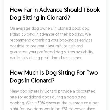
How Far in Advance Should I Book 
Dog Sitting in Clonard?
On average dog owners in Clonard book dog 
sitting 33 days in advance of their booking. We 
recommend organising your booking as early as 
possible to prevent a last-minute rush and 
guarantee your preferred dog sitters availability, 
particularly during peak times like summer.
How Much Is Dog Sitting For Two 
Dogs in Clonard?
Many dog sitters in Clonard provide a discounted 
rate for additional dogs during a dog sitting 
booking. With a 50% discount the average cost per 
night for two dogs would be €51. However, since 