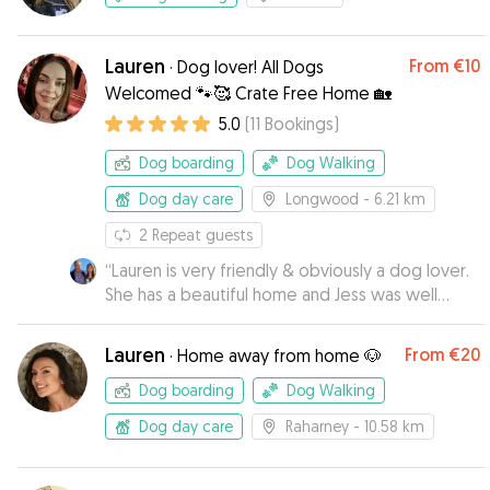
Lauren
From
€10
·
Dog lover! All Dogs
Welcomed 🐾🥰 Crate Free Home 🏡
5.0
(
11
Bookings
)
Dog boarding
Dog Walking
Dog day care
Longwood
- 6.21 km
2
Repeat guests
“
Lauren is very friendly & obviously a dog lover.
She has a beautiful home and Jess was well
looked after & enjoyed the company of Lauren
€ her 2 staffies. We highly recommend Lauren to
Lauren
From
€20
·
Home away from home 🐶
mind your pooch 😊
”
Dog boarding
Dog Walking
Dog day care
Raharney
- 10.58 km