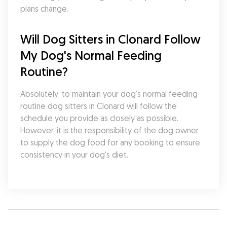
plans change.
Will Dog Sitters in Clonard Follow 
My Dog's Normal Feeding 
Routine?
Absolutely, to maintain your dog's normal feeding 
routine dog sitters in Clonard will follow the 
schedule you provide as closely as possible. 
However, it is the responsibility of the dog owner 
to supply the dog food for any booking to ensure 
consistency in your dog's diet.