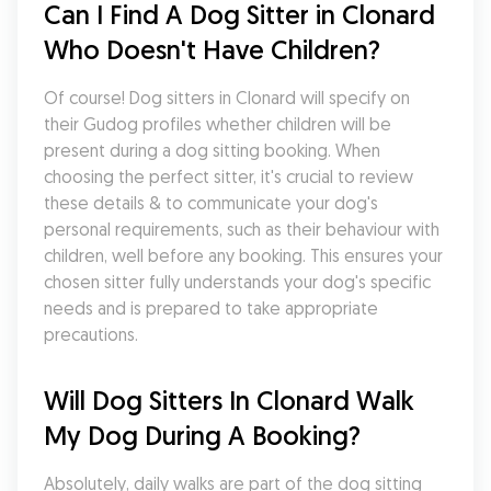
Can I Find A Dog Sitter in Clonard 
Who Doesn't Have Children?
Of course! Dog sitters in Clonard will specify on 
their Gudog profiles whether children will be 
present during a dog sitting booking. When 
choosing the perfect sitter, it's crucial to review 
these details & to communicate your dog's 
personal requirements, such as their behaviour with 
children, well before any booking. This ensures your 
chosen sitter fully understands your dog's specific 
needs and is prepared to take appropriate 
precautions.
Will Dog Sitters In Clonard Walk 
My Dog During A Booking?
Absolutely, daily walks are part of the dog sitting 