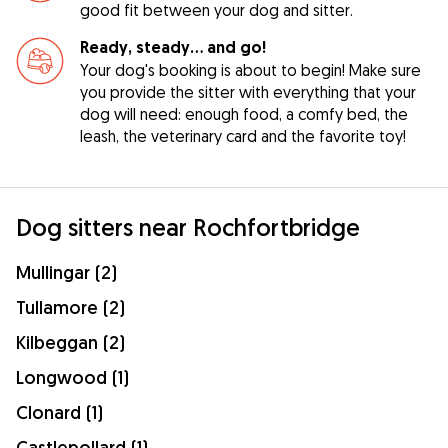
good fit between your dog and sitter.
Ready, steady… and go!
Your dog's booking is about to begin! Make sure
you provide the sitter with everything that your
dog will need: enough food, a comfy bed, the
leash, the veterinary card and the favorite toy!
Dog sitters near Rochfortbridge
Mullingar (2)
Tullamore (2)
Kilbeggan (2)
Longwood (1)
Clonard (1)
Castlepollard (1)