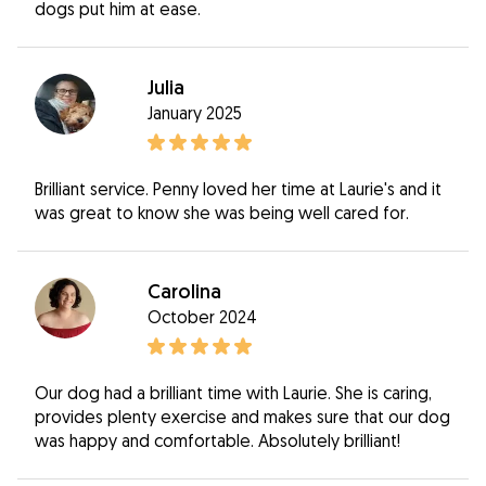
dogs put him at ease.
Julia
January 2025
Brilliant service. Penny loved her time at Laurie's and it
was great to know she was being well cared for.
Carolina
October 2024
Our dog had a brilliant time with Laurie. She is caring,
provides plenty exercise and makes sure that our dog
was happy and comfortable. Absolutely brilliant!