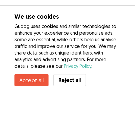
We use cookies
Gudog uses cookies and similar technologies to
enhance your experience and personalise ads.
Some are essential, while others help us analyse
traffic and improve our service for you. We may
share data, such as unique identifiers, with
analytics and advertising partners. For more
details, please see our
Privacy Policy
.
Contact Laurie
Reject all
Accept all
Do you know Gudog Benefits? See more
Services
How it works
About Gudog