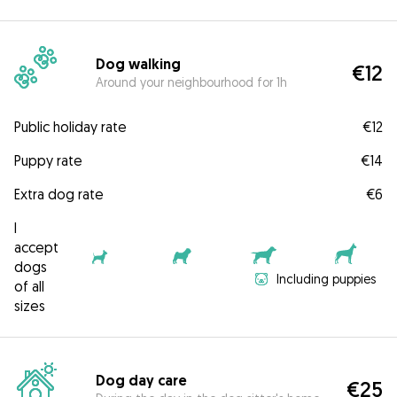
Dog walking
€12
Around your neighbourhood for 1h
Public holiday rate
€12
Puppy rate
€14
Extra dog rate
€6
I
accept
dogs
Including puppies
of all
sizes
Dog day care
€25