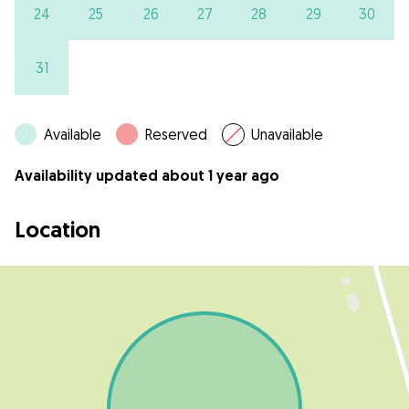
24
25
26
27
28
29
30
31
Available
Reserved
Unavailable
Availability updated about 1 year ago
Location