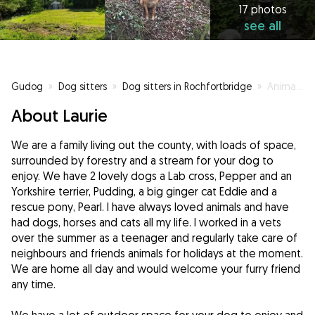
17 photos
see all
Gudog
»
Dog sitters
»
Dog sitters in Rochfortbridge
»
Animal lovers ❤️ ready to spoil your dog
About Laurie
We are a family living out the county, with loads of space,
surrounded by forestry and a stream for your dog to
enjoy. We have 2 lovely dogs a Lab cross, Pepper and an
Yorkshire terrier, Pudding, a big ginger cat Eddie and a
rescue pony, Pearl. I have always loved animals and have
had dogs, horses and cats all my life. I worked in a vets
over the summer as a teenager and regularly take care of
neighbours and friends animals for holidays at the moment.
We are home all day and would welcome your furry friend
any time.