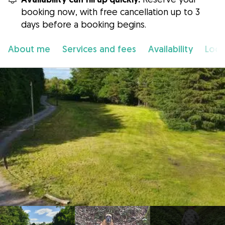
booking now, with free cancellation up to 3
days before a booking begins.
About me
Services and fees
Availability
Loca