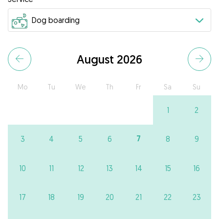
August 2026
Mo
Tu
We
Th
Fr
Sa
Su
1
2
7
3
4
5
6
8
9
10
11
12
13
14
15
16
17
18
19
20
21
22
23