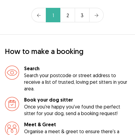
1
2
3
How to make a booking
Search
Search your postcode or street address to
receive a list of trusted, loving pet sitters in your
area.
Book your dog sitter
Once you're happy you've found the perfect
sitter for your dog, send a booking request!
Meet & Greet
Organise a meet & greet to ensure there's a