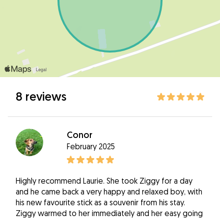
8 reviews
Conor
February 2025
Highly recommend Laurie. She took Ziggy for a day
and he came back a very happy and relaxed boy, with
his new favourite stick as a souvenir from his stay.
Ziggy warmed to her immediately and her easy going