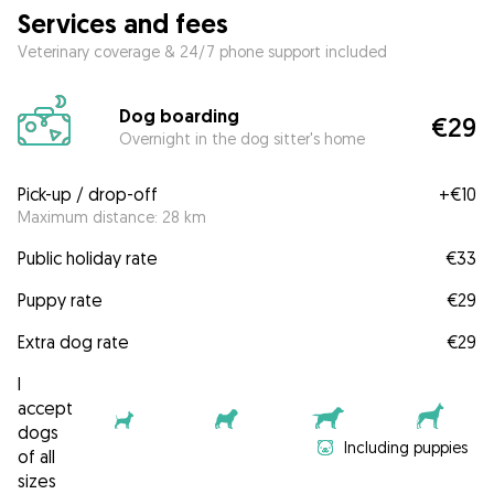
Services and fees
Veterinary coverage & 24/7 phone support included
Dog boarding
€29
Overnight in the dog sitter's home
Pick-up / drop-off
+
€10
Maximum distance: 28 km
Public holiday rate
€33
Puppy rate
€29
Extra dog rate
€29
I
accept
dogs
Including puppies
of all
sizes