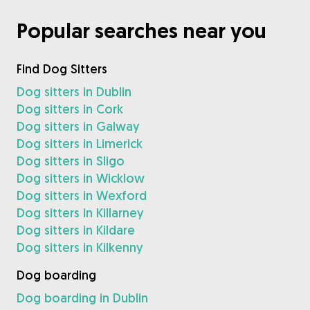
Popular searches near you
Find Dog Sitters
Dog sitters in Dublin
Dog sitters in Cork
Dog sitters in Galway
Dog sitters in Limerick
Dog sitters in Sligo
Dog sitters in Wicklow
Dog sitters in Wexford
Dog sitters in Killarney
Dog sitters in Kildare
Dog sitters in Kilkenny
Dog boarding
Dog boarding in Dublin