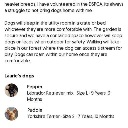
heavier breeds. I have volunteered in the DSPCA, its always
a struggle to not bring dogs home with me
Dogs will sleep in the utility room in a crate or bed
whichever they are more comfortable with. The garden is
secure and we have a contained space however will keep
dogs on leads when outdoor for safety. Walking will take
place in our forest where the dog can access a stream for
play. Dogs can roam within our home once they are
comfortable.
Laurie's dogs
Pepper
Labrador Retriever, mix
·
Size L
·
9 Years, 3
Months
Puddin
Yorkshire Terrier
·
Size S
·
7 Years, 10 Months