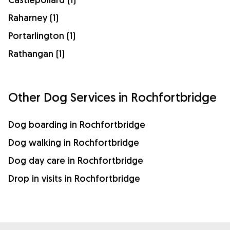
Raharney (1)
Portarlington (1)
Rathangan (1)
Other Dog Services in Rochfortbridge
Dog boarding in Rochfortbridge
Dog walking in Rochfortbridge
Dog day care in Rochfortbridge
Drop in visits in Rochfortbridge