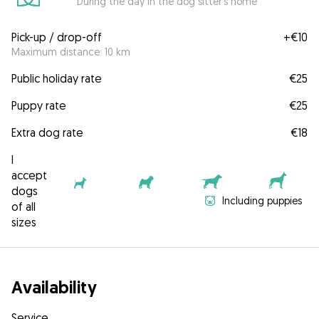
During the day in the dog sitter's home
Pick-up / drop-off
+
€10
Maximum distance: 10 km
Public holiday rate
€25
Puppy rate
€25
Extra dog rate
€18
I
accept
dogs
Including puppies
of all
sizes
Availability
Service