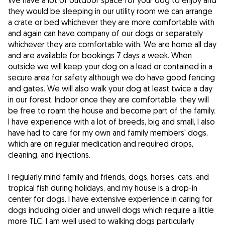
We have a lot of outdoor space for your dog to enjoy and
they would be sleeping in our utility room we can arrange
a crate or bed whichever they are more comfortable with
and again can have company of our dogs or separately
whichever they are comfortable with. We are home all day
and are available for bookings 7 days a week. When
outside we will keep your dog on a lead or contained in a
secure area for safety although we do have good fencing
and gates. We will also walk your dog at least twice a day
in our forest. Indoor once they are comfortable, they will
be free to roam the house and become part of the family.
I have experience with a lot of breeds, big and small, I also
have had to care for my own and family members' dogs,
which are on regular medication and required drops,
cleaning, and injections.
I regularly mind family and friends, dogs, horses, cats, and
tropical fish during holidays, and my house is a drop-in
center for dogs. I have extensive experience in caring for
dogs including older and unwell dogs which require a little
more TLC. I am well used to walking dogs particularly