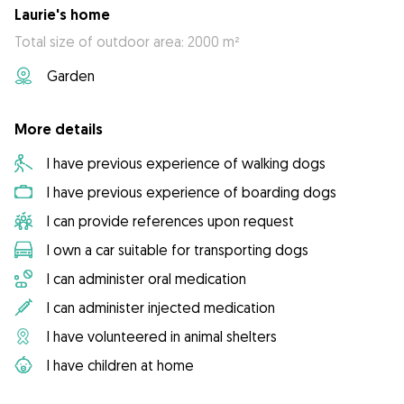
Laurie's home
Total size of outdoor area: 2000 m²
Garden
More details
I have previous experience of walking dogs
I have previous experience of boarding dogs
I can provide references upon request
I own a car suitable for transporting dogs
I can administer oral medication
I can administer injected medication
I have volunteered in animal shelters
I have children at home