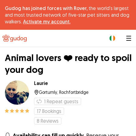
Gudog has joined forces with Rover,
the world's largest
and most trusted network of five-star pet sitters and dog
walkers.
Activate my account.
|
Animal lovers ❤️ ready to spoil
your dog
Laurie
Gortumly, Rochfortbridge
1
Repeat guests
17
Bookings
8
Reviews
Availability can fill up quickly.
Reserve your