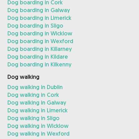
Dog boarding in Cork
Dog boarding in Galway
Dog boarding in Limerick
Dog boarding in Sligo
Dog boarding in Wicklow
Dog boarding in Wexford
Dog boarding in Killarney
Dog boarding in Kildare
Dog boarding in Kilkenny
Dog walking
Dog walking in Dublin
Dog walking in Cork
Dog walking in Galway
Dog walking in Limerick
Dog walking in Sligo
Dog walking in Wicklow
Dog walking in Wexford