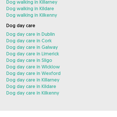
Dog walking in Killarney
Dog walking in Kildare
Dog walking in Kilkenny
Dog day care
Dog day care in Dublin
Dog day care in Cork
Dog day care in Galway
Dog day care in Limerick
Dog day care in Sligo
Dog day care in Wicklow
Dog day care in Wexford
Dog day care in Killarney
Dog day care in Kildare
Dog day care in Kilkenny