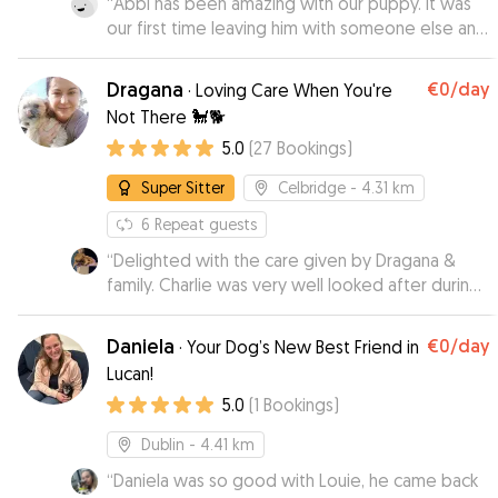
“
Abbi has been amazing with our puppy. It was
our first time leaving him with someone else and
she looks after him like he is her own dog.
Would highly recommend Abbi. ☺️
”
Dragana
€0
/day
·
Loving Care When You're
Not There 🐩🐕
5.0
(
27
Bookings
)
Super Sitter
Celbridge
- 4.31 km
6
Repeat guests
“
Delighted with the care given by Dragana &
family. Charlie was very well looked after during
his stay & came home happy.
”
Daniela
€0
/day
·
Your Dog’s New Best Friend in
Lucan!
5.0
(
1
Bookings
)
Dublin
- 4.41 km
“
Daniela was so good with Louie, he came back