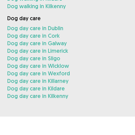
Dog walking in Kilkenny
Dog day care
Dog day care in Dublin
Dog day care in Cork
Dog day care in Galway
Dog day care in Limerick
Dog day care in Sligo
Dog day care in Wicklow
Dog day care in Wexford
Dog day care in Killarney
Dog day care in Kildare
Dog day care in Kilkenny