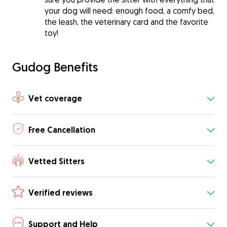
your dog will need: enough food, a comfy bed,
the leash, the veterinary card and the favorite
toy!
Gudog Benefits
Vet coverage
Free Cancellation
Vetted Sitters
Verified reviews
Support and Help