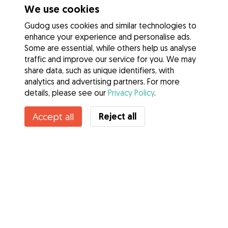
We use cookies
Gudog uses cookies and similar technologies to
enhance your experience and personalise ads.
Some are essential, while others help us analyse
traffic and improve our service for you. We may
share data, such as unique identifiers, with
analytics and advertising partners. For more
details, please see our
Privacy Policy
.
Reject all
Accept all
Services
How it works
About Gudog
Reviews