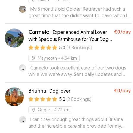
“
My 5 months old Golden Retriever had such a
great time that she didn’t want to leave when I
went to pick her up 😅 I received lots of
updates and videos/photos throughout the day
Carmelo
€0
/day
·
Experienced Animal Lover
which kept me at ease. The house is great and
with Spacious Farmhouse for Your Dog’s
secure, and there is plenty of space to play and
Perfect Stay
5.0
(
3
Bookings
)
run around in the garden. Thank you for taking
such great care of my baby 🙂
”
Maynooth
- 4.64 km
“
Carmelo took excellent care of our two dogs
while we were away. Sent daily updates and
they can home happy. Thanks again!
”
Brianna
€0
/day
·
Dog lover
5.0
(
2
Bookings
)
Ongar
- 4.73 km
“
I can’t say enough great things about Brianna
and the incredible care she provided for my
sweet Zara! From our very first conversation,