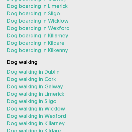
Dog boarding in Limerick
Dog boarding in Sligo
Dog boarding in Wicklow
Dog boarding in Wexford
Dog boarding in Killarney
Dog boarding in Kildare
Dog boarding in Kilkenny
Dog walking
Dog walking in Dublin
Dog walking in Cork
Dog walking in Galway
Dog walking in Limerick
Dog walking in Sligo
Dog walking in Wicklow
Dog walking in Wexford
Dog walking in Killarney
Dog walking in Kildare