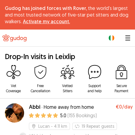
Gudog has joined forces with Rover,
the world's largest
and most trusted network of five-star pet sitters and dog
walkers.
Activate my account.
|
Drop-In visits in Leixlip
Vet
Free
Vetted
Support
Secure
Coverage
Cancellation
Sitters
and help
Payment
Abbi
€0
/day
·
Home away from home
5.0
(
155
Bookings
)
Lucan
- 4.11 km
19
Repeat guests