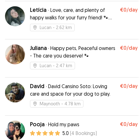
Brianna’s warmth and professionalism put me at
Letícia
€0
/day
·
Love, care, and plenty of
ease, assuring me that Zara, my 12-year-old blind
happy walks for your furry friend! 🐾
and diabetic dog, would be in the best hands.
Trust me to give them the care and joy
Knowing Zara’s special needs—strict diet and
Lucan
- 2.62 km
they deserve!
insulin shots—I was nervous, but Brianna handled
everything with expertise and love. She kept
me updated with texts and videos, showing
Juliana
€0
/day
·
Happy pets, Peaceful owners
Zara happily rolling around, looking as joyful as
- The care you deserve! 🐾
ever. I was beyond happy with the care she
Lucan
- 2.47 km
received, and I’d wholeheartedly recommend
Brianna to anyone needing a trustworthy,
compassionate pet sitter!
”
David
€0
/day
·
David Cansino Soto: Loving
care and space for your dog to play.
Maynooth
- 4.78 km
Pooja
€0
/day
·
Hold my paws
5.0
(
4
Bookings
)