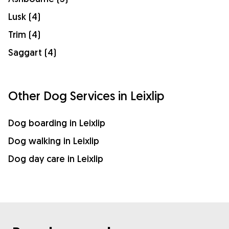
Lusk (4)
Trim (4)
Saggart (4)
Other Dog Services in Leixlip
Dog boarding in Leixlip
Dog walking in Leixlip
Dog day care in Leixlip