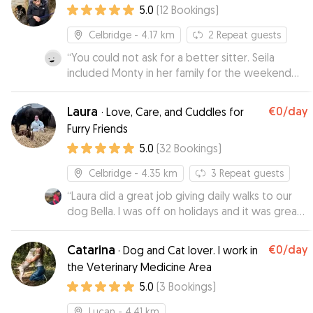
5.0
(
12
Bookings
)
updates which we absolutely loved seeing and
made us feel alot more relaxed by how happy
Celbridge
- 4.17 km
2
Repeat guests
and at home he was! We will definitely be
“
You could not ask for a better sitter. Seila
bringing him to Nataly again ❤️
”
included Monty in her family for the weekend
and he came back a very happy puppy 😊
”
Laura
€0
/day
·
Love, Care, and Cuddles for
Furry Friends
5.0
(
32
Bookings
)
Celbridge
- 4.35 km
3
Repeat guests
“
Laura did a great job giving daily walks to our
dog Bella. I was off on holidays and it was great
knowing that Laura was taking Bella on a good
walk mid-day for us, and that she was used to
Catarina
€0
/day
·
Dog and Cat lover. I work in
naughty little Jack Russells who like to roll in
the Veterinary Medicine Area
poop and bark like a lunatic at other dogs. Laura
5.0
(
3
Bookings
)
was a great communicator with us and Bella was
happy to see her for every walk. Thanks Laura!
”
Lucan
- 4.41 km