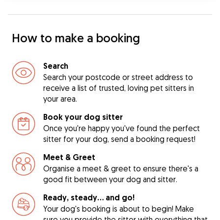
How to make a booking
Search
Search your postcode or street address to
receive a list of trusted, loving pet sitters in
your area.
Book your dog sitter
Once you're happy you've found the perfect
sitter for your dog, send a booking request!
Meet & Greet
Organise a meet & greet to ensure there's a
good fit between your dog and sitter.
Ready, steady… and go!
Your dog's booking is about to begin! Make
sure you provide the sitter with everything that