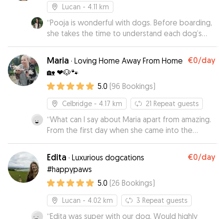
Lucan
- 4.11 km
“
Pooja is wonderful with dogs. Before boarding,
she takes the time to understand each dog’s
specific needs. After spending the day at her
daycare, my dog came home calm and relaxed.
Maria
€0
/day
·
Loving Home Away From Home
He’s usually nervous around other dogs, but
🏡 ❤🐶🐾
Pooja made sure he felt comfortable and safe
5.0
(
96
Bookings
)
throughout the day.
”
Celbridge
- 4.17 km
21
Repeat guests
“
What can I say about Maria apart from amazing.
From the first day when she came into the
house the dogs loved her. She had no fear
when it came to having to injecting bo with
Edita
€0
/day
·
Luxurious dogcations
insulin (this is the part that most wont do). She
#happypaws
took videos and pictures on her phone to make
5.0
(
26
Bookings
)
sure she got all the information spot on and then
had no issues from there. Maria allowed my wife
Lucan
- 4.02 km
3
Repeat guests
and I to finally leave the house and do an
overnight for the first time in 2 and a half years.
“
Edita was super with our dog. Would highly