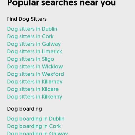
Popular searches near you
Find Dog Sitters
Dog sitters in Dublin
Dog sitters in Cork
Dog sitters in Galway
Dog sitters in Limerick
Dog sitters in Sligo
Dog sitters in Wicklow
Dog sitters in Wexford
Dog sitters in Killarney
Dog sitters in Kildare
Dog sitters in Kilkenny
Dog boarding
Dog boarding in Dublin
Dog boarding in Cork
Dog boarding in Galway