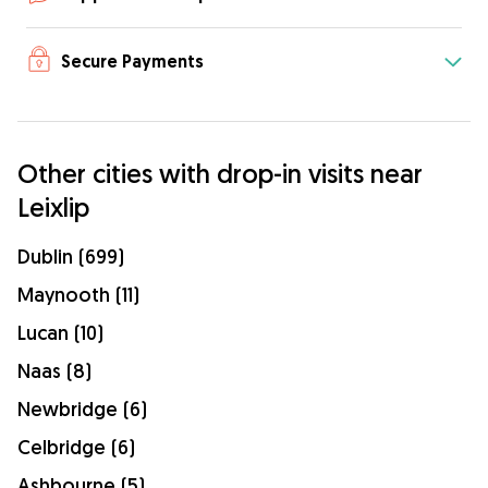
Secure Payments
Other cities with drop-in visits near
Leixlip
Dublin (699)
Maynooth (11)
Lucan (10)
Naas (8)
Newbridge (6)
Celbridge (6)
Ashbourne (5)