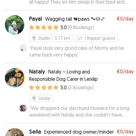
all happy! They let him sleep in their bed and
treated him like their own. Would definitely
recommend.
”
Payal
€0
/day
·
Wagging tail 🦮paws 🐾🐶🦴
5.0
(
9
Bookings
)
Dublin
- 3.77 km
1
Repeat guests
“
Payal took very good care of Monty and he
came back very happy
”
Nataly
€0
/day
·
Nataly – Loving and
Responsible Dog Carer in Leixlip
5.0
(
2
Bookings
)
Leixlip
“
We dropped our daschund Howard for a long
weekend with Nataly and she couldn't have
been better with him. We were put at ease
knowing Howard was being well cared for by a
Seila
€0
/day
·
Experienced dog owner/minder
dog lover! She sent daily videos, pictures &