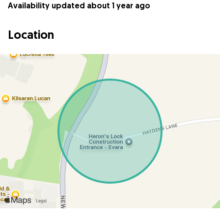
Availability updated about 1 year ago
Location