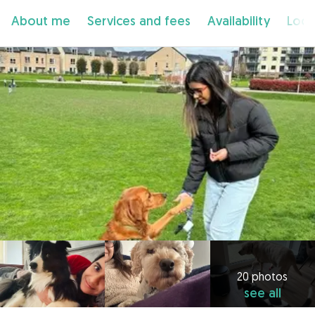
About me
Services and fees
Availability
Loca
20 photos
see all