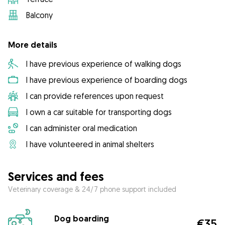
Balcony
More details
I have previous experience of walking dogs
I have previous experience of boarding dogs
I can provide references upon request
I own a car suitable for transporting dogs
I can administer oral medication
I have volunteered in animal shelters
Services and fees
Veterinary coverage & 24/7 phone support included
Dog boarding
€35