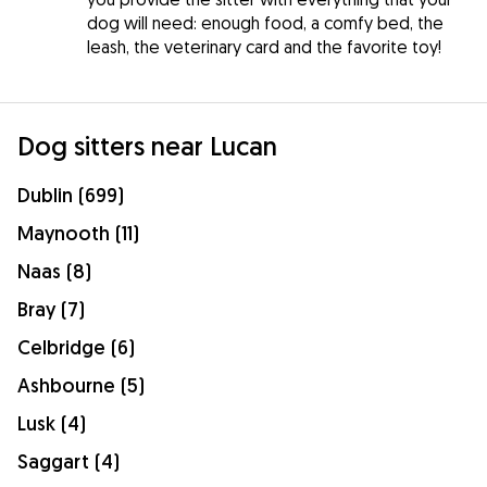
dog will need: enough food, a comfy bed, the
leash, the veterinary card and the favorite toy!
Dog sitters near Lucan
Dublin (699)
Maynooth (11)
Naas (8)
Bray (7)
Celbridge (6)
Ashbourne (5)
Lusk (4)
Saggart (4)