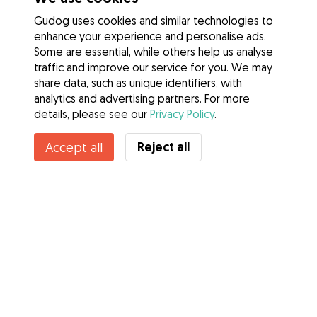
Gudog uses cookies and similar technologies to
enhance your experience and personalise ads.
Some are essential, while others help us analyse
traffic and improve our service for you. We may
share data, such as unique identifiers, with
analytics and advertising partners. For more
details, please see our
Privacy Policy
.
Contact Pooja
Reject all
Accept all
Do you know Gudog Benefits? See more
Services
How it works
About Gudog
Reviews