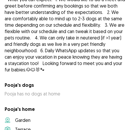
greet before confirming any bookings so that we both
have better understanding of the expectations. 2. We
are comfortably able to mind up to 2-3 dogs at the same
time depending on our schedule and flexibility. 3. We are
flexible with our schedule and can tweak it based on your
pets routine. 4. We can only take in neutered (if >1 year)
and friendly dogs as we live in a very pet friendly
neighbourhood. 6. Daily WhatsApp updates so that you
can enjoy your vacation in peace knowing they are having
a staycation too! Looking forward to meet you and your
fur babies.🐶🐱🐰🐾
Pooja's dogs
Pooja has no dogs at home
Pooja's home
Garden
Terrace