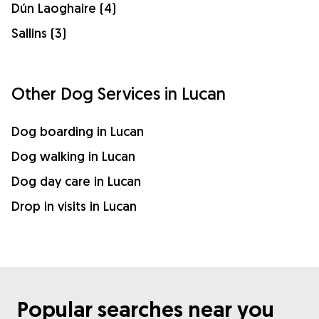
Dún Laoghaire (4)
Sallins (3)
Other Dog Services in Lucan
Dog boarding in Lucan
Dog walking in Lucan
Dog day care in Lucan
Drop in visits in Lucan
Popular searches near you