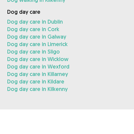
Dog day care
Dog day care in Dublin
Dog day care in Cork
Dog day care in Galway
Dog day care in Limerick
Dog day care in Sligo
Dog day care in Wicklow
Dog day care in Wexford
Dog day care in Killarney
Dog day care in Kildare
Dog day care in Kilkenny