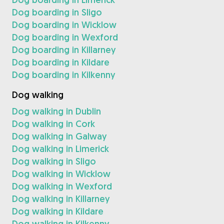
Dog boarding in Sligo
Dog boarding in Wicklow
Dog boarding in Wexford
Dog boarding in Killarney
Dog boarding in Kildare
Dog boarding in Kilkenny
Dog walking
Dog walking in Dublin
Dog walking in Cork
Dog walking in Galway
Dog walking in Limerick
Dog walking in Sligo
Dog walking in Wicklow
Dog walking in Wexford
Dog walking in Killarney
Dog walking in Kildare
Dog walking in Kilkenny