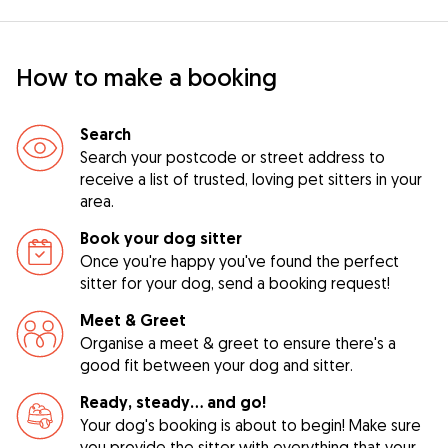
How to make a booking
Search
Search your postcode or street address to
receive a list of trusted, loving pet sitters in your
area.
Book your dog sitter
Once you're happy you've found the perfect
sitter for your dog, send a booking request!
Meet & Greet
Organise a meet & greet to ensure there's a
good fit between your dog and sitter.
Ready, steady… and go!
Your dog's booking is about to begin! Make sure
you provide the sitter with everything that your