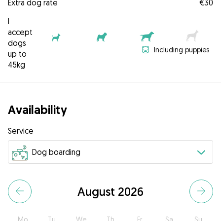
Extra dog rate
€30
I
accept
dogs
Including puppies
up to
45kg
Availability
Service
August 2026
Mo
Tu
We
Th
Fr
Sa
Su