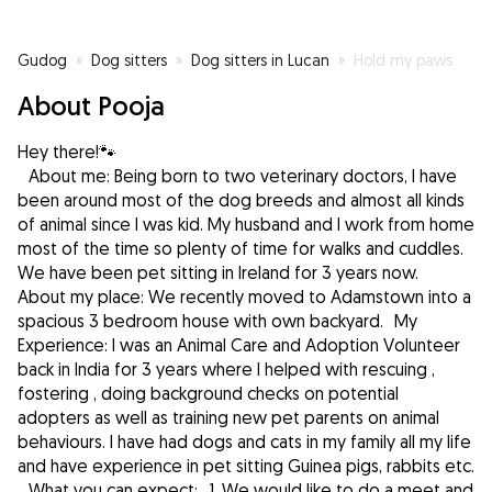
Gudog
»
Dog sitters
»
Dog sitters in Lucan
»
Hold my paws
About Pooja
Hey there!🐾
About me: Being born to two veterinary doctors, I have
been around most of the dog breeds and almost all kinds
of animal since I was kid. My husband and I work from home
most of the time so plenty of time for walks and cuddles.
We have been pet sitting in Ireland for 3 years now.
About my place: We recently moved to Adamstown into a
spacious 3 bedroom house with own backyard. My
Experience: I was an Animal Care and Adoption Volunteer
back in India for 3 years where I helped with rescuing ,
fostering , doing background checks on potential
adopters as well as training new pet parents on animal
behaviours. I have had dogs and cats in my family all my life
and have experience in pet sitting Guinea pigs, rabbits etc.
What you can expect: 1. We would like to do a meet and