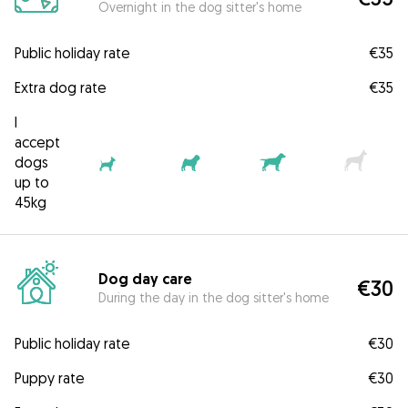
Overnight in the dog sitter's home
Public holiday rate
€35
Extra dog rate
€35
I
accept
dogs
up to
45kg
Dog day care
€30
During the day in the dog sitter's home
Public holiday rate
€30
Puppy rate
€30