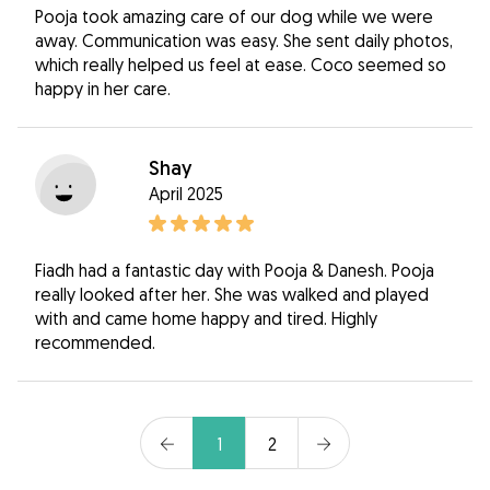
Pooja took amazing care of our dog while we were
away. Communication was easy. She sent daily photos,
which really helped us feel at ease. Coco seemed so
happy in her care.
Shay
April 2025
Fiadh had a fantastic day with Pooja & Danesh. Pooja
really looked after her. She was walked and played
with and came home happy and tired. Highly
recommended.
1
2