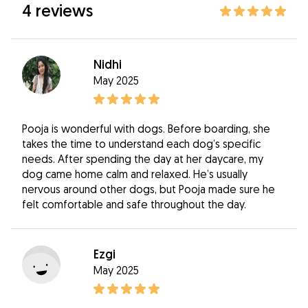
4 reviews
Nidhi
May 2025
Pooja is wonderful with dogs. Before boarding, she
takes the time to understand each dog’s specific
needs. After spending the day at her daycare, my
dog came home calm and relaxed. He’s usually
nervous around other dogs, but Pooja made sure he
felt comfortable and safe throughout the day.
Ezgi
May 2025