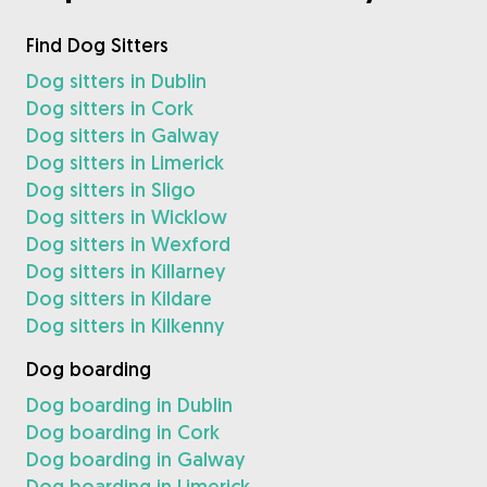
Find Dog Sitters
Dog sitters in Dublin
Dog sitters in Cork
Dog sitters in Galway
Dog sitters in Limerick
Dog sitters in Sligo
Dog sitters in Wicklow
Dog sitters in Wexford
Dog sitters in Killarney
Dog sitters in Kildare
Dog sitters in Kilkenny
Dog boarding
Dog boarding in Dublin
Dog boarding in Cork
Dog boarding in Galway
Dog boarding in Limerick