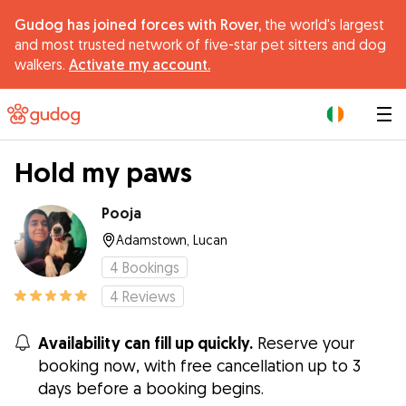
Gudog has joined forces with Rover,
the world's largest
and most trusted network of five-star pet sitters and dog
walkers.
Activate my account.
|
Hold my paws
Pooja
Adamstown, Lucan
4
Bookings
4
Reviews
Availability can fill up quickly.
Reserve your
booking now, with free cancellation up to 3
days before a booking begins.