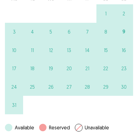
1
2
9
3
4
5
6
7
8
10
11
12
13
14
15
16
17
18
19
20
21
22
23
24
25
26
27
28
29
30
31
Available
Reserved
Unavailable