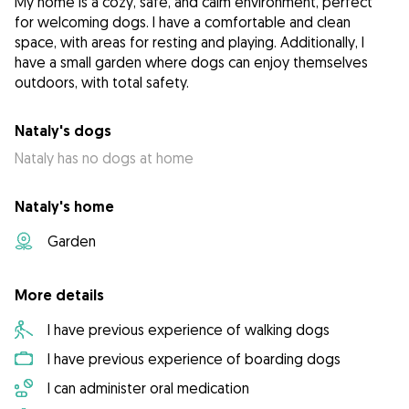
My home is a cozy, safe, and calm environment, perfect
for welcoming dogs. I have a comfortable and clean
space, with areas for resting and playing. Additionally, I
have a small garden where dogs can enjoy themselves
outdoors, with total safety.
Nataly's dogs
Nataly has no dogs at home
Nataly's home
Garden
More details
I have previous experience of walking dogs
I have previous experience of boarding dogs
I can administer oral medication