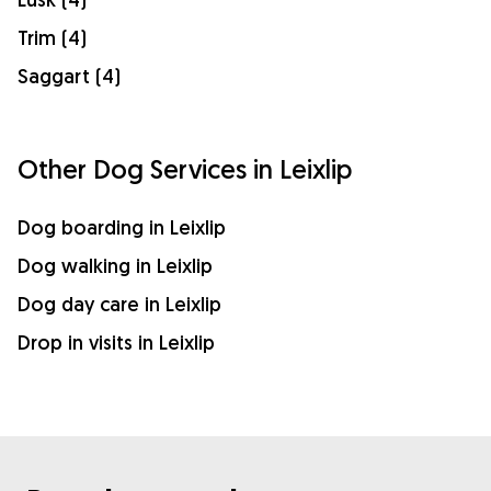
Trim (4)
Saggart (4)
Other Dog Services in Leixlip
Dog boarding in Leixlip
Dog walking in Leixlip
Dog day care in Leixlip
Drop in visits in Leixlip