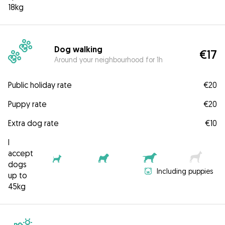
18kg
Dog walking
€17
Around your neighbourhood for 1h
Public holiday rate
€20
Puppy rate
€20
Extra dog rate
€10
I
accept
dogs
Including puppies
up to
45kg