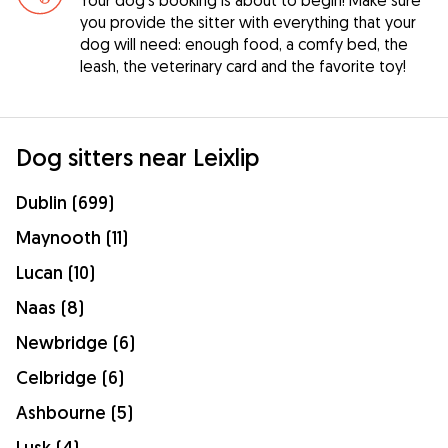
you provide the sitter with everything that your
dog will need: enough food, a comfy bed, the
leash, the veterinary card and the favorite toy!
Dog sitters near Leixlip
Dublin (699)
Maynooth (11)
Lucan (10)
Naas (8)
Newbridge (6)
Celbridge (6)
Ashbourne (5)
Lusk (4)