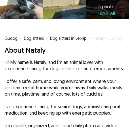
5 photos
see all
Gudog
»
Dog sitters
»
Dog sitters in Leixlip
»
Nataly – Loving and Responsible Dog Carer in Leixlip
About Nataly
Hi! My name is Nataly, and I’m an animal lover with
experience caring for dogs of all sizes and temperaments.
I offer a safe, calm, and loving environment where your
pet can feel at home while you’re away. Daily walks, meals
on time, playtime, and of course, lots of cuddles!
I’ve experience caring for senior dogs, administering oral
medication, and keeping up with energetic puppies.
I’m reliable, organized, and I send daily photo and video