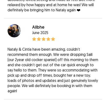
relaxed by how happy and at home he was! We will
definitely be bringing him to Nataly again ❤️
Ailbhe
June 2025
Nataly & Cintia have been amazing, couldn’t
recommend them enough. We were dropping Sailí
(our 2year old cocker spaniel) off this morning to them
and she couldn’t get out of the car quick enough to
say hello to them. They were so accommodating with
pick up and drop off times, bought her a new toy,
loads of photos and updates and just genuinely lovely
people. We will definitely be booking in with them
again!