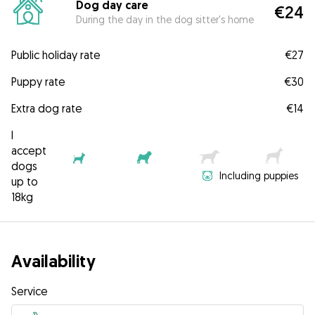
Dog day care
€24
During the day in the dog sitter's home
Public holiday rate
€27
Puppy rate
€30
Extra dog rate
€14
I
accept
dogs
Including puppies
up to
18kg
Availability
Service