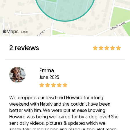
2 reviews
Emma
June 2025
We dropped our daschund Howard for a long
weekend with Nataly and she couldn't have been
better with him. We were put at ease knowing
Howard was being well cared for by a dog lover! She
sent daily videos, pictures & updates which we
absolutely loved seeing and made us feel alot more