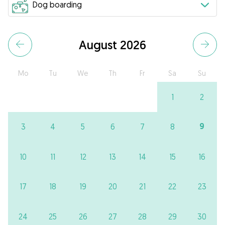
August 2026
Mo
Tu
We
Th
Fr
Sa
Su
1
2
9
3
4
5
6
7
8
10
11
12
13
14
15
16
17
18
19
20
21
22
23
24
25
26
27
28
29
30