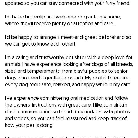
updates so you can stay connected with your furry friend.
I’m based in Leixlip and welcome dogs into my home,
where they’ll receive plenty of attention and care.
I’d be happy to arrange a meet-and-greet beforehand so
we can get to know each other!
I’m a caring and trustworthy pet sitter with a deep love for
animals. I have experience looking after dogs of all breeds,
sizes, and temperaments, from playful puppies to senior
dogs who need a gentler approach. My goal is to ensure
every dog feels safe, relaxed, and happy while in my care
I’ve experience administering oral medication and follow
the owners’ instructions with great care. I like to maintain
close communication, so I send daily updates with photos
and videos, so you can feel reassured and keep track of
how your pet is doing.