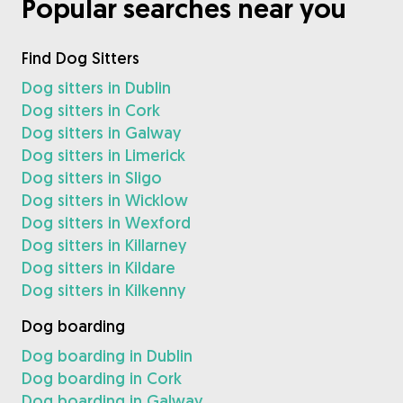
Popular searches near you
Find Dog Sitters
Dog sitters in Dublin
Dog sitters in Cork
Dog sitters in Galway
Dog sitters in Limerick
Dog sitters in Sligo
Dog sitters in Wicklow
Dog sitters in Wexford
Dog sitters in Killarney
Dog sitters in Kildare
Dog sitters in Kilkenny
Dog boarding
Dog boarding in Dublin
Dog boarding in Cork
Dog boarding in Galway