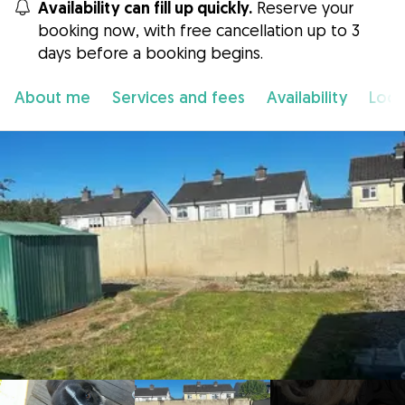
Availability can fill up quickly.
Reserve your
booking now, with free cancellation up to 3
days before a booking begins.
About me
Services and fees
Availability
Loca