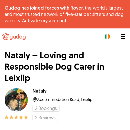
Gudog has joined forces with Rover,
the world's largest
and most trusted network of five-star pet sitters and dog
walkers.
Activate my account.
|
Nataly – Loving and
Responsible Dog Carer in
Leixlip
Nataly
Accommodation Road, Leixlip
2
Bookings
2
Reviews