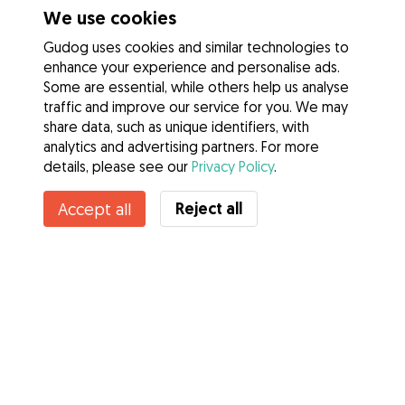
We use cookies
Gudog uses cookies and similar technologies to
enhance your experience and personalise ads.
Some are essential, while others help us analyse
traffic and improve our service for you. We may
share data, such as unique identifiers, with
analytics and advertising partners. For more
details, please see our
Privacy Policy
.
Contact Nataly
Reject all
Accept all
Do you know Gudog Benefits? See more
Services
How it works
About Gudog