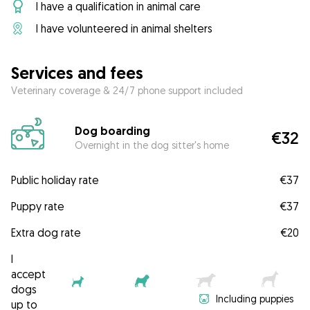
I have a qualification in animal care
I have volunteered in animal shelters
Services and fees
Veterinary coverage & 24/7 phone support included
Dog boarding
€32
Overnight in the dog sitter's home
Public holiday rate
€37
Puppy rate
€37
Extra dog rate
€20
I
accept
dogs
Including puppies
up to