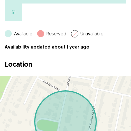
31
Available
Reserved
Unavailable
Availability updated about 1 year ago
Location