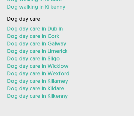
Dog walking in Kilkenny
Dog day care
Dog day care in Dublin
Dog day care in Cork
Dog day care in Galway
Dog day care in Limerick
Dog day care in Sligo
Dog day care in Wicklow
Dog day care in Wexford
Dog day care in Killarney
Dog day care in Kildare
Dog day care in Kilkenny