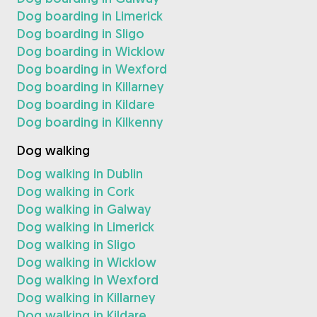
Dog boarding in Limerick
Dog boarding in Sligo
Dog boarding in Wicklow
Dog boarding in Wexford
Dog boarding in Killarney
Dog boarding in Kildare
Dog boarding in Kilkenny
Dog walking
Dog walking in Dublin
Dog walking in Cork
Dog walking in Galway
Dog walking in Limerick
Dog walking in Sligo
Dog walking in Wicklow
Dog walking in Wexford
Dog walking in Killarney
Dog walking in Kildare