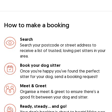
How to make a booking
Search
Search your postcode or street address to
receive a list of trusted, loving pet sitters in your
area.
Book your dog sitter
Once you're happy you've found the perfect
sitter for your dog, send a booking request!
Meet & Greet
Organise a meet & greet to ensure there's a
good fit between your dog and sitter.
Ready, steady… and go!
Your dog's booking is about to begin! Make sure