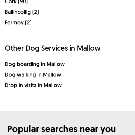
Cork (90)
Ballincollig (2)
Fermoy (2)
Other Dog Services in Mallow
Dog boarding in Mallow
Dog walking in Mallow
Drop in visits in Mallow
Popular searches near you