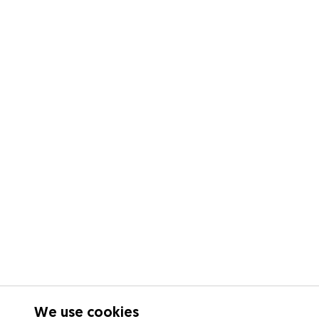
We use cookies