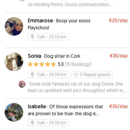
to minding Penny. Good communication
throughout the booking.
”
Emmarose
€20
/day
·
Boop your snoot
Playschool
Cork
- 29.33 km
Sonia
€35
/day
·
Dog sitter in Cork
5.0
(
16
Bookings
)
Cork
- 29.39 km
5
Repeat guests
“
Sonia took fantastic car of our dog Greta. She
kept us updated with pics throughout which was
really appreciated. Will book again, highly
recommend
”
Isabelle
€30
/day
·
Of those expressions that
are proven to be true: the dog is
man's best friend!
Cork
- 29.39 km