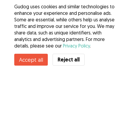
Gudog uses cookies and similar technologies to
enhance your experience and personalise ads.
Some are essential, while others help us analyse
traffic and improve our service for you. We may
share data, such as unique identifiers, with
analytics and advertising partners. For more
details, please see our
Privacy Policy
.
Reject all
Accept all
Services
How it works
About Gudog
Reviews