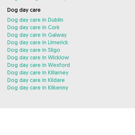
Dog day care
Dog day care in Dublin
Dog day care in Cork
Dog day care in Galway
Dog day care in Limerick
Dog day care in Sligo
Dog day care in Wicklow
Dog day care in Wexford
Dog day care in Killarney
Dog day care in Kildare
Dog day care in Kilkenny