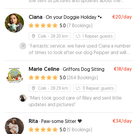
she sent us pictures and updates about the
doggy, and she must have played a lot because
the dog was actually sad to leave hahahaha, will
Ciana
€20
/day
·
On your Doggie Holiday 🐾
definitely book again
”
5.0
(
7
Bookings
)
Cork
- 28.20 km
1
Repeat guests
“
Fantastic service, we have used Ciana a number
of times to look after our dog Pepper and will
continue to do so in the future. She is genuinely
a dog lover and you can be assured that your
Marie Celine
€18
/day
·
Griffons Dog Sitting
dog will be in good hands with Ciana, plenty of
5.0
(
264
Bookings
)
walks, fun and cuddles.
”
Cork
- 28.29 km
11
Repeat guests
“
Mars took good care of Riley and sent little
updates and pictures!
”
Rita
€34
/day
·
Paw-some Sitter 🧡
5.0
(
5
Bookings
)