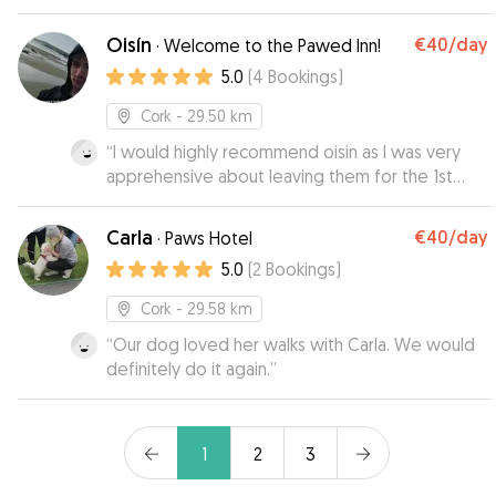
Oisín
€40
/day
·
Welcome to the Pawed Inn!
5.0
(
4
Bookings
)
Cork
- 29.50 km
“
I would highly recommend oisin as I was very
apprehensive about leaving them for the 1st
time on their own but they came back with a
pep in their step.thanks again.
”
Carla
€40
/day
·
Paws Hotel
5.0
(
2
Bookings
)
Cork
- 29.58 km
“
Our dog loved her walks with Carla. We would
definitely do it again.
”
1
2
3