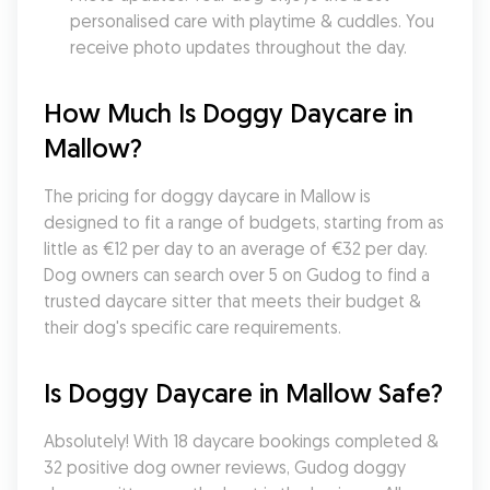
personalised care with playtime & cuddles. You 
receive photo updates throughout the day.
How Much Is Doggy Daycare in 
Mallow?
The pricing for doggy daycare in Mallow is 
designed to fit a range of budgets, starting from as 
little as €12 per day to an average of €32 per day. 
Dog owners can search over 5 on Gudog to find a 
trusted daycare sitter that meets their budget & 
their dog's specific care requirements.
Is Doggy Daycare in Mallow Safe?
Absolutely! With 18 daycare bookings completed & 
32 positive dog owner reviews, Gudog doggy 