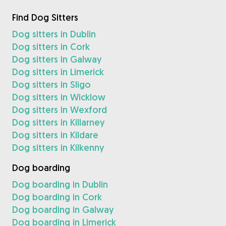
Find Dog Sitters
Dog sitters in Dublin
Dog sitters in Cork
Dog sitters in Galway
Dog sitters in Limerick
Dog sitters in Sligo
Dog sitters in Wicklow
Dog sitters in Wexford
Dog sitters in Killarney
Dog sitters in Kildare
Dog sitters in Kilkenny
Dog boarding
Dog boarding in Dublin
Dog boarding in Cork
Dog boarding in Galway
Dog boarding in Limerick