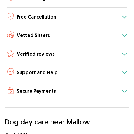
Free Cancellation
Vetted Sitters
Verified reviews
Support and Help
Secure Payments
Dog day care near Mallow