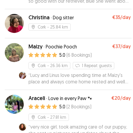
so good with our retriever, Blue She went above
& beyond! We look forward to booking again!
”
Christina
€35
/day
·
Dog sitter
Cork
- 25.84 km
Maizy
€37
/day
·
Poochie Pooch
5.0
(
6
Bookings
)
Cork
- 26.36 km
1
Repeat guests
“
Lucy and Linus love spending time at Maizy's
place and always come home rested and well
looked after, like they'd been at a spa! Maizy is
always highly communicative and sends us
Araceli
€20
/day
·
Love in every Paw 🐾
regular photos and updates, which really puts
5.0
(
2
Bookings
)
our mind at ease! 11/10, always happy to leave
our two with them while we are away!
”
Cork
- 27.81 km
“
very nice girl, took amazing care of our puppy,