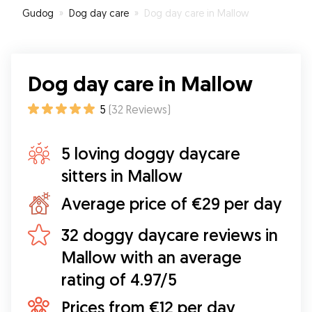
Gudog
»
Dog day care
»
Dog day care in Mallow
Dog day care in Mallow
5
(
32
Reviews
)
5 loving doggy daycare
sitters in Mallow
Average price of €29 per day
32 doggy daycare reviews in
Mallow with an average
rating of 4.97/5
Prices from €12 per day