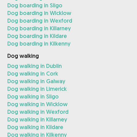
Dog boarding in Sligo
Dog boarding in Wicklow
Dog boarding in Wexford
Dog boarding in Killarney
Dog boarding in Kildare
Dog boarding in Kilkenny
Dog walking
Dog walking in Dublin
Dog walking in Cork
Dog walking in Galway
Dog walking in Limerick
Dog walking in Sligo
Dog walking in Wicklow
Dog walking in Wexford
Dog walking in Killarney
Dog walking in Kildare
Dog walking in Kilkenny