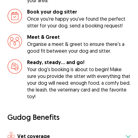
your area.
Book your dog sitter
Once you're happy you've found the perfect
sitter for your dog, send a booking request!
Meet & Greet
Organise a meet & greet to ensure there's a
good fit between your dog and sitter.
Ready, steady… and go!
Your dog's booking is about to begin! Make
sure you provide the sitter with everything that
your dog will need: enough food, a comfy bed,
the leash, the veterinary card and the favorite
toy!
Gudog Benefits
Vet coverage