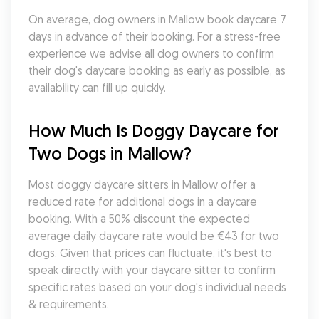
On average, dog owners in Mallow book daycare 7 
days in advance of their booking. For a stress-free 
experience we advise all dog owners to confirm 
their dog's daycare booking as early as possible, as 
availability can fill up quickly.
How Much Is Doggy Daycare for 
Two Dogs in Mallow?
Most doggy daycare sitters in Mallow offer a 
reduced rate for additional dogs in a daycare 
booking. With a 50% discount the expected 
average daily daycare rate would be €43 for two 
dogs. Given that prices can fluctuate, it's best to 
speak directly with your daycare sitter to confirm 
specific rates based on your dog's individual needs 
& requirements.