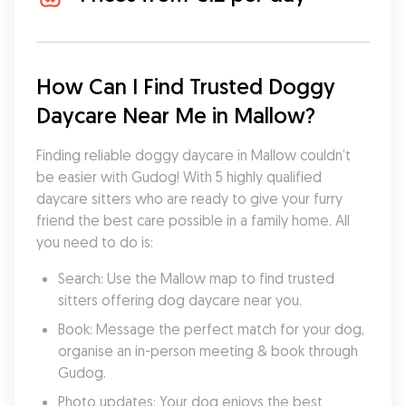
How Can I Find Trusted Doggy 
Daycare Near Me in Mallow?
Finding reliable doggy daycare in Mallow couldn’t 
be easier with Gudog! With 5 highly qualified 
daycare sitters who are ready to give your furry 
friend the best care possible in a family home. All 
you need to do is:
Search: Use the Mallow map to find trusted 
sitters offering dog daycare near you.
Book: Message the perfect match for your dog, 
organise an in-person meeting & book through 
Gudog.
Photo updates: Your dog enjoys the best 