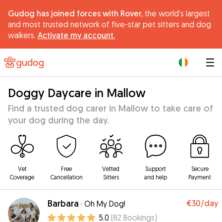
Gudog has joined forces with Rover,
the world's largest
and most trusted network of five-star pet sitters and dog
walkers.
Activate my account.
|
Doggy Daycare in Mallow
Find a trusted dog carer in Mallow to take care of
your dog during the day.
Vet
Free
Vetted
Support
Secure
Coverage
Cancellation
Sitters
and help
Payment
Barbara
€30
/day
·
Oh My Dog!
5.0
(
82
Bookings
)