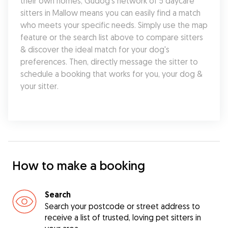
their own homes, Gudog's network of 5 daycare 
sitters in Mallow means you can easily find a match 
who meets your specific needs. Simply use the map 
feature or the search list above to compare sitters 
& discover the ideal match for your dog's 
preferences. Then, directly message the sitter to 
schedule a booking that works for you, your dog & 
your sitter.
How to make a booking
Search
Search your postcode or street address to
receive a list of trusted, loving pet sitters in