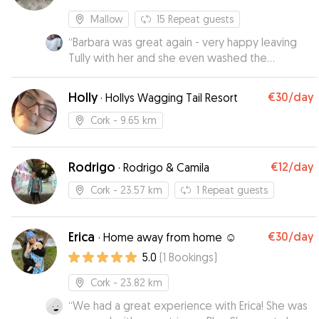
Mallow
15
Repeat guests
“
Barbara was great again - very happy leaving
Tully with her and she even washed the
bedding, thanks!
”
Holly
€30
/day
·
Hollys Wagging Tail Resort
Cork
- 9.65 km
Rodrigo
€12
/day
·
Rodrigo & Camila
Cork
- 23.57 km
1
Repeat guests
Erica
€30
/day
·
Home away from home ☺️
5.0
(
1
Bookings
)
Cork
- 23.82 km
“
We had a great experience with Erica! She was