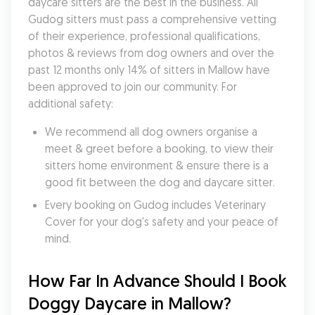
daycare sitters are the best in the business. All 
Gudog sitters must pass a comprehensive vetting 
of their experience, professional qualifications, 
photos & reviews from dog owners and over the 
past 12 months only 14% of sitters in Mallow have 
been approved to join our community. For 
additional safety:
We recommend all dog owners organise a 
meet & greet before a booking, to view their 
sitters home environment & ensure there is a 
good fit between the dog and daycare sitter. 
Every booking on Gudog includes Veterinary 
Cover for your dog's safety and your peace of 
mind.
How Far In Advance Should I Book 
Doggy Daycare in Mallow?