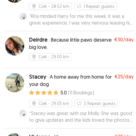
Cork
- 28.52 km
1
Repeat guests
“
Rita minded Harry for me this week. It was a
great experience. I was very nervous leaving him
but I had no cause for worry. Rita kindly sent me
updates throughout the day reassuring me and
Deirdre
€30
/day
·
Because little paws deserve
when I collected him he was in great spirits. I
big love.
dropped him off again this morning and he was
happy out. I usually need a minder once a week
Cork
- 29.00 km
sometimes more so this has been a really
positive experience for me and Harry.
”
Stacey
€25
/day
·
A home away from home for
your dog
5.0
(
11
Bookings
)
Cork
- 29.05 km
2
Repeat guests
“
Stacey was great with our Molly. She was good
to give updates and the kids loved the photos
that she sent. We would highly recommend her
to anyone.
”