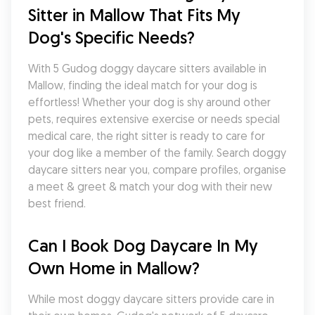
Sitter in Mallow That Fits My 
Dog's Specific Needs?
With 5 Gudog doggy daycare sitters available in 
Mallow, finding the ideal match for your dog is 
effortless! Whether your dog is shy around other 
pets, requires extensive exercise or needs special 
medical care, the right sitter is ready to care for 
your dog like a member of the family. Search doggy 
daycare sitters near you, compare profiles, organise 
a meet & greet & match your dog with their new 
best friend.
Can I Book Dog Daycare In My 
Own Home in Mallow?
While most doggy daycare sitters provide care in 