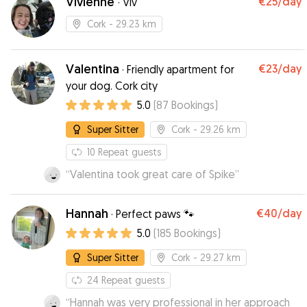
Vivienne
€25
/day
·
Viv
Cork
- 29.23 km
Valentina
€23
/day
·
Friendly apartment for
your dog. Cork city
5.0
(
87
Bookings
)
Super Sitter
Cork
- 29.26 km
10
Repeat guests
“
Valentina took great care of Spike
”
Hannah
€40
/day
·
Perfect paws 🐾
5.0
(
185
Bookings
)
Super Sitter
Cork
- 29.27 km
24
Repeat guests
“
Hannah was very professional in her approach