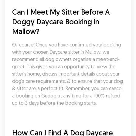
Can I Meet My Sitter Before A 
Doggy Daycare Booking in 
Mallow?
Of course! Once you have confirmed your booking 
with your chosen Daycare sitter in Mallow, we 
recommend all dog owners organise a meet-and-
greet. This gives you an opportunity to view the 
sitter's home, discuss important details about your 
dog's care requirements, & to ensure that your dog 
& sitter are a perfect fit. Remember, you can cancel 
a booking on Gudog at any time for a 100% refund 
up to 3 days before the booking starts.
How Can I Find A Dog Daycare 