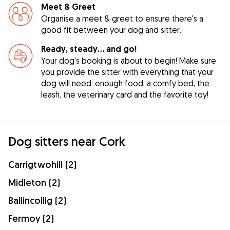
Meet & Greet
Organise a meet & greet to ensure there's a
good fit between your dog and sitter.
Ready, steady… and go!
Your dog's booking is about to begin! Make sure
you provide the sitter with everything that your
dog will need: enough food, a comfy bed, the
leash, the veterinary card and the favorite toy!
Dog sitters near Cork
Carrigtwohill (2)
Midleton (2)
Ballincollig (2)
Fermoy (2)