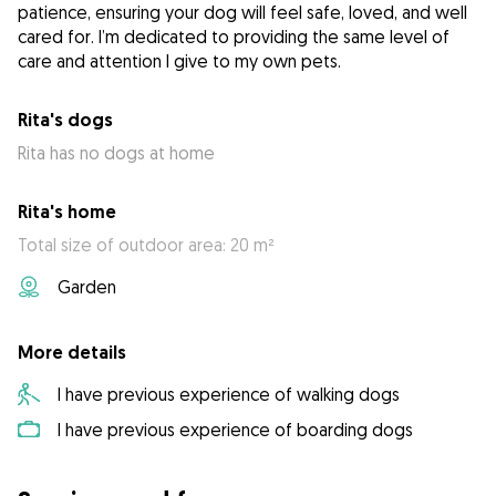
patience, ensuring your dog will feel safe, loved, and well
cared for. I’m dedicated to providing the same level of
care and attention I give to my own pets.
Rita's dogs
Rita has no dogs at home
Rita's home
Total size of outdoor area: 20 m²
Garden
More details
I have previous experience of walking dogs
I have previous experience of boarding dogs