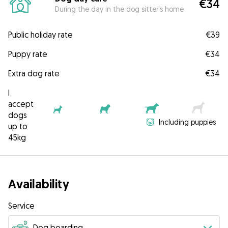
€34
During the day in the dog sitter's home
Public holiday rate
€39
Puppy rate
€34
Extra dog rate
€34
I
accept
dogs
Including puppies
up to
45kg
Availability
Service