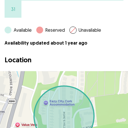
31
Available
Reserved
Unavailable
Availability updated about 1 year ago
Location