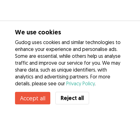
We use cookies
Gudog uses cookies and similar technologies to
enhance your experience and personalise ads.
Some are essential, while others help us analyse
traffic and improve our service for you. We may
share data, such as unique identifiers, with
analytics and advertising partners. For more
details, please see our
Privacy Policy
.
Contact Rita
Reject all
Accept all
Do you know Gudog Benefits? See more
Services