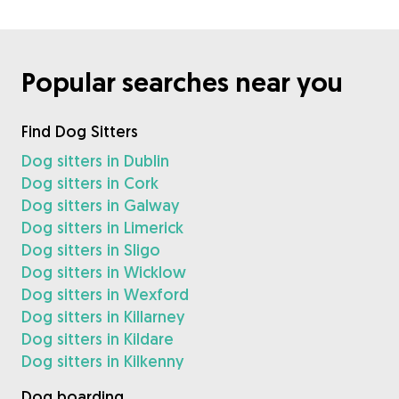
Popular searches near you
Find Dog Sitters
Dog sitters in Dublin
Dog sitters in Cork
Dog sitters in Galway
Dog sitters in Limerick
Dog sitters in Sligo
Dog sitters in Wicklow
Dog sitters in Wexford
Dog sitters in Killarney
Dog sitters in Kildare
Dog sitters in Kilkenny
Dog boarding