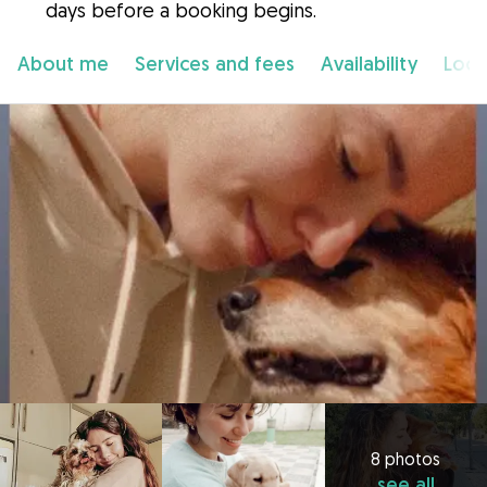
days before a booking begins.
About me
Services and fees
Availability
Loca
8 photos
see all