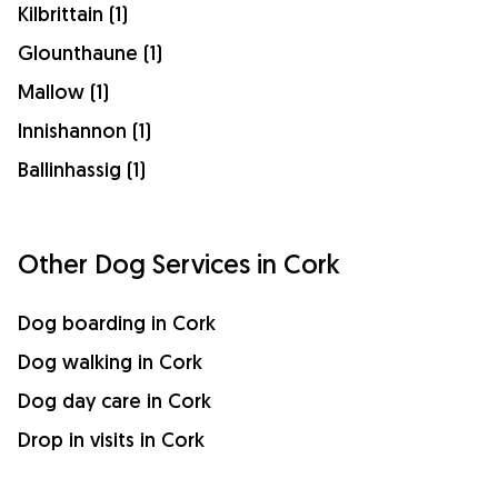
Kilbrittain (1)
Glounthaune (1)
Mallow (1)
Innishannon (1)
Ballinhassig (1)
Other Dog Services in Cork
Dog boarding in Cork
Dog walking in Cork
Dog day care in Cork
Drop in visits in Cork