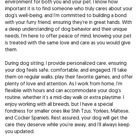
environment for both you and your pet. I know how
important it is to find someone who truly cares about your
dog's well-being, and I’m committed to building a bond
with your furry friend, ensuring they’re in great hands. With
a deep understanding of dog behavior and their unique
needs, I’m here to offer peace of mind, knowing your pet
is treated with the same love and care as you would give
them.
During dog sitting, I provide personalized care, ensuring
your dog feels safe, comfortable, and engaged. I’ll take
them on regular walks, play their favorite games, and offer
plenty of love and attention. As I work from home, I’m
flexible with hours and can accommodate your dog’s
routine, whether it’s a mid-day walk or extra playtime. I
enjoy working with all breeds, but I have a special
fondness for smaller ones like Shih Tzus, Yorkies, Maltese,
and Cocker Spaniels. Rest assured, your dog will get the
care they deserve while you’re away, and I’ll always keep
you updated.