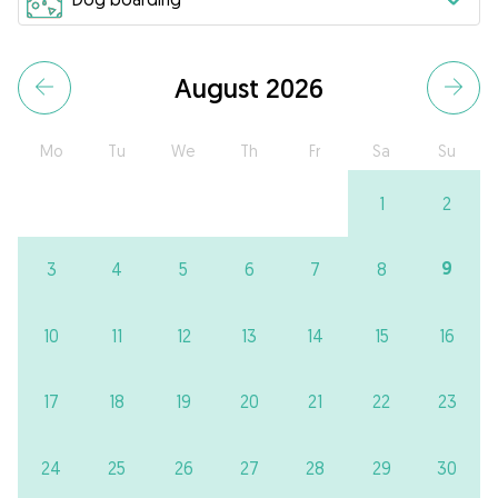
August 2026
Mo
Tu
We
Th
Fr
Sa
Su
1
2
9
3
4
5
6
7
8
10
11
12
13
14
15
16
17
18
19
20
21
22
23
24
25
26
27
28
29
30