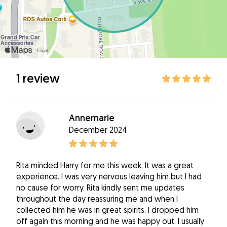
1 review
Annemarie
December 2024
Rita minded Harry for me this week. It was a great
experience. I was very nervous leaving him but I had
no cause for worry. Rita kindly sent me updates
throughout the day reassuring me and when I
collected him he was in great spirits. I dropped him
off again this morning and he was happy out. I usually