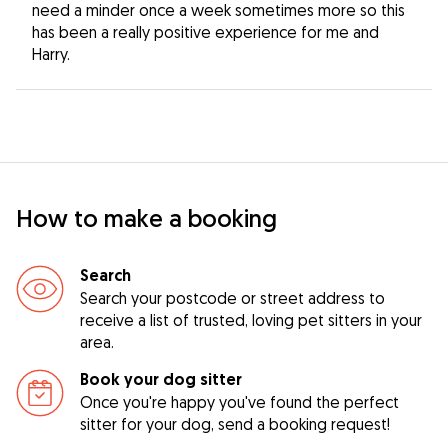
need a minder once a week sometimes more so this
has been a really positive experience for me and
Harry.
How to make a booking
Search
Search your postcode or street address to
receive a list of trusted, loving pet sitters in your
area.
Book your dog sitter
Once you're happy you've found the perfect
sitter for your dog, send a booking request!