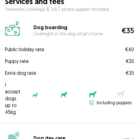
Services and fees
Veterinary coverage & 24/7 phone support included
Dog boarding
€35
Overnight in the dog sitter's home
Public holiday rate
€40
Puppy rate
€35
Extra dog rate
€35
I
accept
dogs
Including puppies
up to
45kg
Dog day care