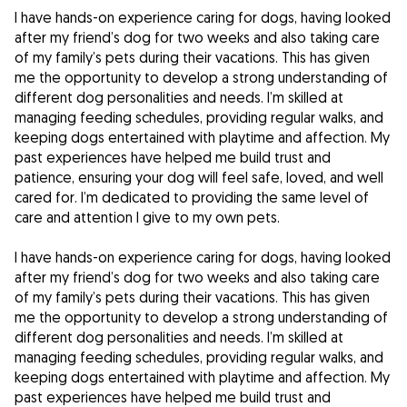
I have hands-on experience caring for dogs, having looked
after my friend’s dog for two weeks and also taking care
of my family’s pets during their vacations. This has given
me the opportunity to develop a strong understanding of
different dog personalities and needs. I’m skilled at
managing feeding schedules, providing regular walks, and
keeping dogs entertained with playtime and affection. My
past experiences have helped me build trust and
patience, ensuring your dog will feel safe, loved, and well
cared for. I’m dedicated to providing the same level of
care and attention I give to my own pets.
I have hands-on experience caring for dogs, having looked
after my friend’s dog for two weeks and also taking care
of my family’s pets during their vacations. This has given
me the opportunity to develop a strong understanding of
different dog personalities and needs. I’m skilled at
managing feeding schedules, providing regular walks, and
keeping dogs entertained with playtime and affection. My
past experiences have helped me build trust and