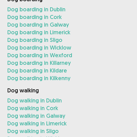
Dog boarding in Dublin
Dog boarding in Cork
Dog boarding in Galway
Dog boarding in Limerick
Dog boarding in Sligo
Dog boarding in Wicklow
Dog boarding in Wexford
Dog boarding in Killarney
Dog boarding in Kildare
Dog boarding in Kilkenny
Dog walking
Dog walking in Dublin
Dog walking in Cork
Dog walking in Galway
Dog walking in Limerick
Dog walking in Sligo