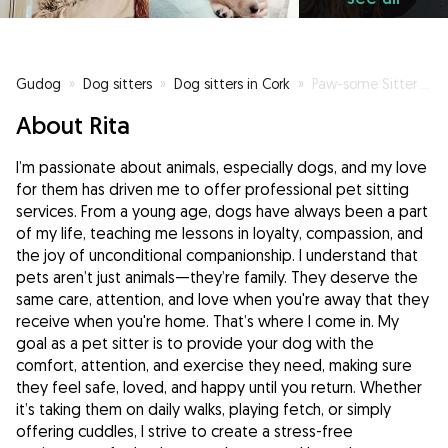
Gudog
»
Dog sitters
»
Dog sitters in Cork
»
Paw-some Sitter 🧡
About Rita
I’m passionate about animals, especially dogs, and my love
for them has driven me to offer professional pet sitting
services. From a young age, dogs have always been a part
of my life, teaching me lessons in loyalty, compassion, and
the joy of unconditional companionship. I understand that
pets aren’t just animals—they’re family. They deserve the
same care, attention, and love when you're away that they
receive when you're home. That’s where I come in. My
goal as a pet sitter is to provide your dog with the
comfort, attention, and exercise they need, making sure
they feel safe, loved, and happy until you return. Whether
it’s taking them on daily walks, playing fetch, or simply
offering cuddles, I strive to create a stress-free