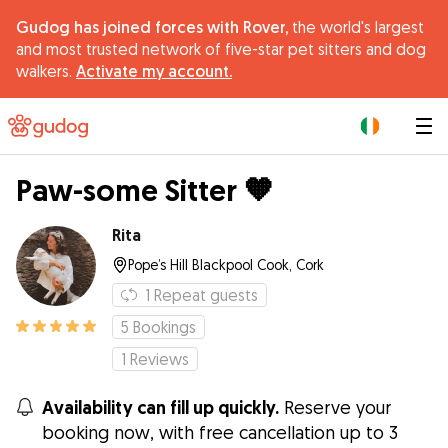
Gudog has joined forces with Rover,
the world's largest
and most trusted network of five-star pet sitters and dog
walkers.
Activate my account.
|
Paw-some Sitter 🧡
Rita
Pope’s Hill Blackpool Cook, Cork
1
Repeat guests
5
Bookings
1
Reviews
Availability can fill up quickly.
Reserve your
booking now, with free cancellation up to 3