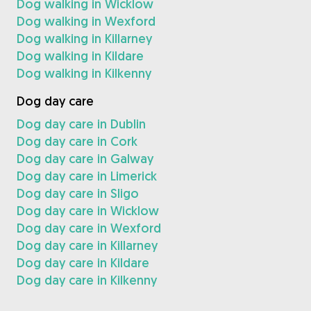
Dog walking in Wicklow
Dog walking in Wexford
Dog walking in Killarney
Dog walking in Kildare
Dog walking in Kilkenny
Dog day care
Dog day care in Dublin
Dog day care in Cork
Dog day care in Galway
Dog day care in Limerick
Dog day care in Sligo
Dog day care in Wicklow
Dog day care in Wexford
Dog day care in Killarney
Dog day care in Kildare
Dog day care in Kilkenny