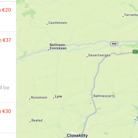
m
€20
m
€37
m
€30