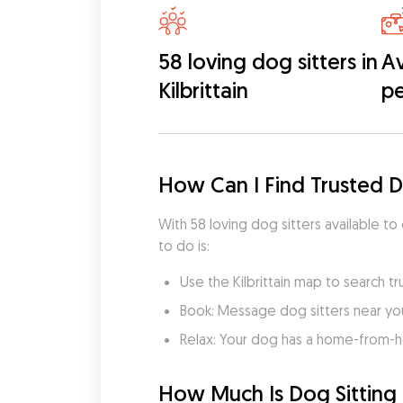
58 loving dog sitters in
Av
Kilbrittain
pe
How Can I Find Trusted Do
With 58 loving dog sitters available to 
to do is:
Use the Kilbrittain map to search tr
Book: Message dog sitters near you 
Relax: Your dog has a home-from-
How Much Is Dog Sitting in