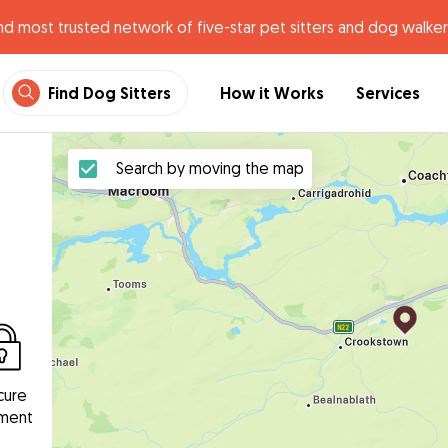
nd most trusted network of five-star pet sitters and dog walker
Find Dog Sitters
How it Works
Services
Search by moving the map
cure
ment