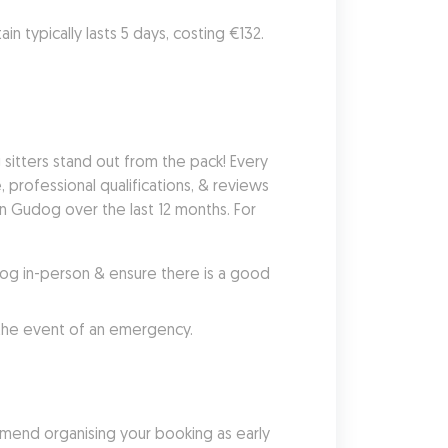
in typically lasts 5 days, costing €132. 
tters stand out from the pack! Every 
 professional qualifications, & reviews 
n Gudog over the last 12 months. For 
g in-person & ensure there is a good 
 the event of an emergency.
mend organising your booking as early 