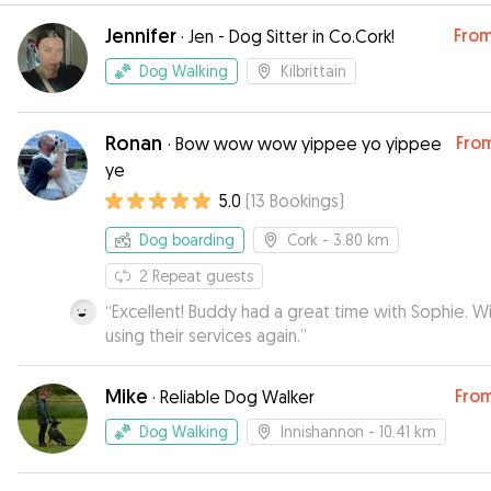
Jennifer
Fro
·
Jen - Dog Sitter in Co.Cork!
Dog Walking
Kilbrittain
Ronan
Fro
·
Bow wow wow yippee yo yippee
ye
5.0
(
13
Bookings
)
Dog boarding
Cork
- 3.80 km
2
Repeat guests
“
Excellent! Buddy had a great time with Sophie. Will be
using their services again.
”
Mike
Fro
·
Reliable Dog Walker
Dog Walking
Innishannon
- 10.41 km