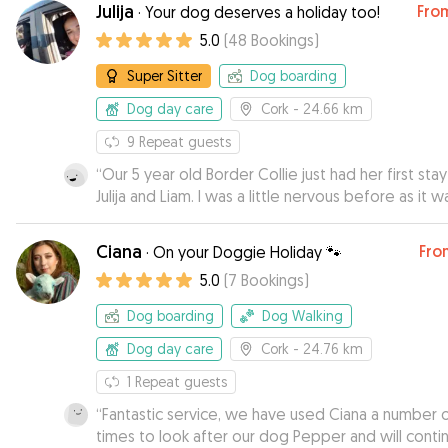
Julija
Fro
·
Your dog deserves a holiday too!
5.0
(
48
Bookings
)
Super Sitter
Dog boarding
Dog day care
Cork
- 24.66 km
9
Repeat guests
“
Our 5 year old Border Collie just had her first stay
Julija and Liam. I was a little nervous before as it w
her first time- but I needn’t have been! Liam gree
me with a hearty smile and his words and energy 
Ciana
Fro
·
On your Doggie Holiday 🐾
myself and our dog was so very kind- I was compl
5.0
(
7
Bookings
)
at ease from then on. She had the best time with
them. She’s very nervous around new people usual
Dog boarding
Dog Walking
however she felt right at home with them quickly.
home was beautiful and the location was very saf
Dog day care
Cork
- 24.76 km
and ideal really. They brought her for walks locally
1
Repeat guests
the beautiful forest, we bring her for walks there
“
Fantastic service, we have used Ciana a number 
so I knew she would love that. There was another
times to look after our dog Pepper and will conti
there dog too which I really like- as it’s more co