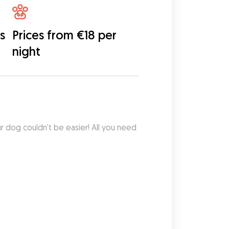
s
Prices from €18 per
night
ur dog couldn't be easier! All you need 