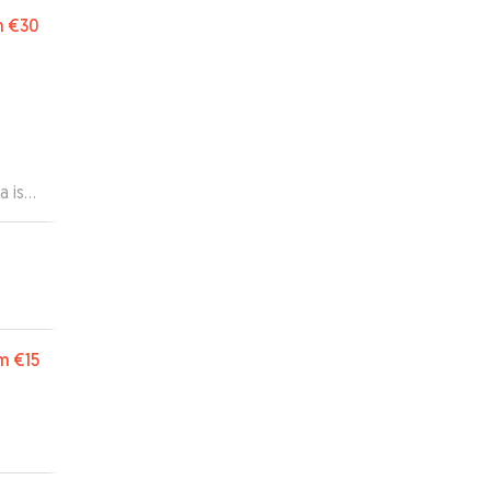
g thr
m
€30
a is
m
€15