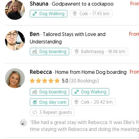
Shauna
Fro
·
Godpawrent to a cockapoo
Dog Walking
Cork
- 17.43 km
Ben
Fro
·
Tailored Stays with Love and
Understanding
Dog boarding
Ballinhassig
- 18.06 km
Rebecca
Fro
·
Home from Home Dog boarding
5.0
(
30
Bookings
)
Dog boarding
Dog Walking
Dog day care
Cork
- 20.42 km
3
Repeat guests
“
Ellie had a great stay with Rebecca. It was Ellie's fi
time staying with Rebecca and doing the meetin
greet in advance was a great way of helping Eliie