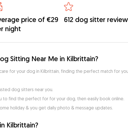
erage price of €29
612 dog sitter review
r night
g Sitting Near Me in Kilbrittain?
care for your dog in Kilbrittain, finding the perfect match for yo
usted dog sitters near you.
to find the perfect for for your dog, then easily book online.
home holiday & you get daily photo & message updates.
 Kilbrittain?