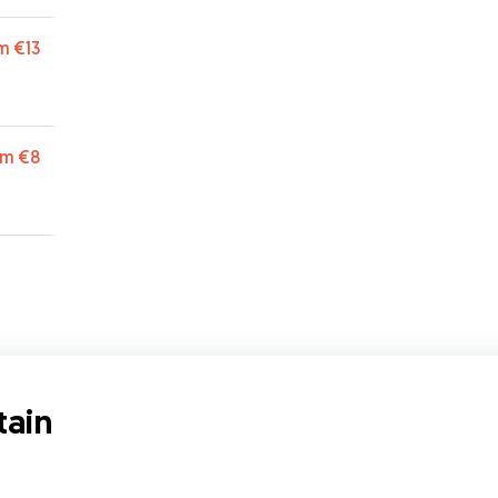
r and
 such
m
€13
.
”
ets
that
 I
om
€8
f
t
tain