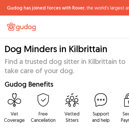
Gudog has joined forces with Rover,
the world's largest a
Dog Minders in Kilbrittain
Find a trusted dog sitter in Kilbrittain to
take care of your dog.
Gudog Benefits
Vet
Free
Vetted
Support
Se
Coverage
Cancellation
Sitters
and help
Pay