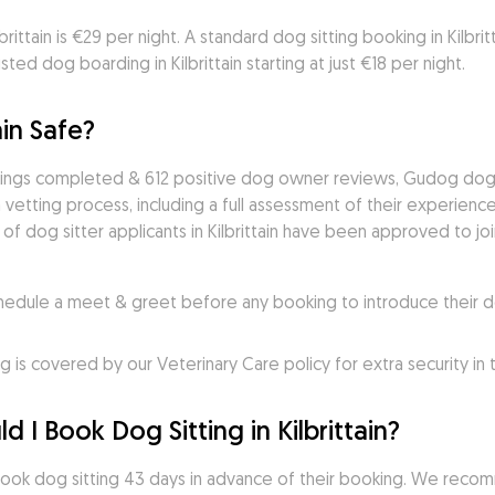
rittain is €29 per night. A standard dog sitting booking in Kilbritta
ed dog boarding in Kilbrittain starting at just €18 per night.
ain Safe?
kings completed & 612 positive dog owner reviews, Gudog dog si
vetting process, including a full assessment of their experience,
of dog sitter applicants in Kilbrittain have been approved to joi
ule a meet & greet before any booking to introduce their do
s covered by our Veterinary Care policy for extra security in
 I Book Dog Sitting in Kilbrittain?
book dog sitting 43 days in advance of their booking. We recom