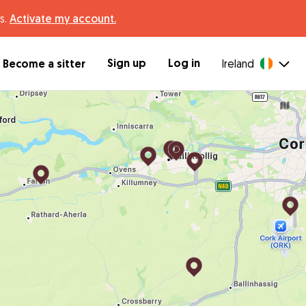
s.
Activate my account.
Sign up
Log in
Become a sitter
Ireland