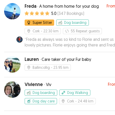
settle in. Also, it was great to get an uodate durin
Freda
Fro
·
A home from home for your dog
stay.Thank you Rebecca
”
5.0
(
347
Bookings
)
Super Sitter
Dog boarding
Cork
- 22.30 km
55
Repeat guests
“
Freda as always was so kind to Florie and sent us
lovely pictures. Florie enjoys going there and Fred
do rrliable
”
Lauren
·
Care taker of your Fur baby
Ballincollig
- 23.95 km
Vivienne
Fro
·
Viv
Dog boarding
Dog Walking
Dog day care
Cork
- 24.48 km