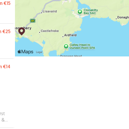
m
€15
m
€25
m
€14
rst
g &