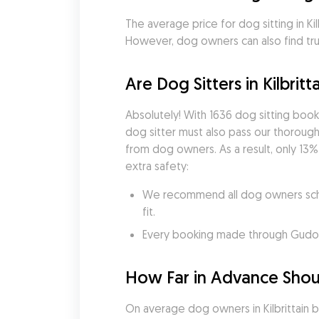
The average price for dog sitting in Kilb
However, dog owners can also find trust
Are Dog Sitters in Kilbritt
Absolutely! With 1636 dog sitting boo
dog sitter must also pass our thorough 
from dog owners. As a result, only 13% 
extra safety:
We recommend all dog owners sched
fit.
Every booking made through Gudog i
How Far in Advance Should
On average dog owners in Kilbrittain 