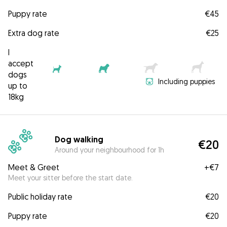
Puppy rate
€45
Extra dog rate
€25
I
accept
dogs
Including puppies
up to
18kg
Dog walking
€20
Around your neighbourhood for 1h
Meet & Greet
+
€7
Meet your sitter before the start date.
Public holiday rate
€20
Puppy rate
€20