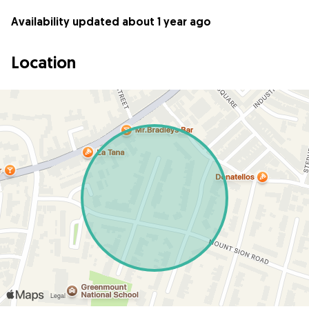
Availability updated about 1 year ago
Location