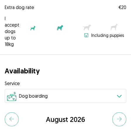
Extra dog rate
€20
I
accept
dogs
Including puppies
up to
18kg
Availability
Service
August 2026