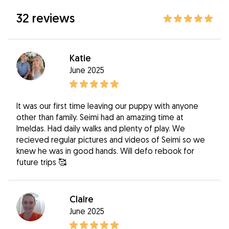
32 reviews
Katie
June 2025
It was our first time leaving our puppy with anyone
other than family. Seimi had an amazing time at
Imeldas. Had daily walks and plenty of play. We
recieved regular pictures and videos of Seimi so we
knew he was in good hands. Will defo rebook for
future trips 🥰
Claire
June 2025