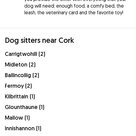
dog will need: enough food, a comfy bed, the
leash, the veterinary card and the favorite toy!
Dog sitters near Cork
Carrigtwohill (2)
Midleton (2)
Ballincollig (2)
Fermoy (2)
Kilbrittain (1)
Glounthaune (1)
Mallow (1)
Innishannon (1)