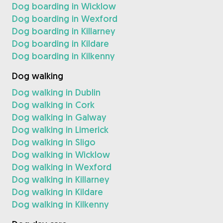
Dog boarding in Wicklow
Dog boarding in Wexford
Dog boarding in Killarney
Dog boarding in Kildare
Dog boarding in Kilkenny
Dog walking
Dog walking in Dublin
Dog walking in Cork
Dog walking in Galway
Dog walking in Limerick
Dog walking in Sligo
Dog walking in Wicklow
Dog walking in Wexford
Dog walking in Killarney
Dog walking in Kildare
Dog walking in Kilkenny