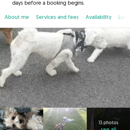
days before a booking begins.
About me
Services and fees
Availability
Loca
13 photos
see all