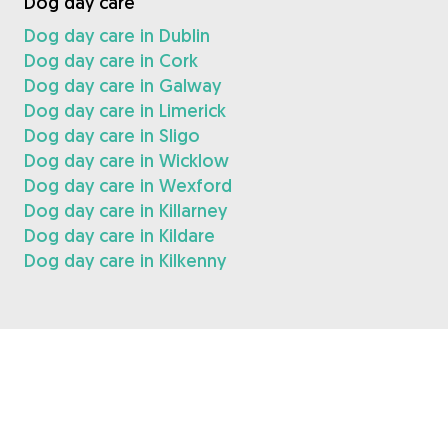
Dog day care
Dog day care in Dublin
Dog day care in Cork
Dog day care in Galway
Dog day care in Limerick
Dog day care in Sligo
Dog day care in Wicklow
Dog day care in Wexford
Dog day care in Killarney
Dog day care in Kildare
Dog day care in Kilkenny