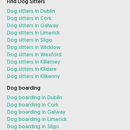
Find Dog Sitters
Dog sitters in Dublin
Dog sitters in Cork
Dog sitters in Galway
Dog sitters in Limerick
Dog sitters in Sligo
Dog sitters in Wicklow
Dog sitters in Wexford
Dog sitters in Killarney
Dog sitters in Kildare
Dog sitters in Kilkenny
Dog boarding
Dog boarding in Dublin
Dog boarding in Cork
Dog boarding in Galway
Dog boarding in Limerick
Dog boarding in Sligo