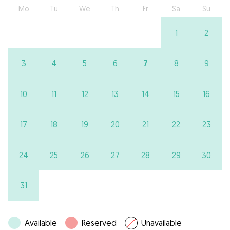
Mo
Tu
We
Th
Fr
Sa
Su
1
2
7
3
4
5
6
8
9
10
11
12
13
14
15
16
17
18
19
20
21
22
23
24
25
26
27
28
29
30
31
Available
Reserved
Unavailable