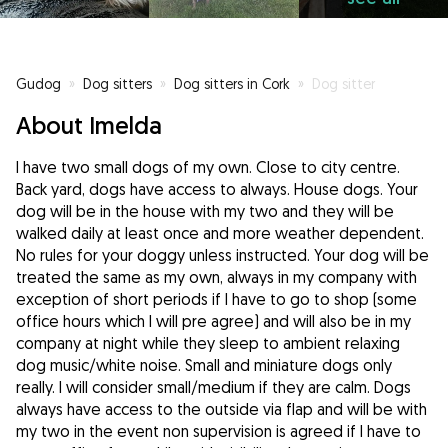
Gudog
»
Dog sitters
»
Dog sitters in Cork
»
Dog sitter
About Imelda
I have two small dogs of my own. Close to city centre.
Back yard, dogs have access to always. House dogs. Your
dog will be in the house with my two and they will be
walked daily at least once and more weather dependent.
No rules for your doggy unless instructed. Your dog will be
treated the same as my own, always in my company with
exception of short periods if I have to go to shop (some
office hours which I will pre agree) and will also be in my
company at night while they sleep to ambient relaxing
dog music/white noise. Small and miniature dogs only
really. I will consider small/medium if they are calm. Dogs
always have access to the outside via flap and will be with
my two in the event non supervision is agreed if I have to