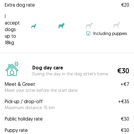
Extra dog rate
€20
I
accept
dogs
Including puppies
up to
18kg
Dog day care
€30
During the day in the dog sitter's home
Meet & Greet
+
€7
Meet your sitter before the start date.
Pick-up / drop-off
+
€35
Maximum distance: 15 km
Public holiday rate
€30
Puppy rate
€30