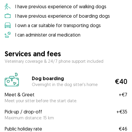
I have previous experience of walking dogs
I have previous experience of boarding dogs
I own a car suitable for transporting dogs
I can administer oral medication
Services and fees
Veterinary coverage & 24/7 phone support included
Dog boarding
€40
Overnight in the dog sitter's home
Meet & Greet
+
€7
Meet your sitter before the start date.
Pick-up / drop-off
+
€35
Maximum distance: 15 km
Public holiday rate
€46