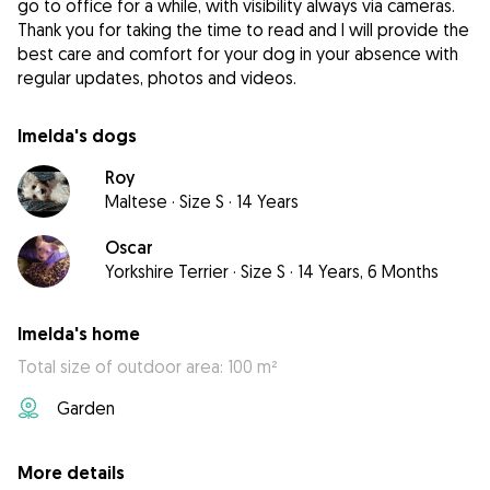
go to office for a while, with visibility always via cameras.
Thank you for taking the time to read and I will provide the
best care and comfort for your dog in your absence with
regular updates, photos and videos.
Imelda's dogs
Roy
Maltese
·
Size S
·
14 Years
Oscar
Yorkshire Terrier
·
Size S
·
14 Years, 6 Months
Imelda's home
Total size of outdoor area: 100 m²
Garden
More details