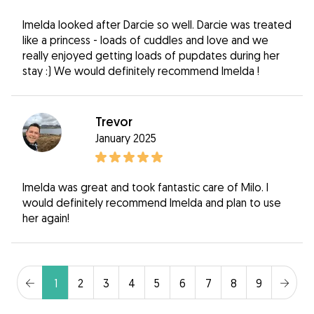
Imelda looked after Darcie so well. Darcie was treated
like a princess - loads of cuddles and love and we
really enjoyed getting loads of pupdates during her
stay :) We would definitely recommend Imelda !
Trevor
January 2025
Imelda was great and took fantastic care of Milo. I
would definitely recommend Imelda and plan to use
her again!
1
2
3
4
5
6
7
8
9