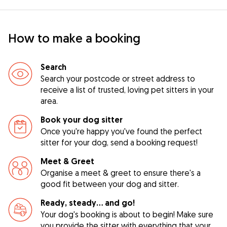
How to make a booking
Search
Search your postcode or street address to
receive a list of trusted, loving pet sitters in your
area.
Book your dog sitter
Once you're happy you've found the perfect
sitter for your dog, send a booking request!
Meet & Greet
Organise a meet & greet to ensure there's a
good fit between your dog and sitter.
Ready, steady… and go!
Your dog's booking is about to begin! Make sure
you provide the sitter with everything that your