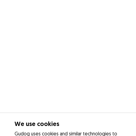
We use cookies
Gudog uses cookies and similar technologies to