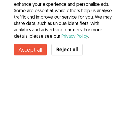
enhance your experience and personalise ads.
Some are essential, while others help us analyse
traffic and improve our service for you. We may
share data, such as unique identifiers, with
analytics and advertising partners. For more
details, please see our
Privacy Policy
.
Contact Imelda
Reject all
Accept all
Do you know Gudog Benefits? See more
Services
How it works
About Gudog
Reviews
Veterinary Cover