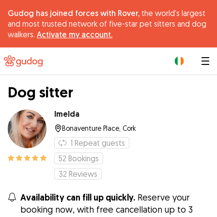
Gudog has joined forces with Rover,
the world's largest
and most trusted network of five-star pet sitters and dog
walkers.
Activate my account.
|
Dog sitter
Imelda
Bonaventure Place, Cork
1
Repeat guests
52
Bookings
32
Reviews
Availability can fill up quickly.
Reserve your
booking now, with free cancellation up to 3