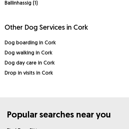
Ballinhassig (1)
Other Dog Services in Cork
Dog boarding in Cork
Dog walking in Cork
Dog day care in Cork
Drop in visits in Cork
Popular searches near you