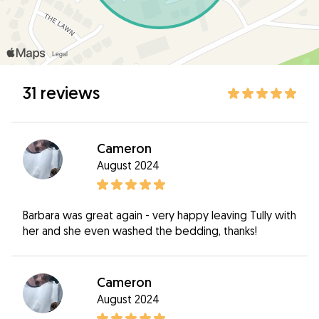
31 reviews
Cameron
August 2024
Barbara was great again - very happy leaving Tully with
her and she even washed the bedding, thanks!
Cameron
August 2024