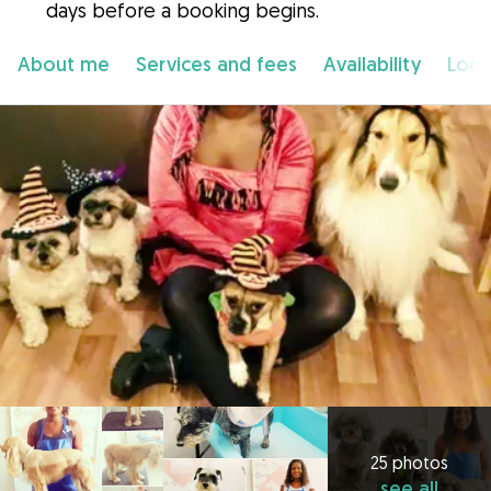
days before a booking begins.
About me
Services and fees
Availability
Loca
25 photos
see all