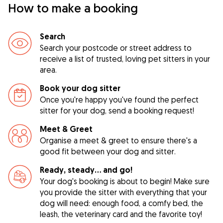
How to make a booking
Search
Search your postcode or street address to
receive a list of trusted, loving pet sitters in your
area.
Book your dog sitter
Once you're happy you've found the perfect
sitter for your dog, send a booking request!
Meet & Greet
Organise a meet & greet to ensure there's a
good fit between your dog and sitter.
Ready, steady… and go!
Your dog's booking is about to begin! Make sure
you provide the sitter with everything that your
dog will need: enough food, a comfy bed, the
leash, the veterinary card and the favorite toy!