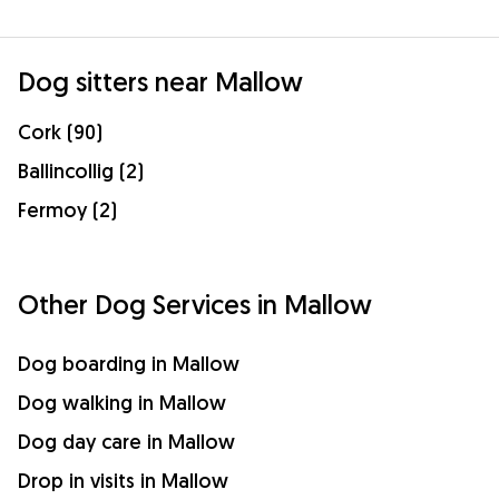
Dog sitters near Mallow
Cork (90)
Ballincollig (2)
Fermoy (2)
Other Dog Services in Mallow
Dog boarding in Mallow
Dog walking in Mallow
Dog day care in Mallow
Drop in visits in Mallow