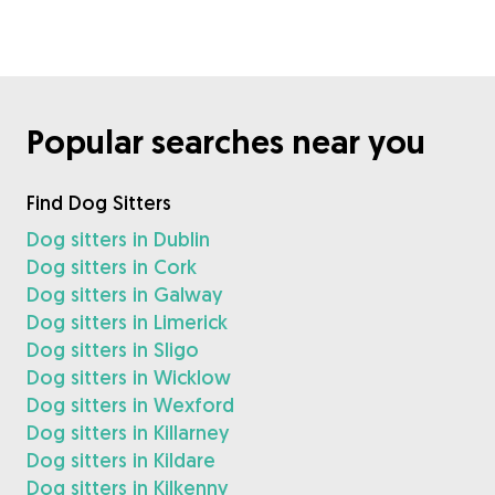
Popular searches near you
Find Dog Sitters
Dog sitters in Dublin
Dog sitters in Cork
Dog sitters in Galway
Dog sitters in Limerick
Dog sitters in Sligo
Dog sitters in Wicklow
Dog sitters in Wexford
Dog sitters in Killarney
Dog sitters in Kildare
Dog sitters in Kilkenny