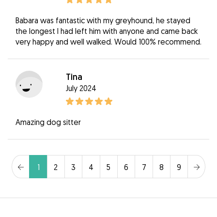
Babara was fantastic with my greyhound, he stayed
the longest I had left him with anyone and came back
very happy and well walked. Would 100% recommend.
Tina
July 2024
Amazing dog sitter
1
2
3
4
5
6
7
8
9