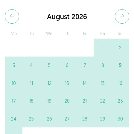
August 2026
Mo
Tu
We
Th
Fr
Sa
Su
1
2
9
3
4
5
6
7
8
10
11
12
13
14
15
16
17
18
19
20
21
22
23
24
25
26
27
28
29
30