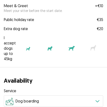
Meet & Greet
+
€10
Meet your sitter before the start date.
Public holiday rate
€35
Extra dog rate
€20
I
accept
dogs
up to
45kg
Availability
Service