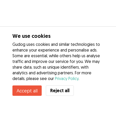
We use cookies
Gudog uses cookies and similar technologies to
enhance your experience and personalise ads.
Some are essential, while others help us analyse
traffic and improve our service for you. We may
share data, such as unique identifiers, with
analytics and advertising partners. For more
details, please see our
Privacy Policy
.
Contact Barbara
Reject all
Accept all
Do you know Gudog Benefits? See more