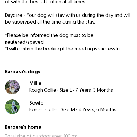
of with the best attention at all times.
Daycare - Your dog will stay with us during the day and will
be supervised all the time during the stay.
*Please be informed the dog must to be
neutered/spayed.
*I will confirm the booking if the meeting is successful.
Barbara's dogs
Millie
Rough Collie
·
Size L
·
7 Years, 3 Months
Bowie
Border Collie
·
Size M
·
4 Years, 6 Months
Barbara's home
Total size of outdoor area: 100 m²