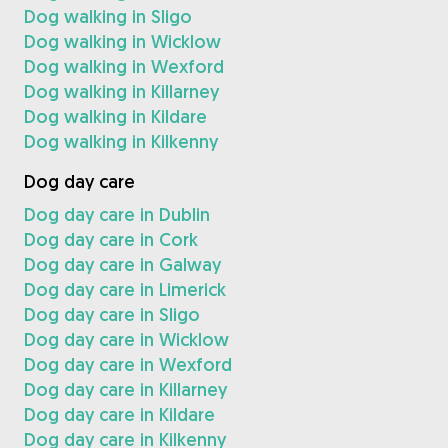
Dog walking in Sligo
Dog walking in Wicklow
Dog walking in Wexford
Dog walking in Killarney
Dog walking in Kildare
Dog walking in Kilkenny
Dog day care
Dog day care in Dublin
Dog day care in Cork
Dog day care in Galway
Dog day care in Limerick
Dog day care in Sligo
Dog day care in Wicklow
Dog day care in Wexford
Dog day care in Killarney
Dog day care in Kildare
Dog day care in Kilkenny