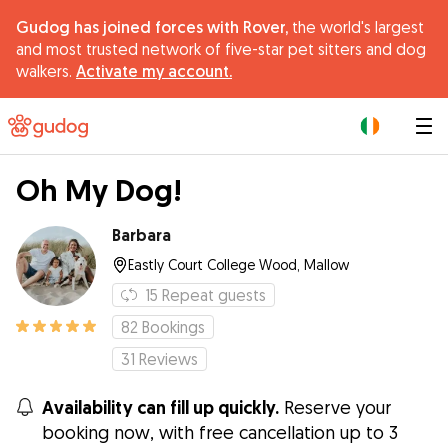
Gudog has joined forces with Rover,
the world's largest
and most trusted network of five-star pet sitters and dog
walkers.
Activate my account.
|
Oh My Dog!
Barbara
Eastly Court College Wood, Mallow
15
Repeat guests
82
Bookings
31
Reviews
Availability can fill up quickly.
Reserve your
booking now, with free cancellation up to 3