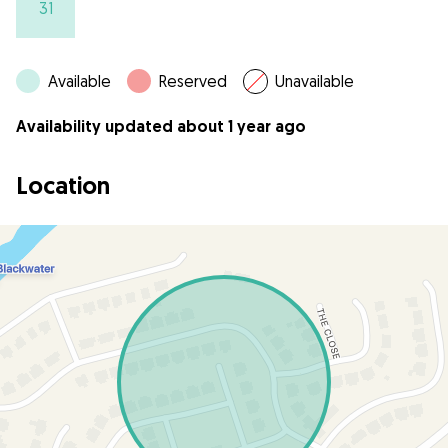
31
Available
Reserved
Unavailable
Availability updated about 1 year ago
Location