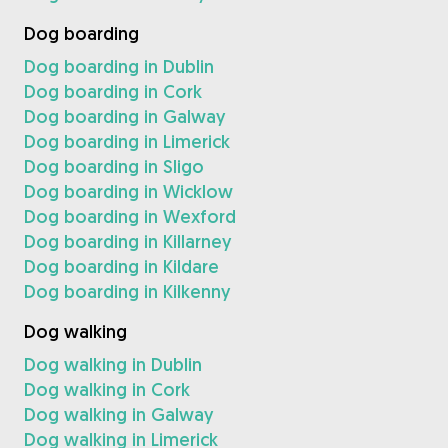
Dog boarding
Dog boarding in Dublin
Dog boarding in Cork
Dog boarding in Galway
Dog boarding in Limerick
Dog boarding in Sligo
Dog boarding in Wicklow
Dog boarding in Wexford
Dog boarding in Killarney
Dog boarding in Kildare
Dog boarding in Kilkenny
Dog walking
Dog walking in Dublin
Dog walking in Cork
Dog walking in Galway
Dog walking in Limerick