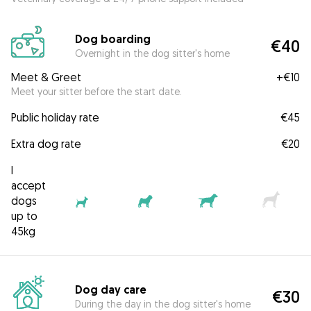
Dog boarding
€40
Overnight in the dog sitter's home
Meet & Greet
+
€10
Meet your sitter before the start date.
Public holiday rate
€45
Extra dog rate
€20
I
accept
dogs
up to
45kg
Dog day care
€30
During the day in the dog sitter's home