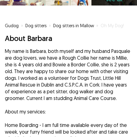
Gudog
»
Dog sitters
»
Dog sitters in Mallow
»
Oh My Dog!
About Barbara
My name is Barbara, both myself and my husband Pasquale
are dog lovers, we have a Rough Collie her name is Millie,
she is 4 years old and Bowie a Border Collie, she is 2 years
old. They are happy to share our home with other visiting
dogs. I worked as a volunteer for Dogs Trust, Little Hill
Animal Rescue in Dublin and C.S.P.C.A. in Cork. I have years
of experience as a pet sitter, dog walker and dog
groomer. Current I am studding Animal Care Course.
About my services:
Home Boarding - I am full time available every day of the
week, your furry friend will be looked after and take care