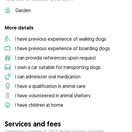
Garden
More details
I have previous experience of walking dogs
I have previous experience of boarding dogs
I can provide references upon request
I own a car suitable for transporting dogs
I can administer oral medication
I have a qualification in animal care
I have volunteered in animal shelters
I have children at home
Services and fees
Veterinary coverage & 24/7 phone support included