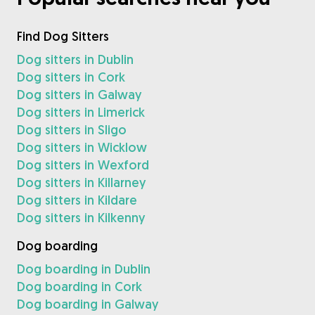
Find Dog Sitters
Dog sitters in Dublin
Dog sitters in Cork
Dog sitters in Galway
Dog sitters in Limerick
Dog sitters in Sligo
Dog sitters in Wicklow
Dog sitters in Wexford
Dog sitters in Killarney
Dog sitters in Kildare
Dog sitters in Kilkenny
Dog boarding
Dog boarding in Dublin
Dog boarding in Cork
Dog boarding in Galway