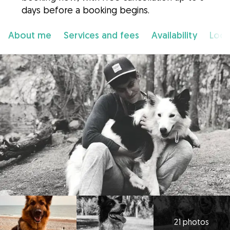
days before a booking begins.
About me
Services and fees
Availability
Loca
21 photos