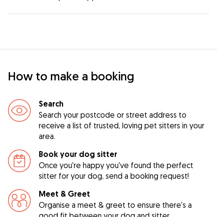
How to make a booking
Search
Search your postcode or street address to
receive a list of trusted, loving pet sitters in your
area.
Book your dog sitter
Once you're happy you've found the perfect
sitter for your dog, send a booking request!
Meet & Greet
Organise a meet & greet to ensure there's a
good fit between your dog and sitter.