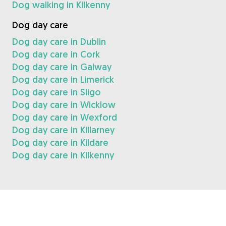
Dog walking in Kilkenny
Dog day care
Dog day care in Dublin
Dog day care in Cork
Dog day care in Galway
Dog day care in Limerick
Dog day care in Sligo
Dog day care in Wicklow
Dog day care in Wexford
Dog day care in Killarney
Dog day care in Kildare
Dog day care in Kilkenny