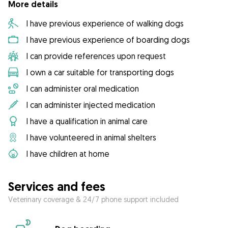
More details
I have previous experience of walking dogs
I have previous experience of boarding dogs
I can provide references upon request
I own a car suitable for transporting dogs
I can administer oral medication
I can administer injected medication
I have a qualification in animal care
I have volunteered in animal shelters
I have children at home
Services and fees
Veterinary coverage & 24/7 phone support included