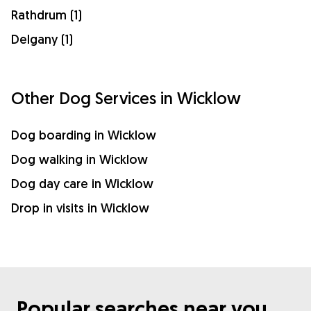
Rathdrum (1)
Delgany (1)
Other Dog Services in Wicklow
Dog boarding in Wicklow
Dog walking in Wicklow
Dog day care in Wicklow
Drop in visits in Wicklow
Popular searches near you