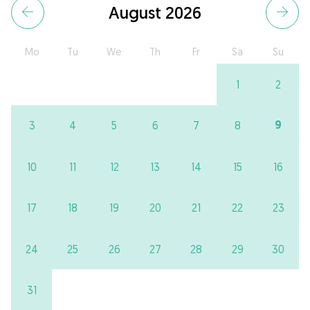
August 2026
Mo
Tu
We
Th
Fr
Sa
Su
1
2
9
3
4
5
6
7
8
10
11
12
13
14
15
16
17
18
19
20
21
22
23
24
25
26
27
28
29
30
31