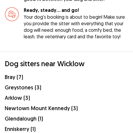
Ready, steady… and go!
Your dog's booking is about to begin! Make sure
you provide the sitter with everything that your
dog will need: enough food, a comfy bed, the
leash, the veterinary card and the favorite toy!
Dog sitters near Wicklow
Bray (7)
Greystones (3)
Arklow (3)
Newtown Mount Kennedy (3)
Glendalough (1)
Enniskerry (1)