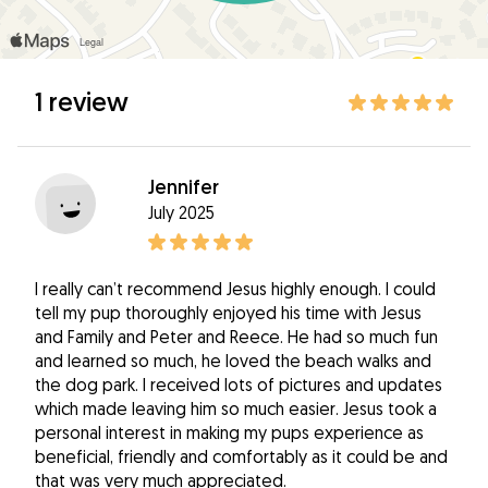
1 review
Jennifer
July 2025
I really can’t recommend Jesus highly enough. I could
tell my pup thoroughly enjoyed his time with Jesus
and Family and Peter and Reece. He had so much fun
and learned so much, he loved the beach walks and
the dog park. I received lots of pictures and updates
which made leaving him so much easier. Jesus took a
personal interest in making my pups experience as
beneficial, friendly and comfortably as it could be and
that was very much appreciated.