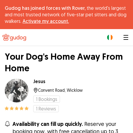
Gudog has joined forces with Rover,
the world's largest
and most trusted network of five-star pet sitters and dog
walkers.
Activate my account.
|
Your Dog's Home Away From
Home
Jesus
Convent Road, Wicklow
1
Bookings
1
Reviews
Availability can fill up quickly.
Reserve your
booking now, with free cancellation up to 3