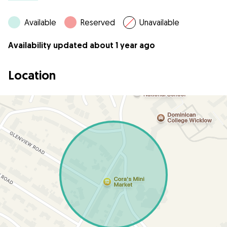
Available
Reserved
Unavailable
Availability updated about 1 year ago
Location