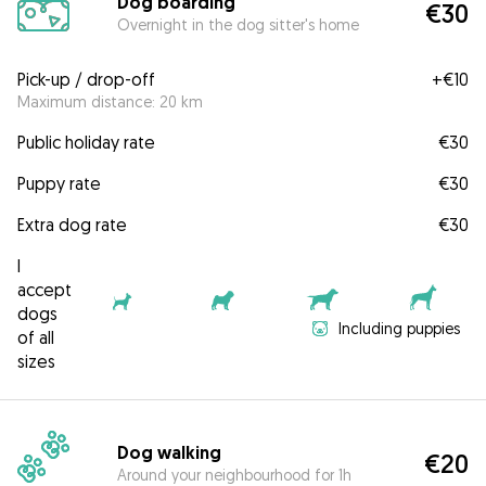
Dog boarding
€30
Overnight in the dog sitter's home
Pick-up / drop-off
+
€10
Maximum distance: 20 km
Public holiday rate
€30
Puppy rate
€30
Extra dog rate
€30
I
accept
dogs
Including puppies
of all
sizes
Dog walking
€20
Around your neighbourhood for 1h