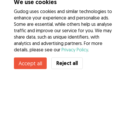
We use cookies
Gudog uses cookies and similar technologies to
enhance your experience and personalise ads.
Some are essential, while others help us analyse
traffic and improve our service for you. We may
share data, such as unique identifiers, with
analytics and advertising partners. For more
details, please see our
Privacy Policy
.
Contact Jesus
Reject all
Accept all
Do you know Gudog Benefits? See more
Services
How it works
About Gudog
Reviews