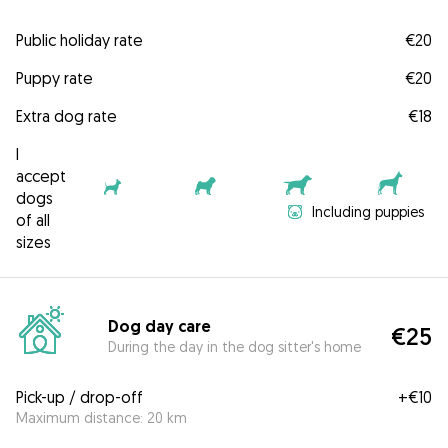
Public holiday rate
€20
Puppy rate
€20
Extra dog rate
€18
I
accept
dogs
Including puppies
of all
sizes
Dog day care
€25
During the day in the dog sitter's home
Pick-up / drop-off
+
€10
Maximum distance: 20 km