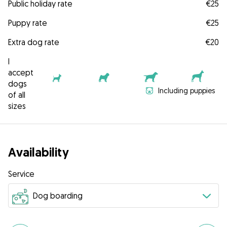
Public holiday rate
€25
Puppy rate
€25
Extra dog rate
€20
I
accept
dogs
Including puppies
of all
sizes
Availability
Service