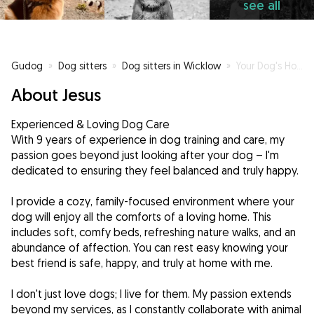
see all
Gudog
»
Dog sitters
»
Dog sitters in Wicklow
»
Your Dog's Home Away From Home
About Jesus
Experienced & Loving Dog Care
With 9 years of experience in dog training and care, my
passion goes beyond just looking after your dog – I'm
dedicated to ensuring they feel balanced and truly happy.
I provide a cozy, family-focused environment where your
dog will enjoy all the comforts of a loving home. This
includes soft, comfy beds, refreshing nature walks, and an
abundance of affection. You can rest easy knowing your
best friend is safe, happy, and truly at home with me.
I don't just love dogs; I live for them. My passion extends
beyond my services, as I constantly collaborate with animal