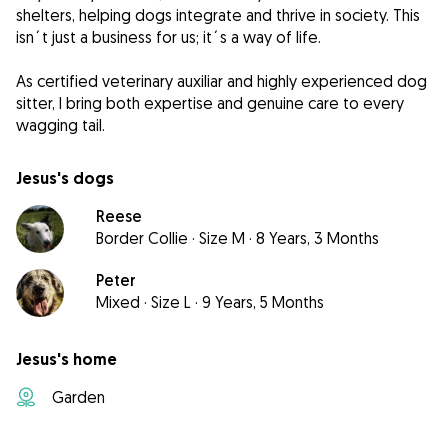
shelters, helping dogs integrate and thrive in society. This
isn´t just a business for us; it´s a way of life.
As certified veterinary auxiliar and highly experienced dog
sitter, I bring both expertise and genuine care to every
wagging tail.
Jesus's dogs
Reese
Border Collie
·
Size M
·
8 Years, 3 Months
Peter
Mixed
·
Size L
·
9 Years, 5 Months
Jesus's home
Garden