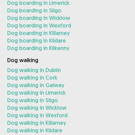
Dog boarding in Limerick
Dog boarding in Sligo
Dog boarding in Wicklow
Dog boarding in Wexford
Dog boarding in Killarney
Dog boarding in Kildare
Dog boarding in Kilkenny
Dog walking
Dog walking in Dublin
Dog walking in Cork
Dog walking in Galway
Dog walking in Limerick
Dog walking in Sligo
Dog walking in Wicklow
Dog walking in Wexford
Dog walking in Killarney
Dog walking in Kildare