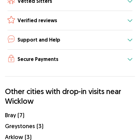
Vetted Sitters
Verified reviews
Support and Help
Secure Payments
Other cities with drop-in visits near
Wicklow
Bray (7)
Greystones (3)
Arklow (3)