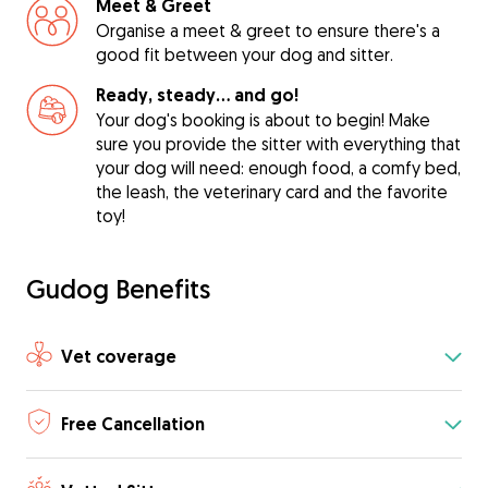
Meet & Greet
Organise a meet & greet to ensure there's a
good fit between your dog and sitter.
Ready, steady… and go!
Your dog's booking is about to begin! Make
sure you provide the sitter with everything that
your dog will need: enough food, a comfy bed,
the leash, the veterinary card and the favorite
toy!
Gudog Benefits
Vet coverage
Free Cancellation