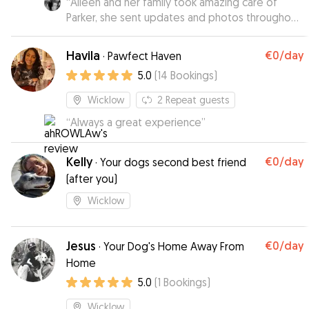
“
Aileen and her family took amazing care of
Parker, she sent updates and photos throughout
the week and we knew he was very happy.
”
Havila
€0
/day
·
Pawfect Haven
5.0
(
14
Bookings
)
Wicklow
2
Repeat guests
“
Always a great experience
”
Kelly
€0
/day
·
Your dogs second best friend
(after you)
Wicklow
Jesus
€0
/day
·
Your Dog's Home Away From
Home
5.0
(
1
Bookings
)
Wicklow