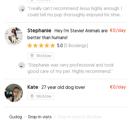
“
I really can’t recommend Jesus highly enough. I
could tell my pup thoroughly enjoyed his time
with Jesus and Family and Peter and Reece. He
had so much fun and learned so much, he loved
Stephanie
€0
/day
·
Hey I’m Stevie! Animals are
the beach walks and the dog park. I received
better than humans!
lots of pictures and updates which made leaving
5.0
(
5
Bookings
)
him so much easier. Jesus took a personal
interest in making my pups experience as
Wicklow
beneficial, friendly and comfortably as it could
be and that was very much appreciated.
“
Stephanie was very professional and took
”
good care of my pet. Highly recommend.
”
Kate
€0
/day
·
27 year old dog lover
Wicklow
Gudog
»
Drop-In visits
»
Drop-In visits in Wicklow