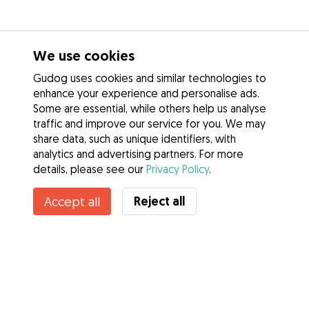
We use cookies
Gudog uses cookies and similar technologies to
enhance your experience and personalise ads.
Some are essential, while others help us analyse
traffic and improve our service for you. We may
share data, such as unique identifiers, with
analytics and advertising partners. For more
details, please see our
Privacy Policy
.
Reject all
Accept all
Services
How it works