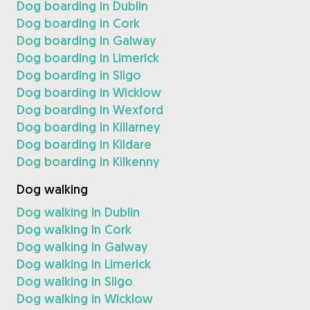
Dog boarding in Dublin
Dog boarding in Cork
Dog boarding in Galway
Dog boarding in Limerick
Dog boarding in Sligo
Dog boarding in Wicklow
Dog boarding in Wexford
Dog boarding in Killarney
Dog boarding in Kildare
Dog boarding in Kilkenny
Dog walking
Dog walking in Dublin
Dog walking in Cork
Dog walking in Galway
Dog walking in Limerick
Dog walking in Sligo
Dog walking in Wicklow