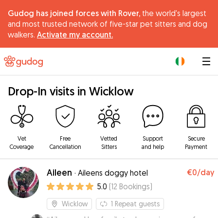
Gudog has joined forces with Rover,
the world's largest
and most trusted network of five-star pet sitters and dog
walkers.
Activate my account.
|
Drop-In visits in Wicklow
Vet
Free
Vetted
Support
Secure
Coverage
Cancellation
Sitters
and help
Payment
Aileen
€0
/day
·
Aileens doggy hotel
5.0
(
12
Bookings
)
Wicklow
1
Repeat guests