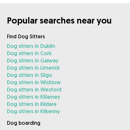
Popular searches near you
Find Dog Sitters
Dog sitters in Dublin
Dog sitters in Cork
Dog sitters in Galway
Dog sitters in Limerick
Dog sitters in Sligo
Dog sitters in Wicklow
Dog sitters in Wexford
Dog sitters in Killarney
Dog sitters in Kildare
Dog sitters in Kilkenny
Dog boarding