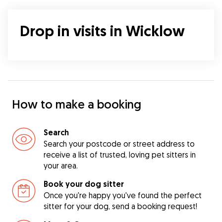
Drop in visits in Wicklow
How to make a booking
Search
Search your postcode or street address to
receive a list of trusted, loving pet sitters in
your area.
Book your dog sitter
Once you're happy you've found the perfect
sitter for your dog, send a booking request!