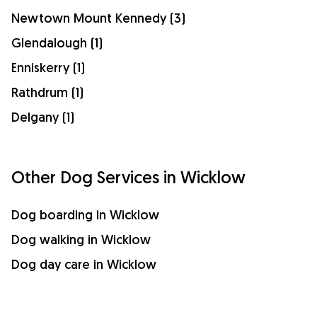
Newtown Mount Kennedy (3)
Glendalough (1)
Enniskerry (1)
Rathdrum (1)
Delgany (1)
Other Dog Services in Wicklow
Dog boarding in Wicklow
Dog walking in Wicklow
Dog day care in Wicklow