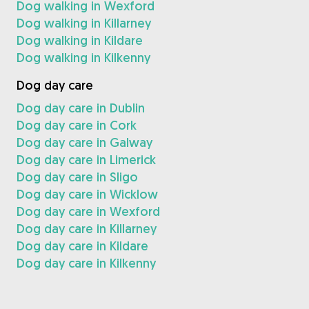
Dog walking in Wexford
Dog walking in Killarney
Dog walking in Kildare
Dog walking in Kilkenny
Dog day care
Dog day care in Dublin
Dog day care in Cork
Dog day care in Galway
Dog day care in Limerick
Dog day care in Sligo
Dog day care in Wicklow
Dog day care in Wexford
Dog day care in Killarney
Dog day care in Kildare
Dog day care in Kilkenny