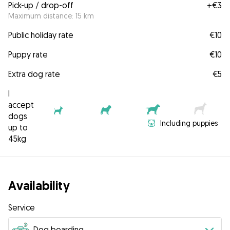
Pick-up / drop-off
+
€3
Maximum distance: 15 km
Public holiday rate
€10
Puppy rate
€10
Extra dog rate
€5
I
accept
dogs
Including puppies
up to
45kg
Availability
Service