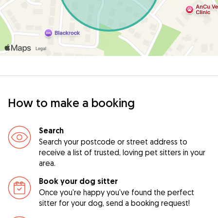
How to make a booking
Search
Search your postcode or street address to
receive a list of trusted, loving pet sitters in your
area.
Book your dog sitter
Once you're happy you've found the perfect
sitter for your dog, send a booking request!