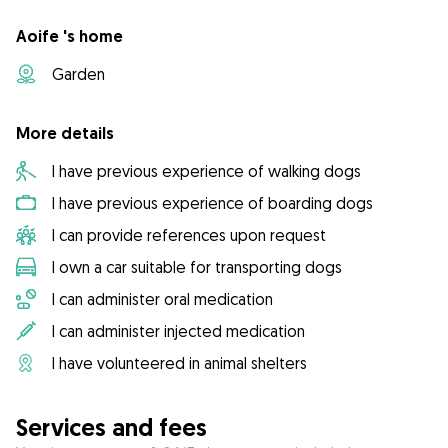
Aoife 's home
Garden
More details
I have previous experience of walking dogs
I have previous experience of boarding dogs
I can provide references upon request
I own a car suitable for transporting dogs
I can administer oral medication
I can administer injected medication
I have volunteered in animal shelters
Services and fees