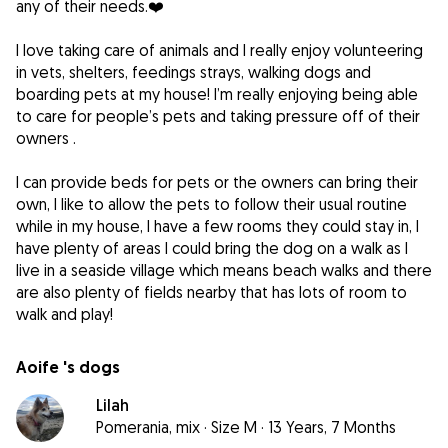
any of their needs.❤️
I love taking care of animals and I really enjoy volunteering
in vets, shelters, feedings strays, walking dogs and
boarding pets at my house! I’m really enjoying being able
to care for people’s pets and taking pressure off of their
owners .
I can provide beds for pets or the owners can bring their
own, I like to allow the pets to follow their usual routine
while in my house, I have a few rooms they could stay in, I
have plenty of areas I could bring the dog on a walk as I
live in a seaside village which means beach walks and there
are also plenty of fields nearby that has lots of room to
walk and play!
Aoife 's dogs
Lilah
Pomerania, mix
·
Size M
·
13 Years, 7 Months