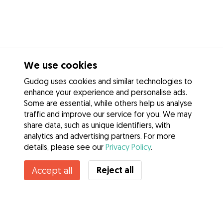
We use cookies
Gudog uses cookies and similar technologies to
enhance your experience and personalise ads.
Some are essential, while others help us analyse
traffic and improve our service for you. We may
share data, such as unique identifiers, with
analytics and advertising partners. For more
details, please see our
Privacy Policy
.
Contact Aoife
Reject all
Accept all
Do you know Gudog Benefits? See more
Services