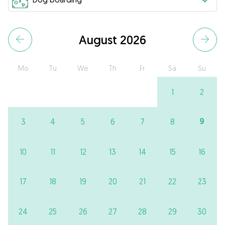
August 2026
Mo
Tu
We
Th
Fr
Sa
Su
1
2
9
3
4
5
6
7
8
10
11
12
13
14
15
16
17
18
19
20
21
22
23
24
25
26
27
28
29
30