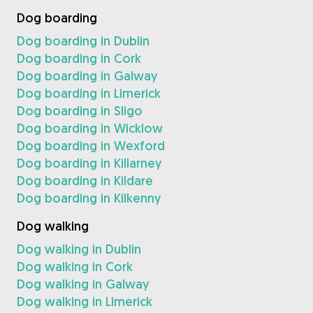
Dog boarding
Dog boarding in Dublin
Dog boarding in Cork
Dog boarding in Galway
Dog boarding in Limerick
Dog boarding in Sligo
Dog boarding in Wicklow
Dog boarding in Wexford
Dog boarding in Killarney
Dog boarding in Kildare
Dog boarding in Kilkenny
Dog walking
Dog walking in Dublin
Dog walking in Cork
Dog walking in Galway
Dog walking in Limerick