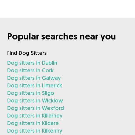
Popular searches near you
Find Dog Sitters
Dog sitters in Dublin
Dog sitters in Cork
Dog sitters in Galway
Dog sitters in Limerick
Dog sitters in Sligo
Dog sitters in Wicklow
Dog sitters in Wexford
Dog sitters in Killarney
Dog sitters in Kildare
Dog sitters in Kilkenny