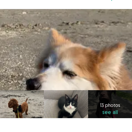
13 photos
see all