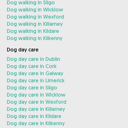
Dog walking in Sligo
Dog walking in Wicklow
Dog walking in Wexford
Dog walking in Killarney
Dog walking in Kildare
Dog walking in Kilkenny
Dog day care
Dog day care in Dublin
Dog day care in Cork
Dog day care in Galway
Dog day care in Limerick
Dog day care in Sligo
Dog day care in Wicklow
Dog day care in Wexford
Dog day care in Killarney
Dog day care in Kildare
Dog day care in Kilkenny