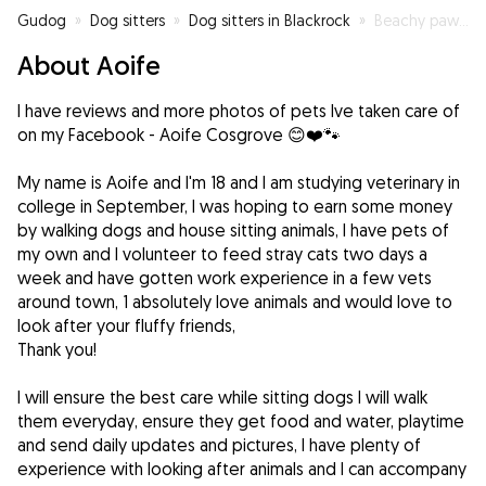
Gudog
»
Dog sitters
»
Dog sitters in Blackrock
»
Beachy paws 🐾
About Aoife
I have reviews and more photos of pets Ive taken care of
on my Facebook - Aoife Cosgrove 😊❤️🐾
My name is Aoife and I'm 18 and I am studying veterinary in
college in September, I was hoping to earn some money
by walking dogs and house sitting animals, I have pets of
my own and I volunteer to feed stray cats two days a
week and have gotten work experience in a few vets
around town, 1 absolutely love animals and would love to
look after your fluffy friends,
Thank you!
I will ensure the best care while sitting dogs I will walk
them everyday, ensure they get food and water, playtime
and send daily updates and pictures, I have plenty of
experience with looking after animals and I can accompany