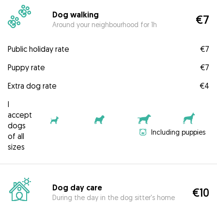
Dog walking
€7
Around your neighbourhood for 1h
Public holiday rate
€7
Puppy rate
€7
Extra dog rate
€4
I
accept
dogs
Including puppies
of all
sizes
Dog day care
€10
During the day in the dog sitter's home