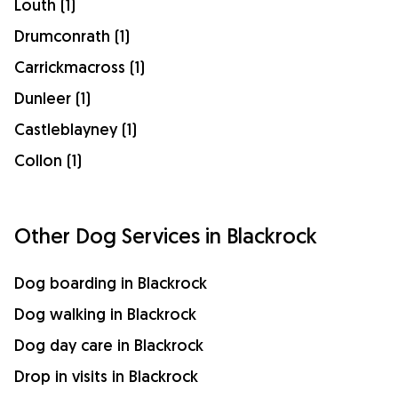
Louth (1)
Drumconrath (1)
Carrickmacross (1)
Dunleer (1)
Castleblayney (1)
Collon (1)
Other Dog Services in Blackrock
Dog boarding in Blackrock
Dog walking in Blackrock
Dog day care in Blackrock
Drop in visits in Blackrock