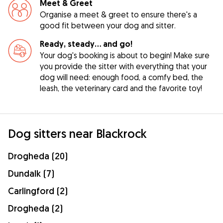
Meet & Greet
Organise a meet & greet to ensure there's a
good fit between your dog and sitter.
Ready, steady… and go!
Your dog's booking is about to begin! Make sure
you provide the sitter with everything that your
dog will need: enough food, a comfy bed, the
leash, the veterinary card and the favorite toy!
Dog sitters near Blackrock
Drogheda (20)
Dundalk (7)
Carlingford (2)
Drogheda (2)