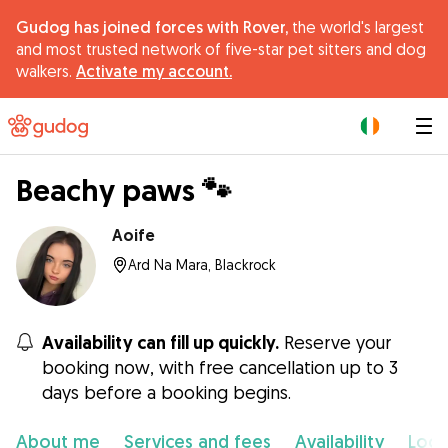
Gudog has joined forces with Rover,
the world's largest
and most trusted network of five-star pet sitters and dog
walkers.
Activate my account.
|
Beachy paws 🐾
Aoife
Ard Na Mara, Blackrock
Availability can fill up quickly.
Reserve your
booking now, with free cancellation up to 3
days before a booking begins.
About me
Services and fees
Availability
Loca