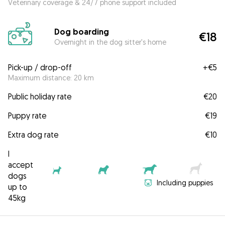
Veterinary coverage & 24/7 phone support included
Dog boarding
€18
Overnight in the dog sitter's home
Pick-up / drop-off
+
€5
Maximum distance: 20 km
Public holiday rate
€20
Puppy rate
€19
Extra dog rate
€10
I
accept
dogs
Including puppies
up to
45kg