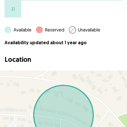
31
Available
Reserved
Unavailable
Availability updated about 1 year ago
Location