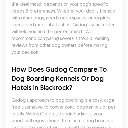
the ideal match depends on your dog's specific 
needs & preferences. Whether your dog is friendly 
with other dogs, needs open spaces, or requires 
specialised medical attention, Gudog's search filters 
will help you find the perfect match. We 
recommend comparing several sitters & reading 
reviews from other dog owners before making 
your decision.
How Does Gudog Compare To 
Dog Boarding Kennels Or Dog 
Hotels in Blackrock?
Gudog's approach to dog boarding is a cozy, cage-
free alternative to conventional dog kennels or pet 
hotels. With 6 Gudog sitters in Blackrock, your 
pooch will enjoy a home from home dog boarding 
experience. Each sitter is committed to giving your 