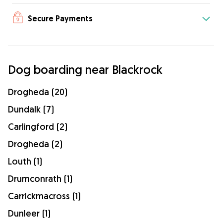
Secure Payments
Dog boarding near Blackrock
Drogheda (20)
Dundalk (7)
Carlingford (2)
Drogheda (2)
Louth (1)
Drumconrath (1)
Carrickmacross (1)
Dunleer (1)