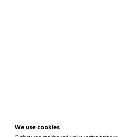
We use cookies