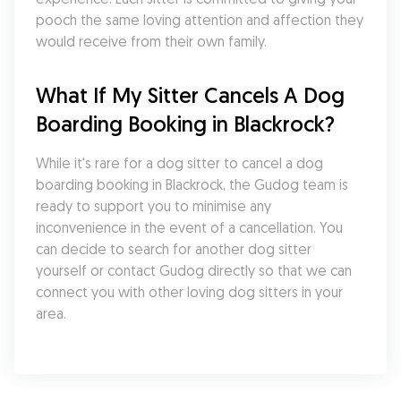
pooch the same loving attention and affection they 
would receive from their own family.
What If My Sitter Cancels A Dog 
Boarding Booking in Blackrock?
While it's rare for a dog sitter to cancel a dog 
boarding booking in Blackrock, the Gudog team is 
ready to support you to minimise any 
inconvenience in the event of a cancellation. You 
can decide to search for another dog sitter 
yourself or contact Gudog directly so that we can 
connect you with other loving dog sitters in your 
area.