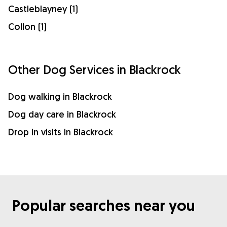
Castleblayney (1)
Collon (1)
Other Dog Services in Blackrock
Dog walking in Blackrock
Dog day care in Blackrock
Drop in visits in Blackrock
Popular searches near you