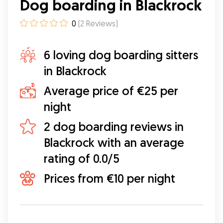
Dog boarding in Blackrock
0
(
2
Reviews
)
6 loving dog boarding sitters
in Blackrock
Average price of €25 per
night
2 dog boarding reviews in
Blackrock with an average
rating of 0.0/5
Prices from €10 per night