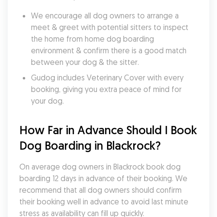
We encourage all dog owners to arrange a 
meet & greet with potential sitters to inspect 
the home from home dog boarding 
environment & confirm there is a good match 
between your dog & the sitter.
Gudog includes Veterinary Cover with every 
booking, giving you extra peace of mind for 
your dog.
How Far in Advance Should I Book 
Dog Boarding in Blackrock?
On average dog owners in Blackrock book dog 
boarding 12 days in advance of their booking. We 
recommend that all dog owners should confirm 
their booking well in advance to avoid last minute 
stress as availability can fill up quickly.