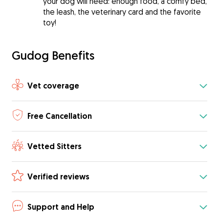
your dog will need: enough food, a comfy bed,
the leash, the veterinary card and the favorite
toy!
Gudog Benefits
Vet coverage
Free Cancellation
Vetted Sitters
Verified reviews
Support and Help