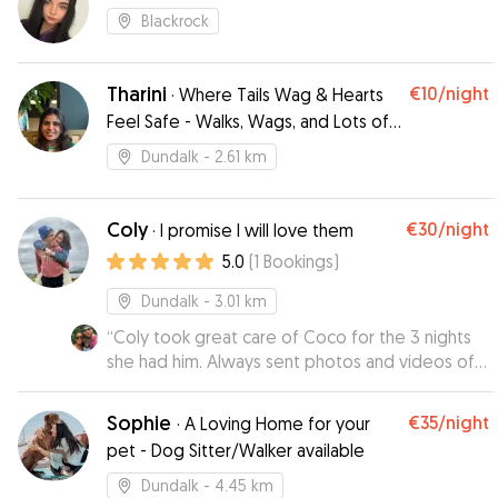
Blackrock
Tharini
€10
/night
·
Where Tails Wag & Hearts
Feel Safe - Walks, Wags, and Lots of
Play!
Dundalk
- 2.61 km
Coly
€30
/night
·
I promise I will love them
5.0
(
1
Bookings
)
Dundalk
- 3.01 km
“
Coly took great care of Coco for the 3 nights
she had him. Always sent photos and videos of
Coco having fun, he came back home happy and
in good spirits. I’d no hesitate to leave Coco
Sophie
€35
/night
·
A Loving Home for your
again with Coly. Thank you! 🐾
”
pet - Dog Sitter/Walker available
Dundalk
- 4.45 km