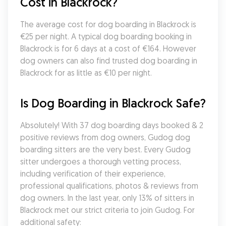
Cost in Blackrock?
The average cost for dog boarding in Blackrock is 
€25 per night. A typical dog boarding booking in 
Blackrock is for 6 days at a cost of €164. However 
dog owners can also find trusted dog boarding in 
Blackrock for as little as €10 per night.
Is Dog Boarding in Blackrock Safe?
Absolutely! With 37 dog boarding days booked & 2 
positive reviews from dog owners, Gudog dog 
boarding sitters are the very best. Every Gudog 
sitter undergoes a thorough vetting process, 
including verification of their experience, 
professional qualifications, photos & reviews from 
dog owners. In the last year, only 13% of sitters in 
Blackrock met our strict criteria to join Gudog. For 
additional safety: