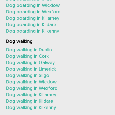
Dog boarding in Wicklow
Dog boarding in Wexford
Dog boarding in Killarney
Dog boarding in Kildare
Dog boarding in Kilkenny
Dog walking
Dog walking in Dublin
Dog walking in Cork
Dog walking in Galway
Dog walking in Limerick
Dog walking in Sligo
Dog walking in Wicklow
Dog walking in Wexford
Dog walking in Killarney
Dog walking in Kildare
Dog walking in Kilkenny