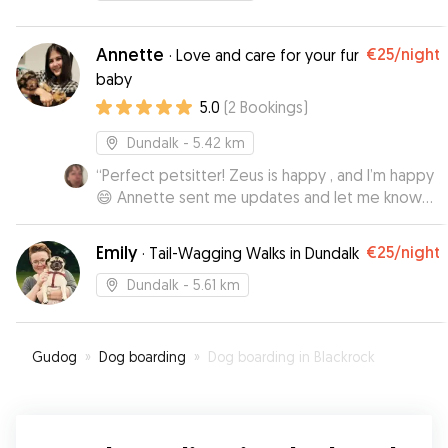
Annette
€25
/night
·
Love and care for your fur
baby
5.0
(
2
Bookings
)
Dundalk
- 5.42 km
“
Perfect petsitter! Zeus is happy , and I’m happy
😄 Annette sent me updates and let me know
how it’s going, which gave me piece of mind!I
do recommend 👌
”
Emily
€25
/night
·
Tail-Wagging Walks in Dundalk
Dundalk
- 5.61 km
Gudog
»
Dog boarding
»
Dog boarding in Blackrock