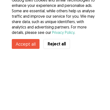
Gudog uses cookies and similar technologies to
enhance your experience and personalise ads.
Some are essential, while others help us analyse
traffic and improve our service for you. We may
share data, such as unique identifiers, with
analytics and advertising partners. For more
details, please see our
Privacy Policy
.
Reject all
Accept all
Services
How it works
About Gudog
Reviews
Veterinary Cover