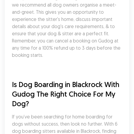
we recommend all dog owners organise a meet-
and-greet. This gives you an opportunity to 
experience the sitter's home, discuss important 
details about your dog's care requirements, & to 
ensure that your dog & sitter are a perfect fit. 
Remember, you can cancel a booking on Gudog at 
any time for a 100% refund up to 3 days before the 
booking starts.
Is Dog Boarding in Blackrock With 
Gudog The Right Choice For My 
Dog?
If you’ve been searching for home boarding for 
dogs without success, then look no further. With 6 
dog boarding sitters available in Blackrock, finding 