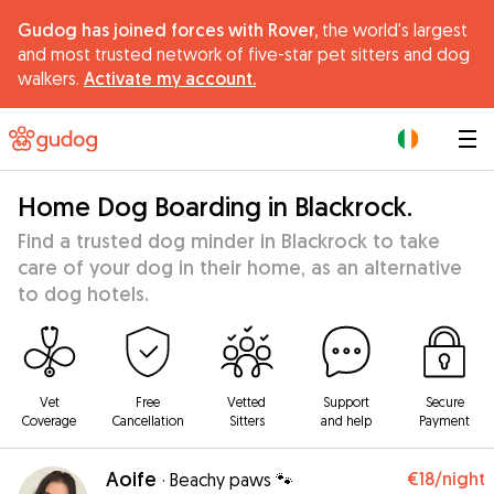
Gudog has joined forces with Rover,
the world's largest
and most trusted network of five-star pet sitters and dog
walkers.
Activate my account.
|
Home Dog Boarding in Blackrock.
Find a trusted dog minder in Blackrock to take
care of your dog in their home, as an alternative
to dog hotels.
Vet
Free
Vetted
Support
Secure
Coverage
Cancellation
Sitters
and help
Payment
Aoife
€18
/night
·
Beachy paws 🐾