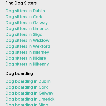
Find Dog Sitters
Dog sitters in Dublin
Dog sitters in Cork
Dog sitters in Galway
Dog sitters in Limerick
Dog sitters in Sligo
Dog sitters in Wicklow
Dog sitters in Wexford
Dog sitters in Killarney
Dog sitters in Kildare
Dog sitters in Kilkenny
Dog boarding
Dog boarding in Dublin
Dog boarding in Cork
Dog boarding in Galway
Dog boarding in Limerick
Dog boarding in Sligo