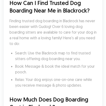
How Can I Find Trusted Dog 
Boarding Near Me in Blackrock?
Finding trusted dog boarding in Blackrock has never 
been easier with Gudog! Over 6 loving dog 
boarding sitters are available to care for your dog in 
a real home with a loving family! Here's all you need 
to do:
Search: Use the Blackrock map to find trusted 
sitters offering dog boarding near you.
Book: Message & book the ideal match for your 
pooch.
Relax: Your dog enjoys one-on-one care while 
you receive message & photo updates.
How Much Does Dog Boarding 