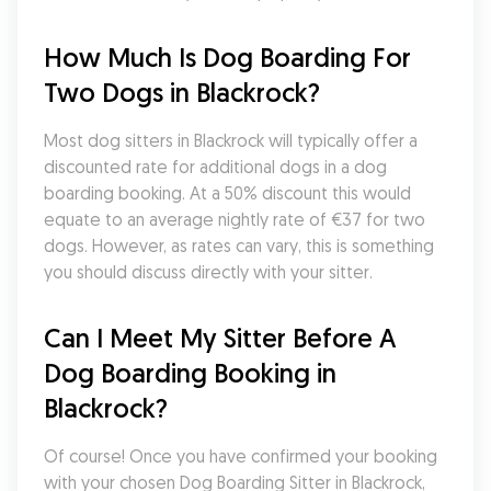
How Much Is Dog Boarding For 
Two Dogs in Blackrock?
Most dog sitters in Blackrock will typically offer a 
discounted rate for additional dogs in a dog 
boarding booking. At a 50% discount this would 
equate to an average nightly rate of €37 for two 
dogs. However, as rates can vary, this is something 
you should discuss directly with your sitter.
Can I Meet My Sitter Before A 
Dog Boarding Booking in 
Blackrock?
Of course! Once you have confirmed your booking 
with your chosen Dog Boarding Sitter in Blackrock, 