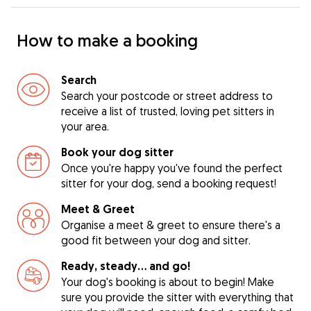
How to make a booking
Search
Search your postcode or street address to
receive a list of trusted, loving pet sitters in
your area.
Book your dog sitter
Once you're happy you've found the perfect
sitter for your dog, send a booking request!
Meet & Greet
Organise a meet & greet to ensure there's a
good fit between your dog and sitter.
Ready, steady… and go!
Your dog's booking is about to begin! Make
sure you provide the sitter with everything that