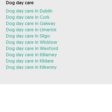
Dog day care
Dog day care in Dublin
Dog day care in Cork
Dog day care in Galway
Dog day care in Limerick
Dog day care in Sligo
Dog day care in Wicklow
Dog day care in Wexford
Dog day care in Killarney
Dog day care in Kildare
Dog day care in Kilkenny