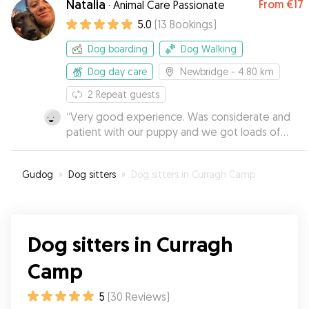
Natalia
From
€17
·
Animal Care Passionate
Tracey & Co as your dog sitter. Thank you!
”
5.0
(
13
Bookings
)
Dog boarding
Dog Walking
Dog day care
Newbridge
- 4.80 km
2
Repeat guests
“
Very good experience. Was considerate and
patient with our puppy and we got loads of
updates and pictures to put our mind at ease !
”
Gudog
»
Dog sitters
»
Dog sitters in Curragh Camp
Dog sitters in Curragh
Camp
5
(
30
Reviews
)