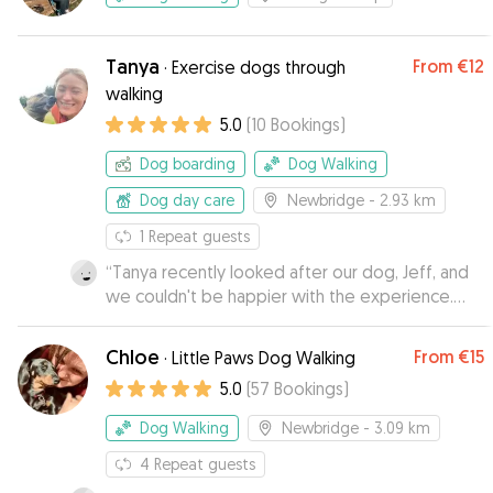
Tanya
From
€12
·
Exercise dogs through
walking
5.0
(
10
Bookings
)
Dog boarding
Dog Walking
Dog day care
Newbridge
- 2.93 km
1
Repeat guests
“
Tanya recently looked after our dog, Jeff, and
we couldn't be happier with the experience.
Tanya kept us up to date with texts and photos,
which gave us great peace of mind while we
Chloe
From
€15
·
Little Paws Dog Walking
were away. Jeff was relaxed, happy and
5.0
(
57
Bookings
)
completely at ease in her care. We would highly
recommend Tanya to anyone looking for an
Dog Walking
Newbridge
- 3.09 km
attentive dog sitter. We will definitely be using
her again in the future!
4
Repeat guests
”