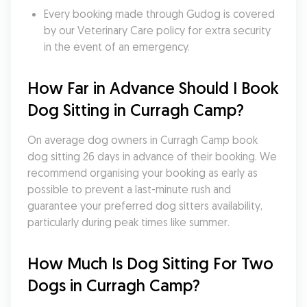
Every booking made through Gudog is covered 
by our Veterinary Care policy for extra security 
in the event of an emergency.
How Far in Advance Should I Book 
Dog Sitting in Curragh Camp?
On average dog owners in Curragh Camp book 
dog sitting 26 days in advance of their booking. We 
recommend organising your booking as early as 
possible to prevent a last-minute rush and 
guarantee your preferred dog sitters availability, 
particularly during peak times like summer.
How Much Is Dog Sitting For Two 
Dogs in Curragh Camp?