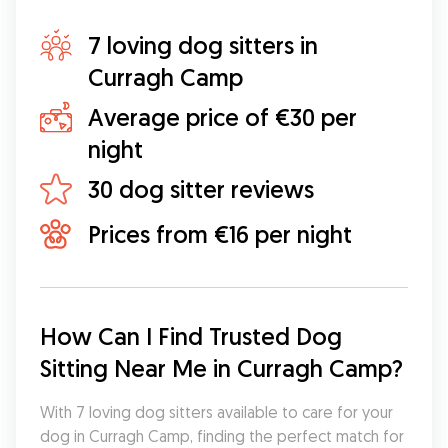
7 loving dog sitters in
Curragh Camp
Average price of €30 per
night
30 dog sitter reviews
Prices from €16 per night
How Can I Find Trusted Dog 
Sitting Near Me in Curragh Camp?
With 7 loving dog sitters available to care for your 
dog in Curragh Camp, finding the perfect match for 