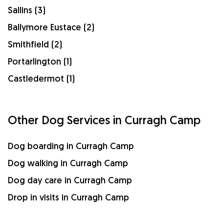
Sallins (3)
Ballymore Eustace (2)
Smithfield (2)
Portarlington (1)
Castledermot (1)
Other Dog Services in Curragh Camp
Dog boarding in Curragh Camp
Dog walking in Curragh Camp
Dog day care in Curragh Camp
Drop in visits in Curragh Camp