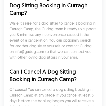
Dog Sitting Booking in Curragh 
Camp?
While it's rare for a dog sitter to cancel a booking in 
Curragh Camp, the Gudog team is ready to support 
you & minimise any inconvenience caused in the 
event of a cancellation. You can optionally search 
for another dog sitter yourself or contact Gudog 
on info@gudog.com so that we can connect you 
with other loving dog sitters in your area.
Can I Cancel A Dog Sitting 
Booking in Curragh Camp?
Of course! You can cancel a dog sitting booking in 
Curragh Camp at any stage. If you cancel at least 3 
days before the booking begins you will receive a 