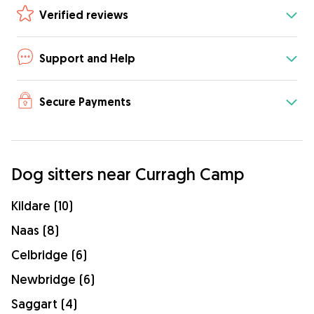
Verified reviews
Support and Help
Secure Payments
Dog sitters near Curragh Camp
Kildare (10)
Naas (8)
Celbridge (6)
Newbridge (6)
Saggart (4)