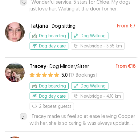
“
Wonderful service. 5 stars for Chloe. My dogs
just love her. Waiting at the door for her.
”
Tatjana
From
€7
·
Dog sitting
Dog boarding
Dog Walking
Dog day care
Newbridge
- 3.55 km
Tracey
From
€16
·
Dog Minder/Sitter
5.0
(
17
Bookings
)
Dog boarding
Dog Walking
Dog day care
Newbridge
- 4.10 km
2
Repeat guests
“
Tracey made us feel so at ease leaving Cooper
with her, she is so caring & was always updating
us with pictures. Her dog Clo is also so friendly
which is a huge bonus, I would 100% recommend