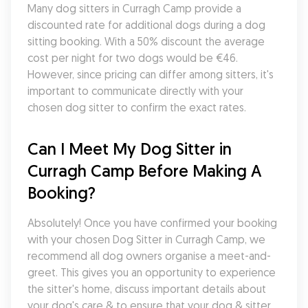
Many dog sitters in Curragh Camp provide a 
discounted rate for additional dogs during a dog 
sitting booking. With a 50% discount the average 
cost per night for two dogs would be €46. 
However, since pricing can differ among sitters, it's 
important to communicate directly with your 
chosen dog sitter to confirm the exact rates.
Can I Meet My Dog Sitter in 
Curragh Camp Before Making A 
Booking?
Absolutely! Once you have confirmed your booking 
with your chosen Dog Sitter in Curragh Camp, we 
recommend all dog owners organise a meet-and-
greet. This gives you an opportunity to experience 
the sitter's home, discuss important details about 
your dog's care & to ensure that your dog & sitter 