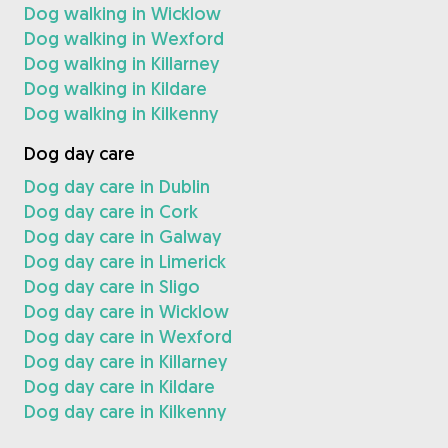
Dog walking in Wicklow
Dog walking in Wexford
Dog walking in Killarney
Dog walking in Kildare
Dog walking in Kilkenny
Dog day care
Dog day care in Dublin
Dog day care in Cork
Dog day care in Galway
Dog day care in Limerick
Dog day care in Sligo
Dog day care in Wicklow
Dog day care in Wexford
Dog day care in Killarney
Dog day care in Kildare
Dog day care in Kilkenny