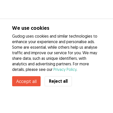
We use cookies
Gudog uses cookies and similar technologies to
enhance your experience and personalise ads.
Some are essential, while others help us analyse
traffic and improve our service for you. We may
share data, such as unique identifiers, with
analytics and advertising partners. For more
details, please see our
Privacy Policy
.
Reject all
Accept all
Services