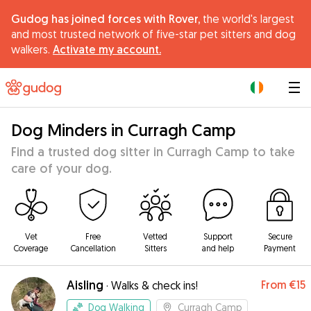
Gudog has joined forces with Rover,
the world's largest
and most trusted network of five-star pet sitters and dog
walkers.
Activate my account.
|
Dog Minders in Curragh Camp
Find a trusted dog sitter in Curragh Camp to take
care of your dog.
Vet
Free
Vetted
Support
Secure
Coverage
Cancellation
Sitters
and help
Payment
Aisling
From
€15
·
Walks & check ins!
Dog Walking
Curragh Camp