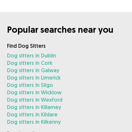
Popular searches near you
Find Dog Sitters
Dog sitters in Dublin
Dog sitters in Cork
Dog sitters in Galway
Dog sitters in Limerick
Dog sitters in Sligo
Dog sitters in Wicklow
Dog sitters in Wexford
Dog sitters in Killarney
Dog sitters in Kildare
Dog sitters in Kilkenny