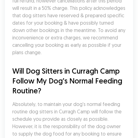
full refund, however cancellations after this period 
will result in a 50% charge. This policy acknowledges 
that dog sitters have reserved & prepared specific 
dates for your booking & have possibly turned 
down other bookings in the meantime. To avoid any 
inconvenience or extra charges, we recommend 
cancelling your booking as early as possible if your 
plans change.
Will Dog Sitters in Curragh Camp 
Follow My Dog's Normal Feeding 
Routine?
Absolutely, to maintain your dog's normal feeding 
routine dog sitters in Curragh Camp will follow the 
schedule you provide as closely as possible. 
However, it is the responsibility of the dog owner 
to supply the dog food for any booking to ensure 