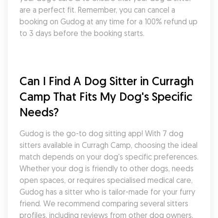
are a perfect fit. Remember, you can cancel a 
booking on Gudog at any time for a 100% refund up 
to 3 days before the booking starts.
Can I Find A Dog Sitter in Curragh 
Camp That Fits My Dog's Specific 
Needs?
Gudog is the go-to dog sitting app! With 7 dog 
sitters available in Curragh Camp, choosing the ideal 
match depends on your dog's specific preferences. 
Whether your dog is friendly to other dogs, needs 
open spaces, or requires specialised medical care, 
Gudog has a sitter who is tailor-made for your furry 
friend. We recommend comparing several sitters 
profiles, including reviews from other dog owners, 