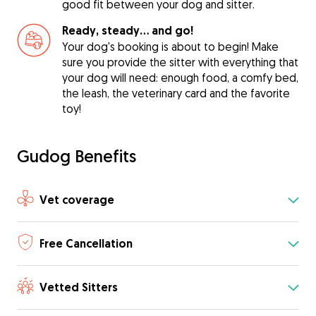
good fit between your dog and sitter.
Ready, steady… and go!
Your dog's booking is about to begin! Make
sure you provide the sitter with everything that
your dog will need: enough food, a comfy bed,
the leash, the veterinary card and the favorite
toy!
Gudog Benefits
Vet coverage
Free Cancellation
Vetted Sitters