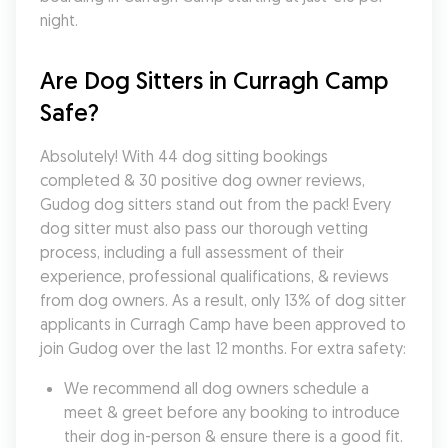
night.
Are Dog Sitters in Curragh Camp 
Safe?
Absolutely! With 44 dog sitting bookings 
completed & 30 positive dog owner reviews, 
Gudog dog sitters stand out from the pack! Every 
dog sitter must also pass our thorough vetting 
process, including a full assessment of their 
experience, professional qualifications, & reviews 
from dog owners. As a result, only 13% of dog sitter 
applicants in Curragh Camp have been approved to 
join Gudog over the last 12 months. For extra safety:
We recommend all dog owners schedule a 
meet & greet before any booking to introduce 
their dog in-person & ensure there is a good fit.