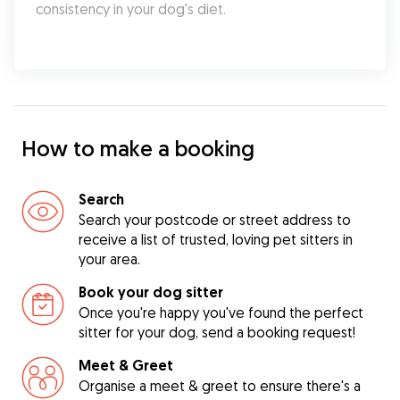
consistency in your dog's diet.
How to make a booking
Search
Search your postcode or street address to
receive a list of trusted, loving pet sitters in
your area.
Book your dog sitter
Once you're happy you've found the perfect
sitter for your dog, send a booking request!
Meet & Greet
Organise a meet & greet to ensure there's a