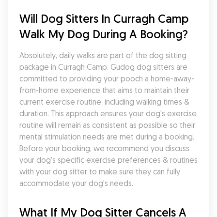
Will Dog Sitters In Curragh Camp 
Walk My Dog During A Booking?
Absolutely, daily walks are part of the dog sitting 
package in Curragh Camp. Gudog dog sitters are 
committed to providing your pooch a home-away-
from-home experience that aims to maintain their 
current exercise routine, including walking times & 
duration. This approach ensures your dog's exercise 
routine will remain as consistent as possible so their 
mental stimulation needs are met during a booking. 
Before your booking, we recommend you discuss 
your dog's specific exercise preferences & routines 
with your dog sitter to make sure they can fully 
accommodate your dog's needs.
What If My Dog Sitter Cancels A 