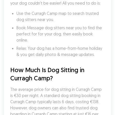
your dog couldn't be easier! All you need to do is:
Use the Curragh Camp map to search trusted 
dog sitters near you.
Book: Message dog sitters near you to find the 
perfect for for your dog, then easily book 
online.
Relax: Your dog has a home-from-home holiday 
& you get daily photo & message updates.
How Much Is Dog Sitting in 
Curragh Camp?
The average price for dog sitting in Curragh Camp 
is €30 per night. A standard dog sitting booking in 
Curragh Camp typically lasts 6 days, costing €138. 
However, dog owners can also find trusted dog 
boarding in Curragh Camp starting at just €16 per 