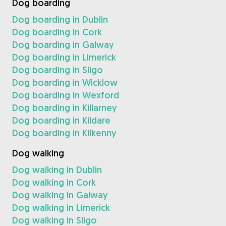
Dog boarding
Dog boarding in Dublin
Dog boarding in Cork
Dog boarding in Galway
Dog boarding in Limerick
Dog boarding in Sligo
Dog boarding in Wicklow
Dog boarding in Wexford
Dog boarding in Killarney
Dog boarding in Kildare
Dog boarding in Kilkenny
Dog walking
Dog walking in Dublin
Dog walking in Cork
Dog walking in Galway
Dog walking in Limerick
Dog walking in Sligo