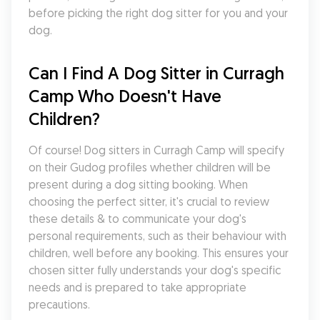
before picking the right dog sitter for you and your 
dog.
Can I Find A Dog Sitter in Curragh 
Camp Who Doesn't Have 
Children?
Of course! Dog sitters in Curragh Camp will specify 
on their Gudog profiles whether children will be 
present during a dog sitting booking. When 
choosing the perfect sitter, it's crucial to review 
these details & to communicate your dog's 
personal requirements, such as their behaviour with 
children, well before any booking. This ensures your 
chosen sitter fully understands your dog's specific 
needs and is prepared to take appropriate 
precautions.