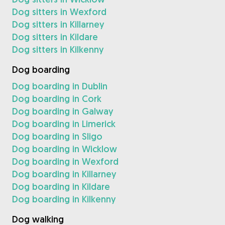
Dog sitters in Wexford
Dog sitters in Killarney
Dog sitters in Kildare
Dog sitters in Kilkenny
Dog boarding
Dog boarding in Dublin
Dog boarding in Cork
Dog boarding in Galway
Dog boarding in Limerick
Dog boarding in Sligo
Dog boarding in Wicklow
Dog boarding in Wexford
Dog boarding in Killarney
Dog boarding in Kildare
Dog boarding in Kilkenny
Dog walking