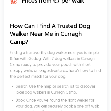
Prices from €7 per walk
How Can I Find A Trusted Dog 
Walker Near Me in Curragh 
Camp?
Finding a trustworthy dog walker near you is simple 
& fun with Gudog. With 7 dog walkers in Curragh 
Camp ready to provide your pooch with short 
snappy walks or long adventures, here's how to find 
the perfect match for your dog:
Search: Use the map or search list to discover 
local dog walkers in Curragh Camp.
Book: Once you’ve found the right walker for 
your dog, you can securely book a one off walk 