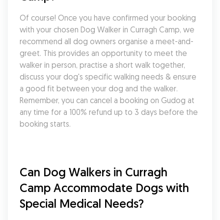
Of course! Once you have confirmed your booking 
with your chosen Dog Walker in Curragh Camp, we 
recommend all dog owners organise a meet-and-
greet. This provides an opportunity to meet the 
walker in person, practise a short walk together, 
discuss your dog's specific walking needs & ensure 
a good fit between your dog and the walker. 
Remember, you can cancel a booking on Gudog at 
any time for a 100% refund up to 3 days before the 
booking starts.
Can Dog Walkers in Curragh 
Camp Accommodate Dogs with 
Special Medical Needs?