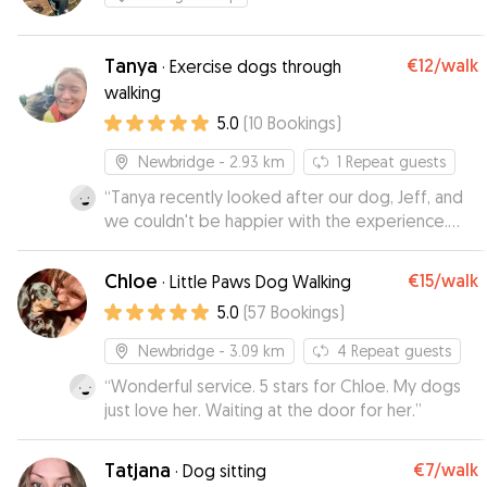
Tanya
€12
/walk
·
Exercise dogs through
walking
5.0
(
10
Bookings
)
Newbridge
- 2.93 km
1
Repeat guests
“
Tanya recently looked after our dog, Jeff, and
we couldn't be happier with the experience.
Tanya kept us up to date with texts and photos,
which gave us great peace of mind while we
Chloe
€15
/walk
·
Little Paws Dog Walking
were away. Jeff was relaxed, happy and
5.0
(
57
Bookings
)
completely at ease in her care. We would highly
recommend Tanya to anyone looking for an
Newbridge
- 3.09 km
4
Repeat guests
attentive dog sitter. We will definitely be using
“
Wonderful service. 5 stars for Chloe. My dogs
her again in the future!
”
just love her. Waiting at the door for her.
”
Tatjana
€7
/walk
·
Dog sitting