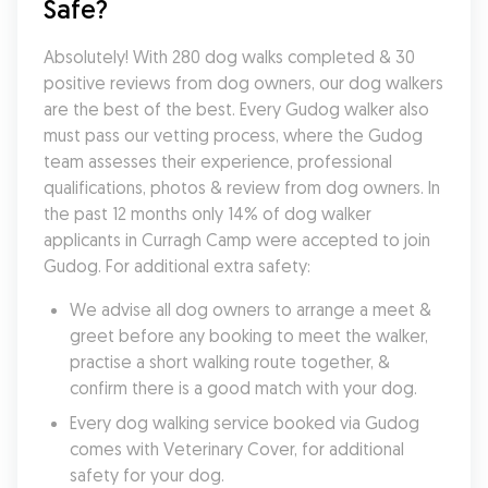
Safe?
Absolutely! With 280 dog walks completed & 30 
positive reviews from dog owners, our dog walkers 
are the best of the best. Every Gudog walker also 
must pass our vetting process, where the Gudog 
team assesses their experience, professional 
qualifications, photos & review from dog owners. In 
the past 12 months only 14% of dog walker 
applicants in Curragh Camp were accepted to join 
Gudog. For additional extra safety:
We advise all dog owners to arrange a meet & 
greet before any booking to meet the walker, 
practise a short walking route together, & 
confirm there is a good match with your dog.
Every dog walking service booked via Gudog 
comes with Veterinary Cover, for additional 
safety for your dog.