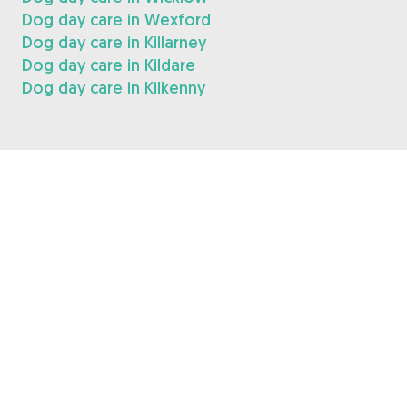
Dog day care in Wexford
Dog day care in Killarney
Dog day care in Kildare
Dog day care in Kilkenny