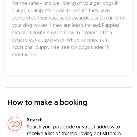
for the safety and well-being of younger dogs in 
Curragh Camp, it's crucial to ensure they have 
completed their vaccination schedule and to inform 
your dog walker if they are leash-trained. Puppies' 
natural curiosity & eagerness to explore often 
require extra supervision which can mean an 
additional 'puppy rate' fee for dogs under 12 
months old.
How to make a booking
Search
Search your postcode or street address to
receive a list of trusted, loving pet sitters in