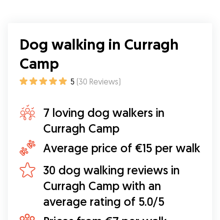
Dog walking in Curragh
Camp
5
(
30
Reviews
)
7 loving dog walkers in
Curragh Camp
Average price of €15 per walk
30 dog walking reviews in
Curragh Camp with an
average rating of 5.0/5