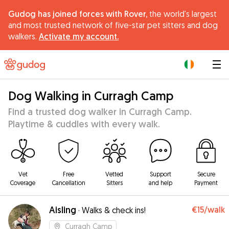
Gudog has joined forces with Rover,
the world's largest
and most trusted network of five-star pet sitters and dog
walkers.
Activate my account.
|
Dog Walking in Curragh Camp
Find a trusted dog walker in Curragh Camp.
Playtime & cuddles with every walk.
Vet
Free
Vetted
Support
Secure
Coverage
Cancellation
Sitters
and help
Payment
Aisling
€15
/walk
·
Walks & check ins!
Curragh Camp