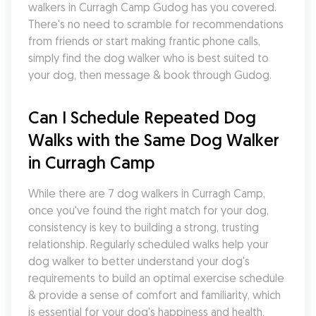
walkers in Curragh Camp Gudog has you covered. 
There's no need to scramble for recommendations 
from friends or start making frantic phone calls, 
simply find the dog walker who is best suited to 
your dog, then message & book through Gudog.
Can I Schedule Repeated Dog 
Walks with the Same Dog Walker 
in Curragh Camp
While there are 7 dog walkers in Curragh Camp, 
once you've found the right match for your dog, 
consistency is key to building a strong, trusting 
relationship. Regularly scheduled walks help your 
dog walker to better understand your dog's 
requirements to build an optimal exercise schedule 
& provide a sense of comfort and familiarity, which 
is essential for your dog's happiness and health.