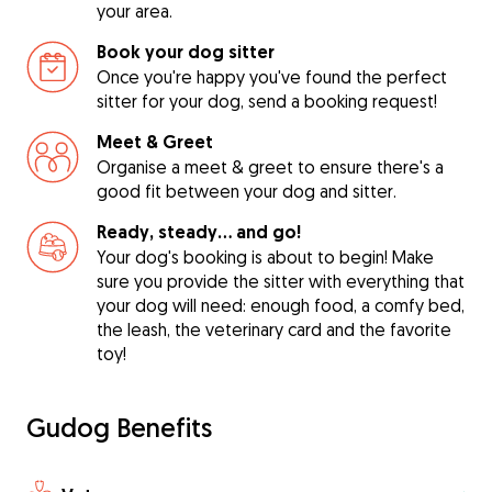
your area.
Book your dog sitter
Once you're happy you've found the perfect
sitter for your dog, send a booking request!
Meet & Greet
Organise a meet & greet to ensure there's a
good fit between your dog and sitter.
Ready, steady… and go!
Your dog's booking is about to begin! Make
sure you provide the sitter with everything that
your dog will need: enough food, a comfy bed,
the leash, the veterinary card and the favorite
toy!
Gudog Benefits