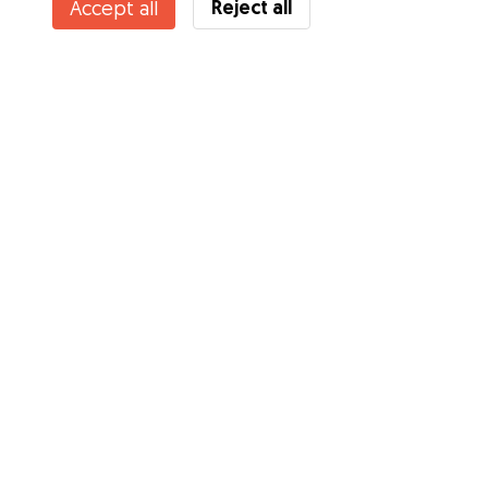
Reject all
Accept all
Services
How it works
About Gudog
Reviews
Veterinary Cover
Tips for dog owners
Tips for dog sitters
Become a dog sitter
Blog