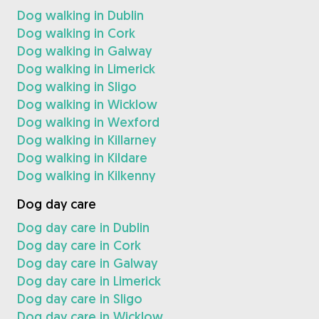
Dog walking in Dublin
Dog walking in Cork
Dog walking in Galway
Dog walking in Limerick
Dog walking in Sligo
Dog walking in Wicklow
Dog walking in Wexford
Dog walking in Killarney
Dog walking in Kildare
Dog walking in Kilkenny
Dog day care
Dog day care in Dublin
Dog day care in Cork
Dog day care in Galway
Dog day care in Limerick
Dog day care in Sligo
Dog day care in Wicklow