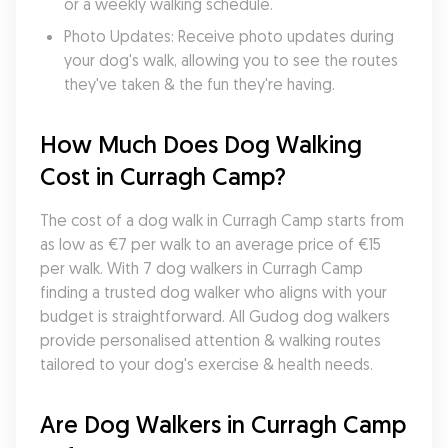
or a weekly walking schedule.
Photo Updates: Receive photo updates during 
your dog's walk, allowing you to see the routes 
they've taken & the fun they're having.
How Much Does Dog Walking 
Cost in Curragh Camp?
The cost of a dog walk in Curragh Camp starts from 
as low as €7 per walk to an average price of €15 
per walk. With 7 dog walkers in Curragh Camp 
finding a trusted dog walker who aligns with your 
budget is straightforward. All Gudog dog walkers 
provide personalised attention & walking routes 
tailored to your dog's exercise & health needs.
Are Dog Walkers in Curragh Camp 