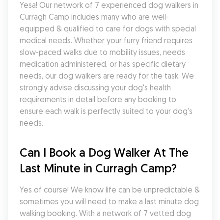
Yesa! Our network of 7 experienced dog walkers in 
Curragh Camp includes many who are well-
equipped & qualified to care for dogs with special 
medical needs. Whether your furry friend requires 
slow-paced walks due to mobility issues, needs 
medication administered, or has specific dietary 
needs, our dog walkers are ready for the task. We 
strongly advise discussing your dog's health 
requirements in detail before any booking to 
ensure each walk is perfectly suited to your dog's 
needs.
Can I Book a Dog Walker At The 
Last Minute in Curragh Camp?
Yes of course! We know life can be unpredictable & 
sometimes you will need to make a last minute dog 
walking booking. With a network of 7 vetted dog 