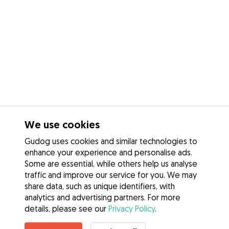
We use cookies
Gudog uses cookies and similar technologies to
enhance your experience and personalise ads.
Some are essential, while others help us analyse
traffic and improve our service for you. We may
share data, such as unique identifiers, with
analytics and advertising partners. For more
details, please see our
Privacy Policy
.