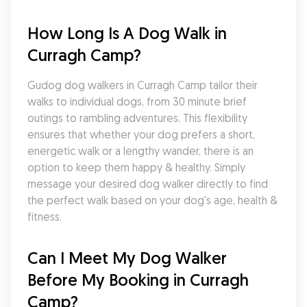
How Long Is A Dog Walk in 
Curragh Camp?
Gudog dog walkers in Curragh Camp tailor their 
walks to individual dogs, from 30 minute brief 
outings to rambling adventures. This flexibility 
ensures that whether your dog prefers a short, 
energetic walk or a lengthy wander, there is an 
option to keep them happy & healthy. Simply 
message your desired dog walker directly to find 
the perfect walk based on your dog's age, health & 
fitness.
Can I Meet My Dog Walker 
Before My Booking in Curragh 
Camp?