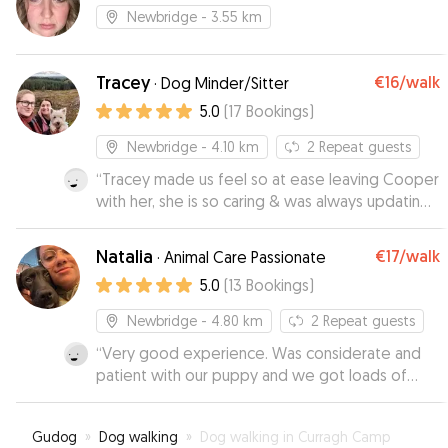
Newbridge
- 3.55 km
Tracey
€16
/walk
·
Dog Minder/Sitter
5.0
(
17
Bookings
)
Newbridge
- 4.10 km
2
Repeat guests
“
Tracey made us feel so at ease leaving Cooper
with her, she is so caring & was always updating
us with pictures. Her dog Clo is also so friendly
which is a huge bonus, I would 100% recommend
Natalia
€17
/walk
·
Animal Care Passionate
Tracey & Co as your dog sitter. Thank you!
”
5.0
(
13
Bookings
)
Newbridge
- 4.80 km
2
Repeat guests
“
Very good experience. Was considerate and
patient with our puppy and we got loads of
updates and pictures to put our mind at ease !
”
Gudog
»
Dog walking
»
Dog walking in Curragh Camp