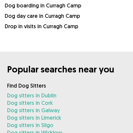
Dog boarding in Curragh Camp
Dog day care in Curragh Camp
Drop in visits in Curragh Camp
Popular searches near you
Find Dog Sitters
Dog sitters in Dublin
Dog sitters in Cork
Dog sitters in Galway
Dog sitters in Limerick
Dog sitters in Sligo
Dog sitters in Wicklow