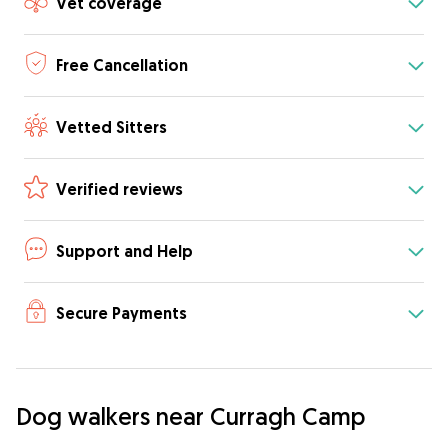
Vet coverage
Free Cancellation
Vetted Sitters
Verified reviews
Support and Help
Secure Payments
Dog walkers near Curragh Camp