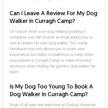
Can I Leave A Review For My Dog 
Walker in Curragh Camp?
Of course! After your dog walking booking is 
complete, you will receive an email asking you to 
rate & review for your dog walker. This crucial 
feedback now only allows you to share your 
experience, but helps to build trust to help other 
dog owners in Curragh Camp to make informed 
decisions when finding the perfect dog walker for 
them.
Is My Dog Too Young To Book A 
Dog Walker In Curragh Camp?
Dogs of all ages are welcome at Gudog. However, 