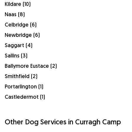
Kildare (10)
Naas (8)
Celbridge (6)
Newbridge (6)
Saggart (4)
Sallins (3)
Ballymore Eustace (2)
Smithfield (2)
Portarlington (1)
Castledermot (1)
Other Dog Services in Curragh Camp