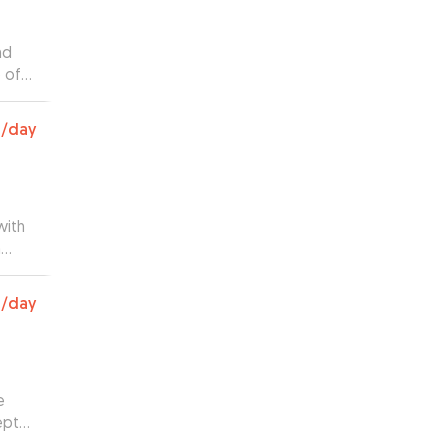
nd
 of
ving
0
/day
with
h
 huge
your
0
/day
e
ept
us