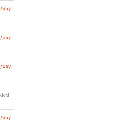
as
0
/day
e. We
 for
g her
0
/day
0
/day
ided.
0
/day