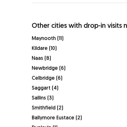
Other cities with drop-in visits n
Maynooth (11)
Kildare (10)
Naas (8)
Newbridge (6)
Celbridge (6)
Saggart (4)
Sallins (3)
Smithfield (2)
Ballymore Eustace (2)