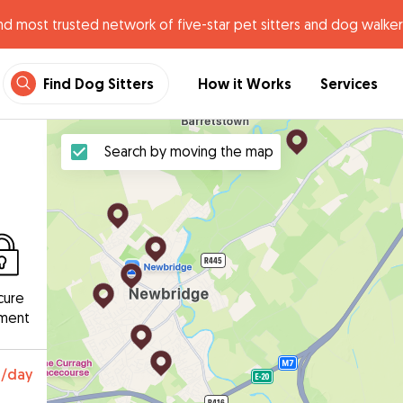
nd most trusted network of five-star pet sitters and dog walker
Find Dog Sitters
How it Works
Services
Search by moving the map
cure
ment
0
/day