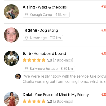
great peace of mind while we were away. Jeff w
Aisling
€
·
Walks & check ins!
relaxed, happy and completely at ease in her car
would highly recommend Tanya to anyone looking
Curragh Camp
- 4.53 km
an attentive dog sitter. We will definitely be usin
again in the future!
”
Tatjana
€
·
Dog sitting
Newbridge
- 7.13 km
Julie
€
·
Homeboard bound
5.0
(
7
Bookings
)
Ballymore Eustace
- 8.30 km
“
We were really happy with the service Julie prov
Charlie was in great form coming home, which is a
good sign.
”
Dalal
€
·
Your Peace of Mind is My Priority
5.0
(
3
Bookings
)