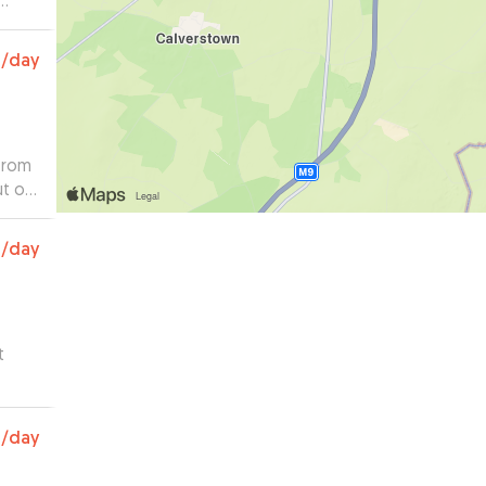
0
/day
 from
ut on
og
0
/day
.
”
t
0
/day