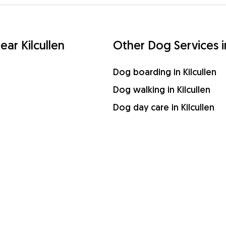
ear Kilcullen
Other Dog Services in
Dog boarding in Kilcullen
Dog walking in Kilcullen
Dog day care in Kilcullen