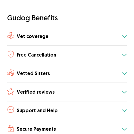
Gudog Benefits
Vet coverage
Free Cancellation
Vetted Sitters
Verified reviews
Support and Help
Secure Payments