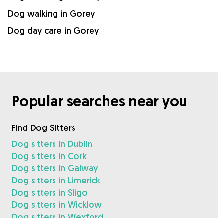
Dog walking in Gorey
Dog day care in Gorey
Popular searches near you
Find Dog Sitters
Dog sitters in Dublin
Dog sitters in Cork
Dog sitters in Galway
Dog sitters in Limerick
Dog sitters in Sligo
Dog sitters in Wicklow
Dog sitters in Wexford