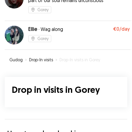
part of our soul remains unconscious"
Gorey
Ellie
€0
/day
·
Wag along
Gorey
Gudog
»
Drop-In visits
»
Drop-In visits in Gorey
Drop in visits in Gorey