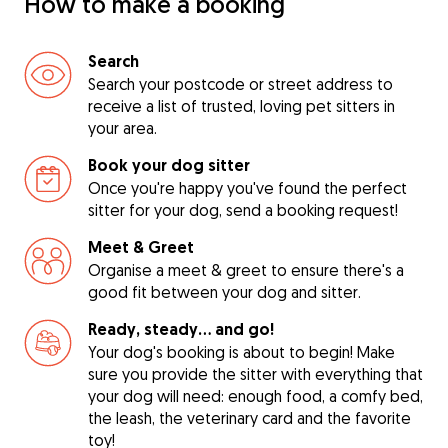
How to make a booking
Search
Search your postcode or street address to
receive a list of trusted, loving pet sitters in
your area.
Book your dog sitter
Once you're happy you've found the perfect
sitter for your dog, send a booking request!
Meet & Greet
Organise a meet & greet to ensure there's a
good fit between your dog and sitter.
Ready, steady… and go!
Your dog's booking is about to begin! Make
sure you provide the sitter with everything that
your dog will need: enough food, a comfy bed,
the leash, the veterinary card and the favorite
toy!