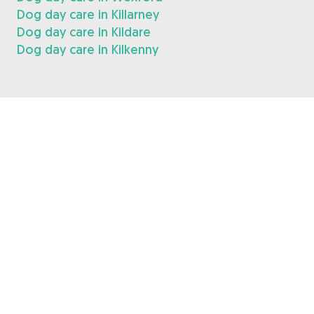
Dog day care in Killarney
Dog day care in Kildare
Dog day care in Kilkenny