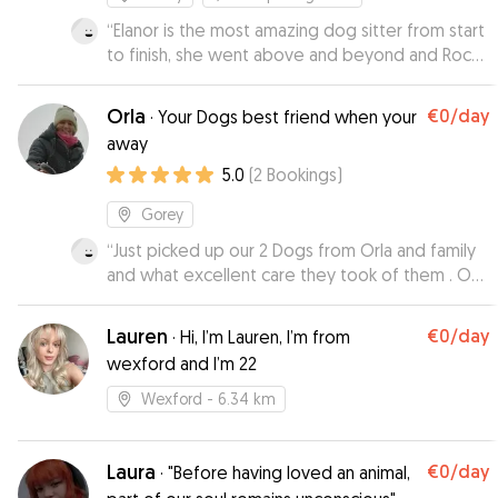
“
Elanor is the most amazing dog sitter from start
to finish, she went above and beyond and Rocky
was so happy in her fabulous home. We got
many updates with pictures and vidoes and
Orla
€0
/day
·
Your Dogs best friend when your
therefore we could relax on our holiday. I can
away
highly recommend Elanor as she provides a
5.0
(
2
Bookings
)
home from home.
”
Gorey
“
Just picked up our 2 Dogs from Orla and family
and what excellent care they took of them . Our
dogs are so used to being with us we were
worried they would not settle but they had a
Lauren
€0
/day
·
Hi, I’m Lauren, I’m from
ball . And I think they were hesitant to come
wexford and I’m 22
home they had such a good time 😂 . I will
definitely be using Orla again in future . Kept us
Wexford
- 6.34 km
up to date with pics which my kids Loved . 🥰
”
Laura
€0
/day
·
"Before having loved an animal,