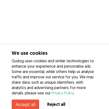
We use cookies
Gudog uses cookies and similar technologies to
enhance your experience and personalise ads.
Some are essential, while others help us analyse
traffic and improve our service for you. We may
share data, such as unique identifiers, with
analytics and advertising partners. For more
details, please see our
Privacy Policy
.
Reject all
Accept all