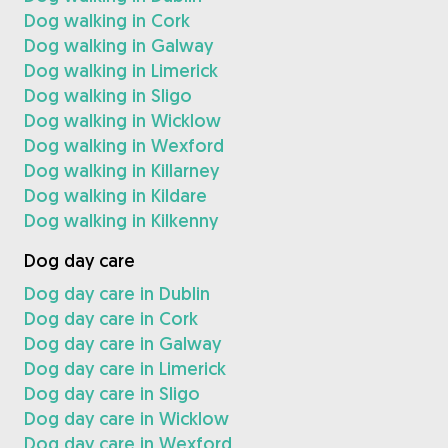
Dog walking in Cork
Dog walking in Galway
Dog walking in Limerick
Dog walking in Sligo
Dog walking in Wicklow
Dog walking in Wexford
Dog walking in Killarney
Dog walking in Kildare
Dog walking in Kilkenny
Dog day care
Dog day care in Dublin
Dog day care in Cork
Dog day care in Galway
Dog day care in Limerick
Dog day care in Sligo
Dog day care in Wicklow
Dog day care in Wexford