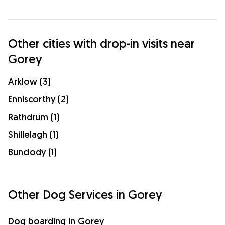
Other cities with drop-in visits near
Gorey
Arklow (3)
Enniscorthy (2)
Rathdrum (1)
Shillelagh (1)
Bunclody (1)
Other Dog Services in Gorey
Dog boarding in Gorey