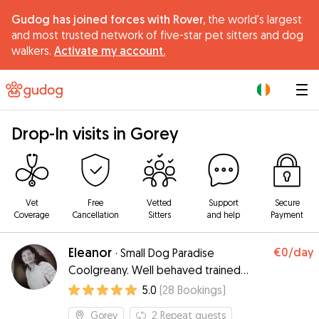
Gudog has joined forces with Rover,
the world's largest
and most trusted network of five-star pet sitters and dog
walkers.
Activate my account.
|
Drop-In visits in Gorey
Vet
Free
Vetted
Support
Secure
Coverage
Cancellation
Sitters
and help
Payment
Eleanor
€0
/day
·
Small Dog Paradise
Coolgreany. Well behaved trained
neutered dogs only.
5.0
(
28
Bookings
)
Gorey
2
Repeat guests