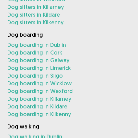
Dog sitters in Killarney
Dog sitters in Kildare
Dog sitters in Kilkenny
Dog boarding
Dog boarding in Dublin
Dog boarding in Cork
Dog boarding in Galway
Dog boarding in Limerick
Dog boarding in Sligo
Dog boarding in Wicklow
Dog boarding in Wexford
Dog boarding in Killarney
Dog boarding in Kildare
Dog boarding in Kilkenny
Dog walking
Dog walking in Dublin