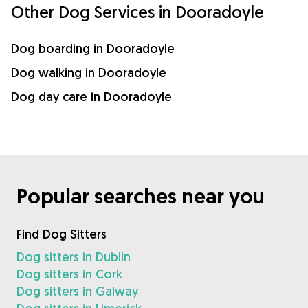
Other Dog Services in Dooradoyle
Dog boarding in Dooradoyle
Dog walking in Dooradoyle
Dog day care in Dooradoyle
Popular searches near you
Find Dog Sitters
Dog sitters in Dublin
Dog sitters in Cork
Dog sitters in Galway