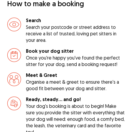
How to make a booking
Search
Search your postcode or street address to
receive a list of trusted, loving pet sitters in
your area.
Book your dog sitter
Once you're happy you've found the perfect
sitter for your dog, send a booking request!
Meet & Greet
Organise a meet & greet to ensure there's a
good fit between your dog and sitter.
Ready, steady… and go!
Your dog's booking is about to begin! Make
sure you provide the sitter with everything that
your dog will need: enough food, a comfy bed,
the leash, the veterinary card and the favorite