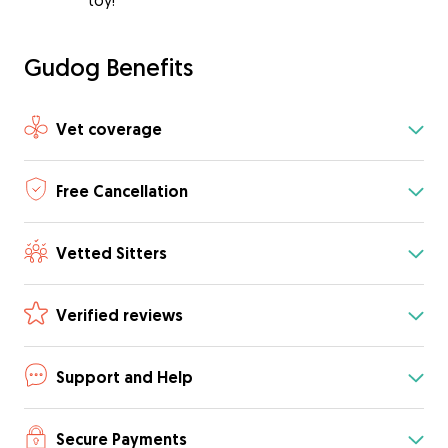
toy!
Gudog Benefits
Vet coverage
Free Cancellation
Vetted Sitters
Verified reviews
Support and Help
Secure Payments