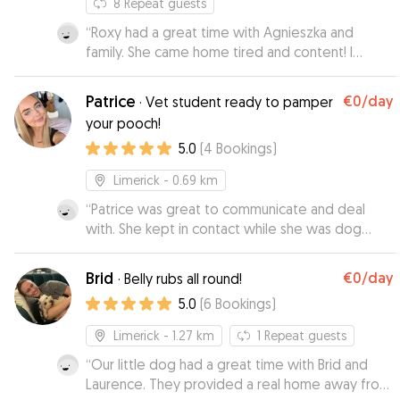
8
Repeat guests
“
Roxy had a great time with Agnieszka and
family. She came home tired and content! I
received pictures while away and Agnieszka was
flexible with pickup and drop-off times.
”
Patrice
€0
/day
·
Vet student ready to pamper
your pooch!
5.0
(
4
Bookings
)
Limerick
- 0.69 km
“
Patrice was great to communicate and deal
with. She kept in contact while she was dog
sitting with some pictures and videos! She is
very friendly and our dog loved staying with her!
Brid
€0
/day
·
Belly rubs all round!
We were so happy that Lola was so well looked
5.0
(
6
Bookings
)
after!
”
Limerick
- 1.27 km
1
Repeat guests
“
Our little dog had a great time with Brid and
Laurence. They provided a real home away from