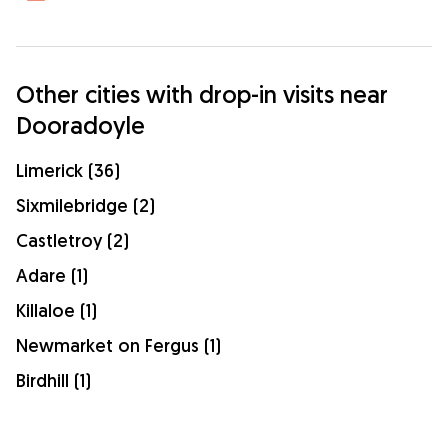
Other cities with drop-in visits near
Dooradoyle
Limerick (36)
Sixmilebridge (2)
Castletroy (2)
Adare (1)
Killaloe (1)
Newmarket on Fergus (1)
Birdhill (1)