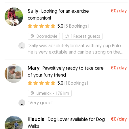
home for him and were great with sending
updates! He was really relaxed and happy when
Sally
€0
/day
·
Looking for an exercise
we picked him up.
”
companion!
5.0
(
5
Bookings
)
Dooradoyle
1
Repeat guests
“
Sally was absolutely brilliant with my pup Polo.
He is very excitable and can be strong on the
lead and Sally has been very good with keeping
up his training and being very patient with him!
Mary
€0
/day
·
Pawsitively ready to take care
Polo loves running and I don't, so it has been
of your furry friend
fantastic to have Sally taking him out for runs a
5.0
(
1
Bookings
)
couple times a week. Would 100% recommend
her as Polo is very chuffed whenever she comes
Limerick
- 1.76 km
around!
”
“
Very good
”
Klaudia
€0
/day
·
Dog Lover available for Dog
Walks