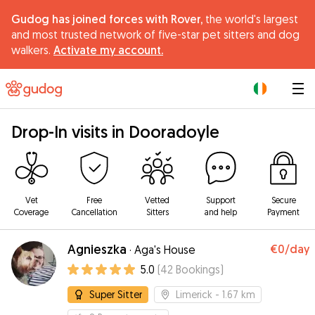
Gudog has joined forces with Rover,
the world's largest
and most trusted network of five-star pet sitters and dog
walkers.
Activate my account.
|
Drop-In visits in Dooradoyle
Vet
Free
Vetted
Support
Secure
Coverage
Cancellation
Sitters
and help
Payment
Agnieszka
€0
/day
·
Aga's House
5.0
(
42
Bookings
)
Super Sitter
Limerick
- 1.67 km