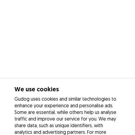
We use cookies
Gudog uses cookies and similar technologies to
enhance your experience and personalise ads.
Some are essential, while others help us analyse
traffic and improve our service for you. We may
share data, such as unique identifiers, with
analytics and advertising partners. For more