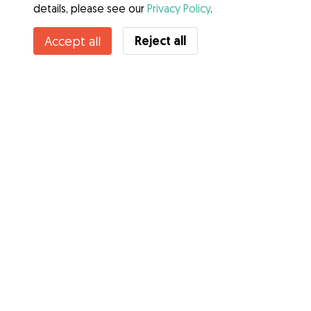
details, please see our
Privacy Policy
.
Reject all
Accept all
Services
How it works
About Gudog
Reviews
Veterinary Cover
Tips for dog owners
Tips for dog sitters
Become a dog sitter