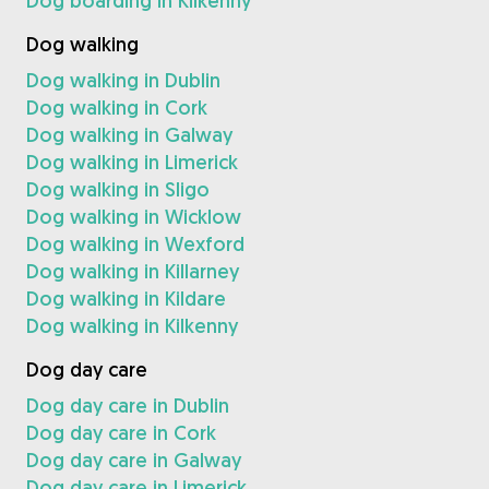
Dog boarding in Kilkenny
Dog walking
Dog walking in Dublin
Dog walking in Cork
Dog walking in Galway
Dog walking in Limerick
Dog walking in Sligo
Dog walking in Wicklow
Dog walking in Wexford
Dog walking in Killarney
Dog walking in Kildare
Dog walking in Kilkenny
Dog day care
Dog day care in Dublin
Dog day care in Cork
Dog day care in Galway
Dog day care in Limerick