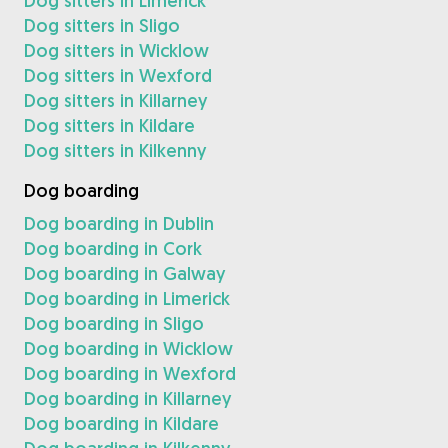
Dog sitters in Limerick
Dog sitters in Sligo
Dog sitters in Wicklow
Dog sitters in Wexford
Dog sitters in Killarney
Dog sitters in Kildare
Dog sitters in Kilkenny
Dog boarding
Dog boarding in Dublin
Dog boarding in Cork
Dog boarding in Galway
Dog boarding in Limerick
Dog boarding in Sligo
Dog boarding in Wicklow
Dog boarding in Wexford
Dog boarding in Killarney
Dog boarding in Kildare