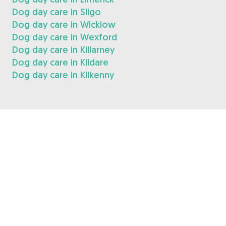
Dog day care in Sligo
Dog day care in Wicklow
Dog day care in Wexford
Dog day care in Killarney
Dog day care in Kildare
Dog day care in Kilkenny