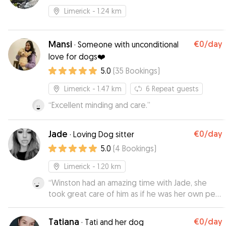
Limerick
- 1.24 km
Mansi
€0
/day
·
Someone with unconditional
love for dogs❤️
5.0
(
35
Bookings
)
Limerick
- 1.47 km
6
Repeat guests
“
Excellent minding and care.
”
Jade
€0
/day
·
Loving Dog sitter
5.0
(
4
Bookings
)
Limerick
- 1.20 km
“
Winston had an amazing time with Jade, she
took great care of him as if he was her own pet.
Jade sent us lots of updates which really
allowed us to relax and enjoy our trip knowing
Tatiana
€0
/day
·
Tati and her dog