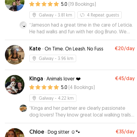
5.0
(
19
Bookings
)
Galway
- 3.81 km
4
Repeat guests
“
Jameson had a great time in the care of Leticia.
He had walks and fun with her dog Bruno. We
returned to a relaxed and happy dog. Thanks so
much for looking after Jameson so well.
”
Kate
€20
/day
·
On Time. On Leash. No Fuss
Galway
- 3.96 km
Kinga
€45
/day
·
Animals lover ❤️
5.0
(
4
Bookings
)
Galway
- 4.22 km
“
Kinga and her partner are clearly passionate
dog lovers! They know great local walking trails
and the pictures of Buster and Bibi exploring
were so cute. Very pleasant to deal with. Thank
Chloe
€35
/day
·
Dog sitter ☺️🐾
you for taking such good care of our pup 😊
”