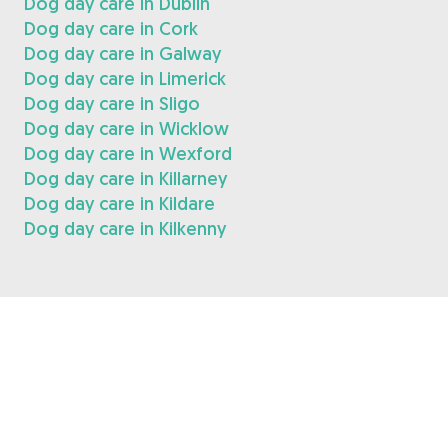
Dog day care in Dublin
Dog day care in Cork
Dog day care in Galway
Dog day care in Limerick
Dog day care in Sligo
Dog day care in Wicklow
Dog day care in Wexford
Dog day care in Killarney
Dog day care in Kildare
Dog day care in Kilkenny