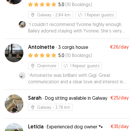
5.0
(
10
Bookings
)
Galway
- 2.84 km
1
Repeat guests
“
I couldn’t recommend Yvonne highly enough.
Bailey adored staying with Yvonne. She’s very
knowledgeable about dogs and treats each
one like her own.
”
Antoinette
€26
/day
·
3 corgis house
5.0
(
10
Bookings
)
Oranmore
1
Repeat guests
“
Antoinette was brilliant with Gigi. Great
communication and a clear love and interest in
dogs
”
Sarah
€25
/day
·
Dog sitting available in Galway
Galway
- 3.78 km
Leticia
€35
/day
·
Experienced dog owner 🐾