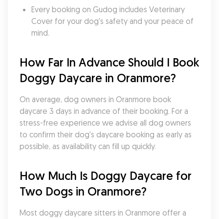
Every booking on Gudog includes Veterinary 
Cover for your dog's safety and your peace of 
mind.
How Far In Advance Should I Book 
Doggy Daycare in Oranmore?
On average, dog owners in Oranmore book 
daycare 3 days in advance of their booking. For a 
stress-free experience we advise all dog owners 
to confirm their dog's daycare booking as early as 
possible, as availability can fill up quickly.
How Much Is Doggy Daycare for 
Two Dogs in Oranmore?
Most doggy daycare sitters in Oranmore offer a 