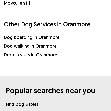
Moycullen (1)
Other Dog Services in Oranmore
Dog boarding in Oranmore
Dog walking in Oranmore
Drop in visits in Oranmore
Popular searches near you
Find Dog Sitters