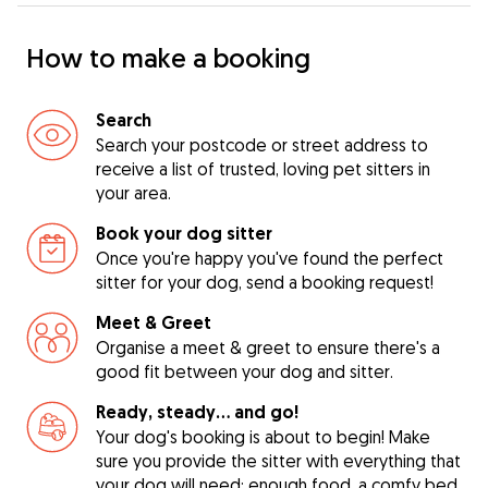
How to make a booking
Search
Search your postcode or street address to
receive a list of trusted, loving pet sitters in
your area.
Book your dog sitter
Once you're happy you've found the perfect
sitter for your dog, send a booking request!
Meet & Greet
Organise a meet & greet to ensure there's a
good fit between your dog and sitter.
Ready, steady… and go!
Your dog's booking is about to begin! Make
sure you provide the sitter with everything that
your dog will need: enough food, a comfy bed,