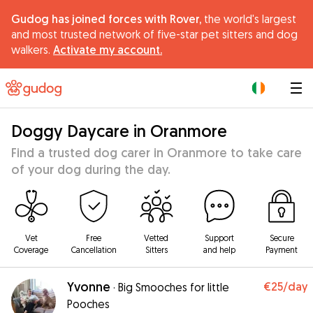
Gudog has joined forces with Rover,
the world's largest
and most trusted network of five-star pet sitters and dog
walkers.
Activate my account.
|
Doggy Daycare in Oranmore
Find a trusted dog carer in Oranmore to take care
of your dog during the day.
Vet
Free
Vetted
Support
Secure
Coverage
Cancellation
Sitters
and help
Payment
Yvonne
€25
/day
·
Big Smooches for little
Pooches