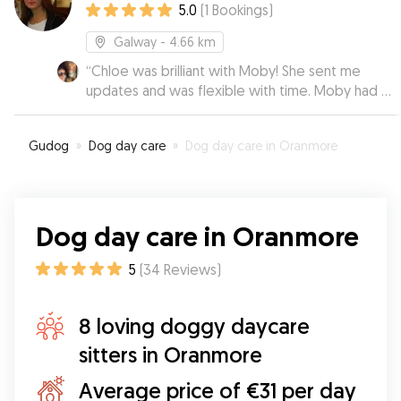
5.0
(
1
Bookings
)
Galway
- 4.66 km
“
Chloe was brilliant with Moby! She sent me
updates and was flexible with time. Moby had a
lovely stay.
”
Gudog
»
Dog day care
»
Dog day care in Oranmore
Dog day care in Oranmore
5
(
34
Reviews
)
8 loving doggy daycare
sitters in Oranmore
Average price of €31 per day