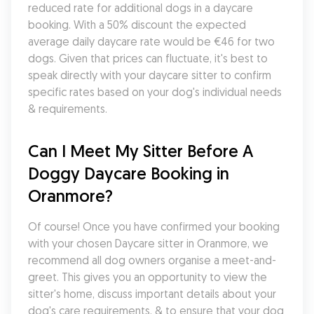
reduced rate for additional dogs in a daycare 
booking. With a 50% discount the expected 
average daily daycare rate would be €46 for two 
dogs. Given that prices can fluctuate, it's best to 
speak directly with your daycare sitter to confirm 
specific rates based on your dog's individual needs 
& requirements.
Can I Meet My Sitter Before A 
Doggy Daycare Booking in 
Oranmore?
Of course! Once you have confirmed your booking 
with your chosen Daycare sitter in Oranmore, we 
recommend all dog owners organise a meet-and-
greet. This gives you an opportunity to view the 
sitter's home, discuss important details about your 
dog's care requirements, & to ensure that your dog 