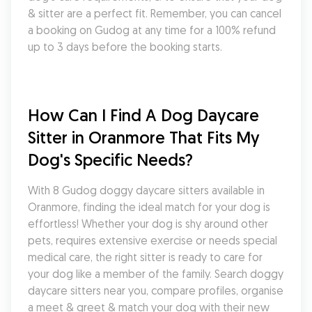
& sitter are a perfect fit. Remember, you can cancel 
a booking on Gudog at any time for a 100% refund 
up to 3 days before the booking starts.
How Can I Find A Dog Daycare 
Sitter in Oranmore That Fits My 
Dog's Specific Needs?
With 8 Gudog doggy daycare sitters available in 
Oranmore, finding the ideal match for your dog is 
effortless! Whether your dog is shy around other 
pets, requires extensive exercise or needs special 
medical care, the right sitter is ready to care for 
your dog like a member of the family. Search doggy 
daycare sitters near you, compare profiles, organise 
a meet & greet & match your dog with their new 