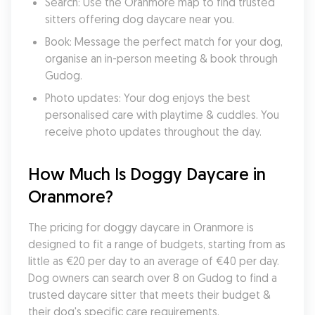
Search: Use the Oranmore map to find trusted 
sitters offering dog daycare near you.
Book: Message the perfect match for your dog, 
organise an in-person meeting & book through 
Gudog.
Photo updates: Your dog enjoys the best 
personalised care with playtime & cuddles. You 
receive photo updates throughout the day.
How Much Is Doggy Daycare in 
Oranmore?
The pricing for doggy daycare in Oranmore is 
designed to fit a range of budgets, starting from as 
little as €20 per day to an average of €40 per day. 
Dog owners can search over 8 on Gudog to find a 
trusted daycare sitter that meets their budget & 
their dog's specific care requirements.