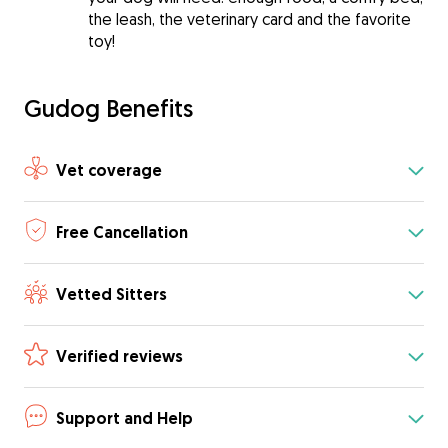
the leash, the veterinary card and the favorite
toy!
Gudog Benefits
Vet coverage
Free Cancellation
Vetted Sitters
Verified reviews
Support and Help