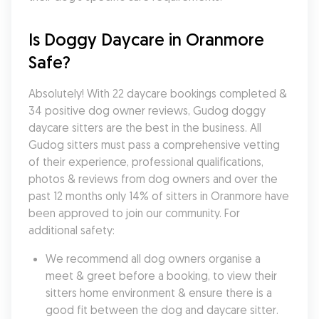
Is Doggy Daycare in Oranmore 
Safe?
Absolutely! With 22 daycare bookings completed & 
34 positive dog owner reviews, Gudog doggy 
daycare sitters are the best in the business. All 
Gudog sitters must pass a comprehensive vetting 
of their experience, professional qualifications, 
photos & reviews from dog owners and over the 
past 12 months only 14% of sitters in Oranmore have 
been approved to join our community. For 
additional safety:
We recommend all dog owners organise a 
meet & greet before a booking, to view their 
sitters home environment & ensure there is a 
good fit between the dog and daycare sitter. 