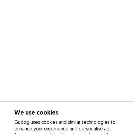
We use cookies
Gudog uses cookies and similar technologies to
enhance your experience and personalise ads.