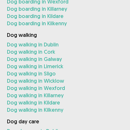
Dog boarding in Wexford
Dog boarding in Killarney
Dog boarding in Kildare
Dog boarding in Kilkenny
Dog walking
Dog walking in Dublin
Dog walking in Cork
Dog walking in Galway
Dog walking in Limerick
Dog walking in Sligo
Dog walking in Wicklow
Dog walking in Wexford
Dog walking in Killarney
Dog walking in Kildare
Dog walking in Kilkenny
Dog day care