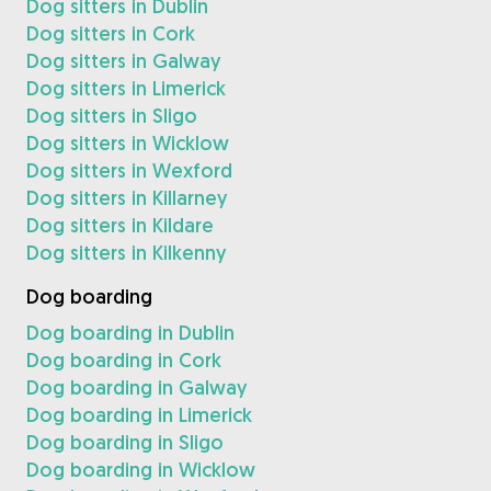
Dog sitters in Dublin
Dog sitters in Cork
Dog sitters in Galway
Dog sitters in Limerick
Dog sitters in Sligo
Dog sitters in Wicklow
Dog sitters in Wexford
Dog sitters in Killarney
Dog sitters in Kildare
Dog sitters in Kilkenny
Dog boarding
Dog boarding in Dublin
Dog boarding in Cork
Dog boarding in Galway
Dog boarding in Limerick
Dog boarding in Sligo
Dog boarding in Wicklow