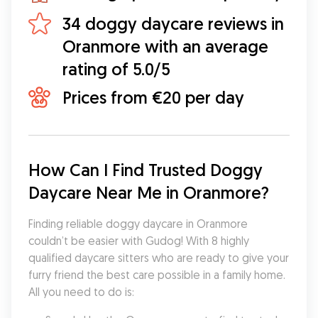
34 doggy daycare reviews in
Oranmore with an average
rating of 5.0/5
Prices from €20 per day
How Can I Find Trusted Doggy 
Daycare Near Me in Oranmore?
Finding reliable doggy daycare in Oranmore 
couldn’t be easier with Gudog! With 8 highly 
qualified daycare sitters who are ready to give your 
furry friend the best care possible in a family home. 
All you need to do is: