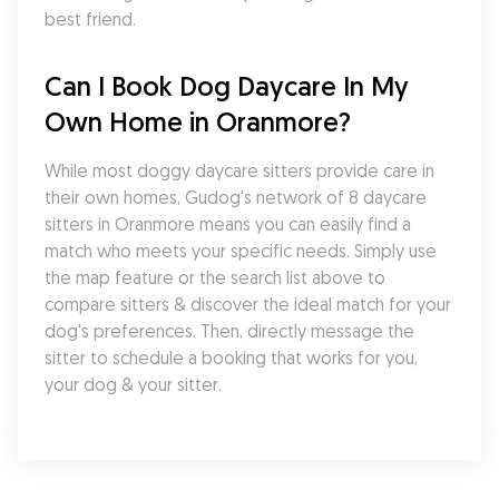
best friend.
Can I Book Dog Daycare In My 
Own Home in Oranmore?
While most doggy daycare sitters provide care in 
their own homes, Gudog's network of 8 daycare 
sitters in Oranmore means you can easily find a 
match who meets your specific needs. Simply use 
the map feature or the search list above to 
compare sitters & discover the ideal match for your 
dog's preferences. Then, directly message the 
sitter to schedule a booking that works for you, 
your dog & your sitter.