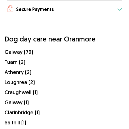
Secure Payments
Dog day care near Oranmore
Galway (79)
Tuam (2)
Athenry (2)
Loughrea (2)
Craughwell (1)
Galway (1)
Clarinbridge (1)
Salthill (1)