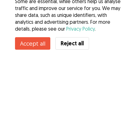
Some are essential, while others help us analyse
traffic and improve our service for you. We may
share data, such as unique identifiers, with
analytics and advertising partners. For more
details, please see our
Privacy Policy
.
Reject all
Accept all
Services
How it works
About Gudog
Reviews
Veterinary Cover
Tips for dog owners