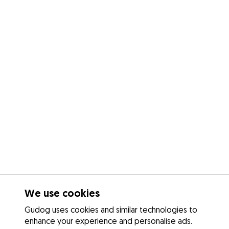
We use cookies
Gudog uses cookies and similar technologies to
enhance your experience and personalise ads.