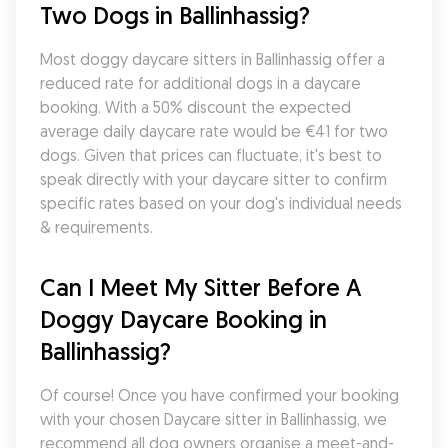
Two Dogs in Ballinhassig?
Most doggy daycare sitters in Ballinhassig offer a 
reduced rate for additional dogs in a daycare 
booking. With a 50% discount the expected 
average daily daycare rate would be €41 for two 
dogs. Given that prices can fluctuate, it's best to 
speak directly with your daycare sitter to confirm 
specific rates based on your dog's individual needs 
& requirements.
Can I Meet My Sitter Before A 
Doggy Daycare Booking in 
Ballinhassig?
Of course! Once you have confirmed your booking 
with your chosen Daycare sitter in Ballinhassig, we 
recommend all dog owners organise a meet-and-