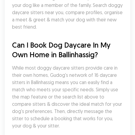
your dog like a member of the family. Search doggy 
daycare sitters near you, compare profiles, organise 
a meet & greet & match your dog with their new 
best friend.
Can I Book Dog Daycare In My 
Own Home in Ballinhassig?
While most doggy daycare sitters provide care in 
their own homes, Gudog's network of 16 daycare 
sitters in Ballinhassig means you can easily find a 
match who meets your specific needs. Simply use 
the map feature or the search list above to 
compare sitters & discover the ideal match for your 
dog's preferences. Then, directly message the 
sitter to schedule a booking that works for you, 
your dog & your sitter.