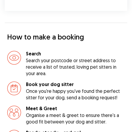
How to make a booking
Search
Search your postcode or street address to
receive a list of trusted, loving pet sitters in
your area.
Book your dog sitter
Once you're happy you've found the perfect
sitter for your dog, send a booking request!
Meet & Greet
Organise a meet & greet to ensure there's a
good fit between your dog and sitter.