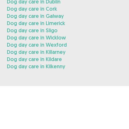
Dog day care in Dublin
Dog day care in Cork
Dog day care in Galway
Dog day care in Limerick
Dog day care in Sligo
Dog day care in Wicklow
Dog day care in Wexford
Dog day care in Killarney
Dog day care in Kildare
Dog day care in Kilkenny