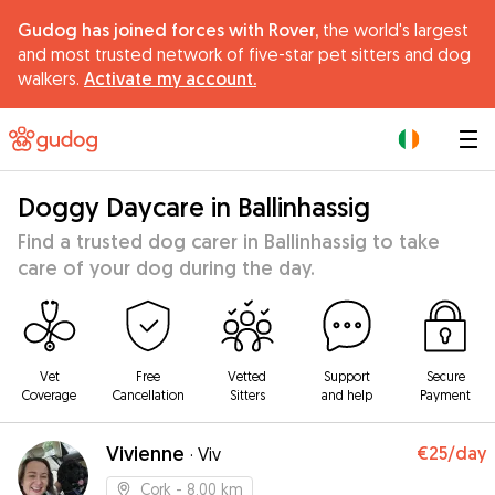
Gudog has joined forces with Rover,
the world's largest
and most trusted network of five-star pet sitters and dog
walkers.
Activate my account.
|
Doggy Daycare in Ballinhassig
Find a trusted dog carer in Ballinhassig to take
care of your dog during the day.
Vet
Free
Vetted
Support
Secure
Coverage
Cancellation
Sitters
and help
Payment
Vivienne
€25
/day
·
Viv
Cork
- 8.00 km