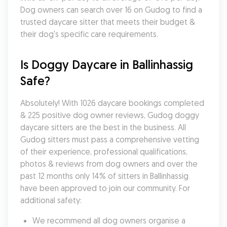
Dog owners can search over 16 on Gudog to find a 
trusted daycare sitter that meets their budget & 
their dog's specific care requirements.
Is Doggy Daycare in Ballinhassig 
Safe?
Absolutely! With 1026 daycare bookings completed 
& 225 positive dog owner reviews, Gudog doggy 
daycare sitters are the best in the business. All 
Gudog sitters must pass a comprehensive vetting 
of their experience, professional qualifications, 
photos & reviews from dog owners and over the 
past 12 months only 14% of sitters in Ballinhassig 
have been approved to join our community. For 
additional safety:
We recommend all dog owners organise a 