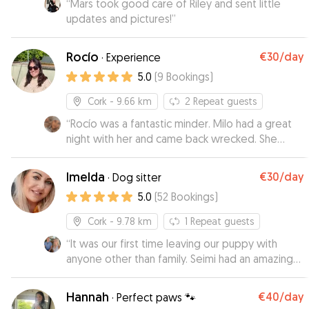
“
Mars took good care of Riley and sent little
updates and pictures!
”
Rocío
€30
/day
·
Experience
5.0
(
9
Bookings
)
Cork
- 9.66 km
2
Repeat guests
“
Rocío was a fantastic minder. Milo had a great
night with her and came back wrecked. She
looked after him extremely well
”
Imelda
€30
/day
·
Dog sitter
5.0
(
52
Bookings
)
Cork
- 9.78 km
1
Repeat guests
“
It was our first time leaving our puppy with
anyone other than family. Seimi had an amazing
time at Imeldas. Had daily walks and plenty of
play. We recieved regular pictures and videos of
Hannah
€40
/day
·
Perfect paws 🐾
Seimi so we knew he was in good hands. Will