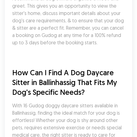
greet. This gives you an opportunity to view the 
sitter's home, discuss important details about your 
dog's care requirements, & to ensure that your dog 
& sitter are a perfect fit. Remember, you can cancel 
a booking on Gudog at any time for a 100% refund 
up to 3 days before the booking starts.
How Can I Find A Dog Daycare 
Sitter in Ballinhassig That Fits My 
Dog's Specific Needs?
With 16 Gudog doggy daycare sitters available in 
Ballinhassig, finding the ideal match for your dog is 
effortless! Whether your dog is shy around other 
pets, requires extensive exercise or needs special 
medical care, the right sitter is ready to care for 