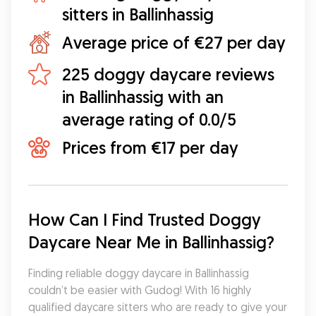
sitters in Ballinhassig
Average price of €27 per day
225 doggy daycare reviews
in Ballinhassig with an
average rating of 0.0/5
Prices from €17 per day
How Can I Find Trusted Doggy 
Daycare Near Me in Ballinhassig?
Finding reliable doggy daycare in Ballinhassig 
couldn’t be easier with Gudog! With 16 highly 
qualified daycare sitters who are ready to give your 