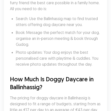
furry friend the best care possible in a family home. 
All you need to do is:
Search: Use the Ballinhassig map to find trusted 
sitters offering dog daycare near you.
Book: Message the perfect match for your dog, 
organise an in-person meeting & book through 
Gudog.
Photo updates: Your dog enjoys the best 
personalised care with playtime & cuddles. You 
receive photo updates throughout the day.
How Much Is Doggy Daycare in 
Ballinhassig?
The pricing for doggy daycare in Ballinhassig is 
designed to fit a range of budgets, starting from as 
little as €17 per day to an average of €43 per day. 