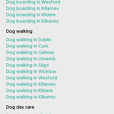
Dog boarding in Wexford
Dog boarding in Killarney
Dog boarding in Kildare
Dog boarding in Kilkenny
Dog walking
Dog walking in Dublin
Dog walking in Cork
Dog walking in Galway
Dog walking in Limerick
Dog walking in Sligo
Dog walking in Wicklow
Dog walking in Wexford
Dog walking in Killarney
Dog walking in Kildare
Dog walking in Kilkenny
Dog day care