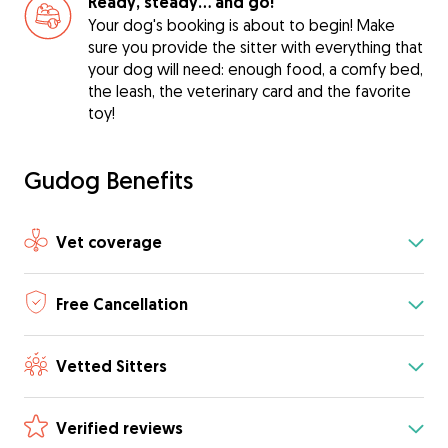
Ready, steady… and go!
Your dog's booking is about to begin! Make
sure you provide the sitter with everything that
your dog will need: enough food, a comfy bed,
the leash, the veterinary card and the favorite
toy!
Gudog Benefits
Vet coverage
Free Cancellation
Vetted Sitters
Verified reviews