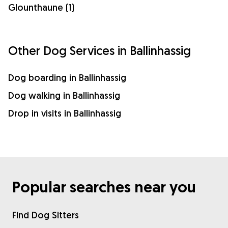
Glounthaune (1)
Other Dog Services in Ballinhassig
Dog boarding in Ballinhassig
Dog walking in Ballinhassig
Drop in visits in Ballinhassig
Popular searches near you
Find Dog Sitters