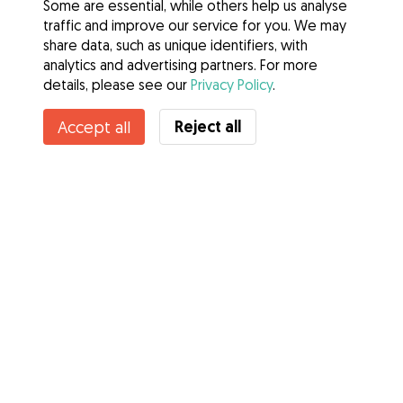
Some are essential, while others help us analyse
traffic and improve our service for you. We may
share data, such as unique identifiers, with
analytics and advertising partners. For more
details, please see our
Privacy Policy
.
Reject all
Accept all
Services
How it works
About Gudog
Reviews
Veterinary Cover
Tips for dog owners