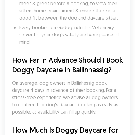
meet & greet before a booking, to view their 
sitters home environment & ensure there is a 
good fit between the dog and daycare sitter. 
Every booking on Gudog includes Veterinary 
Cover for your dog's safety and your peace of 
mind.
How Far In Advance Should I Book 
Doggy Daycare in Ballinhassig?
On average, dog owners in Ballinhassig book 
daycare 4 days in advance of their booking. For a 
stress-free experience we advise all dog owners 
to confirm their dog's daycare booking as early as 
possible, as availability can fill up quickly.
How Much Is Doggy Daycare for 