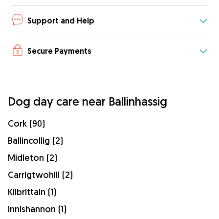
Support and Help
Secure Payments
Dog day care near Ballinhassig
Cork (90)
Ballincollig (2)
Midleton (2)
Carrigtwohill (2)
Kilbrittain (1)
Innishannon (1)