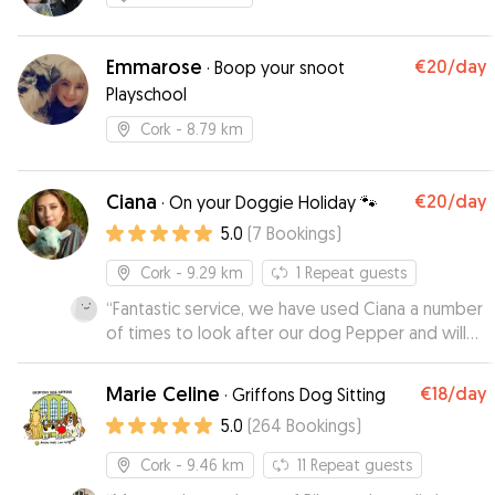
Emmarose
€20
/day
·
Boop your snoot
Playschool
Cork
- 8.79 km
Ciana
€20
/day
·
On your Doggie Holiday 🐾
5.0
(
7
Bookings
)
Cork
- 9.29 km
1
Repeat guests
“
Fantastic service, we have used Ciana a number
of times to look after our dog Pepper and will
continue to do so in the future. She is genuinely
a dog lover and you can be assured that your
Marie Celine
€18
/day
·
Griffons Dog Sitting
dog will be in good hands with Ciana, plenty of
5.0
(
264
Bookings
)
walks, fun and cuddles.
”
Cork
- 9.46 km
11
Repeat guests