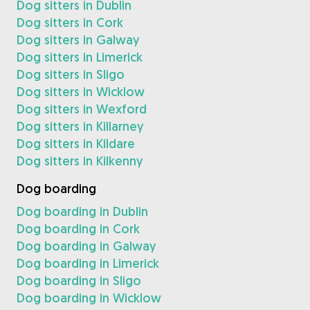
Dog sitters in Dublin
Dog sitters in Cork
Dog sitters in Galway
Dog sitters in Limerick
Dog sitters in Sligo
Dog sitters in Wicklow
Dog sitters in Wexford
Dog sitters in Killarney
Dog sitters in Kildare
Dog sitters in Kilkenny
Dog boarding
Dog boarding in Dublin
Dog boarding in Cork
Dog boarding in Galway
Dog boarding in Limerick
Dog boarding in Sligo
Dog boarding in Wicklow