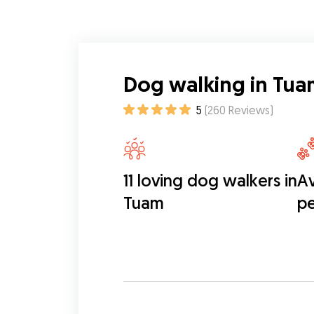
Dog walking in Tua
5
(
260
Reviews
)
11 loving dog walkers in
Av
Tuam
pe