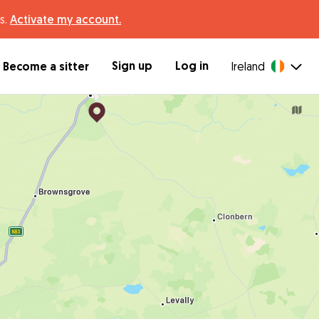
s.
Activate my account.
Sign up
Log in
Become a sitter
Ireland