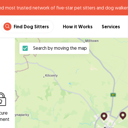
nd most trusted network of five-star pet sitters and dog walker
Find Dog Sitters
How it Works
Services
Search by moving the map
cure
ment