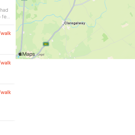
 had
 feel
 and
r.
”
/walk
/walk
/walk