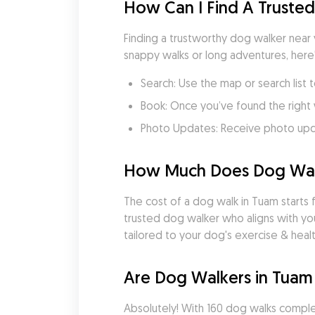
How Can I Find A Truste
Finding a trustworthy dog walker near 
snappy walks or long adventures, here
Search: Use the map or search list 
Book: Once you’ve found the right 
Photo Updates: Receive photo updat
How Much Does Dog Walk
The cost of a dog walk in Tuam starts f
trusted dog walker who aligns with yo
tailored to your dog's exercise & heal
Are Dog Walkers in Tuam
Absolutely! With 160 dog walks comple