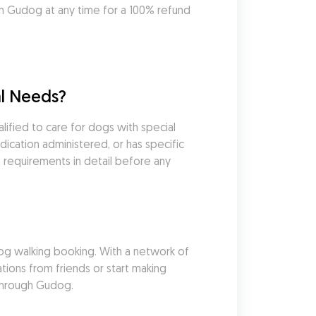
 Gudog at any time for a 100% refund 
l Needs?
fied to care for dogs with special 
cation administered, or has specific 
 requirements in detail before any 
g walking booking. With a network of 
ons from friends or start making 
 through Gudog.