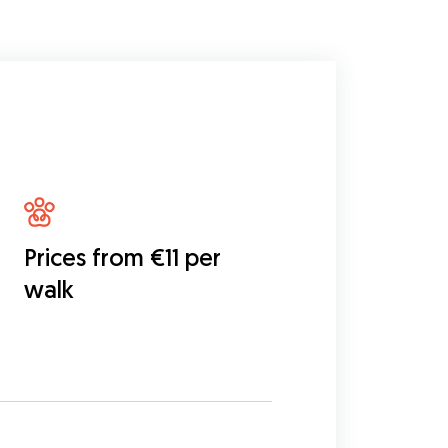
Prices from €11 per
walk