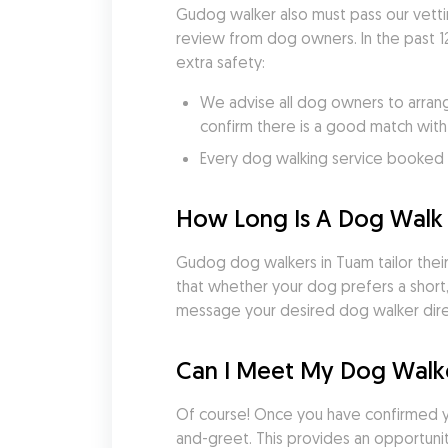
Gudog walker also must pass our vetti
review from dog owners. In the past 1
extra safety:
We advise all dog owners to arrang
confirm there is a good match with
Every dog walking service booked v
How Long Is A Dog Walk 
Gudog dog walkers in Tuam tailor their 
that whether your dog prefers a short,
message your desired dog walker direc
Can I Meet My Dog Walke
Of course! Once you have confirmed 
and-greet. This provides an opportunity