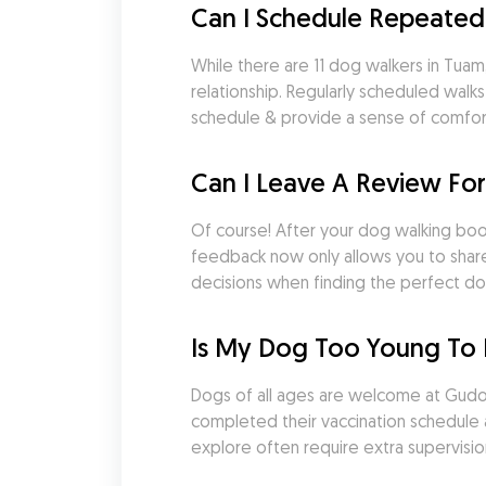
Can I Schedule Repeated
While there are 11 dog walkers in Tuam,
relationship. Regularly scheduled walk
schedule & provide a sense of comfort a
Can I Leave A Review Fo
Of course! After your dog walking booki
feedback now only allows you to share
decisions when finding the perfect do
Is My Dog Too Young To 
Dogs of all ages are welcome at Gudog.
completed their vaccination schedule an
explore often require extra supervisio