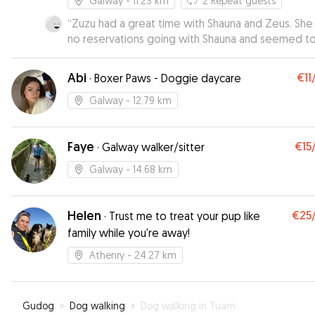
Galway
- 11.23 km
2
Repeat guests
“
Zuzu had a great time with Shauna and Zeus. She
no reservations going with Shauna and seemed to
right at home with her. I received regular updates
have loads of cute pictures of the 2 dogs togethe
Abi
€11
·
Boxer Paws - Doggie daycare
Galway
- 12.79 km
Faye
€15
·
Galway walker/sitter
Galway
- 14.68 km
Helen
€25
·
Trust me to treat your pup like
family while you're away!
Athenry
- 24.27 km
Gudog
»
Dog walking
»
Dog walking in Tuam