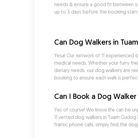
needs & ensure a good fit between yo
up to 3 days before the booking starts
Can Dog Walkers in Tua
Yesa! Our network of 11 experienced d
medical needs. Whether your furry frie
dietary needs, our dog walkers are rea
booking to ensure each walk is perfect
Can I Book a Dog Walker 
Yes of course! We know life can be un
11 vetted dog walkers in Tuam Gudog 
frantic phone calls, simply find the 