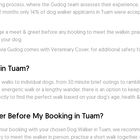
ng process, where the Gudog team assesses their experience, pr
2 months only 14% of dog walker applicants in Tuam were accept
e a meet & greet before any booking to meet the walker, practi
 your dog.
ia Gudog comes with Veterinary Cover, for additional safety f
in Tuam?
walks to individual dogs, from 30 minute brief outings to ramblin
 energetic walk or a lengthy wander, there is an option to keep
tly to find the perfect walk based on your dog's age, health & 
r Before My Booking in Tuam?
your booking with your chosen Dog Walker in Tuam, we recomm
 to meet the walker in person, practise a short walk together, d