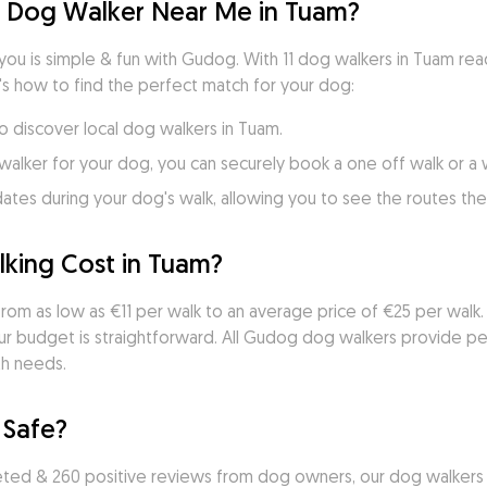
d Dog Walker Near Me in Tuam?
you is simple & fun with Gudog. With 11 dog walkers in Tuam rea
's how to find the perfect match for your dog:
to discover local dog walkers in Tuam.
walker for your dog, you can securely book a one off walk or a
es during your dog's walk, allowing you to see the routes they
ing Cost in Tuam?
rom as low as €11 per walk to an average price of €25 per walk. 
ur budget is straightforward. All Gudog dog walkers provide per
th needs.
 Safe?
ted & 260 positive reviews from dog owners, our dog walkers a