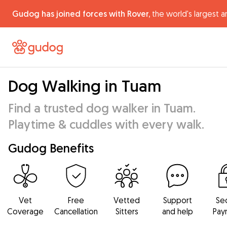
Gudog has joined forces with Rover,
the world's largest a
Dog Walking in Tuam
Find a trusted dog walker in Tuam.
Playtime & cuddles with every walk.
Gudog Benefits
Vet
Free
Vetted
Support
Se
Coverage
Cancellation
Sitters
and help
Pay