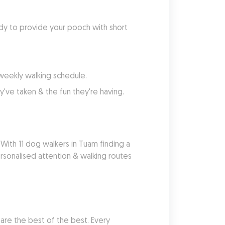
dy to provide your pooch with short 
 weekly walking schedule.
've taken & the fun they're having.
With 11 dog walkers in Tuam finding a 
sonalised attention & walking routes 
re the best of the best. Every 