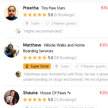
Preetha
€15
·
Tiny Paw Stars
5.0
(
6
Bookings
)
Tuam
2
Repeat guests
“
Highly recommended.
”
Matthew
€20
·
Hillside Walks and Home
Boarding Services
5.0
(
58
Bookings
)
Super Sitter
Tuam
11
Repeat guests
“
Matthew was wonderful with Rolo, he has a grea
understanding of dogs and breeds. He recognis
that Rolo loves woods and rivers and he tailored h
walks perfectly..he was super happy there.
”
Shauna
€20
·
House Of Paws 🐾
5.0
(
23
Bookings
)