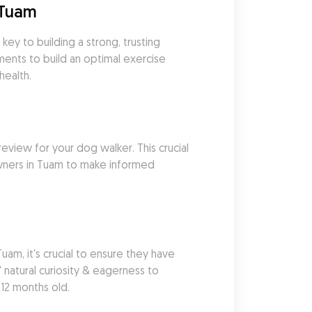
 Tuam
ey to building a strong, trusting 
ents to build an optimal exercise 
health.
eview for your dog walker. This crucial 
wners in Tuam to make informed 
m, it's crucial to ensure they have 
natural curiosity & eagerness to 
 12 months old.