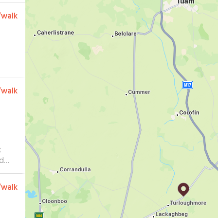
/walk
/walk
t
ed
is
/walk