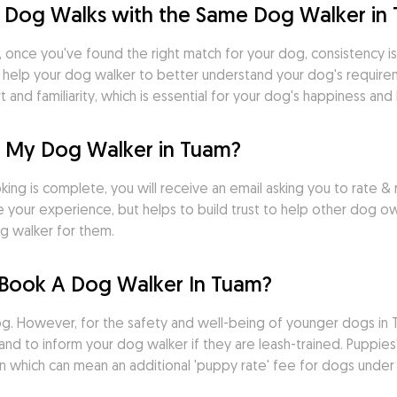
 Dog Walks with the Same Dog Walker in
 once you've found the right match for your dog, consistency is k
s help your dog walker to better understand your dog's requirem
nd familiarity, which is essential for your dog's happiness and 
r My Dog Walker in Tuam?
ng is complete, you will receive an email asking you to rate & r
 your experience, but helps to build trust to help other dog o
g walker for them.
Book A Dog Walker In Tuam?
 However, for the safety and well-being of younger dogs in Tua
d to inform your dog walker if they are leash-trained. Puppies' 
n which can mean an additional 'puppy rate' fee for dogs under