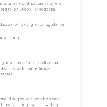
ofessional qualifications, photos & 
ed to join Gudog. For additional 
se a short walking route together, & 
or your dog.
g adventures. This flexibility ensures 
 them happy & healthy. Simply 
fitness.
end all dog owners organise a meet-
iscuss your dog's specific walking 