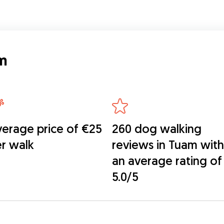
m
erage price of €25
260 dog walking
r walk
reviews in Tuam with
an average rating of
5.0/5