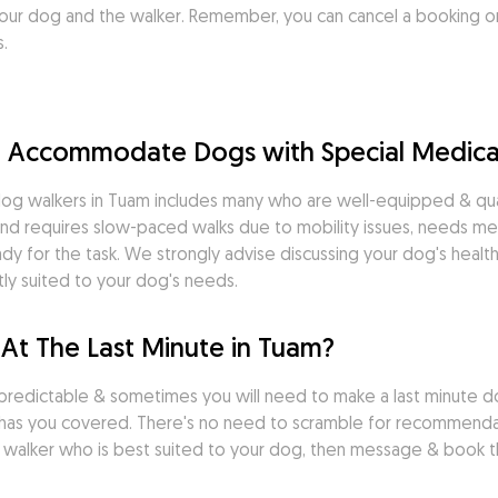
ur dog and the walker. Remember, you can cancel a booking on
.
m Accommodate Dogs with Special Medica
og walkers in Tuam includes many who are well-equipped & quali
nd requires slow-paced walks due to mobility issues, needs medi
dy for the task. We strongly advise discussing your dog's health
ly suited to your dog's needs.
At The Last Minute in Tuam?
predictable & sometimes you will need to make a last minute do
has you covered. There's no need to scramble for recommendati
dog walker who is best suited to your dog, then message & book