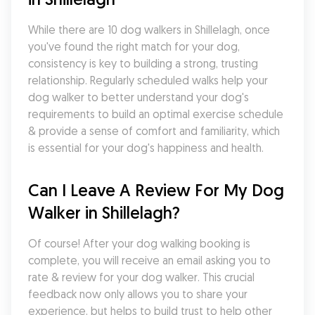
While there are 10 dog walkers in Shillelagh, once 
you've found the right match for your dog, 
consistency is key to building a strong, trusting 
relationship. Regularly scheduled walks help your 
dog walker to better understand your dog's 
requirements to build an optimal exercise schedule 
& provide a sense of comfort and familiarity, which 
is essential for your dog's happiness and health.
Can I Leave A Review For My Dog 
Walker in Shillelagh?
Of course! After your dog walking booking is 
complete, you will receive an email asking you to 
rate & review for your dog walker. This crucial 
feedback now only allows you to share your 
experience, but helps to build trust to help other 