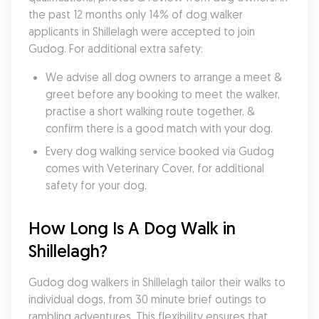
the past 12 months only 14% of dog walker 
applicants in Shillelagh were accepted to join 
Gudog. For additional extra safety:
We advise all dog owners to arrange a meet & 
greet before any booking to meet the walker, 
practise a short walking route together, & 
confirm there is a good match with your dog.
Every dog walking service booked via Gudog 
comes with Veterinary Cover, for additional 
safety for your dog.
How Long Is A Dog Walk in 
Shillelagh?
Gudog dog walkers in Shillelagh tailor their walks to 
individual dogs, from 30 minute brief outings to 
rambling adventures. This flexibility ensures that 