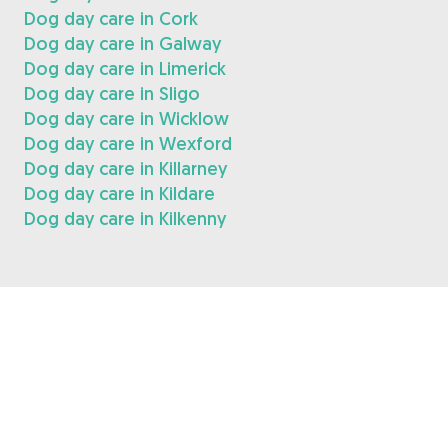
Dog day care in Cork
Dog day care in Galway
Dog day care in Limerick
Dog day care in Sligo
Dog day care in Wicklow
Dog day care in Wexford
Dog day care in Killarney
Dog day care in Kildare
Dog day care in Kilkenny