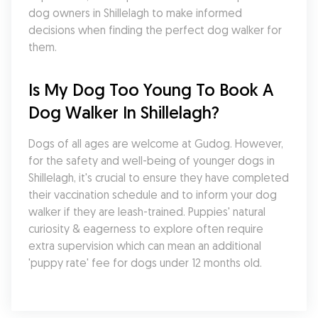
dog owners in Shillelagh to make informed 
decisions when finding the perfect dog walker for 
them.
Is My Dog Too Young To Book A 
Dog Walker In Shillelagh?
Dogs of all ages are welcome at Gudog. However, 
for the safety and well-being of younger dogs in 
Shillelagh, it's crucial to ensure they have completed 
their vaccination schedule and to inform your dog 
walker if they are leash-trained. Puppies' natural 
curiosity & eagerness to explore often require 
extra supervision which can mean an additional 
'puppy rate' fee for dogs under 12 months old.