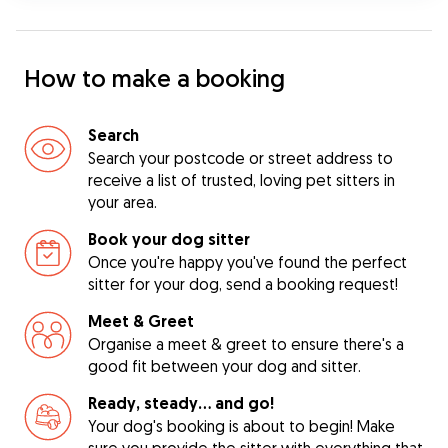
How to make a booking
Search
Search your postcode or street address to
receive a list of trusted, loving pet sitters in
your area.
Book your dog sitter
Once you're happy you've found the perfect
sitter for your dog, send a booking request!
Meet & Greet
Organise a meet & greet to ensure there's a
good fit between your dog and sitter.
Ready, steady… and go!
Your dog's booking is about to begin! Make