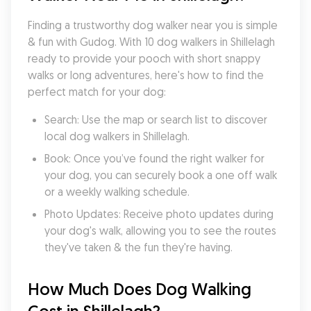
Finding a trustworthy dog walker near you is simple 
& fun with Gudog. With 10 dog walkers in Shillelagh 
ready to provide your pooch with short snappy 
walks or long adventures, here's how to find the 
perfect match for your dog:
Search: Use the map or search list to discover 
local dog walkers in Shillelagh.
Book: Once you’ve found the right walker for 
your dog, you can securely book a one off walk 
or a weekly walking schedule.
Photo Updates: Receive photo updates during 
your dog's walk, allowing you to see the routes 
they've taken & the fun they're having.
How Much Does Dog Walking 