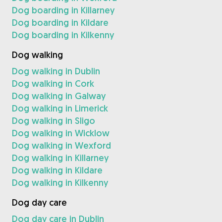
Dog boarding in Killarney
Dog boarding in Kildare
Dog boarding in Kilkenny
Dog walking
Dog walking in Dublin
Dog walking in Cork
Dog walking in Galway
Dog walking in Limerick
Dog walking in Sligo
Dog walking in Wicklow
Dog walking in Wexford
Dog walking in Killarney
Dog walking in Kildare
Dog walking in Kilkenny
Dog day care
Dog day care in Dublin