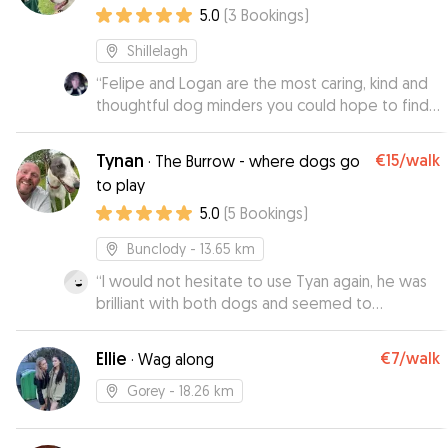
5.0
(
3
Bookings
)
Shillelagh
“
Felipe and Logan are the most caring, kind and
thoughtful dog minders you could hope to find.
They are very knowledgable about dogs and
will treat your dog like one of the family helped
Tynan
€15
/walk
·
The Burrow - where dogs go
along by their lovely friendly husky Hunter. As
to play
soon as I met them I knew they would do
5.0
(
5
Bookings
)
everything they possibly could to make sure my
lively collie Jairo had a great time staying with
Bunclody
- 13.65 km
them. Great communication, can't reccomend
highly enough!
“
I would not hesitate to use Tyan again, he was
”
brilliant with both dogs and seemed to
understand their different needs very quickly. I
had lots of photos, videos and reassuring text
Ellie
€7
/walk
·
Wag along
messages. I would highly recommend Tyan.
”
Gorey
- 18.26 km