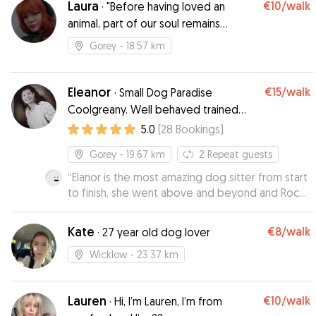
Laura
€10
/walk
·
"Before having loved an
animal, part of our soul remains
unconscious"
Gorey
- 18.57 km
Eleanor
€15
/walk
·
Small Dog Paradise
Coolgreany. Well behaved trained
neutered dogs only.
5.0
(
28
Bookings
)
Gorey
- 19.67 km
2
Repeat guests
“
Elanor is the most amazing dog sitter from start
to finish, she went above and beyond and Rocky
was so happy in her fabulous home. We got
many updates with pictures and vidoes and
Kate
€8
/walk
·
27 year old dog lover
therefore we could relax on our holiday. I can
highly recommend Elanor as she provides a
Wicklow
- 23.37 km
home from home.
”
Lauren
€10
/walk
·
Hi, I’m Lauren, I’m from