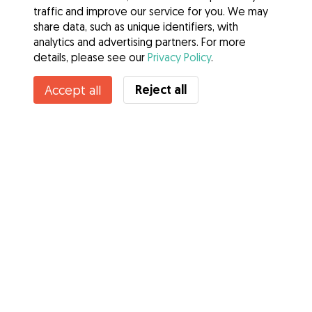
traffic and improve our service for you. We may
share data, such as unique identifiers, with
analytics and advertising partners. For more
details, please see our
Privacy Policy
.
Reject all
Accept all
Services
How it works
About Gudog
Reviews
Veterinary Cover
Tips for dog owners