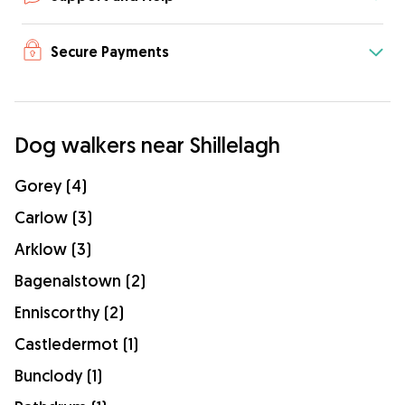
Secure Payments
Dog walkers near Shillelagh
Gorey (4)
Carlow (3)
Arklow (3)
Bagenalstown (2)
Enniscorthy (2)
Castledermot (1)
Bunclody (1)