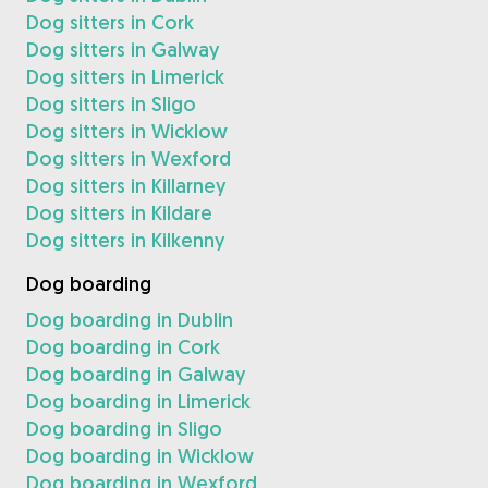
Dog sitters in Cork
Dog sitters in Galway
Dog sitters in Limerick
Dog sitters in Sligo
Dog sitters in Wicklow
Dog sitters in Wexford
Dog sitters in Killarney
Dog sitters in Kildare
Dog sitters in Kilkenny
Dog boarding
Dog boarding in Dublin
Dog boarding in Cork
Dog boarding in Galway
Dog boarding in Limerick
Dog boarding in Sligo
Dog boarding in Wicklow
Dog boarding in Wexford