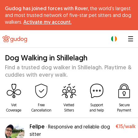
Gudog has joined forces with Rover,
the world's largest
and most trusted network of five-star pet sitters and dog
walkers.
Activate my account.
|
Dog Walking in Shillelagh
Find a trusted dog walker in Shillelagh. Playtime &
cuddles with every walk.
Vet
Free
Vetted
Support
Secure
Coverage
Cancellation
Sitters
and help
Payment
Felipe
€15
/walk
·
Responsive and reliable dog
sitter