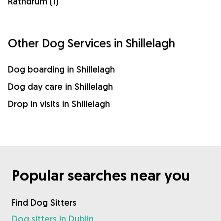
Rathdrum (1)
Other Dog Services in Shillelagh
Dog boarding in Shillelagh
Dog day care in Shillelagh
Drop in visits in Shillelagh
Popular searches near you
Find Dog Sitters
Dog sitters in Dublin