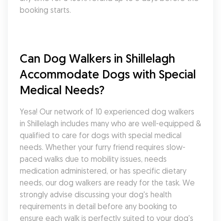
booking starts.
Can Dog Walkers in Shillelagh 
Accommodate Dogs with Special 
Medical Needs?
Yesa! Our network of 10 experienced dog walkers 
in Shillelagh includes many who are well-equipped & 
qualified to care for dogs with special medical 
needs. Whether your furry friend requires slow-
paced walks due to mobility issues, needs 
medication administered, or has specific dietary 
needs, our dog walkers are ready for the task. We 
strongly advise discussing your dog's health 
requirements in detail before any booking to 
ensure each walk is perfectly suited to your dog's 