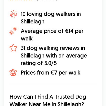
10 loving dog walkers in
Shillelagh
Average price of €14 per
walk
31 dog walking reviews in
Shillelagh with an average
rating of 5.0/5
Prices from €7 per walk
How Can I Find A Trusted Dog 
Walker Near Me in Shillelagh?