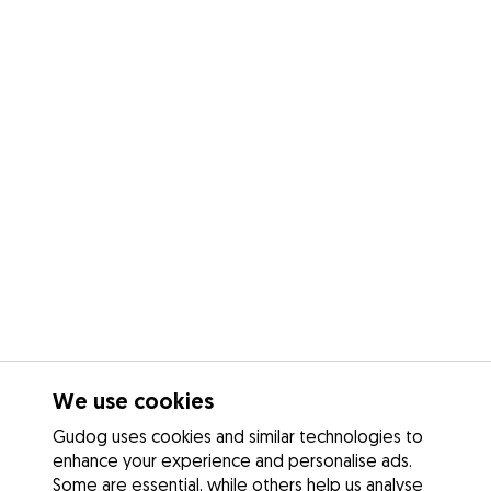
We use cookies
Gudog uses cookies and similar technologies to
enhance your experience and personalise ads.
Some are essential, while others help us analyse