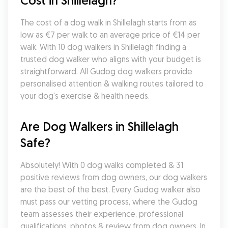
Cost in Shillelagh?
The cost of a dog walk in Shillelagh starts from as 
low as €7 per walk to an average price of €14 per 
walk. With 10 dog walkers in Shillelagh finding a 
trusted dog walker who aligns with your budget is 
straightforward. All Gudog dog walkers provide 
personalised attention & walking routes tailored to 
your dog's exercise & health needs.
Are Dog Walkers in Shillelagh 
Safe?
Absolutely! With 0 dog walks completed & 31 
positive reviews from dog owners, our dog walkers 
are the best of the best. Every Gudog walker also 
must pass our vetting process, where the Gudog 
team assesses their experience, professional 
qualifications, photos & review from dog owners. In 