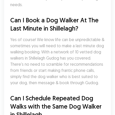
needs.
Can I Book a Dog Walker At The 
Last Minute in Shillelagh?
Yes of course! We know life can be unpredictable & 
sometimes you will need to make a last minute dog 
walking booking. With a network of 10 vetted dog 
walkers in Shillelagh Gudog has you covered. 
There's no need to scramble for recommendations 
from friends or start making frantic phone calls, 
simply find the dog walker who is best suited to 
your dog, then message & book through Gudog.
Can I Schedule Repeated Dog 
Walks with the Same Dog Walker 
in Shillelagh