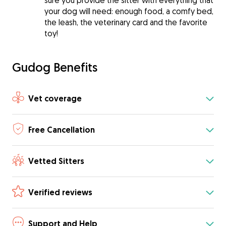
sure you provide the sitter with everything that
your dog will need: enough food, a comfy bed,
the leash, the veterinary card and the favorite
toy!
Gudog Benefits
Vet coverage
Free Cancellation
Vetted Sitters
Verified reviews
Support and Help