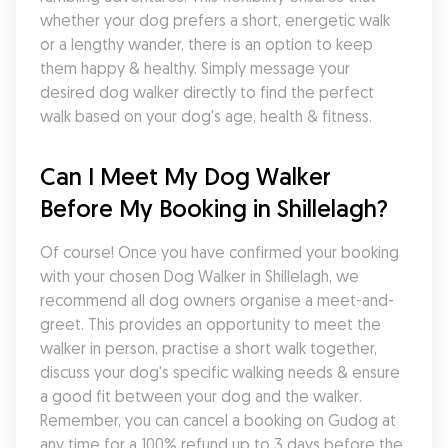
whether your dog prefers a short, energetic walk 
or a lengthy wander, there is an option to keep 
them happy & healthy. Simply message your 
desired dog walker directly to find the perfect 
walk based on your dog's age, health & fitness.
Can I Meet My Dog Walker 
Before My Booking in Shillelagh?
Of course! Once you have confirmed your booking 
with your chosen Dog Walker in Shillelagh, we 
recommend all dog owners organise a meet-and-
greet. This provides an opportunity to meet the 
walker in person, practise a short walk together, 
discuss your dog's specific walking needs & ensure 
a good fit between your dog and the walker. 
Remember, you can cancel a booking on Gudog at 
any time for a 100% refund up to 3 days before the 