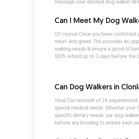
message your desired dog walker direc
Can I Meet My Dog Walke
Of course! Once you have confirmed y
meet-and-greet. This provides an oppor
walking needs & ensure a good fit be
100% refund up to 3 days before the b
Can Dog Walkers in Clon
Yesa! Our network of 24 experienced d
special medical needs. Whether your fu
specific dietary needs, our dog walkers
before any booking to ensure each wal