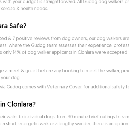
s with your budget is straightforward. All Gudog dog walkers pr
exercise & health needs.
ara Safe?
ted & 7 positive reviews from dog owners, our dog walkers are
cess, where the Gudog team assesses their experience, professio
 only 14% of dog walker applicants in Clonlara were accepted to
e a meet & greet before any booking to meet the walker, practi
 your dog.
ia Gudog comes with Veterinary Cover, for additional safety f
n Clonlara?
ir walks to individual dogs, from 30 minute brief outings to rambl
a short, energetic walk or a lengthy wander, there is an option