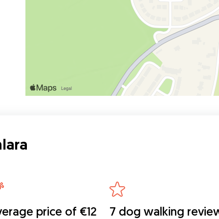
lara
erage price of €12
7 dog walking revie