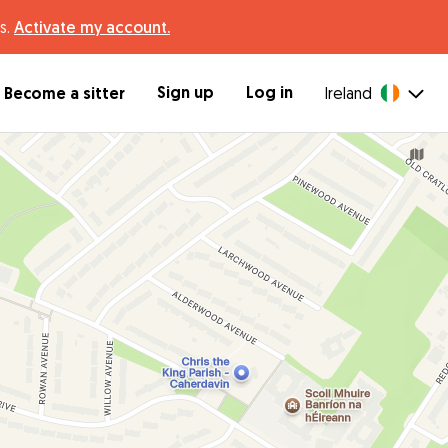
s.
Activate my account.
Sign up
Log in
Become a sitter
Ireland