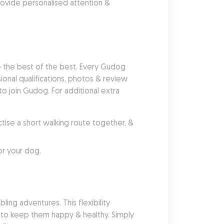
ovide personalised attention & 
 the best of the best. Every Gudog 
nal qualifications, photos & review 
 join Gudog. For additional extra 
se a short walking route together, & 
or your dog.
ing adventures. This flexibility 
 to keep them happy & healthy. Simply 