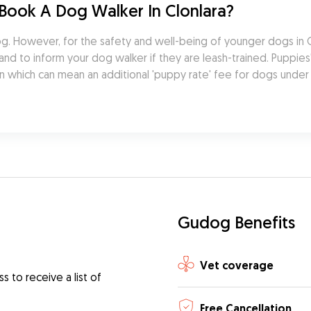
Book A Dog Walker In Clonlara?
 However, for the safety and well-being of younger dogs in Clon
d to inform your dog walker if they are leash-trained. Puppies' 
n which can mean an additional 'puppy rate' fee for dogs under
Gudog Benefits
Vet coverage
 to receive a list of
Free Cancellation