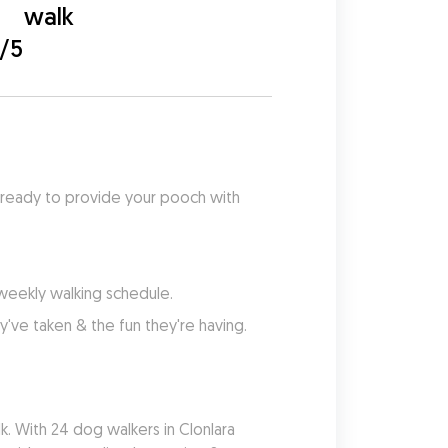
walk
0/5
 ready to provide your pooch with 
 weekly walking schedule.
've taken & the fun they're having.
. With 24 dog walkers in Clonlara 