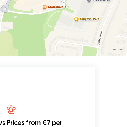
ws
Prices from €7 per