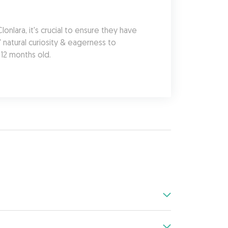
lara, it's crucial to ensure they have 
natural curiosity & eagerness to 
 12 months old.