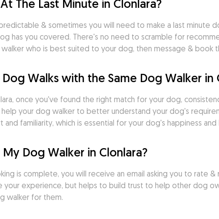
At The Last Minute in Clonlara?
predictable & sometimes you will need to make a last minute do
og has you covered. There's no need to scramble for recommend
dog walker who is best suited to your dog, then message & book
 Dog Walks with the Same Dog Walker in 
ara, once you've found the right match for your dog, consistency 
s help your dog walker to better understand your dog's requirem
nd familiarity, which is essential for your dog's happiness and 
 My Dog Walker in Clonlara?
ng is complete, you will receive an email asking you to rate & r
 your experience, but helps to build trust to help other dog ow
g walker for them.