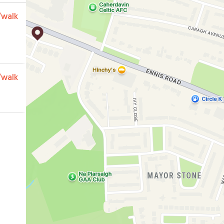
/walk
/walk