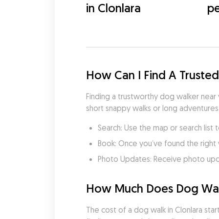
in Clonlara
pe
How Can I Find A Trusted
Finding a trustworthy dog walker near 
short snappy walks or long adventures
Search: Use the map or search list t
Book: Once you’ve found the right 
Photo Updates: Receive photo updat
How Much Does Dog Walki
The cost of a dog walk in Clonlara star