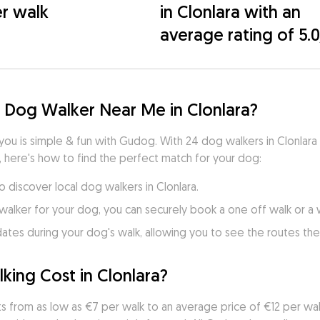
r walk
in Clonlara with an
average rating of 5.
 Dog Walker Near Me in Clonlara?
you is simple & fun with Gudog. With 24 dog walkers in Clonlara
, here's how to find the perfect match for your dog:
o discover local dog walkers in Clonlara.
walker for your dog, you can securely book a one off walk or a
es during your dog's walk, allowing you to see the routes they
ng Cost in Clonlara?
ts from as low as €7 per walk to an average price of €12 per walk