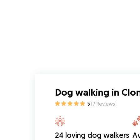
Dog walking in Clon
5
(
7
Reviews
)
24 loving dog walkers
Av