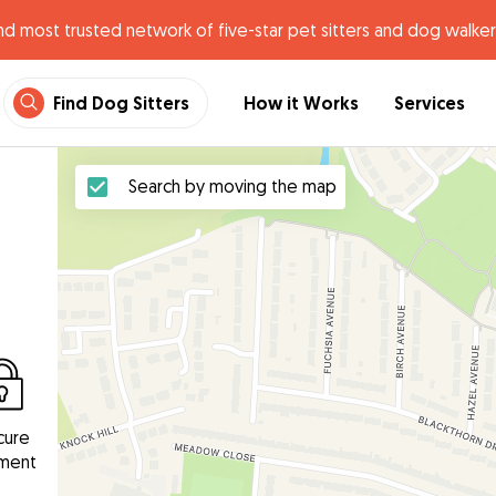
nd most trusted network of five-star pet sitters and dog walker
Find Dog Sitters
How it Works
Services
Search by moving the map
cure
ment