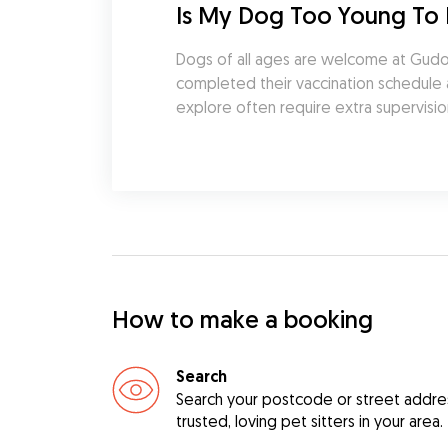
Is My Dog Too Young To 
Dogs of all ages are welcome at Gudog.
completed their vaccination schedule an
explore often require extra supervisio
How to make a booking
Search
Search your postcode or street address
trusted, loving pet sitters in your area.