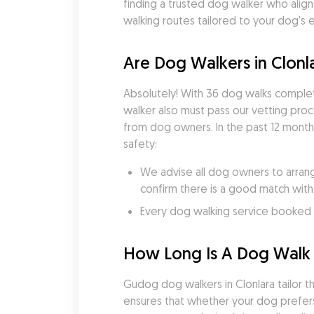
finding a trusted dog walker who align
walking routes tailored to your dog's 
Are Dog Walkers in Clonl
Absolutely! With 36 dog walks comple
walker also must pass our vetting pro
from dog owners. In the past 12 months
safety:
We advise all dog owners to arrang
confirm there is a good match with
Every dog walking service booked v
How Long Is A Dog Walk i
Gudog dog walkers in Clonlara tailor the
ensures that whether your dog prefers 