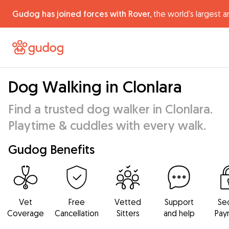
Gudog has joined forces with Rover,
the world's largest a
Dog Walking in Clonlara
Find a trusted dog walker in Clonlara.
Playtime & cuddles with every walk.
Gudog Benefits
Vet
Free
Vetted
Support
Se
Coverage
Cancellation
Sitters
and help
Pay