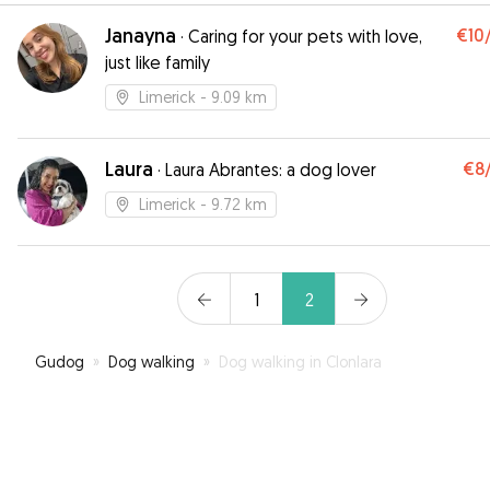
Janayna
€10
·
Caring for your pets with love,
just like family
Limerick
- 9.09 km
Laura
€8
·
Laura Abrantes: a dog lover
Limerick
- 9.72 km
1
2
Gudog
»
Dog walking
»
Dog walking in Clonlara