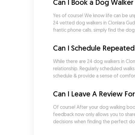
Can I Book a Dog Walker 
Yes of course! We know life can be un
24 vetted dog walkers in Clonlara Gud
frantic phone calls, simply find the 
Can I Schedule Repeated
While there are 24 dog walkers in Clonl
relationship. Regularly scheduled walk
schedule & provide a sense of comfort a
Can I Leave A Review For
Of course! After your dog walking booki
feedback now only allows you to share
decisions when finding the perfect do