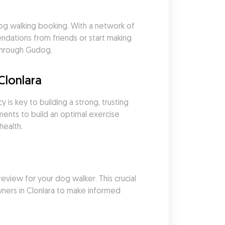
g walking booking. With a network of 
ations from friends or start making 
 through Gudog.
Clonlara
is key to building a strong, trusting 
ents to build an optimal exercise 
health.
eview for your dog walker. This crucial 
ners in Clonlara to make informed 