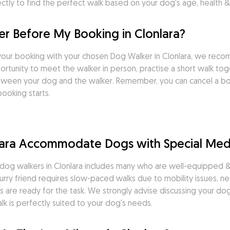
tly to find the perfect walk based on your dog's age, health & 
r Before My Booking in Clonlara?
our booking with your chosen Dog Walker in Clonlara, we reco
tunity to meet the walker in person, practise a short walk toget
tween your dog and the walker. Remember, you can cancel a boo
ooking starts.
lara Accommodate Dogs with Special Med
og walkers in Clonlara includes many who are well-equipped & q
rry friend requires slow-paced walks due to mobility issues, ne
 are ready for the task. We strongly advise discussing your dog'
k is perfectly suited to your dog's needs.