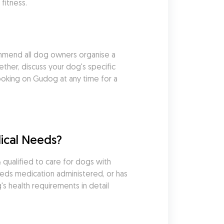
fitness.
mmend all dog owners organise a 
her, discuss your dog's specific 
king on Gudog at any time for a 
ical Needs?
ualified to care for dogs with 
eds medication administered, or has 
s health requirements in detail 