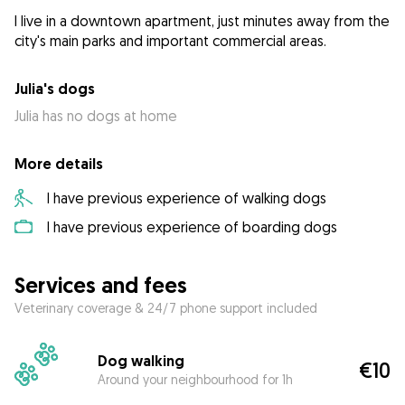
I live in a downtown apartment, just minutes away from the
city's main parks and important commercial areas.
Julia's dogs
Julia has no dogs at home
More details
I have previous experience of walking dogs
I have previous experience of boarding dogs
Services and fees
Veterinary coverage & 24/7 phone support included
Dog walking
€10
Around your neighbourhood for 1h