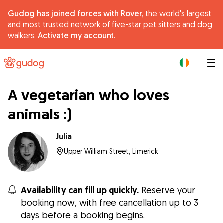
Gudog has joined forces with Rover,
the world's largest
and most trusted network of five-star pet sitters and dog
walkers.
Activate my account.
|
A vegetarian who loves
animals :)
Julia
Upper William Street, Limerick
Availability can fill up quickly.
Reserve your
booking now, with free cancellation up to 3
days before a booking begins.