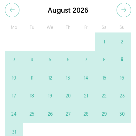
August 2026
Mo
Tu
We
Th
Fr
Sa
Su
1
2
9
3
4
5
6
7
8
10
11
12
13
14
15
16
17
18
19
20
21
22
23
24
25
26
27
28
29
30
31