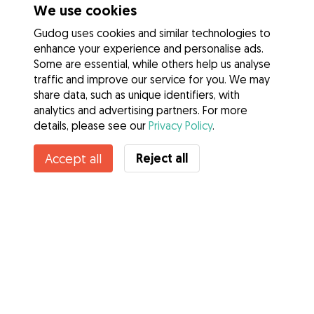
We use cookies
Gudog uses cookies and similar technologies to
enhance your experience and personalise ads.
Some are essential, while others help us analyse
traffic and improve our service for you. We may
share data, such as unique identifiers, with
analytics and advertising partners. For more
details, please see our
Privacy Policy
.
Contact Julia
Reject all
Accept all
Do you know Gudog Benefits? See more
Services
How it works
About Gudog
Reviews