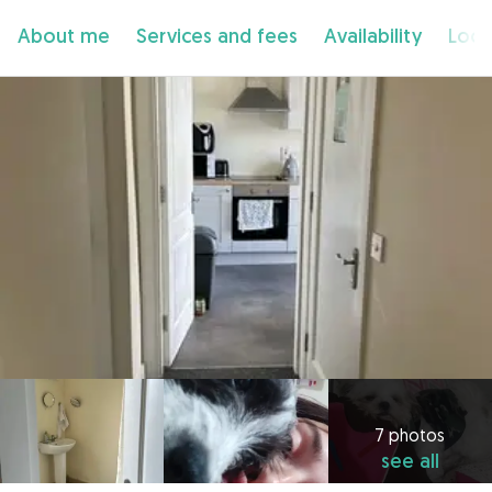
About me
Services and fees
Availability
Loca
7 photos
see all