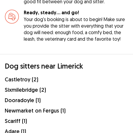
good fit between your dog and sitter.
Ready, steady… and go!
Your dog's booking is about to begin! Make sure
you provide the sitter with everything that your
dog will need: enough food, a comfy bed, the
leash, the veterinary card and the favorite toy!
Dog sitters near Limerick
Castletroy (2)
Sixmilebridge (2)
Dooradoyle (1)
Newmarket on Fergus (1)
Scariff (1)
Adare (1)