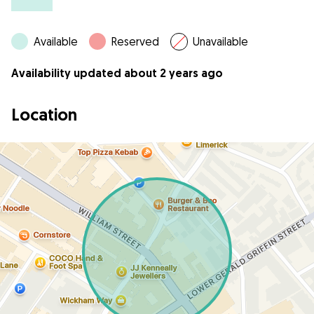
Available
Reserved
Unavailable
Availability updated about 2 years ago
Location