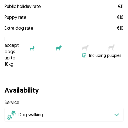
Public holiday rate
€11
Puppy rate
€16
Extra dog rate
€10
I
accept
dogs
Including puppies
up to
18kg
Availability
Service