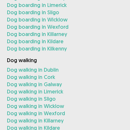
Dog boarding in Limerick
Dog boarding in Sligo
Dog boarding in Wicklow
Dog boarding in Wexford
Dog boarding in Killarney
Dog boarding in Kildare
Dog boarding in Kilkenny
Dog walking
Dog walking in Dublin
Dog walking in Cork
Dog walking in Galway
Dog walking in Limerick
Dog walking in Sligo
Dog walking in Wicklow
Dog walking in Wexford
Dog walking in Killarney
Dog walking in Kildare