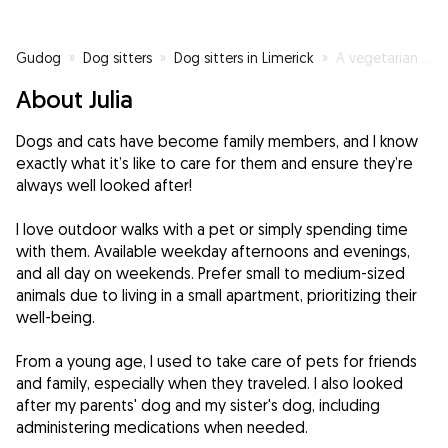
Gudog
»
Dog sitters
»
Dog sitters in Limerick
»
A vegetarian who loves animals :)
About Julia
Dogs and cats have become family members, and I know
exactly what it’s like to care for them and ensure they’re
always well looked after!
I love outdoor walks with a pet or simply spending time
with them. Available weekday afternoons and evenings,
and all day on weekends. Prefer small to medium-sized
animals due to living in a small apartment, prioritizing their
well-being.
From a young age, I used to take care of pets for friends
and family, especially when they traveled. I also looked
after my parents' dog and my sister's dog, including
administering medications when needed.