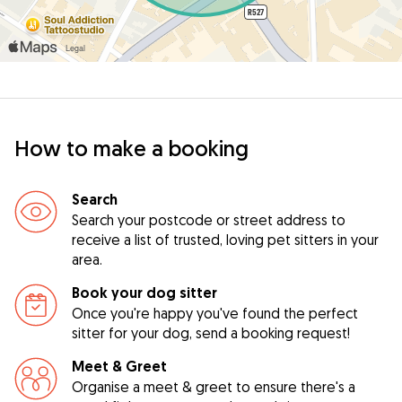
How to make a booking
Search
Search your postcode or street address to
receive a list of trusted, loving pet sitters in your
area.
Book your dog sitter
Once you're happy you've found the perfect
sitter for your dog, send a booking request!
Meet & Greet
Organise a meet & greet to ensure there's a