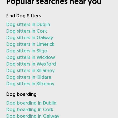
Popular searches near you
Find Dog Sitters
Dog sitters in Dublin
Dog sitters in Cork
Dog sitters in Galway
Dog sitters in Limerick
Dog sitters in Sligo
Dog sitters in Wicklow
Dog sitters in Wexford
Dog sitters in Killarney
Dog sitters in Kildare
Dog sitters in Kilkenny
Dog boarding
Dog boarding in Dublin
Dog boarding in Cork
Dog boarding in Galway