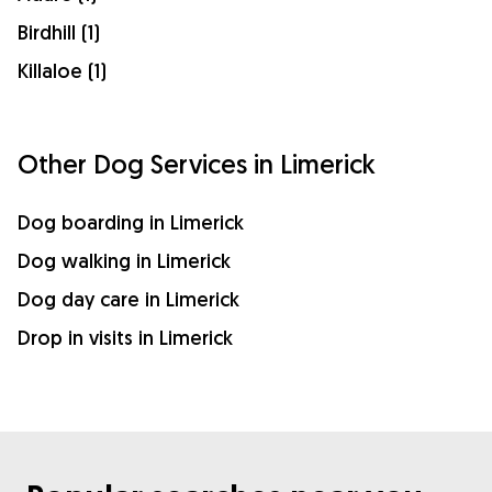
Birdhill (1)
Killaloe (1)
Other Dog Services in Limerick
Dog boarding in Limerick
Dog walking in Limerick
Dog day care in Limerick
Drop in visits in Limerick