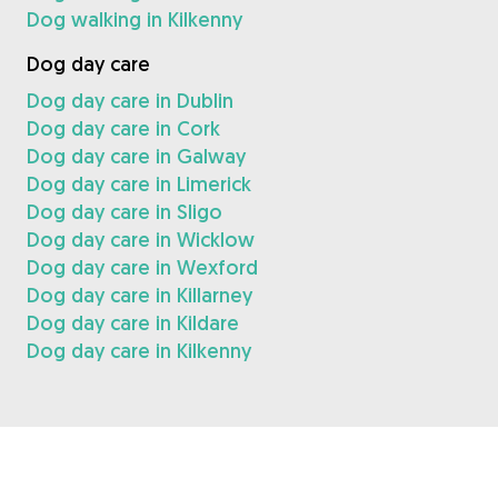
Dog walking in Kilkenny
Dog day care
Dog day care in Dublin
Dog day care in Cork
Dog day care in Galway
Dog day care in Limerick
Dog day care in Sligo
Dog day care in Wicklow
Dog day care in Wexford
Dog day care in Killarney
Dog day care in Kildare
Dog day care in Kilkenny