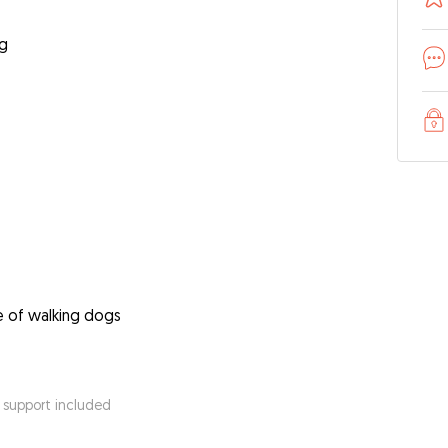
ng
e of walking dogs
 support included