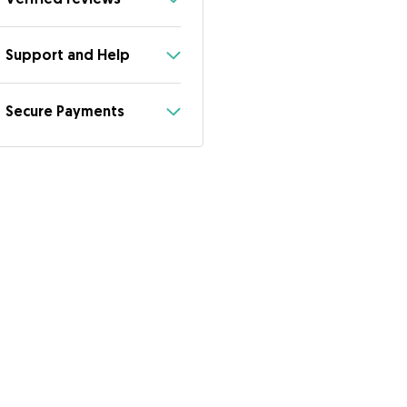
Support and Help
Secure Payments