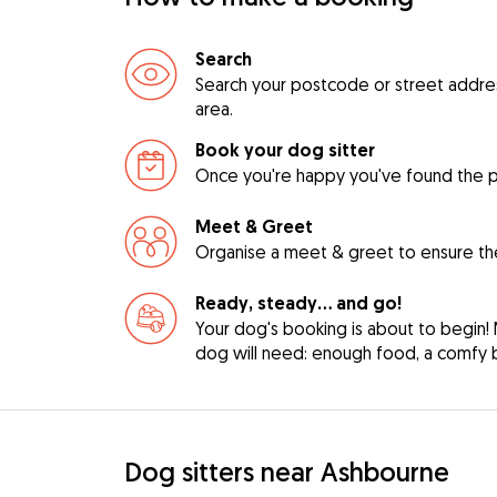
Search
Search your postcode or street address 
area.
Book your dog sitter
Once you're happy you've found the pe
Meet & Greet
Organise a meet & greet to ensure the
Ready, steady… and go!
Your dog's booking is about to begin! 
dog will need: enough food, a comfy be
Dog sitters near Ashbourne