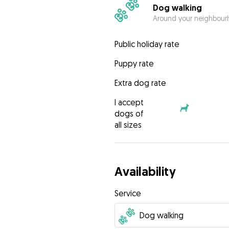
Dog walking
Around your neighbourh
Public holiday rate
Puppy rate
Extra dog rate
I accept
dogs of
all sizes
Availability
Service