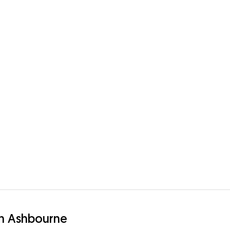
in Ashbourne