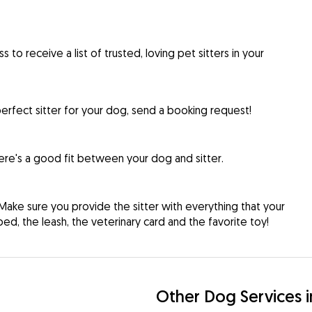
to receive a list of trusted, loving pet sitters in your
rfect sitter for your dog, send a booking request!
re's a good fit between your dog and sitter.
Make sure you provide the sitter with everything that your
d, the leash, the veterinary card and the favorite toy!
Other Dog Services 