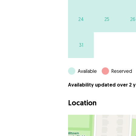
24
25
26
31
Available
Reserved
Availability updated over 2 
Location