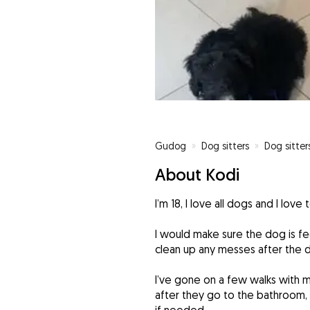
Gudog
»
Dog sitters
»
Dog sitter
About Kodi
I’m 18, I love all dogs and I love
I would make sure the dog is fed
clean up any messes after the 
I’ve gone on a few walks with m
after they go to the bathroom,