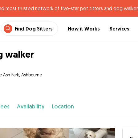
nd most trusted network of five-star pet sitters and dog walker
Find Dog Sitters
How it Works
Services
 walker
e Ash Park, Ashbourne
fees
Availability
Location