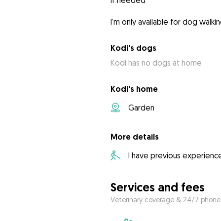
if needed
I’m only available for dog walki
Kodi's dogs
Kodi has no dogs at home
Kodi's home
Garden
More details
I have previous experienc
Services and fees
Veterinary coverage & 24/7 phone