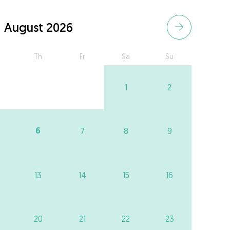
August 2026
Th
Fr
Sa
Su
1
2
6
7
8
9
13
14
15
16
20
21
22
23