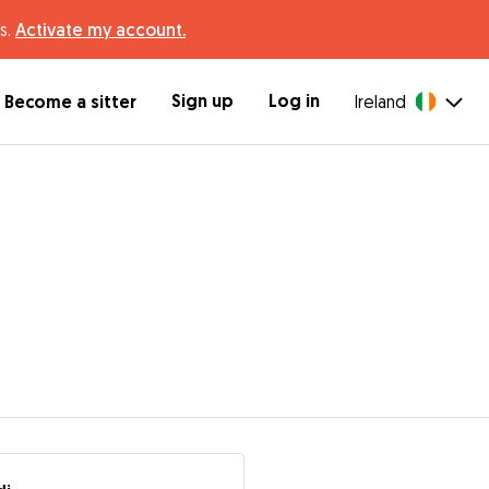
s.
Activate my account.
Sign up
Log in
Become a sitter
Ireland