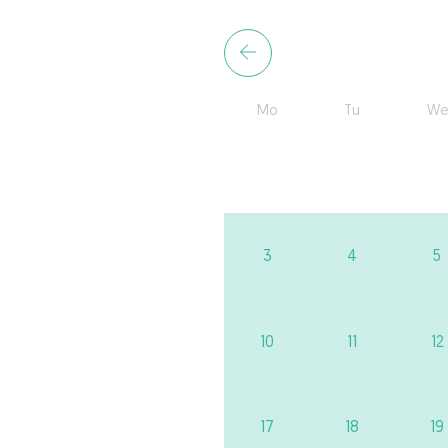
Mo
Tu
We
3
4
5
10
11
12
17
18
19