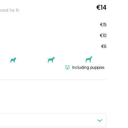
€14
ood for 1h
€15
€10
€6
Including puppies