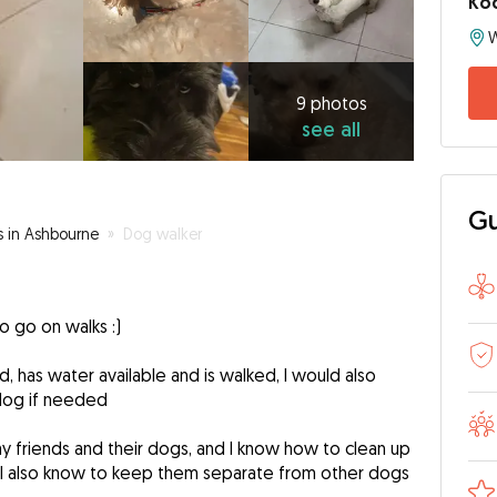
Ko
W
9
photos
see
9 photos
see all
all
Gu
s in Ashbourne
»
Dog walker
 to go on walks :)
, has water available and is walked, I would also
dog if needed
y friends and their dogs, and I know how to clean up
 I also know to keep them separate from other dogs