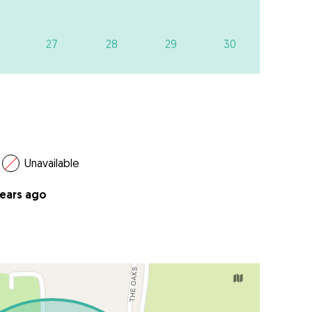
27
28
29
30
Unavailable
years ago