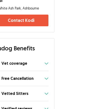
di
hite Ash Park, Ashbourne
Contact Kodi
dog Benefits
Vet coverage
Free Cancellation
Vetted Sitters
Verified reviews