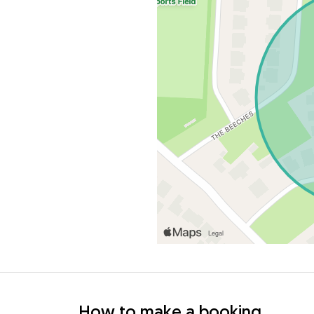
How to make a booking