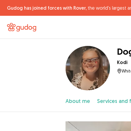
Gudog has joined forces with Rover,
the world's largest a
Dog
Kodi
Whit
About me
Services and 