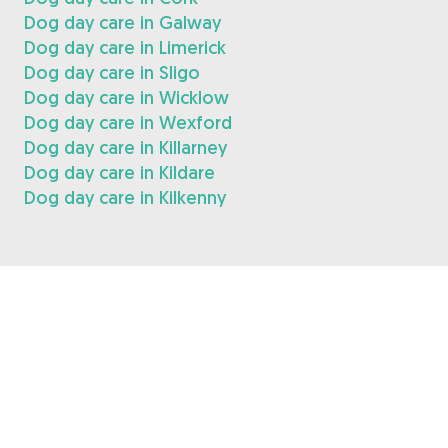
Dog day care in Galway
Dog day care in Limerick
Dog day care in Sligo
Dog day care in Wicklow
Dog day care in Wexford
Dog day care in Killarney
Dog day care in Kildare
Dog day care in Kilkenny