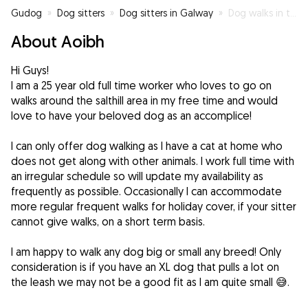
Gudog
»
Dog sitters
»
Dog sitters in Galway
»
Dog walks in the salthill area
About Aoibh
Hi Guys!
I am a 25 year old full time worker who loves to go on
walks around the salthill area in my free time and would
love to have your beloved dog as an accomplice!
I can only offer dog walking as I have a cat at home who
does not get along with other animals. I work full time with
an irregular schedule so will update my availability as
frequently as possible. Occasionally I can accommodate
more regular frequent walks for holiday cover, if your sitter
cannot give walks, on a short term basis.
I am happy to walk any dog big or small any breed! Only
consideration is if you have an XL dog that pulls a lot on
the leash we may not be a good fit as I am quite small 😅.