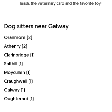
leash, the veterinary card and the favorite toy!
Dog sitters near Galway
Oranmore (2)
Athenry (2)
Clarinbridge (1)
Salthill (1)
Moycullen (1)
Craughwell (1)
Galway (1)
Oughterard (1)