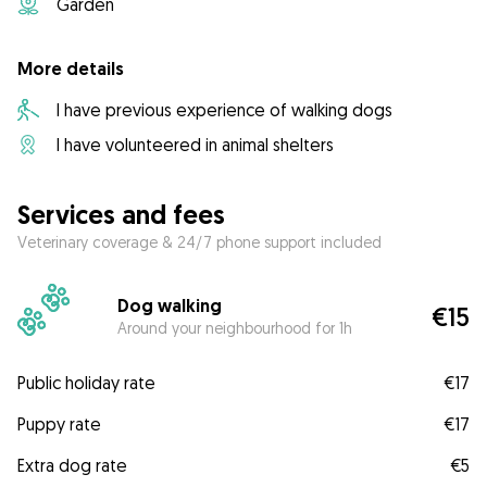
Garden
More details
I have previous experience of walking dogs
I have volunteered in animal shelters
Services and fees
Veterinary coverage & 24/7 phone support included
Dog walking
€15
Around your neighbourhood for 1h
Public holiday rate
€17
Puppy rate
€17
Extra dog rate
€5