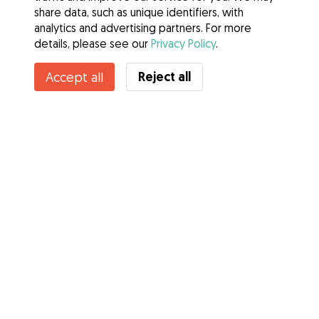
share data, such as unique identifiers, with
analytics and advertising partners. For more
details, please see our
Privacy Policy
.
Contact Aoibh
Reject all
Accept all
Do you know Gudog Benefits? See more
Services
How it works
About Gudog
Reviews
Veterinary Cover
Tips for dog owners
Tips for dog sitters