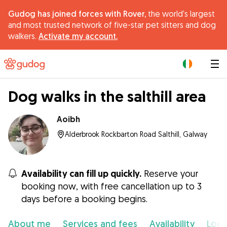
Gudog has joined forces with Rover,
the world's largest
and most trusted network of five-star pet sitters and dog
walkers.
Activate my account.
|
Dog walks in the salthill area
Aoibh
Alderbrook Rockbarton Road Salthill, Galway
Availability can fill up quickly.
Reserve your
booking now, with free cancellation up to 3
days before a booking begins.
About me
Services and fees
Availability
Loca