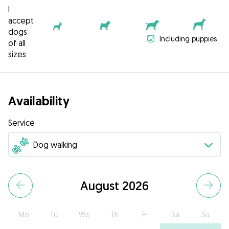
I
accept
dogs
Including puppies
of all
sizes
Availability
Service
August 2026
Mo
Tu
We
Th
Fr
Sa
Su