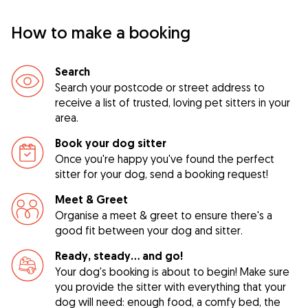
How to make a booking
Search
Search your postcode or street address to
receive a list of trusted, loving pet sitters in your
area.
Book your dog sitter
Once you're happy you've found the perfect
sitter for your dog, send a booking request!
Meet & Greet
Organise a meet & greet to ensure there's a
good fit between your dog and sitter.
Ready, steady… and go!
Your dog's booking is about to begin! Make sure
you provide the sitter with everything that your
dog will need: enough food, a comfy bed, the