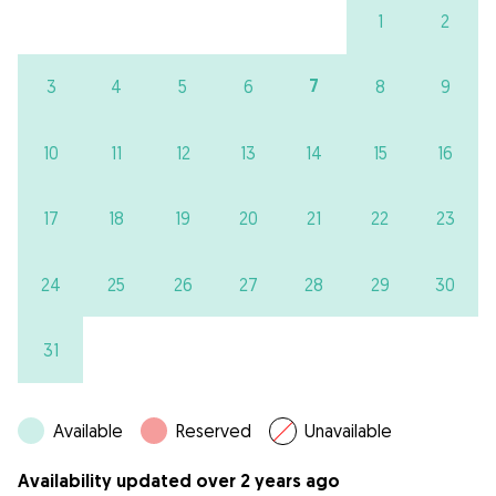
1
2
7
3
4
5
6
8
9
10
11
12
13
14
15
16
17
18
19
20
21
22
23
24
25
26
27
28
29
30
31
Available
Reserved
Unavailable
Availability updated over 2 years ago