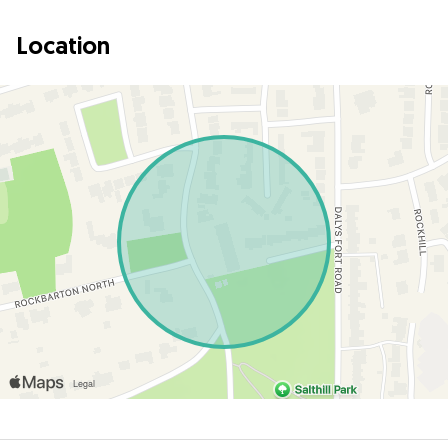
Location