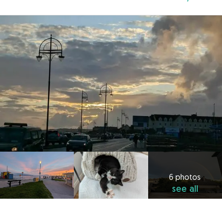
6 photos
see all