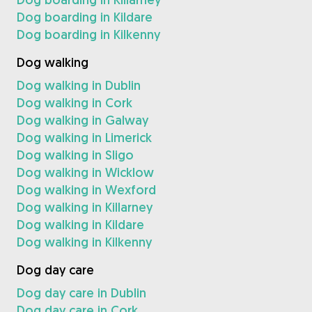
Dog boarding in Kildare
Dog boarding in Kilkenny
Dog walking
Dog walking in Dublin
Dog walking in Cork
Dog walking in Galway
Dog walking in Limerick
Dog walking in Sligo
Dog walking in Wicklow
Dog walking in Wexford
Dog walking in Killarney
Dog walking in Kildare
Dog walking in Kilkenny
Dog day care
Dog day care in Dublin
Dog day care in Cork