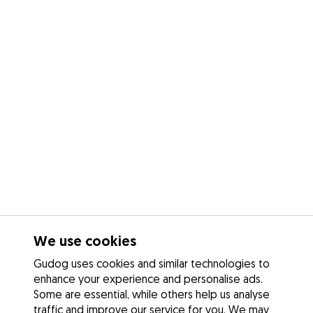
We use cookies
Gudog uses cookies and similar technologies to
enhance your experience and personalise ads.
Some are essential, while others help us analyse
traffic and improve our service for you. We may