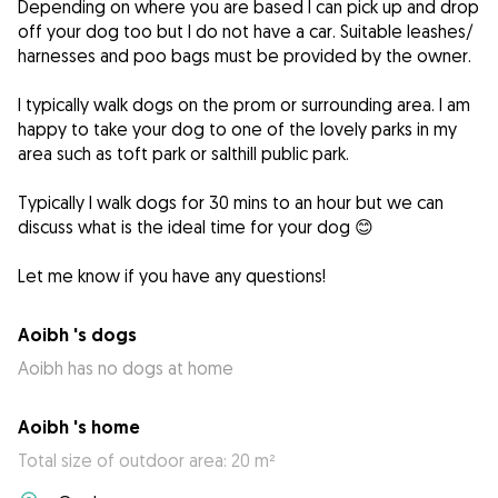
Depending on where you are based I can pick up and drop
off your dog too but I do not have a car. Suitable leashes/
harnesses and poo bags must be provided by the owner.
I typically walk dogs on the prom or surrounding area. I am
happy to take your dog to one of the lovely parks in my
area such as toft park or salthill public park.
Typically I walk dogs for 30 mins to an hour but we can
discuss what is the ideal time for your dog 😊
Let me know if you have any questions!
Aoibh 's dogs
Aoibh has no dogs at home
Aoibh 's home
Total size of outdoor area: 20 m²