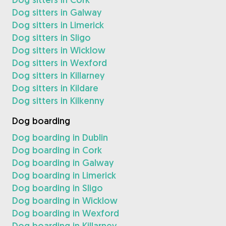
Dog sitters in Galway
Dog sitters in Limerick
Dog sitters in Sligo
Dog sitters in Wicklow
Dog sitters in Wexford
Dog sitters in Killarney
Dog sitters in Kildare
Dog sitters in Kilkenny
Dog boarding
Dog boarding in Dublin
Dog boarding in Cork
Dog boarding in Galway
Dog boarding in Limerick
Dog boarding in Sligo
Dog boarding in Wicklow
Dog boarding in Wexford
Dog boarding in Killarney