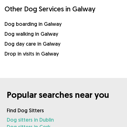
Other Dog Services in Galway
Dog boarding in Galway
Dog walking in Galway
Dog day care in Galway
Drop in visits in Galway
Popular searches near you
Find Dog Sitters
Dog sitters in Dublin
Dog sitters in Cork