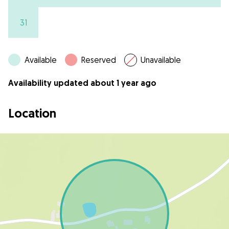
31
Available
Reserved
Unavailable
Availability updated about 1 year ago
Location