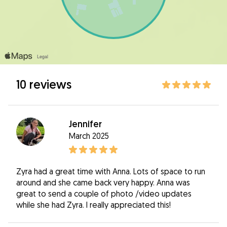
10 reviews
Jennifer
March 2025
Zyra had a great time with Anna. Lots of space to run
around and she came back very happy. Anna was
great to send a couple of photo /video updates
while she had Zyra. I really appreciated this!