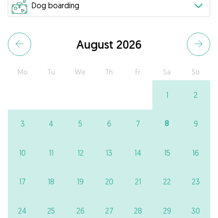
August 2026
Mo
Tu
We
Th
Fr
Sa
Su
1
2
8
3
4
5
6
7
9
10
11
12
13
14
15
16
17
18
19
20
21
22
23
24
25
26
27
28
29
30