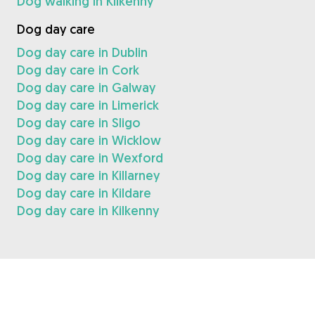
Dog walking in Kilkenny
Dog day care
Dog day care in Dublin
Dog day care in Cork
Dog day care in Galway
Dog day care in Limerick
Dog day care in Sligo
Dog day care in Wicklow
Dog day care in Wexford
Dog day care in Killarney
Dog day care in Kildare
Dog day care in Kilkenny