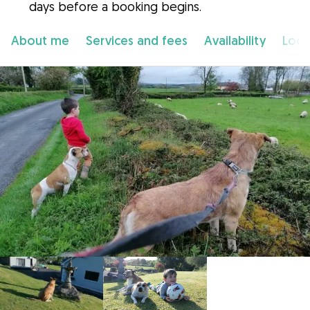
days before a booking begins.
About me
Services and fees
Availability
Loca