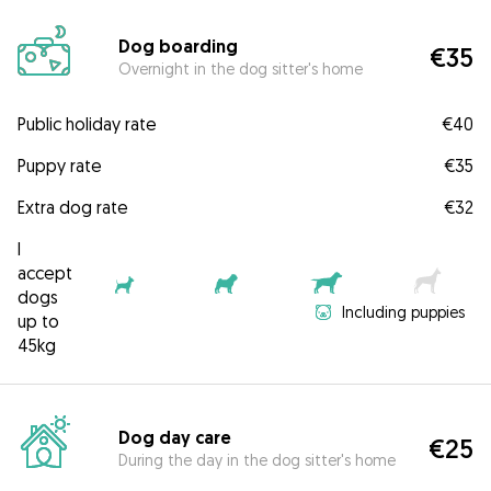
Dog boarding
€35
Overnight in the dog sitter's home
Public holiday rate
€40
Puppy rate
€35
Extra dog rate
€32
I
accept
dogs
Including puppies
up to
45kg
Dog day care
€25
During the day in the dog sitter's home