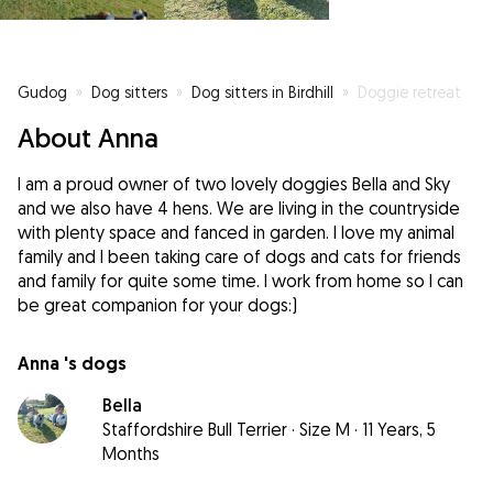
Gudog
»
Dog sitters
»
Dog sitters in Birdhill
»
Doggie retreat
About Anna
I am a proud owner of two lovely doggies Bella and Sky
and we also have 4 hens. We are living in the countryside
with plenty space and fanced in garden. I love my animal
family and I been taking care of dogs and cats for friends
and family for quite some time. I work from home so I can
be great companion for your dogs:)
Anna 's dogs
Bella
Staffordshire Bull Terrier
·
Size M
·
11 Years, 5
Months