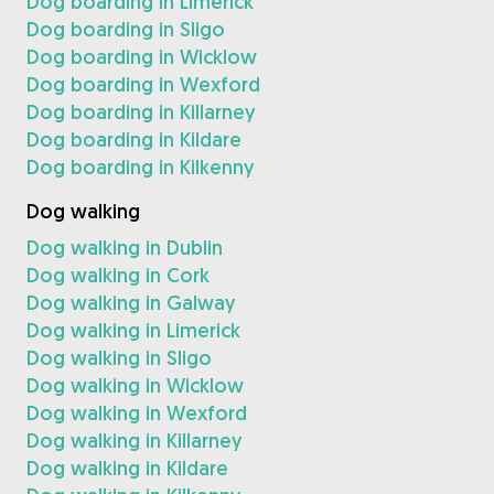
Dog boarding in Limerick
Dog boarding in Sligo
Dog boarding in Wicklow
Dog boarding in Wexford
Dog boarding in Killarney
Dog boarding in Kildare
Dog boarding in Kilkenny
Dog walking
Dog walking in Dublin
Dog walking in Cork
Dog walking in Galway
Dog walking in Limerick
Dog walking in Sligo
Dog walking in Wicklow
Dog walking in Wexford
Dog walking in Killarney
Dog walking in Kildare