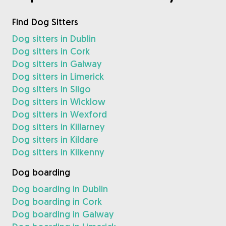
Find Dog Sitters
Dog sitters in Dublin
Dog sitters in Cork
Dog sitters in Galway
Dog sitters in Limerick
Dog sitters in Sligo
Dog sitters in Wicklow
Dog sitters in Wexford
Dog sitters in Killarney
Dog sitters in Kildare
Dog sitters in Kilkenny
Dog boarding
Dog boarding in Dublin
Dog boarding in Cork
Dog boarding in Galway