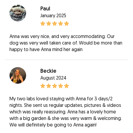
Paul
January 2025
Anna was very nice, and very accommodating. Our
dog was very well taken care of. Would be more than
happy to have Anna mind her again
Beckie
August 2024
My two labs loved staying with Anna for 3 days/2
nights. She sent us regular updates, pictures & videos
which was really reassuring. Anna has a lovely home
with a big garden & she was very warm & welcoming.
We will definitely be going to Anna again!