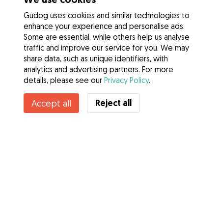
Gudog uses cookies and similar technologies to
enhance your experience and personalise ads.
Some are essential, while others help us analyse
traffic and improve our service for you. We may
share data, such as unique identifiers, with
analytics and advertising partners. For more
details, please see our
Privacy Policy
.
Contact Anna
Reject all
Accept all
Do you know Gudog Benefits? See more
Services
How it works
About Gudog
Reviews