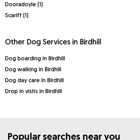
Dooradoyle (1)
Scariff (1)
Other Dog Services in Birdhill
Dog boarding in Birdhill
Dog walking in Birdhill
Dog day care in Birdhill
Drop in visits in Birdhill
Popular searches near you