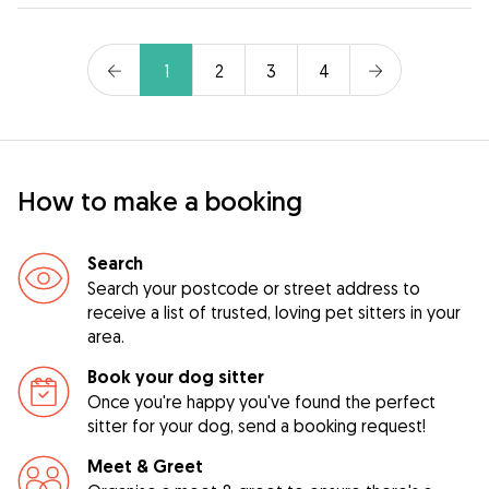
1
2
3
4
How to make a booking
Search
Search your postcode or street address to
receive a list of trusted, loving pet sitters in your
area.
Book your dog sitter
Once you're happy you've found the perfect
sitter for your dog, send a booking request!
Meet & Greet