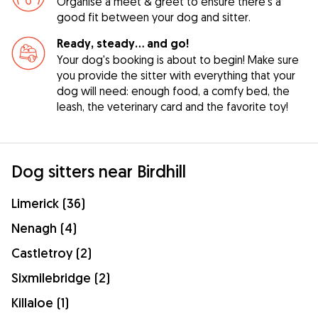
Organise a meet & greet to ensure there's a
good fit between your dog and sitter.
Ready, steady… and go!
Your dog's booking is about to begin! Make sure
you provide the sitter with everything that your
dog will need: enough food, a comfy bed, the
leash, the veterinary card and the favorite toy!
Dog sitters near Birdhill
Limerick (36)
Nenagh (4)
Castletroy (2)
Sixmilebridge (2)
Killaloe (1)