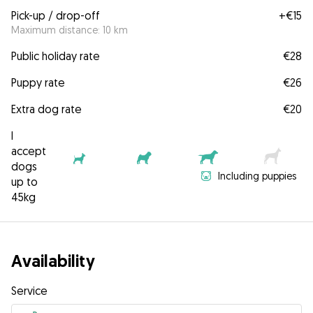
Pick-up / drop-off
+
€15
Maximum distance: 10 km
Public holiday rate
€28
Puppy rate
€26
Extra dog rate
€20
I
accept
dogs
Including puppies
up to
45kg
Availability
Service