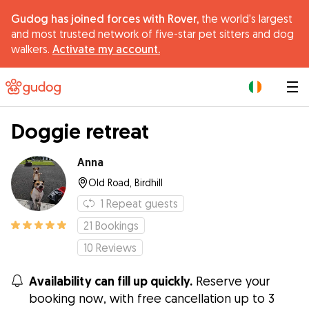
Gudog has joined forces with Rover,
the world's largest
and most trusted network of five-star pet sitters and dog
walkers.
Activate my account.
|
Doggie retreat
Anna
Old Road, Birdhill
1
Repeat guests
21
Bookings
10
Reviews
Availability can fill up quickly.
Reserve your
booking now, with free cancellation up to 3