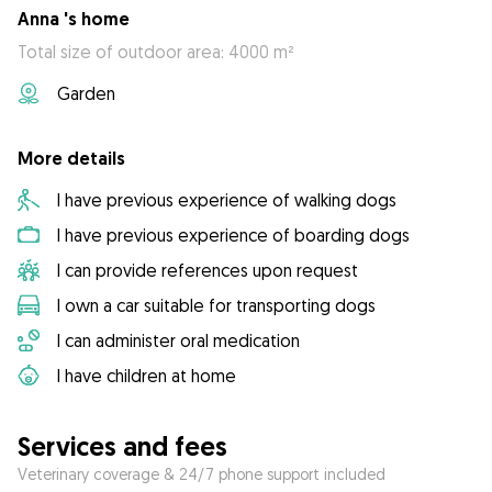
Anna 's home
Total size of outdoor area: 4000 m²
Garden
More details
I have previous experience of walking dogs
I have previous experience of boarding dogs
I can provide references upon request
I own a car suitable for transporting dogs
I can administer oral medication
I have children at home
Services and fees
Veterinary coverage & 24/7 phone support included