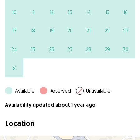
10
11
12
13
14
15
16
17
18
19
20
21
22
23
24
25
26
27
28
29
30
31
Available
Reserved
Unavailable
Availability updated about 1 year ago
Location