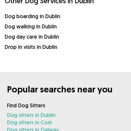
Other Dog Services in Dublin
Dog boarding in Dublin
Dog walking in Dublin
Dog day care in Dublin
Drop in visits in Dublin
Popular searches near you
Find Dog Sitters
Dog sitters in Dublin
Dog sitters in Cork
Dog sitters in Galway