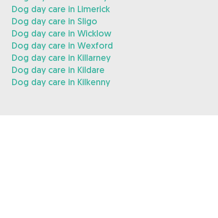
Dog day care in Limerick
Dog day care in Sligo
Dog day care in Wicklow
Dog day care in Wexford
Dog day care in Killarney
Dog day care in Kildare
Dog day care in Kilkenny