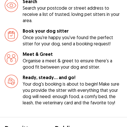
Search
Search your postcode or street address to
receive a list of trusted, loving pet sitters in your
area.
Book your dog sitter
Once you're happy you've found the perfect
sitter for your dog, send a booking request!
Meet & Greet
Organise a meet & greet to ensure there's a
good fit between your dog and sitter.
Ready, steady… and go!
Your dog's booking is about to begin! Make sure
you provide the sitter with everything that your
dog will need: enough food, a comfy bed, the
leash, the veterinary card and the favorite toy!