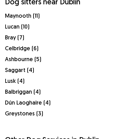
Dog sitters near Dublin
Maynooth (11)
Lucan (10)
Bray (7)
Celbridge (6)
Ashbourne (5)
Saggart (4)
Lusk (4)
Balbriggan (4)
Dún Laoghaire (4)
Greystones (3)