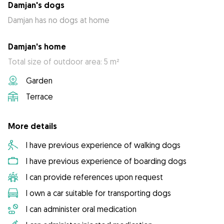
Damjan's dogs
Damjan has no dogs at home
Damjan's home
Total size of outdoor area: 5 m²
Garden
Terrace
More details
I have previous experience of walking dogs
I have previous experience of boarding dogs
I can provide references upon request
I own a car suitable for transporting dogs
I can administer oral medication