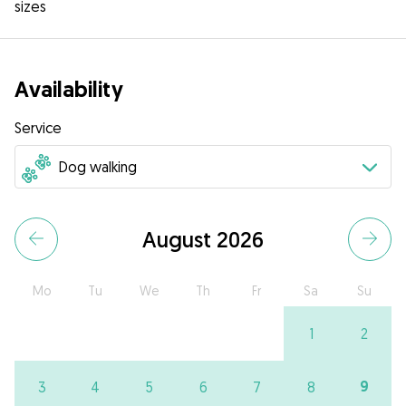
sizes
Availability
Service
August 2026
Mo
Tu
We
Th
Fr
Sa
Su
1
2
9
3
4
5
6
7
8