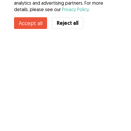
analytics and advertising partners. For more
details, please see our
Privacy Policy
.
Contact Damjan
Reject all
Accept all
Do you know Gudog Benefits? See more
Services
How it works
About Gudog
Reviews
Veterinary Cover
Tips for dog owners
Tips for dog sitters