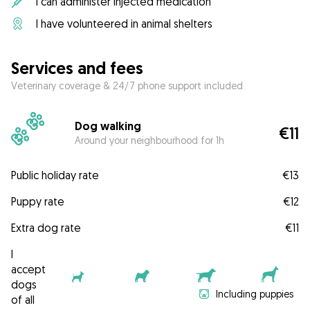
I can administer injected medication
I have volunteered in animal shelters
Services and fees
Veterinary coverage & 24/7 phone support included
Dog walking
€11
Around your neighbourhood for 1h
Public holiday rate
€13
Puppy rate
€12
Extra dog rate
€11
I
accept
dogs
Including puppies
of all