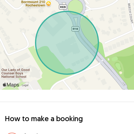
How to make a booking