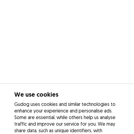
We use cookies
Gudog uses cookies and similar technologies to
enhance your experience and personalise ads.
Some are essential, while others help us analyse
traffic and improve our service for you. We may
share data, such as unique identifiers, with