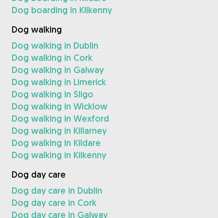
Dog boarding in Kilkenny
Dog walking
Dog walking in Dublin
Dog walking in Cork
Dog walking in Galway
Dog walking in Limerick
Dog walking in Sligo
Dog walking in Wicklow
Dog walking in Wexford
Dog walking in Killarney
Dog walking in Kildare
Dog walking in Kilkenny
Dog day care
Dog day care in Dublin
Dog day care in Cork
Dog day care in Galway