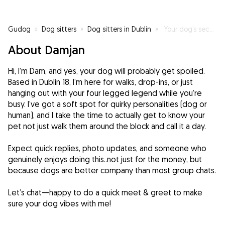
Gudog
»
Dog sitters
»
Dog sitters in Dublin
»
Your dog’s second favorite human, right after you!
About Damjan
Hi, I’m Dam, and yes, your dog will probably get spoiled.
Based in Dublin 18, I’m here for walks, drop-ins, or just
hanging out with your four legged legend while you’re
busy. I’ve got a soft spot for quirky personalities (dog or
human), and I take the time to actually get to know your
pet not just walk them around the block and call it a day.
Expect quick replies, photo updates, and someone who
genuinely enjoys doing this..not just for the money, but
because dogs are better company than most group chats.
Let’s chat—happy to do a quick meet & greet to make
sure your dog vibes with me!