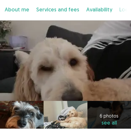
About me
Services and fees
Availability
Loca
6 photos
see all