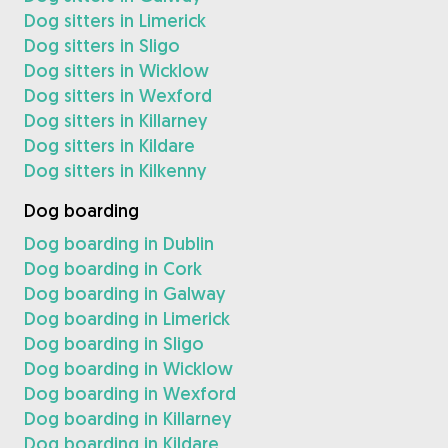
Dog sitters in Limerick
Dog sitters in Sligo
Dog sitters in Wicklow
Dog sitters in Wexford
Dog sitters in Killarney
Dog sitters in Kildare
Dog sitters in Kilkenny
Dog boarding
Dog boarding in Dublin
Dog boarding in Cork
Dog boarding in Galway
Dog boarding in Limerick
Dog boarding in Sligo
Dog boarding in Wicklow
Dog boarding in Wexford
Dog boarding in Killarney
Dog boarding in Kildare