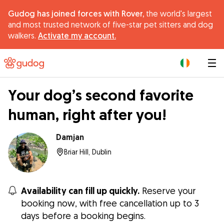
Gudog has joined forces with Rover,
the world's largest
and most trusted network of five-star pet sitters and dog
walkers.
Activate my account.
|
Your dog’s second favorite
human, right after you!
Damjan
Briar Hill, Dublin
Availability can fill up quickly.
Reserve your
booking now, with free cancellation up to 3
days before a booking begins.