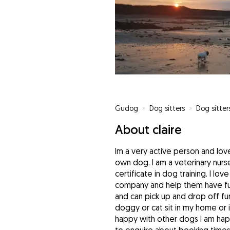
Gudog
»
Dog sitters
»
Dog sitters
About claire
Im a very active person and lov
own dog. I am a veterinary nur
certificate in dog training. I l
company and help them have fun
and can pick up and drop off fur
doggy or cat sit in my home or 
happy with other dogs I am happ