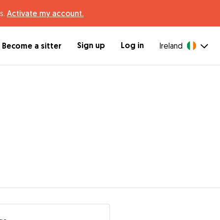
s.
Activate my account.
Sign up
Log in
Become a sitter
Ireland