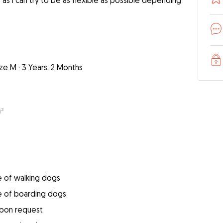
as I can try to be as flexible as possible depending
ize M
·
3 Years, 2 Months
m²
e of walking dogs
e of boarding dogs
upon request