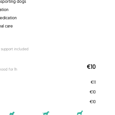
ansporting dogs
ation
medication
mal care
 support included
€10
ood for 1h
€11
€10
€10