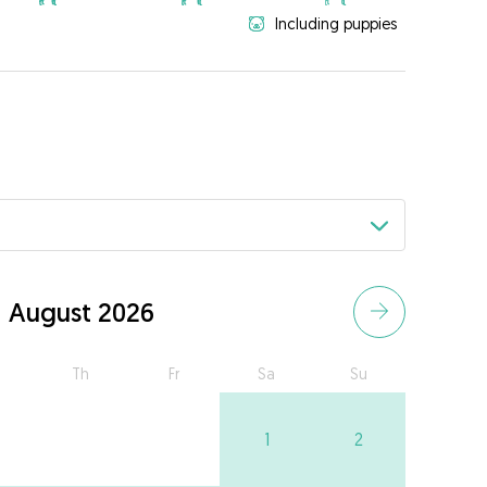
Including puppies
August 2026
Th
Fr
Sa
Su
1
2