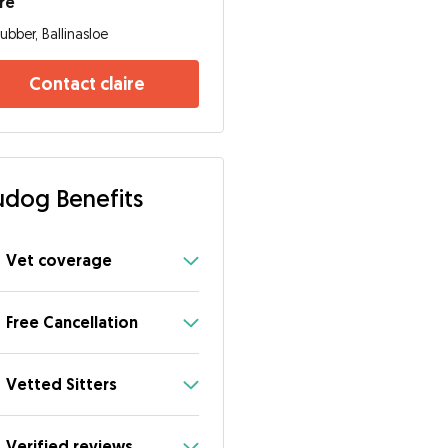
ire
ubber, Ballinasloe
Contact claire
dog Benefits
Vet coverage
Free Cancellation
Vetted Sitters
Verified reviews