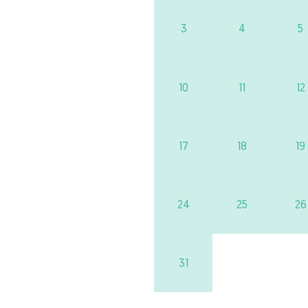
3
4
5
10
11
12
17
18
19
24
25
26
31