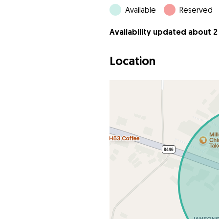
Available
Reserved
Availability updated about 2
Location