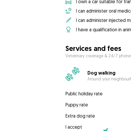
I own a car suitable for tr
I can administer oral medic
I can administer injected 
I have a qualification in ani
Services and fees
Veterinary coverage & 24/7 phone
Dog walking
Around your neighbourh
Public holiday rate
Puppy rate
Extra dog rate
I accept