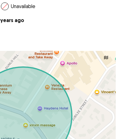
Unavailable
 years ago