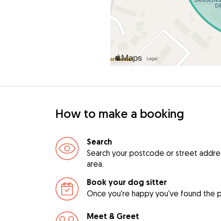
How to make a booking
Search
Search your postcode or street address 
area.
Book your dog sitter
Once you're happy you've found the pe
Meet & Greet