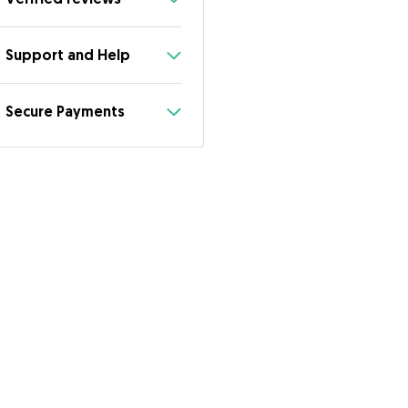
Support and Help
Secure Payments