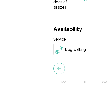
dogs of
all sizes
Availability
Service
Mo
Tu
We