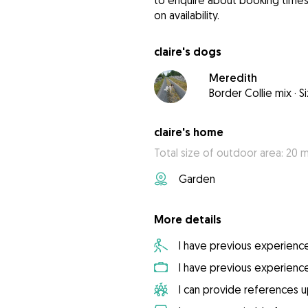
to enquire about booking times 
on availability.
claire's dogs
Meredith
Border Collie mix
·
S
claire's home
Total size of outdoor area: 20 
Garden
More details
I have previous experienc
I have previous experienc
I can provide references 