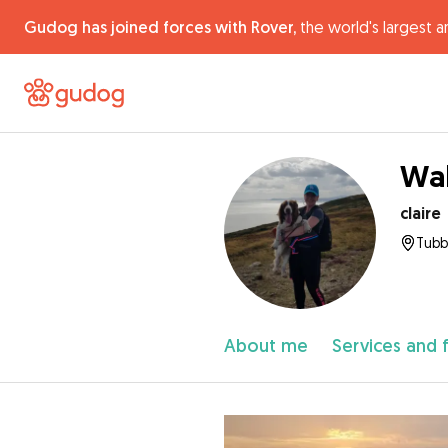
Gudog has joined forces with Rover,
the world's largest a
Wal
claire
Tubbe
About me
Services and 