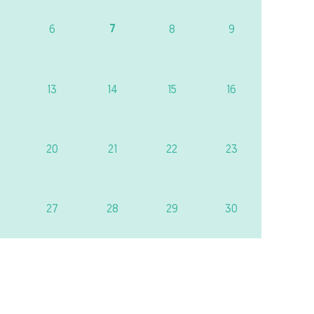
7
6
8
9
13
14
15
16
20
21
22
23
27
28
29
30