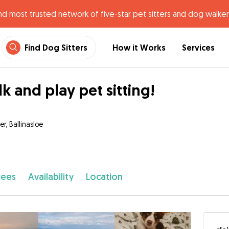
nd most trusted network of five-star pet sitters and dog walker
Find Dog Sitters
How it Works
Services
k and play pet sitting!
r, Ballinasloe
fees
Availability
Location