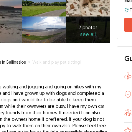
cla
T
7
photos
see
7 photos
see all
all
Gu
 in Ballinasloe
»
Walk and play pet sitting!
e walking and jogging and going on hikes with my
se and I have grown up with dogs and completed a
ove dogs and would like to be able to keep them
 while their ownwers are busy. I have my own car
ry friends from their homes. If needed I can also
in the owners home if preffered. If your dog is not
y to walk them on their own also. Please feel free