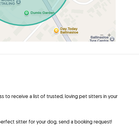
to receive a list of trusted, loving pet sitters in your
rfect sitter for your dog, send a booking request!