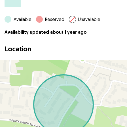
Available
Reserved
Unavailable
Availability updated about 1 year ago
Location