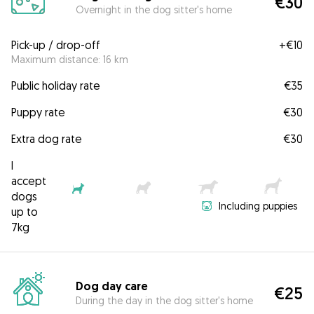
€30
Overnight in the dog sitter's home
Pick-up / drop-off
+
€10
Maximum distance: 16 km
Public holiday rate
€35
Puppy rate
€30
Extra dog rate
€30
I
accept
dogs
Including puppies
up to
7kg
Dog day care
€25
During the day in the dog sitter's home