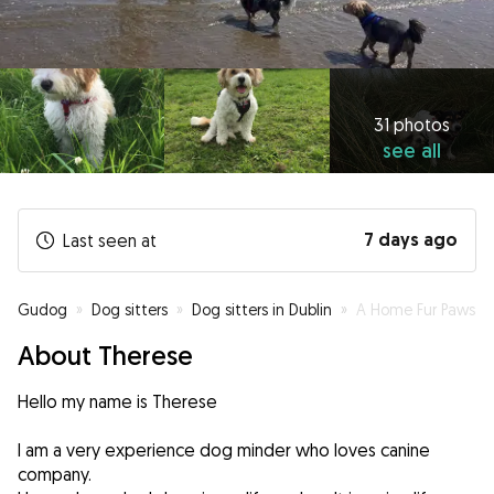
31 photos
see all
7 days ago
Last seen at
Gudog
»
Dog sitters
»
Dog sitters in Dublin
»
A Home Fur Paws
About Therese
Hello my name is Therese
I am a very experience dog minder who loves canine
company.