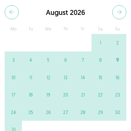
August 2026
Mo
Tu
We
Th
Fr
Sa
Su
1
2
9
3
4
5
6
7
8
10
11
12
13
14
15
16
17
18
19
20
21
22
23
24
25
26
27
28
29
30
31