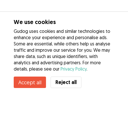
We use cookies
Gudog uses cookies and similar technologies to
enhance your experience and personalise ads.
Some are essential, while others help us analyse
traffic and improve our service for you. We may
share data, such as unique identifiers, with
analytics and advertising partners. For more
details, please see our
Privacy Policy
.
Contact Therese
Reject all
Accept all
Do you know Gudog Benefits? See more
Services
How it works