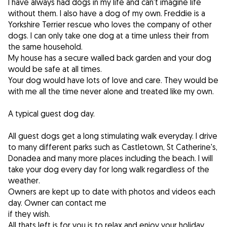
I have always had dogs in my life and can't imagine life
without them. I also have a dog of my own. Freddie is a
Yorkshire Terrier rescue who loves the company of other
dogs. I can only take one dog at a time unless their from
the same household.
My house has a secure walled back garden and your dog
would be safe at all times.
Your dog would have lots of love and care. They would be
with me all the time never alone and treated like my own.
A typical guest dog day.
All guest dogs get a long stimulating walk everyday. I drive
to many different parks such as Castletown, St Catherine's,
Donadea and many more places including the beach. I will
take your dog every day for long walk regardless of the
weather.
Owners are kept up to date with photos and videos each
day. Owner can contact me
if they wish.
All thats left is for you is to relax and enjoy your holiday