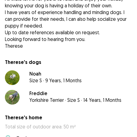
knowing your dog is having a holiday of their own.
I have years of experience handling and minding dogs. I
can provide for their needs, I can also help socialize your
puppy if needed.
Up to date references available on request.
Looking forward to hearing from you.
Therese
Therese's dogs
Noah
Size S
·
9 Years, 1 Months
Freddie
Yorkshire Terrier
·
Size S
·
14 Years, 1 Months
Therese's home
Total size of outdoor area: 50 m²