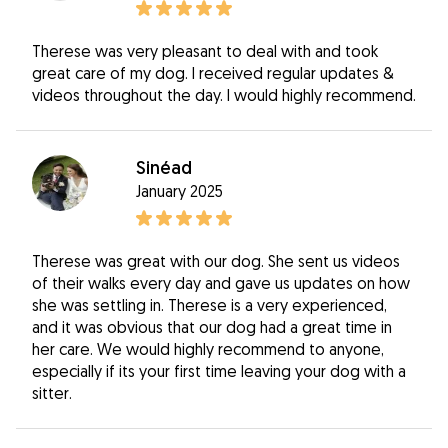
Therese was very pleasant to deal with and took
great care of my dog. I received regular updates &
videos throughout the day. I would highly recommend.
Sinéad
January 2025
Therese was great with our dog. She sent us videos
of their walks every day and gave us updates on how
she was settling in. Therese is a very experienced,
and it was obvious that our dog had a great time in
her care. We would highly recommend to anyone,
especially if its your first time leaving your dog with a
sitter.