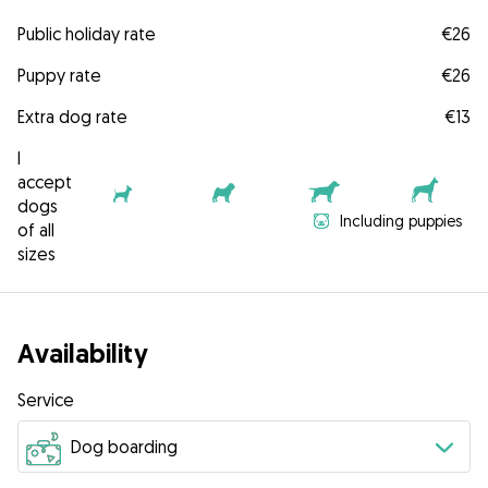
Public holiday rate
€26
Puppy rate
€26
Extra dog rate
€13
I
accept
dogs
Including puppies
of all
sizes
Availability
Service