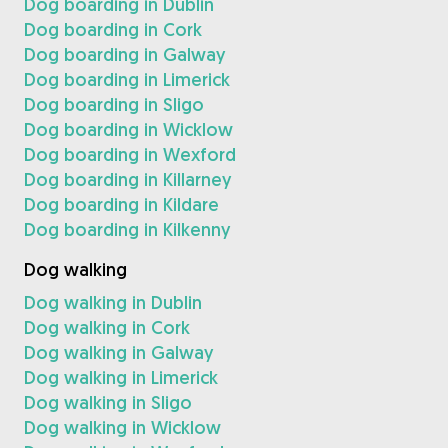
Dog boarding in Dublin
Dog boarding in Cork
Dog boarding in Galway
Dog boarding in Limerick
Dog boarding in Sligo
Dog boarding in Wicklow
Dog boarding in Wexford
Dog boarding in Killarney
Dog boarding in Kildare
Dog boarding in Kilkenny
Dog walking
Dog walking in Dublin
Dog walking in Cork
Dog walking in Galway
Dog walking in Limerick
Dog walking in Sligo
Dog walking in Wicklow