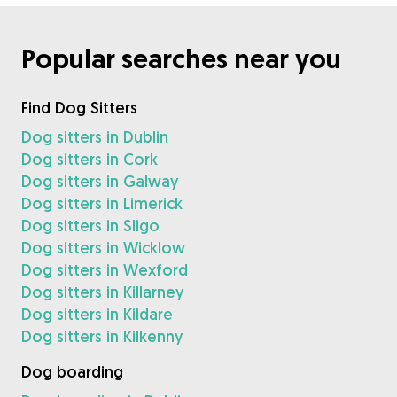
Popular searches near you
Find Dog Sitters
Dog sitters in Dublin
Dog sitters in Cork
Dog sitters in Galway
Dog sitters in Limerick
Dog sitters in Sligo
Dog sitters in Wicklow
Dog sitters in Wexford
Dog sitters in Killarney
Dog sitters in Kildare
Dog sitters in Kilkenny
Dog boarding