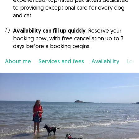
to providing exceptional care for every dog
and cat.
Availability can fill up quickly.
Reserve your
booking now, with free cancellation up to 3
days before a booking begins.
About me
Services and fees
Availability
Loca