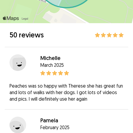
50 reviews
Michelle
March 2025
Peaches was so happy with Therese she has great fun
and lots of walks with her dogs. I got lots of videos
and pics. I will definitely use her again
Pamela
February 2025