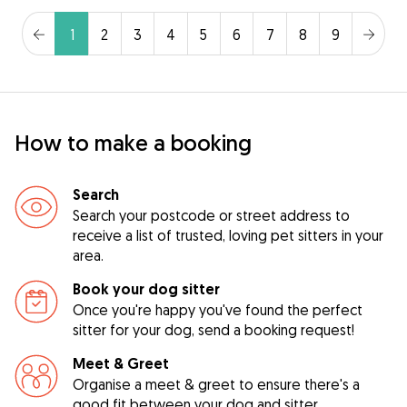
1
2
3
4
5
6
7
8
9
How to make a booking
Search
Search your postcode or street address to
receive a list of trusted, loving pet sitters in your
area.
Book your dog sitter
Once you're happy you've found the perfect
sitter for your dog, send a booking request!
Meet & Greet
Organise a meet & greet to ensure there's a
good fit between your dog and sitter.