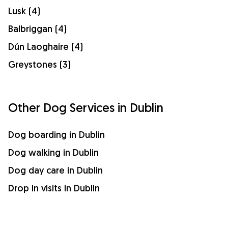
Lusk (4)
Balbriggan (4)
Dún Laoghaire (4)
Greystones (3)
Other Dog Services in Dublin
Dog boarding in Dublin
Dog walking in Dublin
Dog day care in Dublin
Drop in visits in Dublin