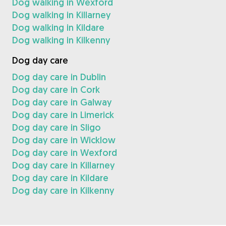
Dog walking in Wexford
Dog walking in Killarney
Dog walking in Kildare
Dog walking in Kilkenny
Dog day care
Dog day care in Dublin
Dog day care in Cork
Dog day care in Galway
Dog day care in Limerick
Dog day care in Sligo
Dog day care in Wicklow
Dog day care in Wexford
Dog day care in Killarney
Dog day care in Kildare
Dog day care in Kilkenny