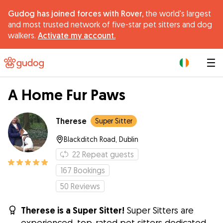
Gudog has joined forces with Rover,
the world's largest
and most trusted network of five-star pet sitters and dog
walkers.
Activate my account.
|
A Home Fur Paws
Therese
Super Sitter
Blackditch Road, Dublin
22
Repeat guests
167
Bookings
50
Reviews
Therese is a Super Sitter!
Super Sitters are
experienced, top-rated pet sitters dedicated