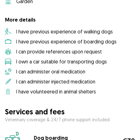
Garden
More details
I have previous experience of walking dogs
I have previous experience of boarding dogs
I can provide references upon request
I own a car suitable for transporting dogs
I can administer oral medication
I can administer injected medication
I have volunteered in animal shelters
Services and fees
Veterinary coverage & 24/7 phone support included
Dog boarding