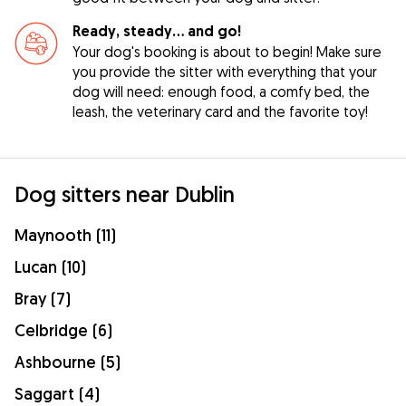
Ready, steady… and go!
Your dog's booking is about to begin! Make sure
you provide the sitter with everything that your
dog will need: enough food, a comfy bed, the
leash, the veterinary card and the favorite toy!
Dog sitters near Dublin
Maynooth (11)
Lucan (10)
Bray (7)
Celbridge (6)
Ashbourne (5)
Saggart (4)