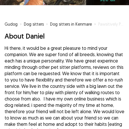
Gudog
»
Dog sitters
»
Dog sitters in Kenmare
»
Pawsitively Pet Care
About Daniel
Hi there, it would be a great pleasure to mind your
companion. We are super fond of all breeds, knowing that
each has a unique personality. We have great experince
minding through other pet sitter platforms, reviews on this
platform can be requested. We know that it is important
to you to have flexibility and therefore we offer a no-rush
service. We live in the country side with a big lawn out the
front for him/her to play with plenty of walking routes to
choose from also. I have my own online business which is
dog related, i spend the majority of my time at home,
therefore your friend will not be left alone. We would love
to know as much as we can about your friend so we can
make them feel at home and adopt to their habits (eating