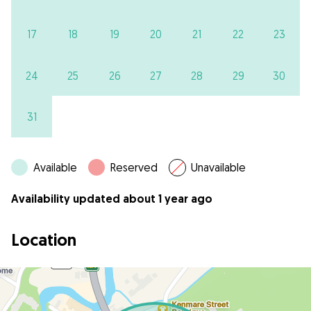
17
18
19
20
21
22
23
24
25
26
27
28
29
30
31
Available
Reserved
Unavailable
Availability updated about 1 year ago
Location