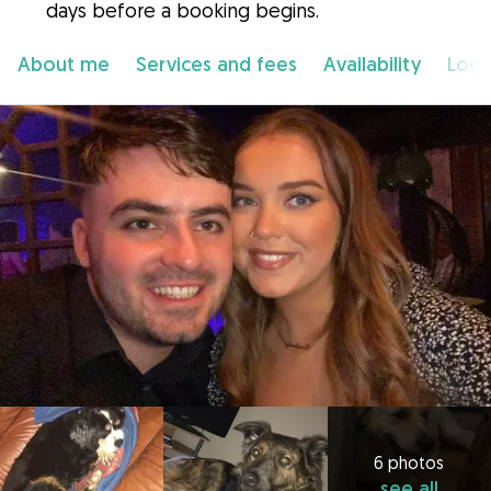
days before a booking begins.
About me
Services and fees
Availability
Loca
6 photos
see all