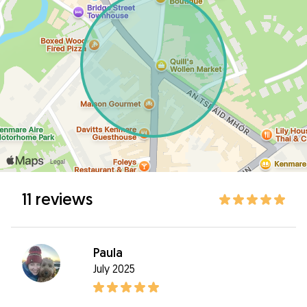
11 reviews
Paula
July 2025