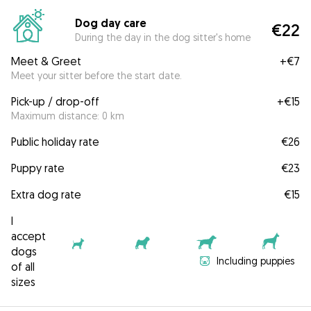
Dog day care
€22
During the day in the dog sitter's home
Meet & Greet
+
€7
Meet your sitter before the start date.
Pick-up / drop-off
+
€15
Maximum distance: 0 km
Public holiday rate
€26
Puppy rate
€23
Extra dog rate
€15
I
accept
dogs
Including puppies
of all
sizes