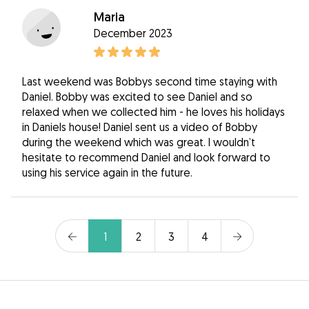
Maria
December 2023
Last weekend was Bobbys second time staying with
Daniel. Bobby was excited to see Daniel and so
relaxed when we collected him - he loves his holidays
in Daniels house! Daniel sent us a video of Bobby
during the weekend which was great. I wouldn’t
hesitate to recommend Daniel and look forward to
using his service again in the future.
1
2
3
4