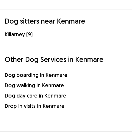
Dog sitters near Kenmare
Killarney (9)
Other Dog Services in Kenmare
Dog boarding in Kenmare
Dog walking in Kenmare
Dog day care in Kenmare
Drop in visits in Kenmare