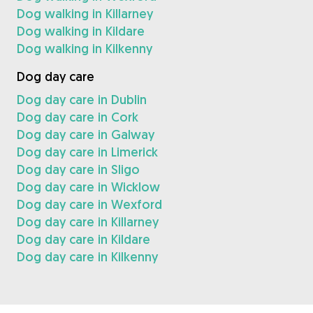
Dog walking in Killarney
Dog walking in Kildare
Dog walking in Kilkenny
Dog day care
Dog day care in Dublin
Dog day care in Cork
Dog day care in Galway
Dog day care in Limerick
Dog day care in Sligo
Dog day care in Wicklow
Dog day care in Wexford
Dog day care in Killarney
Dog day care in Kildare
Dog day care in Kilkenny