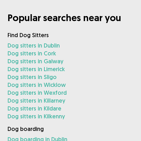
Popular searches near you
Find Dog Sitters
Dog sitters in Dublin
Dog sitters in Cork
Dog sitters in Galway
Dog sitters in Limerick
Dog sitters in Sligo
Dog sitters in Wicklow
Dog sitters in Wexford
Dog sitters in Killarney
Dog sitters in Kildare
Dog sitters in Kilkenny
Dog boarding
Dog boarding in Dublin