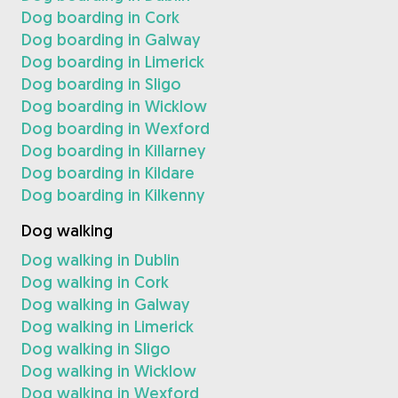
Dog boarding in Cork
Dog boarding in Galway
Dog boarding in Limerick
Dog boarding in Sligo
Dog boarding in Wicklow
Dog boarding in Wexford
Dog boarding in Killarney
Dog boarding in Kildare
Dog boarding in Kilkenny
Dog walking
Dog walking in Dublin
Dog walking in Cork
Dog walking in Galway
Dog walking in Limerick
Dog walking in Sligo
Dog walking in Wicklow
Dog walking in Wexford