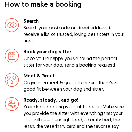
How to make a booking
Search
Search your postcode or street address to
receive a list of trusted, loving pet sitters in your
area.
Book your dog sitter
Once you're happy you've found the perfect
sitter for your dog, send a booking request!
Meet & Greet
Organise a meet & greet to ensure there's a
good fit between your dog and sitter.
Ready, steady… and go!
Your dog's booking is about to begin! Make sure
you provide the sitter with everything that your
dog will need: enough food, a comfy bed, the
leash, the veterinary card and the favorite toy!