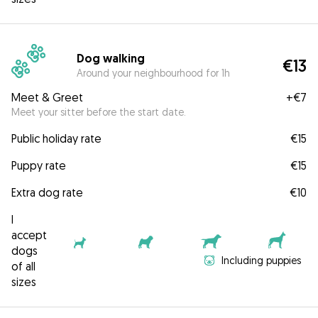
Dog walking
€13
Around your neighbourhood for 1h
Meet & Greet
+
€7
Meet your sitter before the start date.
Public holiday rate
€15
Puppy rate
€15
Extra dog rate
€10
I
accept
dogs
Including puppies
of all
sizes