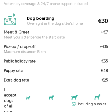
Veterinary coverage & 24/7 phone support included
Dog boarding
€30
Overnight in the dog sitter's home
Meet & Greet
+
€7
Meet your sitter before the start date.
Pick-up / drop-off
+
€15
Maximum distance: 15 km
Public holiday rate
€35
Puppy rate
€48
Extra dog rate
€25
I
accept
dogs
Including puppies
of all
sizes