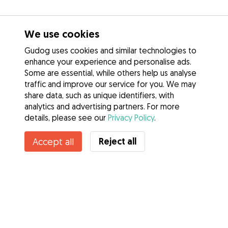
We use cookies
Gudog uses cookies and similar technologies to
enhance your experience and personalise ads.
Some are essential, while others help us analyse
traffic and improve our service for you. We may
share data, such as unique identifiers, with
analytics and advertising partners. For more
details, please see our
Privacy Policy
.
Contact Daniel
Reject all
Accept all
Do you know Gudog Benefits? See more
Services
How it works