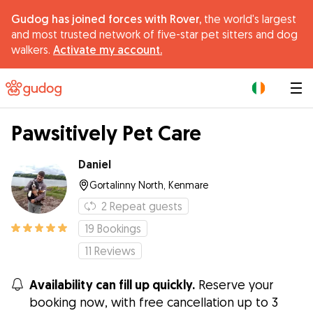
Gudog has joined forces with Rover,
the world's largest
and most trusted network of five-star pet sitters and dog
walkers.
Activate my account.
|
Pawsitively Pet Care
Daniel
Gortalinny North, Kenmare
2
Repeat guests
19
Bookings
11
Reviews
Availability can fill up quickly.
Reserve your
booking now, with free cancellation up to 3