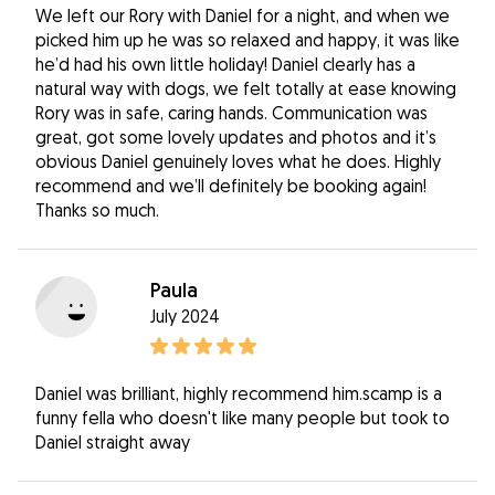
We left our Rory with Daniel for a night, and when we
picked him up he was so relaxed and happy, it was like
he’d had his own little holiday! Daniel clearly has a
natural way with dogs, we felt totally at ease knowing
Rory was in safe, caring hands. Communication was
great, got some lovely updates and photos and it’s
obvious Daniel genuinely loves what he does. Highly
recommend and we’ll definitely be booking again!
Thanks so much.
Paula
July 2024
Daniel was brilliant, highly recommend him.scamp is a
funny fella who doesn't like many people but took to
Daniel straight away