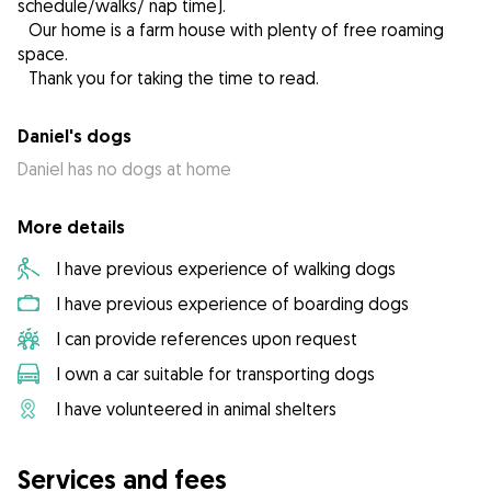
schedule/walks/ nap time).
Our home is a farm house with plenty of free roaming
space.
Thank you for taking the time to read.
Daniel's dogs
Daniel has no dogs at home
More details
I have previous experience of walking dogs
I have previous experience of boarding dogs
I can provide references upon request
I own a car suitable for transporting dogs
I have volunteered in animal shelters
Services and fees