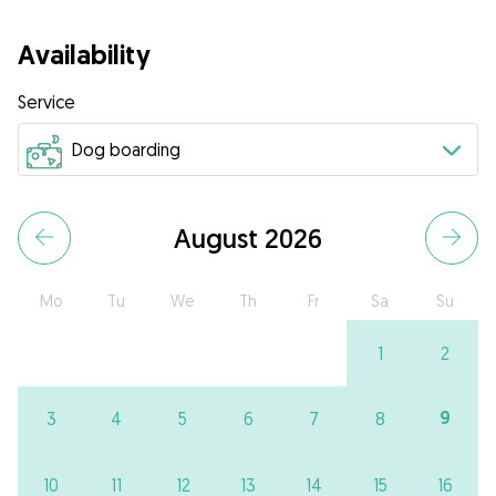
Availability
Service
August 2026
Mo
Tu
We
Th
Fr
Sa
Su
1
2
9
3
4
5
6
7
8
10
11
12
13
14
15
16