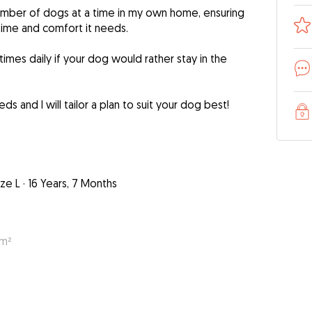
l number of dogs at a time in my own home, ensuring
time and comfort it needs.
 times daily if your dog would rather stay in the
s and I will tailor a plan to suit your dog best!
ize L
·
16 Years, 7 Months
 m²