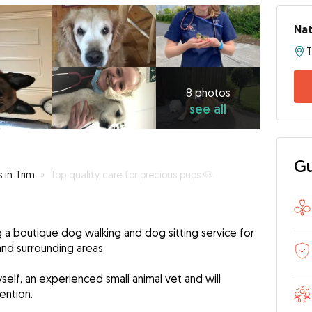
Nat
T
8
photos
see
8 photos
see all
all
Gu
s in Trim
»
Top quality care for precious pups 🐶
ing a boutique dog walking and dog sitting service for
and surrounding areas.
self, an experienced small animal vet and will
ention.