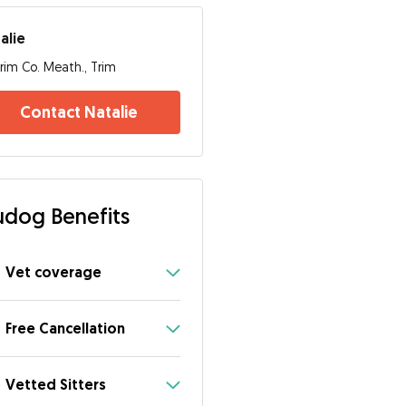
alie
rim Co. Meath., Trim
Contact Natalie
dog Benefits
Vet coverage
Free Cancellation
Vetted Sitters