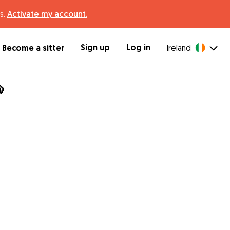
s.
Activate my account.
Sign up
Log in
Become a sitter
Ireland
