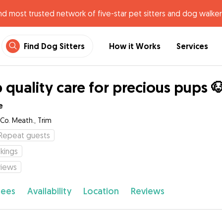
nd most trusted network of five-star pet sitters and dog walker
Find Dog Sitters
How it Works
Services
 quality care for precious pups 
e
 Co. Meath., Trim
Repeat guests
kings
views
fees
Availability
Location
Reviews