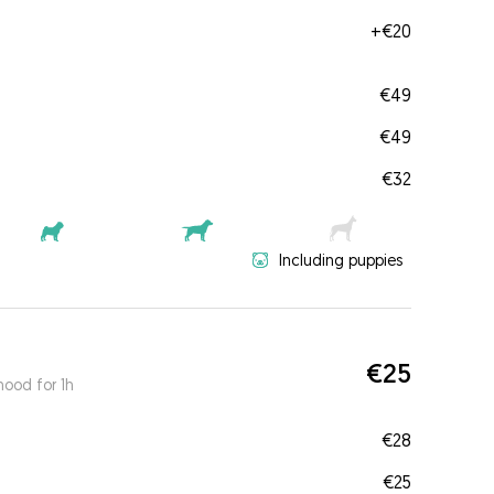
+
€20
€49
€49
€32
Including puppies
€25
ood for 1h
€28
€25