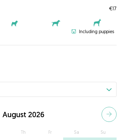
€17
Including puppies
August 2026
Th
Fr
Sa
Su