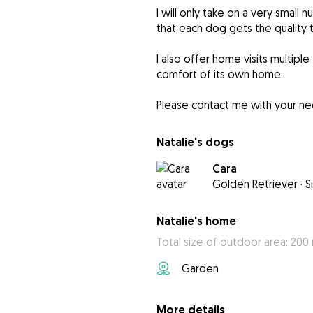
I will only take on a very smal
that each dog gets the quality 
I also offer home visits multiple
comfort of its own home.
Please contact me with your need
Natalie's dogs
Cara
Golden Retriever
·
S
Natalie's home
Total size of outdoor area: 200
Garden
More details