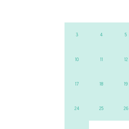
3
4
5
10
11
12
17
18
19
24
25
26