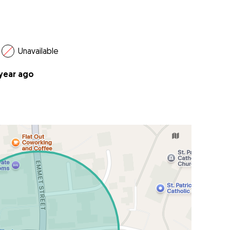
Unavailable
 year ago