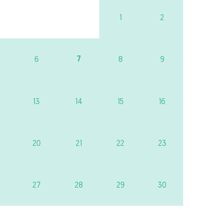
1
2
7
6
8
9
13
14
15
16
20
21
22
23
27
28
29
30