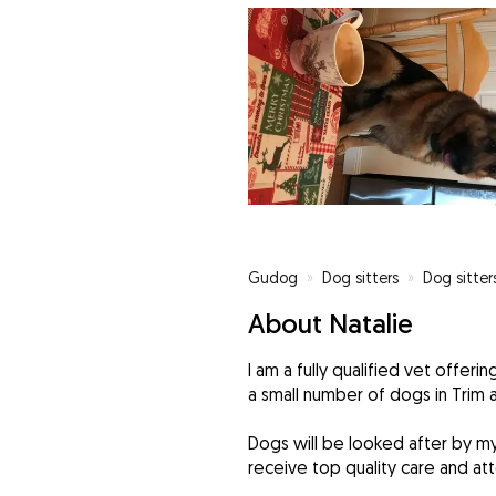
Gudog
»
Dog sitters
»
Dog sitter
About Natalie
I am a fully qualified vet offer
a small number of dogs in Trim 
Dogs will be looked after by my
receive top quality care and att