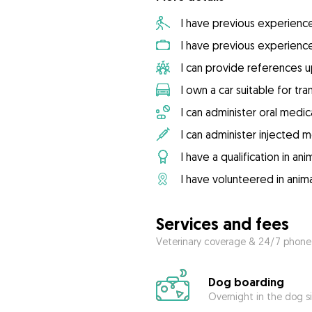
I have previous experienc
I have previous experienc
I can provide references 
I own a car suitable for tr
I can administer oral medic
I can administer injected 
I have a qualification in ani
I have volunteered in anima
Services and fees
Veterinary coverage & 24/7 phone
Dog boarding
Overnight in the dog s