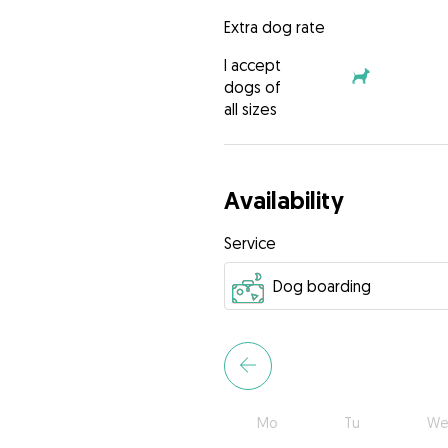
Extra dog rate
I accept
dogs of
all sizes
Availability
Service
Mo
Tu
We