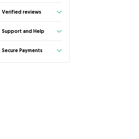
Verified reviews
Support and Help
Secure Payments