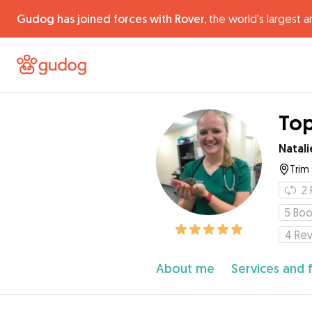
Gudog has joined forces with Rover,
the world's largest a
Top
Natali
Trim
2
5
Boo
4
Re
About me
Services and 