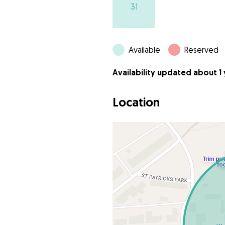
31
Available
Reserved
Availability updated about 1
Location