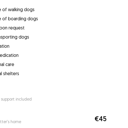
e of walking dogs
e of boarding dogs
upon request
ansporting dogs
ation
medication
mal care
l shelters
 support included
€45
itter's home