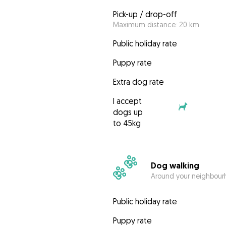
Pick-up / drop-off
Maximum distance: 20 km
Public holiday rate
Puppy rate
Extra dog rate
I accept
dogs up
to 45kg
Dog walking
Around your neighbourh
Public holiday rate
Puppy rate