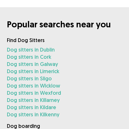
Popular searches near you
Find Dog Sitters
Dog sitters in Dublin
Dog sitters in Cork
Dog sitters in Galway
Dog sitters in Limerick
Dog sitters in Sligo
Dog sitters in Wicklow
Dog sitters in Wexford
Dog sitters in Killarney
Dog sitters in Kildare
Dog sitters in Kilkenny
Dog boarding