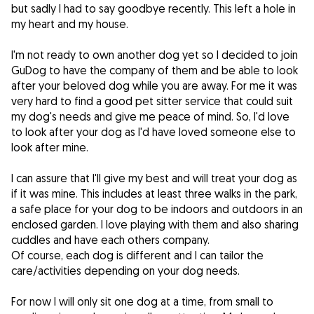
but sadly I had to say goodbye recently. This left a hole in
my heart and my house.
I'm not ready to own another dog yet so I decided to join
GuDog to have the company of them and be able to look
after your beloved dog while you are away. For me it was
very hard to find a good pet sitter service that could suit
my dog's needs and give me peace of mind. So, I'd love
to look after your dog as I'd have loved someone else to
look after mine.
I can assure that I'll give my best and will treat your dog as
if it was mine. This includes at least three walks in the park,
a safe place for your dog to be indoors and outdoors in an
enclosed garden. I love playing with them and also sharing
cuddles and have each others company.
Of course, each dog is different and I can tailor the
care/activities depending on your dog needs.
For now I will only sit one dog at a time, from small to