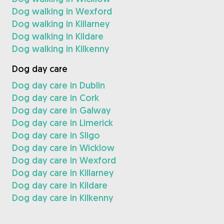
Dog walking in Wexford
Dog walking in Killarney
Dog walking in Kildare
Dog walking in Kilkenny
Dog day care
Dog day care in Dublin
Dog day care in Cork
Dog day care in Galway
Dog day care in Limerick
Dog day care in Sligo
Dog day care in Wicklow
Dog day care in Wexford
Dog day care in Killarney
Dog day care in Kildare
Dog day care in Kilkenny