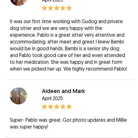
It was our first time working with Gudog and private
dog sitter and we are very happy with the
experience. Pablo is a great sitter very attentive and
accommodating, after meet and greet I knew Bambi
would be in good hands. Bambi is a senior shy dog
and Pablo took good care of her and even attended
to her medication. She was happy and in great form
when we picked her up. We highly recommend Pablo!
Aideen and Mark
April 2025
Super- Pablo was great. Got photo updates and Millie
was super happy!