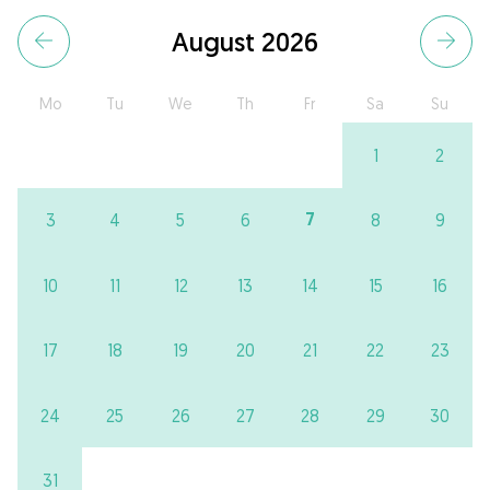
August 2026
Mo
Tu
We
Th
Fr
Sa
Su
1
2
7
3
4
5
6
8
9
10
11
12
13
14
15
16
17
18
19
20
21
22
23
24
25
26
27
28
29
30
31