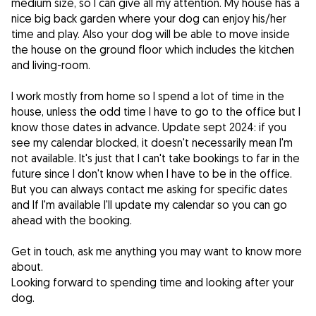
medium size, so I can give all my attention. My house has a
nice big back garden where your dog can enjoy his/her
time and play. Also your dog will be able to move inside
the house on the ground floor which includes the kitchen
and living-room.
I work mostly from home so I spend a lot of time in the
house, unless the odd time I have to go to the office but I
know those dates in advance. Update sept 2024: if you
see my calendar blocked, it doesn't necessarily mean I'm
not available. It's just that I can't take bookings to far in the
future since I don't know when I have to be in the office.
But you can always contact me asking for specific dates
and If I'm available I'll update my calendar so you can go
ahead with the booking.
Get in touch, ask me anything you may want to know more
about.
Looking forward to spending time and looking after your
dog.