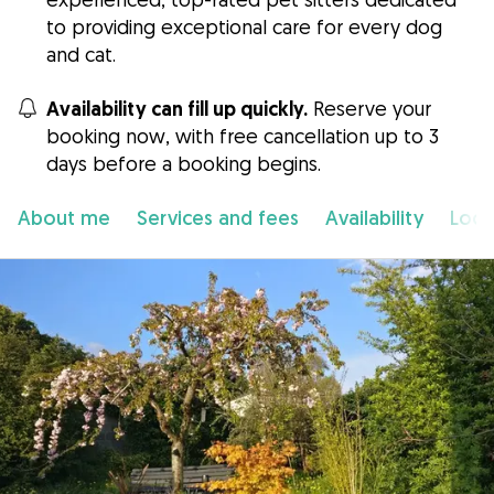
to providing exceptional care for every dog
and cat.
Availability can fill up quickly.
Reserve your
booking now, with free cancellation up to 3
days before a booking begins.
About me
Services and fees
Availability
Loca