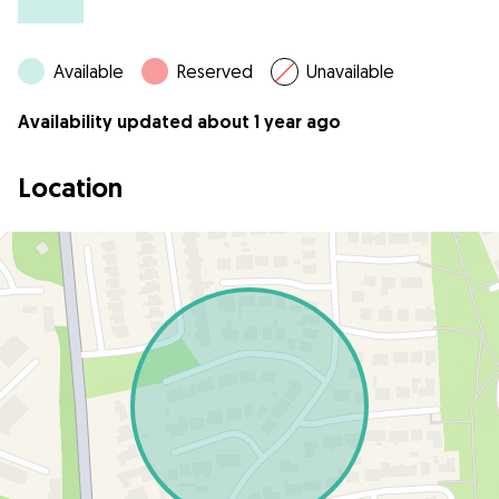
Available
Reserved
Unavailable
Availability updated about 1 year ago
Location