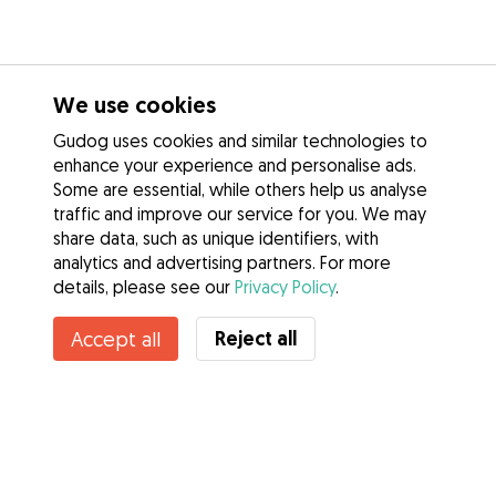
We use cookies
Gudog uses cookies and similar technologies to
enhance your experience and personalise ads.
Some are essential, while others help us analyse
traffic and improve our service for you. We may
share data, such as unique identifiers, with
analytics and advertising partners. For more
details, please see our
Privacy Policy
.
Contact Pablo
Reject all
Accept all
Do you know Gudog Benefits? See more
Services
How it works