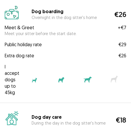
Dog boarding
€26
Overnight in the dog sitter's home
Meet & Greet
+
€7
Meet your sitter before the start date.
Public holiday rate
€29
Extra dog rate
€26
I
accept
dogs
up to
45kg
Dog day care
€18
During the day in the dog sitter's home