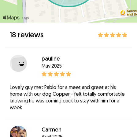
18 reviews
pauline
May 2025
Lovely guy met Pablo for a meet and greet at his
home with our dog Copper - felt totally comfortable
knowing he was coming back to stay with him for a
week
Carmen
April 2025