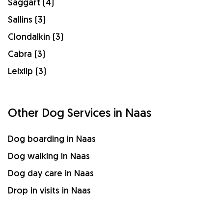
Saggart (4)
Sallins (3)
Clondalkin (3)
Cabra (3)
Leixlip (3)
Other Dog Services in Naas
Dog boarding in Naas
Dog walking in Naas
Dog day care in Naas
Drop in visits in Naas