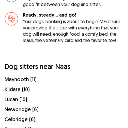
good fit between your dog and sitter.
Ready, steady… and go!
Your dog's booking is about to begin! Make sure
you provide the sitter with everything that your
dog will need: enough food, a comfy bed, the
leash, the veterinary card and the favorite toy!
Dog sitters near Naas
Maynooth (11)
Kildare (10)
Lucan (10)
Newbridge (6)
Celbridge (6)