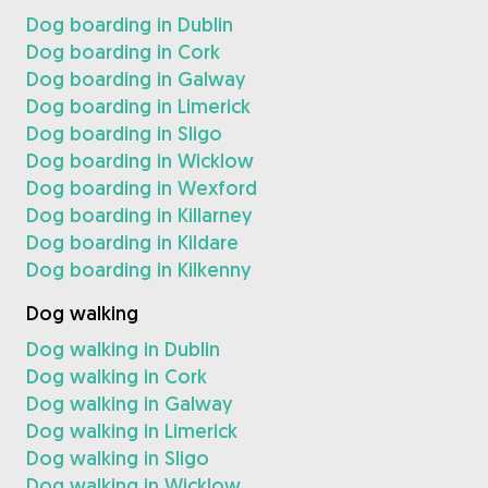
Dog boarding in Dublin
Dog boarding in Cork
Dog boarding in Galway
Dog boarding in Limerick
Dog boarding in Sligo
Dog boarding in Wicklow
Dog boarding in Wexford
Dog boarding in Killarney
Dog boarding in Kildare
Dog boarding in Kilkenny
Dog walking
Dog walking in Dublin
Dog walking in Cork
Dog walking in Galway
Dog walking in Limerick
Dog walking in Sligo
Dog walking in Wicklow