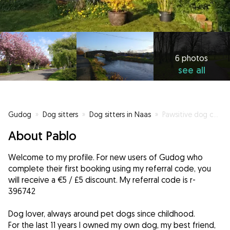
6 photos
see all
Gudog
»
Dog sitters
»
Dog sitters in Naas
»
Pawsitive dog care
About Pablo
Welcome to my profile. For new users of Gudog who
complete their first booking using my referral code, you
will receive a €5 / £5 discount. My referral code is r-
396742
Dog lover, always around pet dogs since childhood.
For the last 11 years I owned my own dog, my best friend,