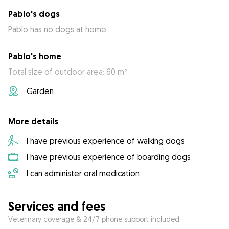
Pablo's dogs
Pablo has no dogs at home
Pablo's home
Total size of outdoor area: 60 m²
Garden
More details
I have previous experience of walking dogs
I have previous experience of boarding dogs
I can administer oral medication
Services and fees
Veterinary coverage & 24/7 phone support included