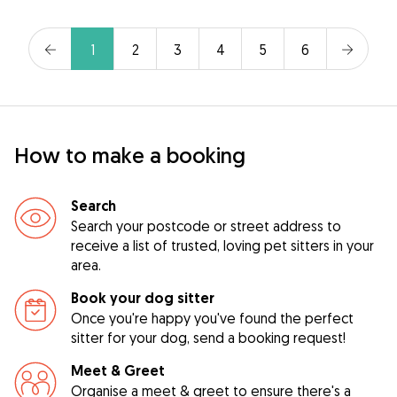
1
2
3
4
5
6
How to make a booking
Search
Search your postcode or street address to
receive a list of trusted, loving pet sitters in your
area.
Book your dog sitter
Once you're happy you've found the perfect
sitter for your dog, send a booking request!
Meet & Greet
Organise a meet & greet to ensure there's a