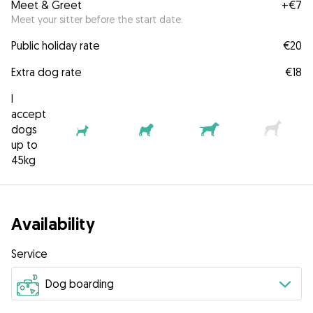
Meet & Greet
+
€7
Meet your sitter before the start date.
Public holiday rate
€20
Extra dog rate
€18
I
accept
dogs
up to
45kg
Availability
Service