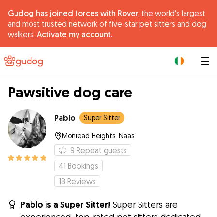
Gudog has joined forces with Rover,
the world's largest
and most trusted network of five-star pet sitters and dog
walkers.
Activate my account.
|
Pawsitive dog care
Pablo
Super Sitter
Monread Heights, Naas
9
Repeat guests
41
Bookings
18
Reviews
Pablo is a Super Sitter!
Super Sitters are
experienced, top-rated pet sitters dedicated