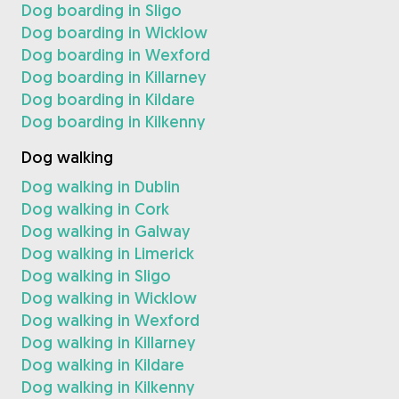
Dog boarding in Sligo
Dog boarding in Wicklow
Dog boarding in Wexford
Dog boarding in Killarney
Dog boarding in Kildare
Dog boarding in Kilkenny
Dog walking
Dog walking in Dublin
Dog walking in Cork
Dog walking in Galway
Dog walking in Limerick
Dog walking in Sligo
Dog walking in Wicklow
Dog walking in Wexford
Dog walking in Killarney
Dog walking in Kildare
Dog walking in Kilkenny