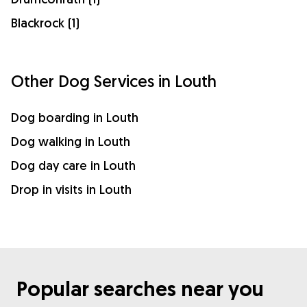
Blackrock (1)
Other Dog Services in Louth
Dog boarding in Louth
Dog walking in Louth
Dog day care in Louth
Drop in visits in Louth
Popular searches near you