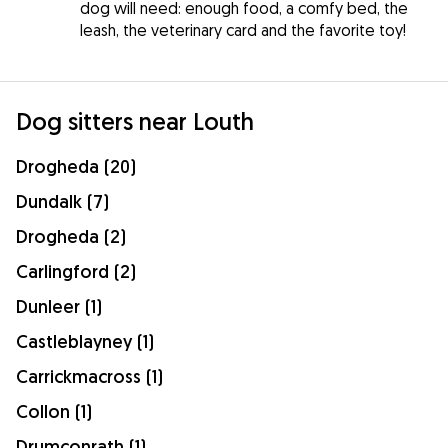
dog will need: enough food, a comfy bed, the
leash, the veterinary card and the favorite toy!
Dog sitters near Louth
Drogheda (20)
Dundalk (7)
Drogheda (2)
Carlingford (2)
Dunleer (1)
Castleblayney (1)
Carrickmacross (1)
Collon (1)
Drumconrath (1)