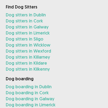
Find Dog Sitters
Dog sitters in Dublin
Dog sitters in Cork
Dog sitters in Galway
Dog sitters in Limerick
Dog sitters in Sligo
Dog sitters in Wicklow
Dog sitters in Wexford
Dog sitters in Killarney
Dog sitters in Kildare
Dog sitters in Kilkenny
Dog boarding
Dog boarding in Dublin
Dog boarding in Cork
Dog boarding in Galway
Dog boarding in Limerick