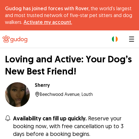
Gudog has joined forces with Rover,
the world's largest
and most trusted network of five-star pet sitters and dog
walkers.
Activate my account.
|
Loving and Active: Your Dog’s
New Best Friend!
Sherry
Beechwood Avenue, Louth
Availability can fill up quickly.
Reserve your
booking now, with free cancellation up to 3
days before a booking begins.