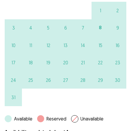
1
2
8
3
4
5
6
7
9
10
11
12
13
14
15
16
17
18
19
20
21
22
23
24
25
26
27
28
29
30
31
Available
Reserved
Unavailable