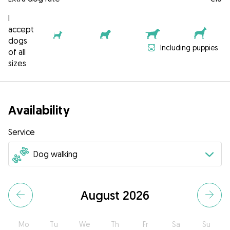
I
accept
dogs
Including puppies
of all
sizes
Availability
Service
August 2026
Mo
Tu
We
Th
Fr
Sa
Su