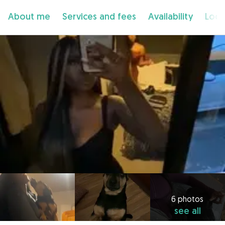
About me
Services and fees
Availability
Loca
6 photos
see all