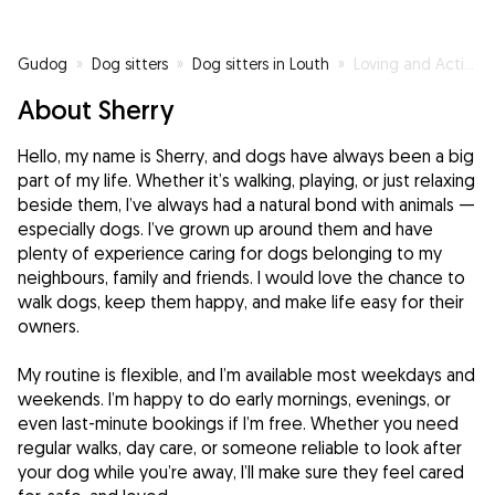
Gudog
»
Dog sitters
»
Dog sitters in Louth
»
Loving and Active: Your Dog’s New Best Friend!
About Sherry
Hello, my name is Sherry, and dogs have always been a big
part of my life. Whether it’s walking, playing, or just relaxing
beside them, I’ve always had a natural bond with animals —
especially dogs. I’ve grown up around them and have
plenty of experience caring for dogs belonging to my
neighbours, family and friends. I would love the chance to
walk dogs, keep them happy, and make life easy for their
owners.
My routine is flexible, and I’m available most weekdays and
weekends. I’m happy to do early mornings, evenings, or
even last-minute bookings if I’m free. Whether you need
regular walks, day care, or someone reliable to look after
your dog while you’re away, I’ll make sure they feel cared