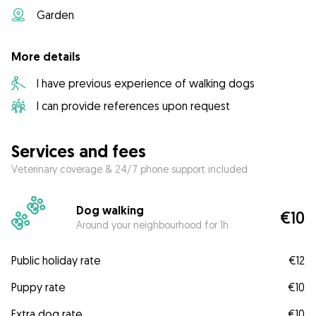
Garden
More details
I have previous experience of walking dogs
I can provide references upon request
Services and fees
Veterinary coverage & 24/7 phone support included
Dog walking
€10
Around your neighbourhood for 1h
Public holiday rate
€12
Puppy rate
€10
Extra dog rate
€10