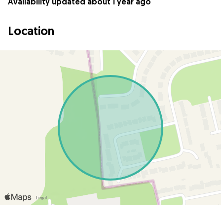
Availability updated about 1 year ago
Location