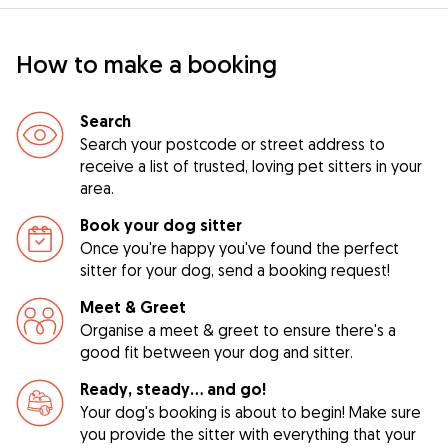
How to make a booking
Search
Search your postcode or street address to
receive a list of trusted, loving pet sitters in your
area.
Book your dog sitter
Once you're happy you've found the perfect
sitter for your dog, send a booking request!
Meet & Greet
Organise a meet & greet to ensure there's a
good fit between your dog and sitter.
Ready, steady… and go!
Your dog's booking is about to begin! Make sure
you provide the sitter with everything that your