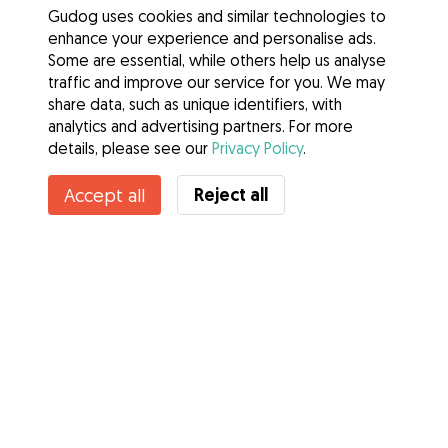
Gudog uses cookies and similar technologies to
enhance your experience and personalise ads.
Some are essential, while others help us analyse
traffic and improve our service for you. We may
share data, such as unique identifiers, with
analytics and advertising partners. For more
details, please see our
Privacy Policy
.
Contact Sherry
Reject all
Accept all
Do you know Gudog Benefits? See more
Services
How it works
About Gudog
Reviews