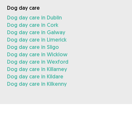
Dog day care
Dog day care in Dublin
Dog day care in Cork
Dog day care in Galway
Dog day care in Limerick
Dog day care in Sligo
Dog day care in Wicklow
Dog day care in Wexford
Dog day care in Killarney
Dog day care in Kildare
Dog day care in Kilkenny