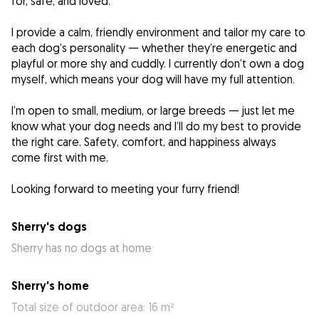
for, safe, and loved.
I provide a calm, friendly environment and tailor my care to
each dog’s personality — whether they’re energetic and
playful or more shy and cuddly. I currently don’t own a dog
myself, which means your dog will have my full attention.
I’m open to small, medium, or large breeds — just let me
know what your dog needs and I’ll do my best to provide
the right care. Safety, comfort, and happiness always
come first with me.
Looking forward to meeting your furry friend!
Sherry's dogs
Sherry has no dogs at home
Sherry's home
Total size of outdoor area: 16 m²