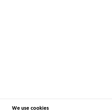
We use cookies