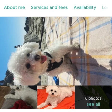
About me
Services and fees
Availability
Loca
6 photos
see all