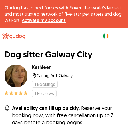
Gudog has joined forces with Rover,
the world's largest
and most trusted network of five-star pet sitters and dog
walkers.
Activate my account.
|
Dog sitter Galway City
Kathleen
Carraig Ard, Galway
1
Bookings
1
Reviews
Availability can fill up quickly.
Reserve your
booking now, with free cancellation up to 3
days before a booking begins.