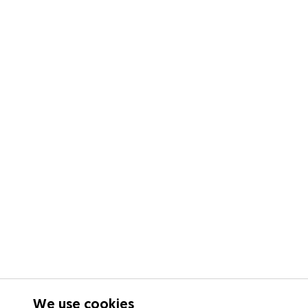
We use cookies