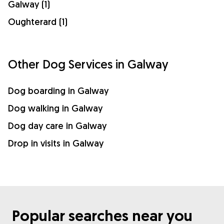
Galway (1)
Oughterard (1)
Other Dog Services in Galway
Dog boarding in Galway
Dog walking in Galway
Dog day care in Galway
Drop in visits in Galway
Popular searches near you