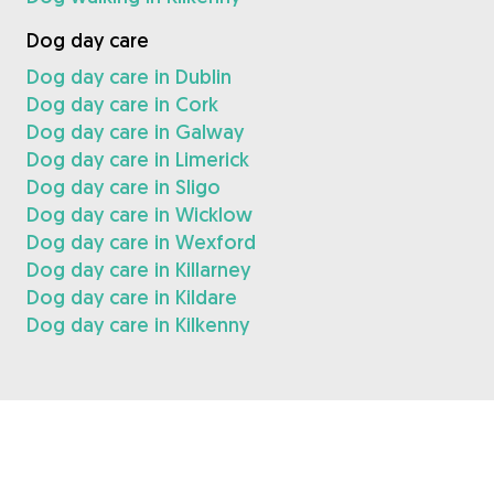
Dog day care
Dog day care in Dublin
Dog day care in Cork
Dog day care in Galway
Dog day care in Limerick
Dog day care in Sligo
Dog day care in Wicklow
Dog day care in Wexford
Dog day care in Killarney
Dog day care in Kildare
Dog day care in Kilkenny