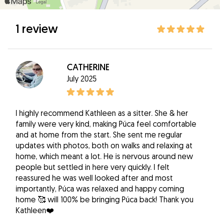
1 review
CATHERINE
July 2025
I highly recommend Kathleen as a sitter. She & her
family were very kind, making Púca feel comfortable
and at home from the start. She sent me regular
updates with photos, both on walks and relaxing at
home, which meant a lot. He is nervous around new
people but settled in here very quickly. I felt
reassured he was well looked after and most
importantly, Púca was relaxed and happy coming
home 🥰 will 100% be bringing Púca back! Thank you
Kathleen❤️