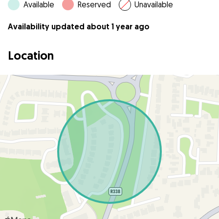
Available
Reserved
Unavailable
Availability updated about 1 year ago
Location