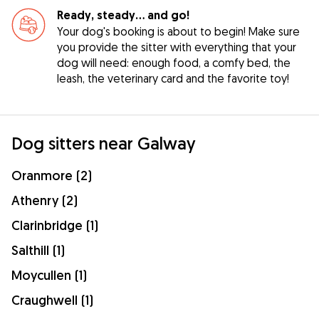
Ready, steady… and go!
Your dog's booking is about to begin! Make sure
you provide the sitter with everything that your
dog will need: enough food, a comfy bed, the
leash, the veterinary card and the favorite toy!
Dog sitters near Galway
Oranmore (2)
Athenry (2)
Clarinbridge (1)
Salthill (1)
Moycullen (1)
Craughwell (1)