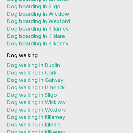
Dog boarding in Sligo
Dog boarding in Wicklow
Dog boarding in Wexford
Dog boarding in Killarney
Dog boarding in Kildare
Dog boarding in Kilkenny
Dog walking
Dog walking in Dublin
Dog walking in Cork
Dog walking in Galway
Dog walking in Limerick
Dog walking in Sligo
Dog walking in Wicklow
Dog walking in Wexford
Dog walking in Killarney
Dog walking in Kildare
Dog walking in Kilkenny