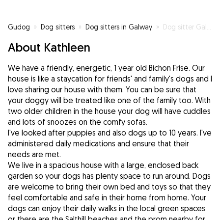
Gudog
»
Dog sitters
»
Dog sitters in Galway
»
Dog sitter Galway City
About Kathleen
We have a friendly, energetic, 1 year old Bichon Frise. Our
house is like a staycation for friends' and family's dogs and I
love sharing our house with them. You can be sure that
your doggy will be treated like one of the family too. With
two older children in the house your dog will have cuddles
and lots of snoozes on the comfy sofas.
I've looked after puppies and also dogs up to 10 years. I've
administered daily medications and ensure that their
needs are met.
We live in a spacious house with a large, enclosed back
garden so your dogs has plenty space to run around. Dogs
are welcome to bring their own bed and toys so that they
feel comfortable and safe in their home from home. Your
dogs can enjoy their daily walks in the local green spaces
or there are the Salthill beaches and the prom nearby for