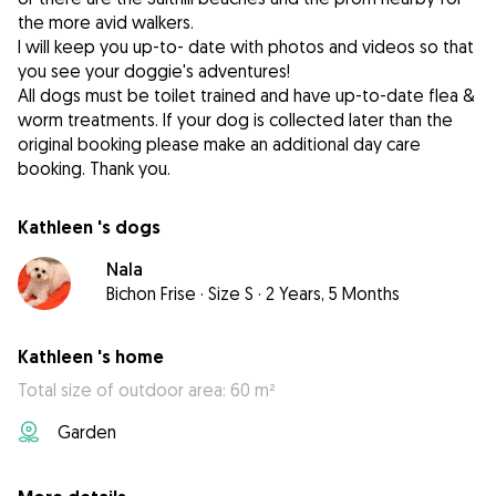
the more avid walkers.
I will keep you up-to- date with photos and videos so that
you see your doggie's adventures!
All dogs must be toilet trained and have up-to-date flea &
worm treatments. If your dog is collected later than the
original booking please make an additional day care
booking. Thank you.
Kathleen 's dogs
Nala
Bichon Frise
·
Size S
·
2 Years, 5 Months
Kathleen 's home
Total size of outdoor area: 60 m²
Garden