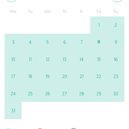
Mo
Tu
We
Th
Fr
Sa
Su
1
2
8
3
4
5
6
7
9
10
11
12
13
14
15
16
17
18
19
20
21
22
23
24
25
26
27
28
29
30
31