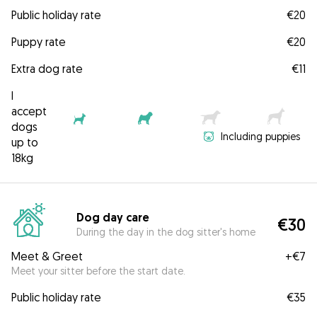
Public holiday rate
€20
Puppy rate
€20
Extra dog rate
€11
I
accept
dogs
Including puppies
up to
18kg
Dog day care
€30
During the day in the dog sitter's home
Meet & Greet
+
€7
Meet your sitter before the start date.
Public holiday rate
€35