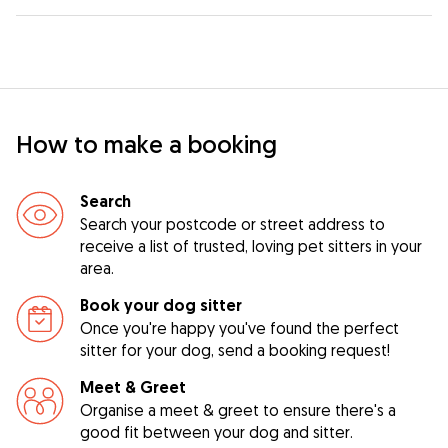
How to make a booking
Search
Search your postcode or street address to
receive a list of trusted, loving pet sitters in your
area.
Book your dog sitter
Once you're happy you've found the perfect
sitter for your dog, send a booking request!
Meet & Greet
Organise a meet & greet to ensure there's a
good fit between your dog and sitter.