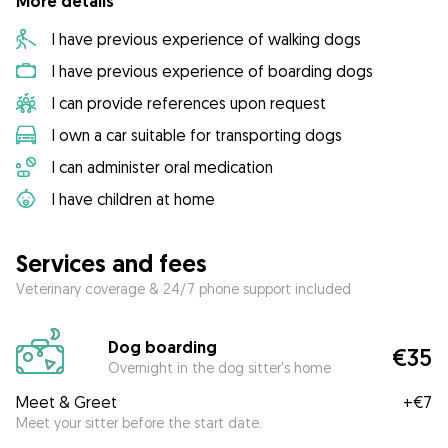
More details
I have previous experience of walking dogs
I have previous experience of boarding dogs
I can provide references upon request
I own a car suitable for transporting dogs
I can administer oral medication
I have children at home
Services and fees
Veterinary coverage & 24/7 phone support included
Dog boarding
€35
Overnight in the dog sitter's home
Meet & Greet
+
€7
Meet your sitter before the start date.