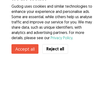
Gudog uses cookies and similar technologies to
enhance your experience and personalise ads.
Some are essential, while others help us analyse
traffic and improve our service for you. We may
share data, such as unique identifiers, with
analytics and advertising partners. For more
details, please see our
Privacy Policy
.
Contact Kathleen
Reject all
Accept all
Do you know Gudog Benefits? See more
Services
How it works
About Gudog
Reviews