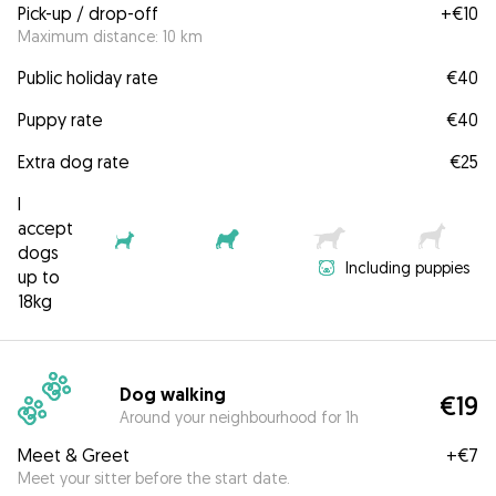
Pick-up / drop-off
+
€10
Maximum distance: 10 km
Public holiday rate
€40
Puppy rate
€40
Extra dog rate
€25
I
accept
dogs
Including puppies
up to
18kg
Dog walking
€19
Around your neighbourhood for 1h
Meet & Greet
+
€7
Meet your sitter before the start date.