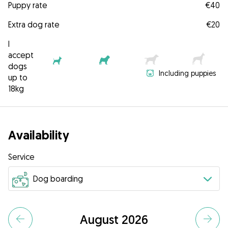
Puppy rate
€40
Extra dog rate
€20
I
accept
dogs
Including puppies
up to
18kg
Availability
Service
August 2026