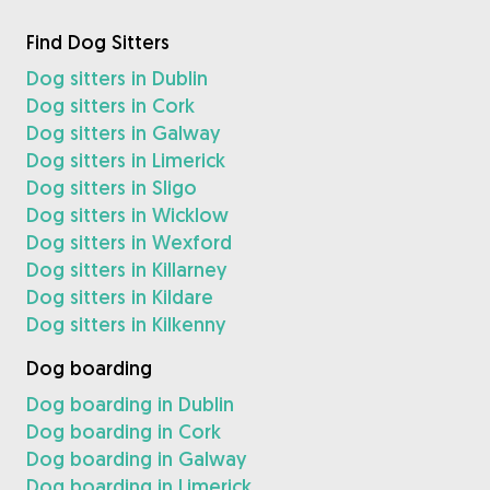
Find Dog Sitters
Dog sitters in Dublin
Dog sitters in Cork
Dog sitters in Galway
Dog sitters in Limerick
Dog sitters in Sligo
Dog sitters in Wicklow
Dog sitters in Wexford
Dog sitters in Killarney
Dog sitters in Kildare
Dog sitters in Kilkenny
Dog boarding
Dog boarding in Dublin
Dog boarding in Cork
Dog boarding in Galway
Dog boarding in Limerick