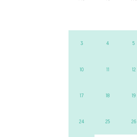
3
4
5
10
11
12
17
18
19
24
25
26