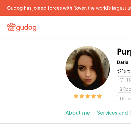
Gudog has joined forces with Rover,
the world's largest a
Pur
Daria
Pair
1
8
Boo
1
Rev
About me
Services and 