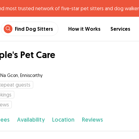
nd most trusted network of five-star pet sitters and dog walker
Find Dog Sitters
How it Works
Services
ple's Pet Care
c Na Gcon, Enniscorthy
Repeat guests
kings
iews
fees
Availability
Location
Reviews