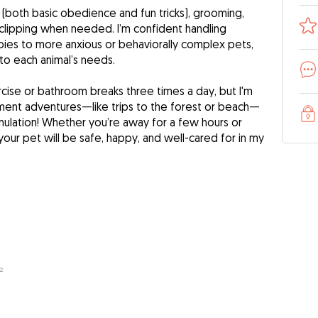
 (both basic obedience and fun tricks), grooming,
 clipping when needed. I’m confident handling
ies to more anxious or behaviorally complex pets,
 to each animal’s needs.
ercise or bathroom breaks three times a day, but I'm
ment adventures—like trips to the forest or beach—
imulation! Whether you’re away for a few hours or
 your pet will be safe, happy, and well-cared for in my
²