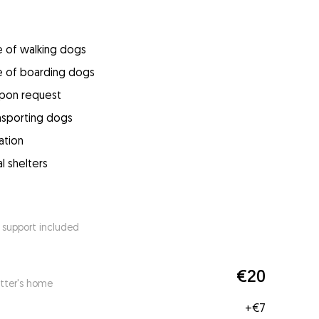
e of walking dogs
e of boarding dogs
upon request
ansporting dogs
ation
l shelters
 support included
€20
itter's home
+
€7