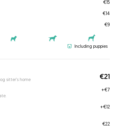
€15
€14
€9
Including puppies
€21
og sitter's home
+
€7
ate.
+
€12
€22