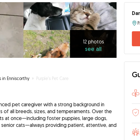
Dar
P
12
photos
see
12 photos
see all
all
Gu
s in Enniscorthy
»
Purple's Pet Care
enced pet caregiver with a strong background in
s of all breeds, sizes, and temperaments. Over the
ets at once—including foster puppies, large dogs,
d senior cats—always providing patient, attentive, and