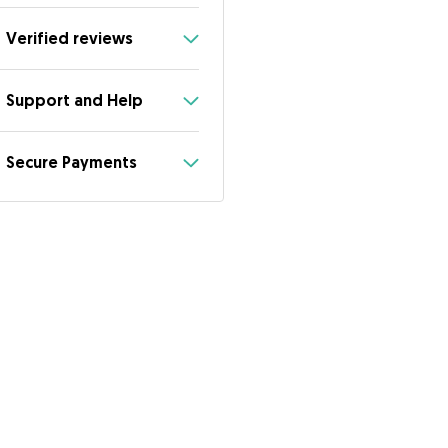
Verified reviews
Support and Help
Secure Payments