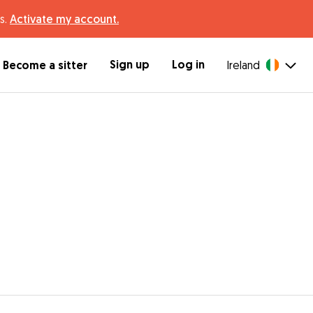
s.
Activate my account.
Sign up
Log in
Become a sitter
Ireland