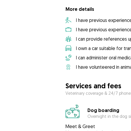
More details
I have previous experienc
I have previous experienc
I can provide references 
I own a car suitable for tr
I can administer oral medic
I have volunteered in anima
Services and fees
Veterinary coverage & 24/7 phone
Dog boarding
Overnight in the dog s
Meet & Greet