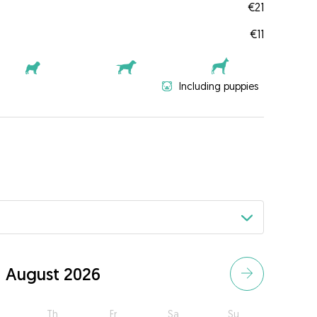
€21
€11
Including puppies
August 2026
Th
Fr
Sa
Su