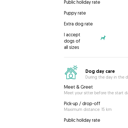
Public holiday rate
Puppy rate
Extra dog rate
I accept
dogs of
all sizes
Dog day care
During the day in the d
Meet & Greet
Meet your sitter before the start d
Pick-up / drop-off
Maximum distance: 15 km
Public holiday rate