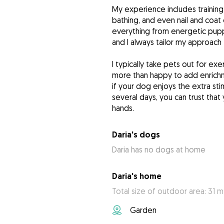
My experience includes training
bathing, and even nail and coat
everything from energetic pupp
and I always tailor my approach
I typically take pets out for ex
more than happy to add enrich
if your dog enjoys the extra st
several days, you can trust that
hands.
Daria's dogs
Daria has no dogs at home
Daria's home
Total size of outdoor area: 31 m
Garden