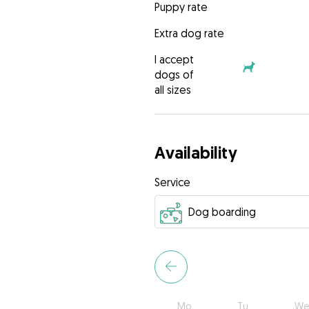
Puppy rate
Extra dog rate
I accept
dogs of
all sizes
Availability
Service
Mo
Tu
We