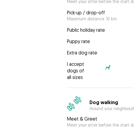
Meet your sitter before the start d
Pick-up / drop-off
Maximum distance: 10 km
Public holiday rate
Puppy rate
Extra dog rate
I accept
dogs of
all sizes
Dog walking
Around your neighbourh
Meet & Greet
Meet your sitter before the start d