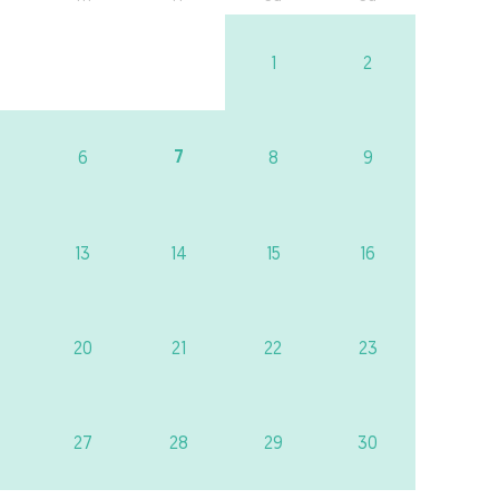
1
2
7
6
8
9
13
14
15
16
20
21
22
23
27
28
29
30