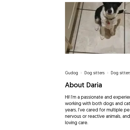
Gudog
»
Dog sitters
»
Dog sitter
About Daria
Hi! I’m a passionate and experi
working with both dogs and cat
years, I’ve cared for multiple p
nervous or reactive animals, an
loving care.