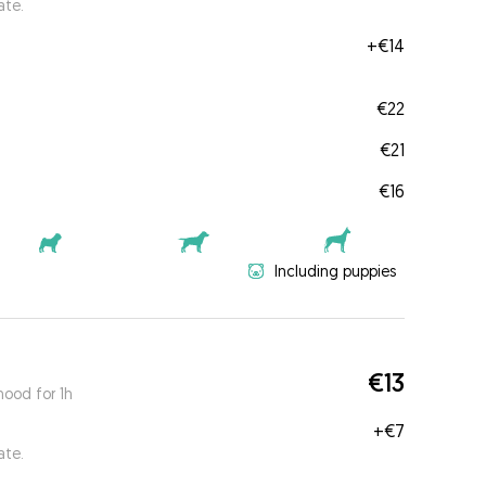
ate.
+
€14
€22
€21
€16
Including puppies
€13
ood for 1h
+
€7
ate.