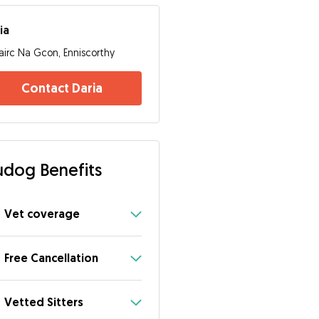
ia
airc Na Gcon, Enniscorthy
Contact Daria
dog Benefits
Vet coverage
Free Cancellation
Vetted Sitters