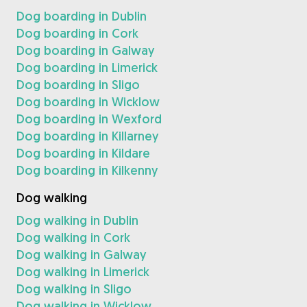
Dog boarding in Dublin
Dog boarding in Cork
Dog boarding in Galway
Dog boarding in Limerick
Dog boarding in Sligo
Dog boarding in Wicklow
Dog boarding in Wexford
Dog boarding in Killarney
Dog boarding in Kildare
Dog boarding in Kilkenny
Dog walking
Dog walking in Dublin
Dog walking in Cork
Dog walking in Galway
Dog walking in Limerick
Dog walking in Sligo
Dog walking in Wicklow