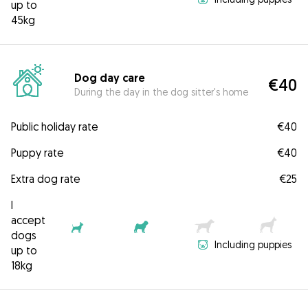
up to
45kg
Dog day care
€40
During the day in the dog sitter's home
Public holiday rate
€40
Puppy rate
€40
Extra dog rate
€25
I
accept
dogs
Including puppies
up to
18kg