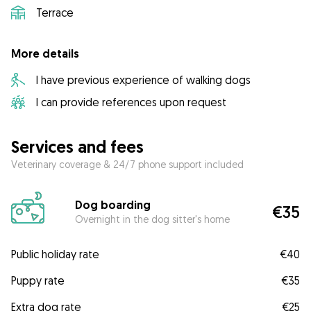
Terrace
More details
I have previous experience of walking dogs
I can provide references upon request
Services and fees
Veterinary coverage & 24/7 phone support included
Dog boarding
€35
Overnight in the dog sitter's home
Public holiday rate
€40
Puppy rate
€35
Extra dog rate
€25