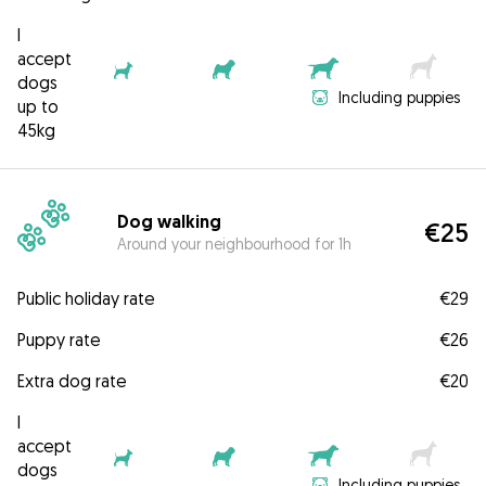
I
accept
dogs
Including puppies
up to
45kg
Dog walking
€25
Around your neighbourhood for 1h
Public holiday rate
€29
Puppy rate
€26
Extra dog rate
€20
I
accept
dogs
Including puppies