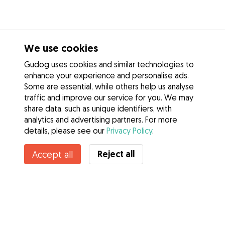
We use cookies
Gudog uses cookies and similar technologies to
enhance your experience and personalise ads.
Some are essential, while others help us analyse
traffic and improve our service for you. We may
share data, such as unique identifiers, with
analytics and advertising partners. For more
details, please see our
Privacy Policy
.
Contact Enya
Reject all
Accept all
Do you know Gudog Benefits? See more
Services