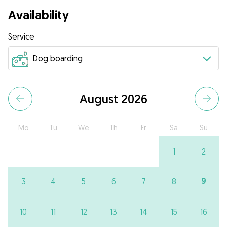
Availability
Service
August 2026
Mo
Tu
We
Th
Fr
Sa
Su
1
2
9
3
4
5
6
7
8
10
11
12
13
14
15
16