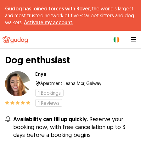
Gudog has joined forces with Rover,
the world's largest
and most trusted network of five-star pet sitters and dog
walkers.
Activate my account.
|
Dog enthusiast
Enya
Apartment Leana Mor, Galway
1
Bookings
1
Reviews
Availability can fill up quickly.
Reserve your
booking now, with free cancellation up to 3
days before a booking begins.