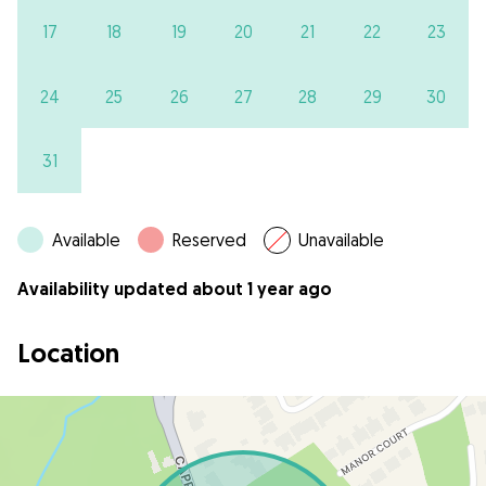
17
18
19
20
21
22
23
24
25
26
27
28
29
30
31
Available
Reserved
Unavailable
Availability updated about 1 year ago
Location