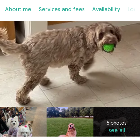
About me
Services and fees
Availability
Loca
5 photos
see all