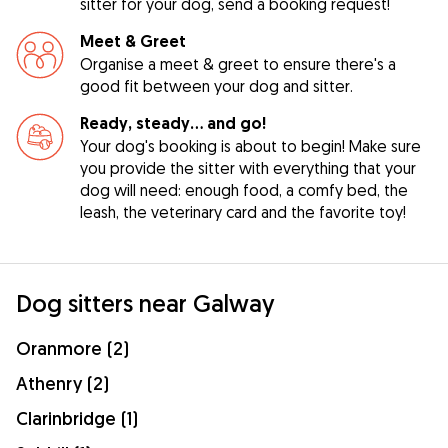
sitter for your dog, send a booking request!
Meet & Greet
Organise a meet & greet to ensure there's a
good fit between your dog and sitter.
Ready, steady… and go!
Your dog's booking is about to begin! Make sure
you provide the sitter with everything that your
dog will need: enough food, a comfy bed, the
leash, the veterinary card and the favorite toy!
Dog sitters near Galway
Oranmore (2)
Athenry (2)
Clarinbridge (1)