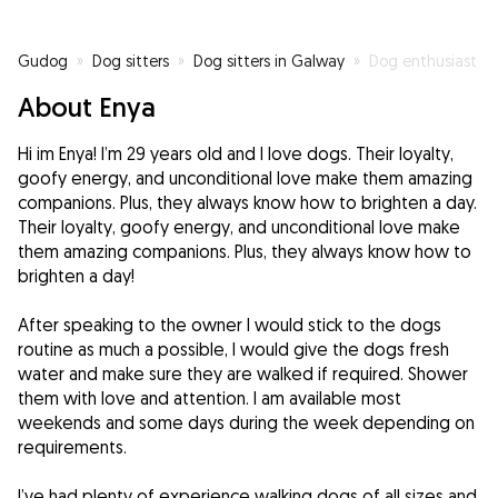
Gudog
»
Dog sitters
»
Dog sitters in Galway
»
Dog enthusiast
About Enya
Hi im Enya! I’m 29 years old and I love dogs. Their loyalty,
goofy energy, and unconditional love make them amazing
companions. Plus, they always know how to brighten a day.
Their loyalty, goofy energy, and unconditional love make
them amazing companions. Plus, they always know how to
brighten a day!
After speaking to the owner I would stick to the dogs
routine as much a possible, I would give the dogs fresh
water and make sure they are walked if required. Shower
them with love and attention. I am available most
weekends and some days during the week depending on
requirements.
I’ve had plenty of experience walking dogs of all sizes and