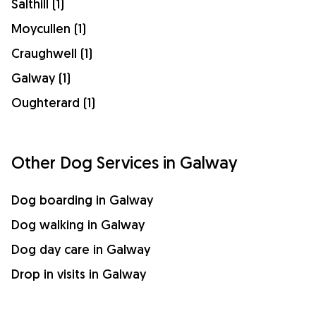
Salthill (1)
Moycullen (1)
Craughwell (1)
Galway (1)
Oughterard (1)
Other Dog Services in Galway
Dog boarding in Galway
Dog walking in Galway
Dog day care in Galway
Drop in visits in Galway