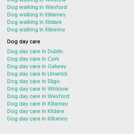
Dog walking in Wexford
Dog walking in Killarney
Dog walking in Kildare
Dog walking in Kilkenny
Dog day care
Dog day care in Dublin
Dog day care in Cork
Dog day care in Galway
Dog day care in Limerick
Dog day care in Sligo
Dog day care in Wicklow
Dog day care in Wexford
Dog day care in Killarney
Dog day care in Kildare
Dog day care in Kilkenny