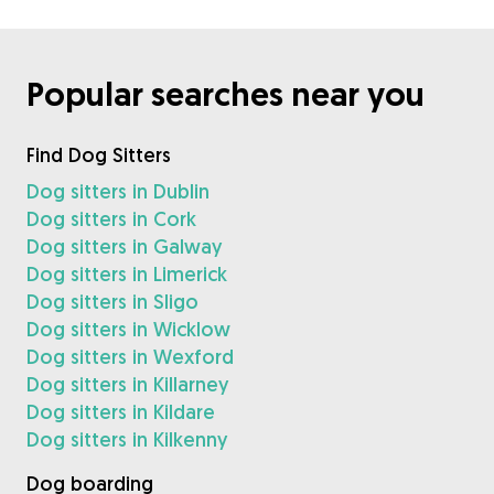
Popular searches near you
Find Dog Sitters
Dog sitters in Dublin
Dog sitters in Cork
Dog sitters in Galway
Dog sitters in Limerick
Dog sitters in Sligo
Dog sitters in Wicklow
Dog sitters in Wexford
Dog sitters in Killarney
Dog sitters in Kildare
Dog sitters in Kilkenny
Dog boarding