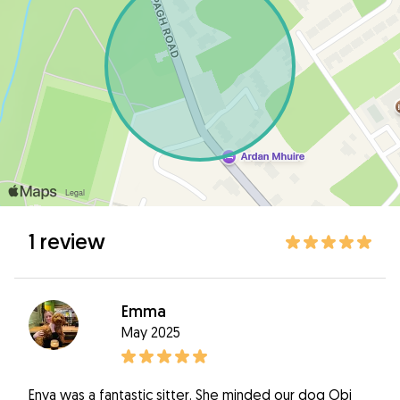
1 review
Emma
May 2025
Enya was a fantastic sitter. She minded our dog Obi