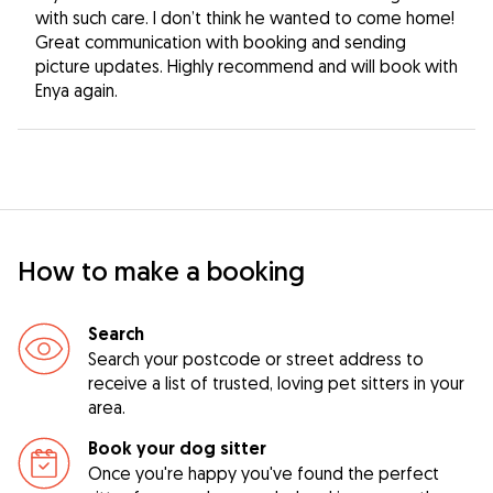
with such care. I don’t think he wanted to come home!
Great communication with booking and sending
picture updates. Highly recommend and will book with
Enya again.
How to make a booking
Search
Search your postcode or street address to
receive a list of trusted, loving pet sitters in your
area.
Book your dog sitter
Once you're happy you've found the perfect