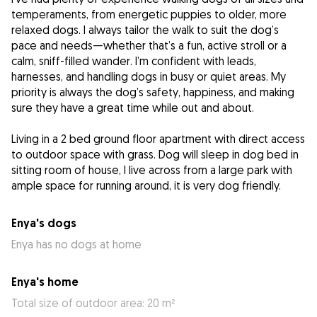
temperaments, from energetic puppies to older, more
relaxed dogs. I always tailor the walk to suit the dog’s
pace and needs—whether that’s a fun, active stroll or a
calm, sniff-filled wander. I’m confident with leads,
harnesses, and handling dogs in busy or quiet areas. My
priority is always the dog’s safety, happiness, and making
sure they have a great time while out and about.
Living in a 2 bed ground floor apartment with direct access
to outdoor space with grass. Dog will sleep in dog bed in
sitting room of house, I live across from a large park with
ample space for running around, it is very dog friendly.
Enya's dogs
Enya has no dogs at home
Enya's home
Total size of outdoor area: 20 m²