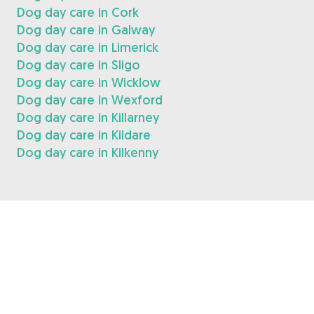
Dog day care in Cork
Dog day care in Galway
Dog day care in Limerick
Dog day care in Sligo
Dog day care in Wicklow
Dog day care in Wexford
Dog day care in Killarney
Dog day care in Kildare
Dog day care in Kilkenny