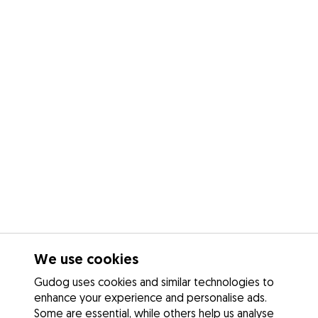
We use cookies
Gudog uses cookies and similar technologies to
enhance your experience and personalise ads.
Some are essential, while others help us analyse