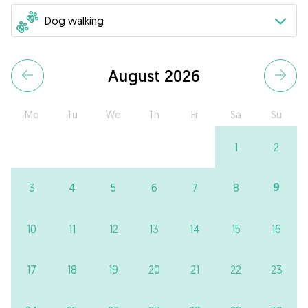
August 2026
Mo
Tu
We
Th
Fr
Sa
Su
1
2
9
3
4
5
6
7
8
10
11
12
13
14
15
16
17
18
19
20
21
22
23