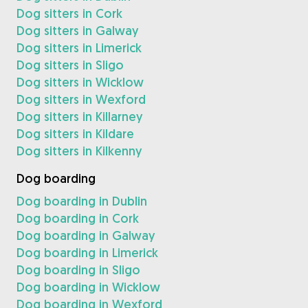
Dog sitters in Cork
Dog sitters in Galway
Dog sitters in Limerick
Dog sitters in Sligo
Dog sitters in Wicklow
Dog sitters in Wexford
Dog sitters in Killarney
Dog sitters in Kildare
Dog sitters in Kilkenny
Dog boarding
Dog boarding in Dublin
Dog boarding in Cork
Dog boarding in Galway
Dog boarding in Limerick
Dog boarding in Sligo
Dog boarding in Wicklow
Dog boarding in Wexford