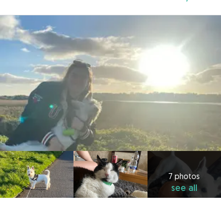
7 photos
see all