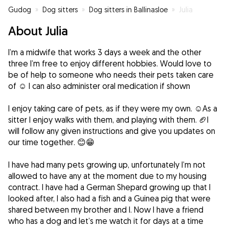
Gudog
»
Dog sitters
»
Dog sitters in Ballinasloe
»
Julia
About Julia
I’m a midwife that works 3 days a week and the other
three I’m free to enjoy different hobbies. Would love to
be of help to someone who needs their pets taken care
of ☺️ I can also administer oral medication if shown
I enjoy taking care of pets, as if they were my own. ☺️As a
sitter I enjoy walks with them, and playing with them. 🏈I
will follow any given instructions and give you updates on
our time together. 😊😁
I have had many pets growing up, unfortunately I’m not
allowed to have any at the moment due to my housing
contract. I have had a German Shepard growing up that I
looked after, I also had a fish and a Guinea pig that were
shared between my brother and I. Now I have a friend
who has a dog and let’s me watch it for days at a time