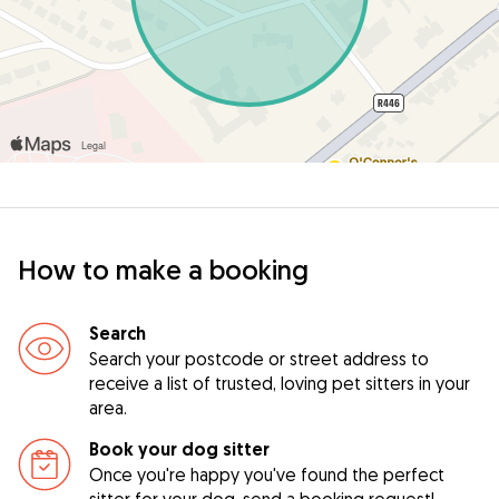
How to make a booking
Search
Search your postcode or street address to
receive a list of trusted, loving pet sitters in your
area.
Book your dog sitter
Once you're happy you've found the perfect
sitter for your dog, send a booking request!