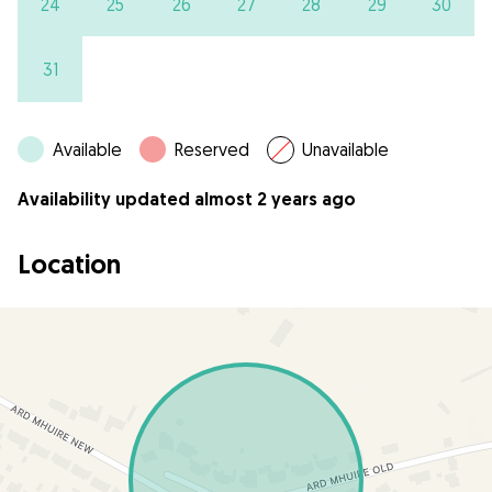
24
25
26
27
28
29
30
31
Available
Reserved
Unavailable
Availability updated almost 2 years ago
Location