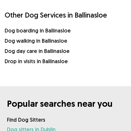
Other Dog Services in Ballinasloe
Dog boarding in Ballinasloe
Dog walking in Ballinasloe
Dog day care in Ballinasloe
Drop in visits in Ballinasloe
Popular searches near you
Find Dog Sitters
Dog sitters in Dublin