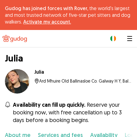
Gudog has joined forces with Rover,
the world's largest
and most trusted network of five-star pet sitters and dog
walkers.
Activate my account.
|
Julia
Julia
Ard Mhuire Old Ballinasloe Co. Galway H Y, Ballinasloe
Availability can fill up quickly.
Reserve your
booking now, with free cancellation up to 3
days before a booking begins.
About me
Services and fees
Availability
Loca