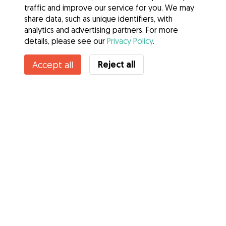
traffic and improve our service for you. We may
share data, such as unique identifiers, with
analytics and advertising partners. For more
details, please see our
Privacy Policy
.
Contact Julia
Reject all
Accept all
Do you know Gudog Benefits? See more
Services
How it works
About Gudog
Reviews
Veterinary Cover
Tips for dog owners