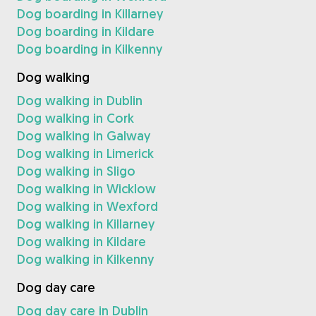
Dog boarding in Killarney
Dog boarding in Kildare
Dog boarding in Kilkenny
Dog walking
Dog walking in Dublin
Dog walking in Cork
Dog walking in Galway
Dog walking in Limerick
Dog walking in Sligo
Dog walking in Wicklow
Dog walking in Wexford
Dog walking in Killarney
Dog walking in Kildare
Dog walking in Kilkenny
Dog day care
Dog day care in Dublin