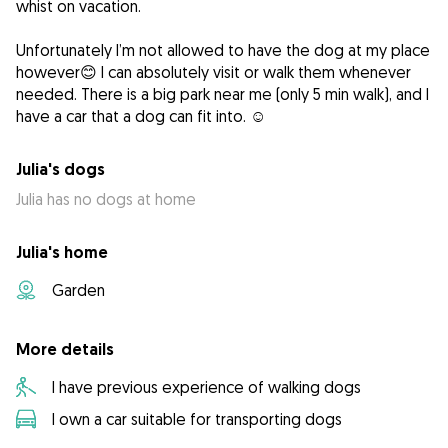
whist on vacation.
Unfortunately I’m not allowed to have the dog at my place
however😊 I can absolutely visit or walk them whenever
needed. There is a big park near me (only 5 min walk), and I
have a car that a dog can fit into. ☺️
Julia's dogs
Julia has no dogs at home
Julia's home
Garden
More details
I have previous experience of walking dogs
I own a car suitable for transporting dogs