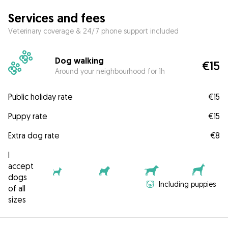
Services and fees
Veterinary coverage & 24/7 phone support included
Dog walking
€15
Around your neighbourhood for 1h
Public holiday rate
€15
Puppy rate
€15
Extra dog rate
€8
I
accept
dogs
Including puppies
of all
sizes