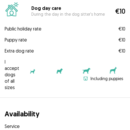
Dog day care
€10
During the day in the dog sitter's home
Public holiday rate
€10
Puppy rate
€10
Extra dog rate
€10
I
accept
dogs
Including puppies
of all
sizes
Availability
Service