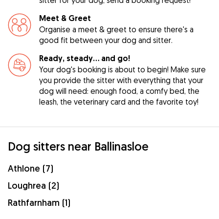
Meet & Greet
Organise a meet & greet to ensure there's a
good fit between your dog and sitter.
Ready, steady… and go!
Your dog's booking is about to begin! Make sure
you provide the sitter with everything that your
dog will need: enough food, a comfy bed, the
leash, the veterinary card and the favorite toy!
Dog sitters near Ballinasloe
Athlone (7)
Loughrea (2)
Rathfarnham (1)