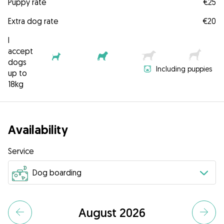
Puppy rate
€25
Extra dog rate
€20
I
accept
dogs
Including puppies
up to
18kg
Availability
Service
August 2026