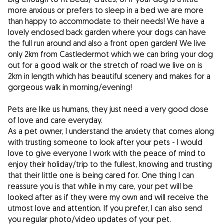
more anxious or prefers to sleep in a bed we are more
than happy to accommodate to their needs! We have a
lovely enclosed back garden where your dogs can have
the full run around and also a front open garden! We live
only 2km from Castledermot which we can bring your dog
out for a good walk or the stretch of road we live on is
2km in length which has beautiful scenery and makes for a
gorgeous walk in morning/evening!
Pets are like us humans, they just need a very good dose
of love and care everyday.
As a pet owner, I understand the anxiety that comes along
with trusting someone to look after your pets - I would
love to give everyone I work with the peace of mind to
enjoy their holiday/trip to the fullest, knowing and trusting
that their little one is being cared for. One thing I can
reassure you is that while in my care, your pet will be
looked after as if they were my own and will receive the
utmost love and attention. If you prefer, I can also send
you regular photo/video updates of your pet.