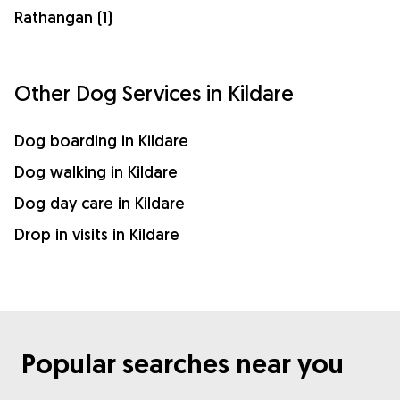
Rathangan (1)
Other Dog Services in Kildare
Dog boarding in Kildare
Dog walking in Kildare
Dog day care in Kildare
Drop in visits in Kildare
Popular searches near you