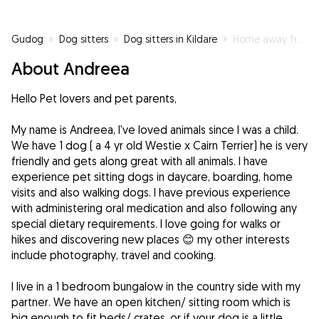
Gudog
»
Dog sitters
»
Dog sitters in Kildare
»
Home away from home 🥰
About Andreea
Hello Pet lovers and pet parents,
My name is Andreea, I've loved animals since I was a child.
We have 1 dog ( a 4 yr old Westie x Cairn Terrier) he is very
friendly and gets along great with all animals. I have
experience pet sitting dogs in daycare, boarding, home
visits and also walking dogs. I have previous experience
with administering oral medication and also following any
special dietary requirements. I love going for walks or
hikes and discovering new places 😊 my other interests
include photography, travel and cooking.
I live in a 1 bedroom bungalow in the country side with my
partner. We have an open kitchen/ sitting room which is
big enough to fit beds/ crates, or if your dog is a little