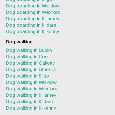
Dog boarding in Wicklow
Dog boarding in Wexford
Dog boarding in Killarney
Dog boarding in Kildare
Dog boarding in Kilkenny
Dog walking
Dog walking in Dublin
Dog walking in Cork
Dog walking in Galway
Dog walking in Limerick
Dog walking in Sligo
Dog walking in Wicklow
Dog walking in Wexford
Dog walking in Killarney
Dog walking in Kildare
Dog walking in Kilkenny