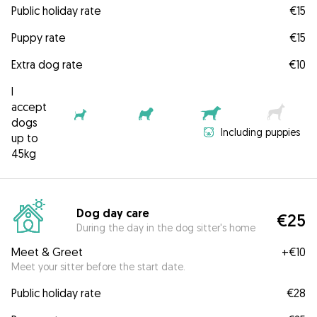
Public holiday rate
€15
Puppy rate
€15
Extra dog rate
€10
I
accept
dogs
Including puppies
up to
45kg
Dog day care
€25
During the day in the dog sitter's home
Meet & Greet
+
€10
Meet your sitter before the start date.
Public holiday rate
€28