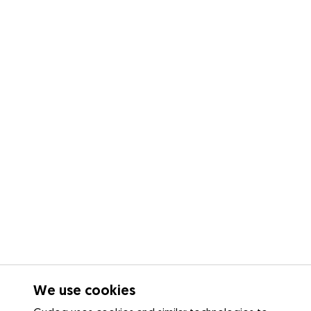
We use cookies