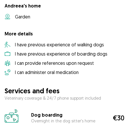
Andreea's home
Garden
More details
I have previous experience of walking dogs
I have previous experience of boarding dogs
I can provide references upon request
I can administer oral medication
Services and fees
Veterinary coverage & 24/7 phone support included
Dog boarding
€30
Overnight in the dog sitter's home