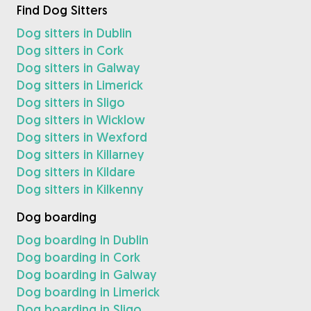
Find Dog Sitters
Dog sitters in Dublin
Dog sitters in Cork
Dog sitters in Galway
Dog sitters in Limerick
Dog sitters in Sligo
Dog sitters in Wicklow
Dog sitters in Wexford
Dog sitters in Killarney
Dog sitters in Kildare
Dog sitters in Kilkenny
Dog boarding
Dog boarding in Dublin
Dog boarding in Cork
Dog boarding in Galway
Dog boarding in Limerick
Dog boarding in Sligo