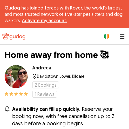
Gudog has joined forces with Rover,
the world's largest
and most trusted network of five-star pet sitters and dog
walkers.
Activate my account.
|
Home away from home 🥰
Andreea
Davidstown Lower, Kildare
2
Bookings
1
Reviews
Availability can fill up quickly.
Reserve your
booking now, with free cancellation up to 3
days before a booking begins.