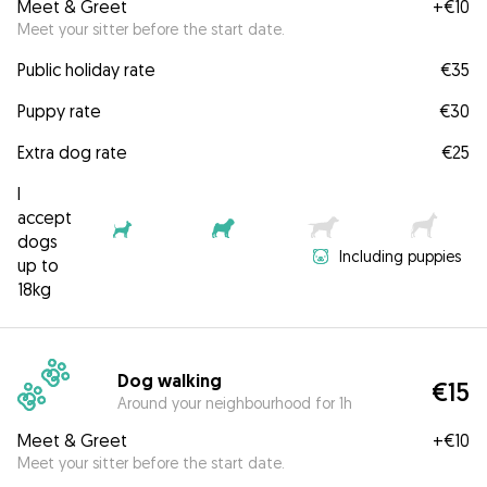
Meet & Greet
+
€10
Meet your sitter before the start date.
Public holiday rate
€35
Puppy rate
€30
Extra dog rate
€25
I
accept
dogs
Including puppies
up to
18kg
Dog walking
€15
Around your neighbourhood for 1h
Meet & Greet
+
€10
Meet your sitter before the start date.