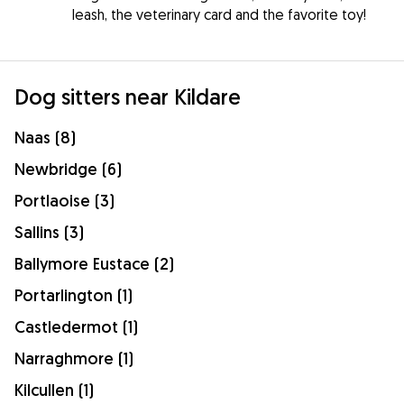
leash, the veterinary card and the favorite toy!
Dog sitters near Kildare
Naas (8)
Newbridge (6)
Portlaoise (3)
Sallins (3)
Ballymore Eustace (2)
Portarlington (1)
Castledermot (1)
Narraghmore (1)
Kilcullen (1)