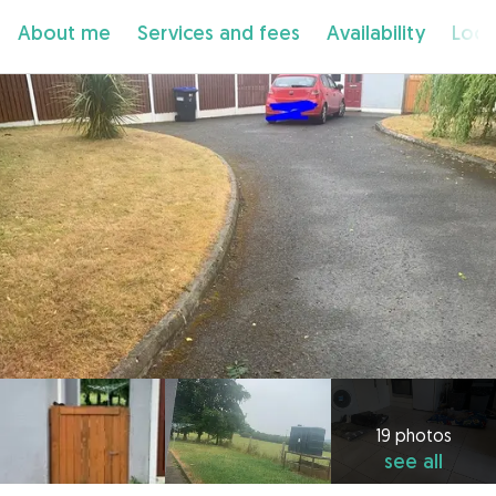
About me
Services and fees
Availability
Loca
19 photos
see all