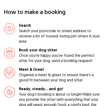
How to make a booking
Search
Search your postcode or street address to
receive a list of trusted, loving pet sitters in your
area.
Book your dog sitter
Once you're happy you've found the perfect
sitter for your dog, send a booking request!
Meet & Greet
Organise a meet & greet to ensure there's a
good fit between your dog and sitter.
Ready, steady… and go!
Your dog's booking is about to begin! Make sure
you provide the sitter with everything that your
dog will need: enough food, a comfy bed, the