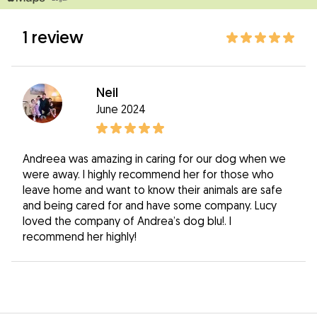
1 review
Neil
June 2024
Andreea was amazing in caring for our dog when we
were away. I highly recommend her for those who
leave home and want to know their animals are safe
and being cared for and have some company. Lucy
loved the company of Andrea’s dog blu!. I
recommend her highly!