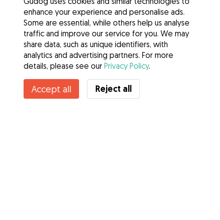
Gudog uses cookies and similar technologies to
enhance your experience and personalise ads.
Some are essential, while others help us analyse
traffic and improve our service for you. We may
share data, such as unique identifiers, with
analytics and advertising partners. For more
details, please see our
Privacy Policy
.
Contact Andreea
Reject all
Accept all
Do you know Gudog Benefits? See more
Services
How it works
About Gudog
Reviews
Veterinary Cover