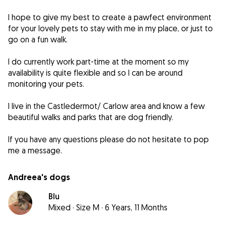
I hope to give my best to create a pawfect environment
for your lovely pets to stay with me in my place, or just to
go on a fun walk.
I do currently work part-time at the moment so my
availability is quite flexible and so I can be around
monitoring your pets.
I live in the Castledermot/ Carlow area and know a few
beautiful walks and parks that are dog friendly.
If you have any questions please do not hesitate to pop
Andreea's dogs
Blu
Mixed
·
Size M
·
6 Years, 11 Months