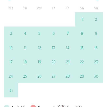
Mo
Tu
We
Th
Fr
Sa
Su
1
2
7
3
4
5
6
8
9
10
11
12
13
14
15
16
17
18
19
20
21
22
23
24
25
26
27
28
29
30
31