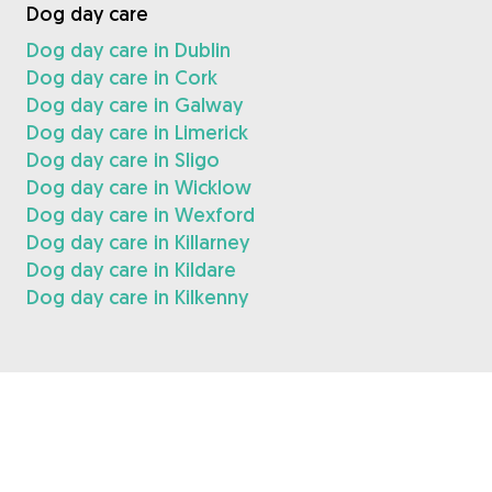
Dog day care
Dog day care in Dublin
Dog day care in Cork
Dog day care in Galway
Dog day care in Limerick
Dog day care in Sligo
Dog day care in Wicklow
Dog day care in Wexford
Dog day care in Killarney
Dog day care in Kildare
Dog day care in Kilkenny