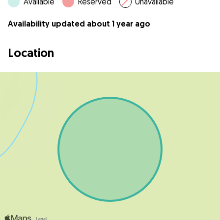
Available
Reserved
Unavailable
Availability updated about 1 year ago
Location